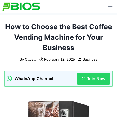
Skip
to
content
How to Choose the Best Coffee
Vending Machine for Your
Business
By
Caesar
February 12, 2025
Business
WhatsApp Channel
Join Now