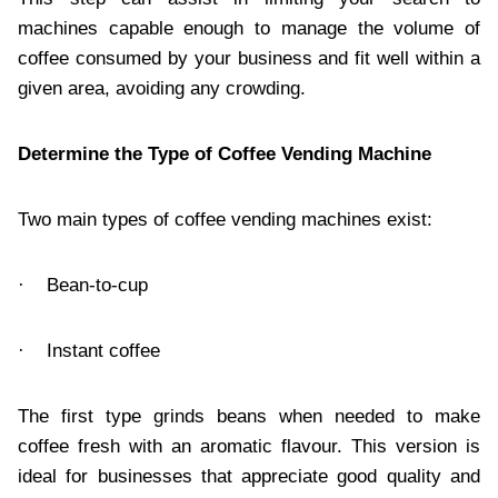
machines capable enough to manage the volume of
coffee consumed by your business and fit well within a
given area, avoiding any crowding.
Determine the Type of Coffee Vending Machine
Two main types of coffee vending machines exist:
· Bean-to-cup
· Instant coffee
The first type grinds beans when needed to make
coffee fresh with an aromatic flavour. This version is
ideal for businesses that appreciate good quality and