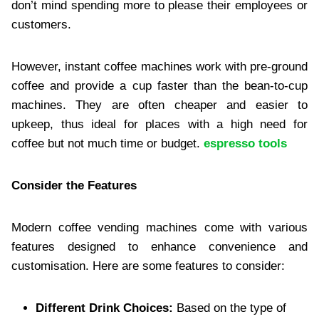
don’t mind spending more to please their employees or
customers.
However, instant coffee machines work with pre-ground
coffee and provide a cup faster than the bean-to-cup
machines. They are often cheaper and easier to
upkeep, thus ideal for places with a high need for
coffee but not much time or budget.
espresso tools
Consider the Features
Modern coffee vending machines come with various
features designed to enhance convenience and
customisation. Here are some features to consider:
Different Drink Choices:
Based on the type of