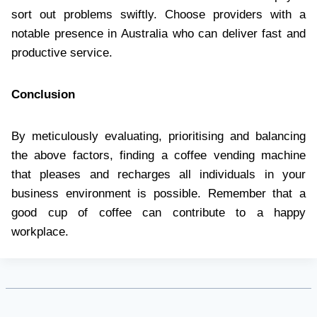
sort out problems swiftly. Choose providers with a
notable presence in Australia who can deliver fast and
productive service.
Conclusion
By meticulously evaluating, prioritising and balancing
the above factors, finding a coffee vending machine
that pleases and recharges all individuals in your
business environment is possible. Remember that a
good cup of coffee can contribute to a happy
workplace.