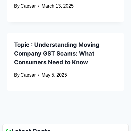
By
Caesar
March 13, 2025
Topic : Understanding Moving
Company GST Scams: What
Consumers Need to Know
By
Caesar
May 5, 2025