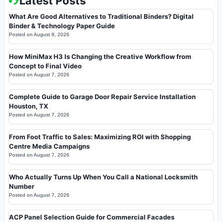
Latest Posts
What Are Good Alternatives to Traditional Binders? Digital
Binder & Technology Paper Guide
Posted on
August 8, 2026
How MiniMax H3 Is Changing the Creative Workflow from
Concept to Final Video
Posted on
August 7, 2026
Complete Guide to Garage Door Repair Service Installation
Houston, TX
Posted on
August 7, 2026
From Foot Traffic to Sales: Maximizing ROI with Shopping
Centre Media Campaigns
Posted on
August 7, 2026
Who Actually Turns Up When You Call a National Locksmith
Number
Posted on
August 7, 2026
ACP Panel Selection Guide for Commercial Facades