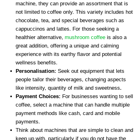
machine, they can provide an assortment that is
not limited to coffee only. This variety includes hot
chocolate, tea, and special beverages such as
cappuccinos and lattes. For those seeking a
healthier alternative,
mushroom coffee
is also a
great addition, offering a unique and calming
experience with its earthy flavor and potential
wellness benefits.
Personalisation:
Seek out equipment that lets
people tailor their beverages, changing aspects
like intensity, quantity of milk and sweetness
.
Payment Choices:
For businesses wanting to sell
coffee, select a machine that can handle multiple
payment methods like cash, card and mobile
payments.
Think about machines that are simple to clean and
keep up with, particularly if you do not have the