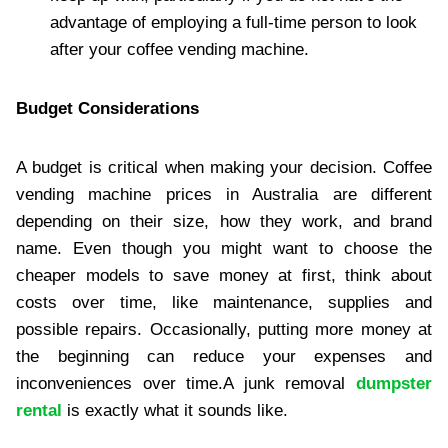
advantage of employing a full-time person to look
after your coffee vending machine.
Budget Considerations
A budget is critical when making your decision. Coffee
vending machine prices in Australia are different
depending on their size, how they work, and brand
name. Even though you might want to choose the
cheaper models to save money at first, think about
costs over time, like maintenance, supplies and
possible repairs. Occasionally, putting more money at
the beginning can reduce your expenses and
inconveniences over time.A junk removal
dumpster
rental
is exactly what it sounds like.