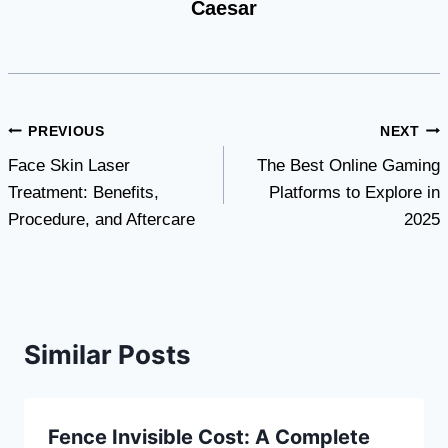
Caesar
Post
PREVIOUS
NEXT
Face Skin Laser
The Best Online Gaming
navigation
Treatment: Benefits,
Platforms to Explore in
Procedure, and Aftercare
2025
Similar Posts
Fence Invisible Cost: A Complete