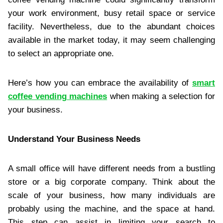
your work environment, busy retail space or service
facility. Nevertheless, due to the abundant choices
available in the market today, it may seem challenging
to select an appropriate one.
Here’s how you can embrace the availability of
smart
coffee vending machines
when making a selection for
your business.
Understand Your Business Needs
A small office will have different needs from a bustling
store or a big corporate company. Think about the
scale of your business, how many individuals are
probably using the machine, and the space at hand.
This step can assist in limiting your search to