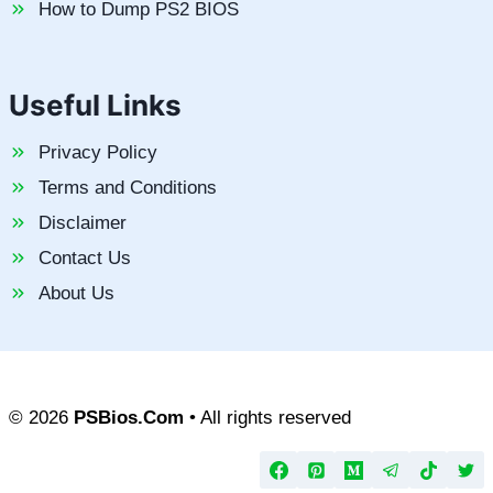
How to Dump PS2 BIOS
Useful Links
Privacy Policy
Terms and Conditions
Disclaimer
Contact Us
About Us
© 2026
PSBios.Com
• All rights reserved