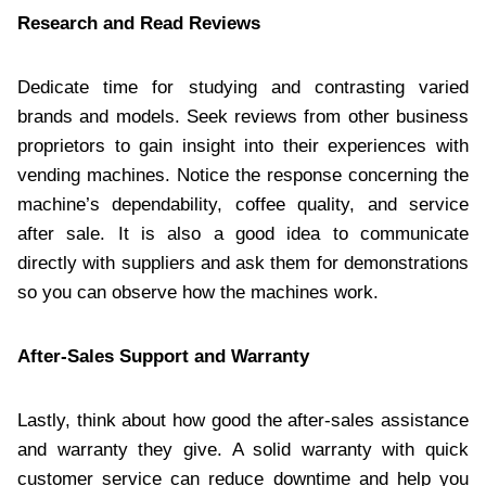
Research and Read Reviews
Dedicate time for studying and contrasting varied
brands and models. Seek reviews from other business
proprietors to gain insight into their experiences with
vending machines. Notice the response concerning the
machine’s dependability, coffee quality, and service
after sale. It is also a good idea to communicate
directly with suppliers and ask them for demonstrations
so you can observe how the machines work.
After-Sales Support and Warranty
Lastly, think about how good the after-sales assistance
and warranty they give. A solid warranty with quick
customer service can reduce downtime and help you