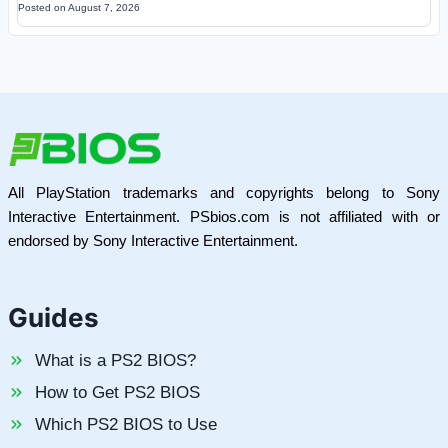
Posted on
August 7, 2026
All PlayStation trademarks and copyrights belong to Sony
Interactive Entertainment. PSbios.com is not affiliated with or
endorsed by Sony Interactive Entertainment.
Guides
What is a PS2 BIOS?
How to Get PS2 BIOS
Which PS2 BIOS to Use