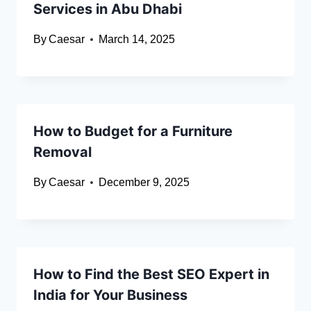
Services in Abu Dhabi
By
Caesar
March 14, 2025
How to Budget for a Furniture
Removal
By
Caesar
December 9, 2025
How to Find the Best SEO Expert in
India for Your Business