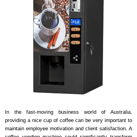
In the fast-moving business world of Australia,
providing a nice cup of coffee can be very important to
maintain employee motivation and client satisfaction. A
coffee vending machine could significantly transform