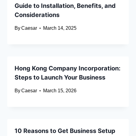
Guide to Installation, Benefits, and
Considerations
By
Caesar
March 14, 2025
Hong Kong Company Incorporation:
Steps to Launch Your Business
By
Caesar
March 15, 2026
10 Reasons to Get Business Setup