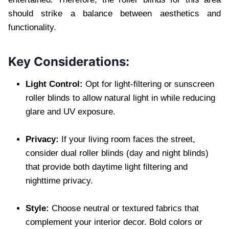
should strike a balance between aesthetics and
functionality.
Key Considerations:
Light Control:
Opt for light-filtering or sunscreen
roller blinds to allow natural light in while reducing
glare and UV exposure.
Privacy:
If your living room faces the street,
consider dual roller blinds (day and night blinds)
that provide both daytime light filtering and
nighttime privacy.
Style:
Choose neutral or textured fabrics that
complement your interior decor. Bold colors or