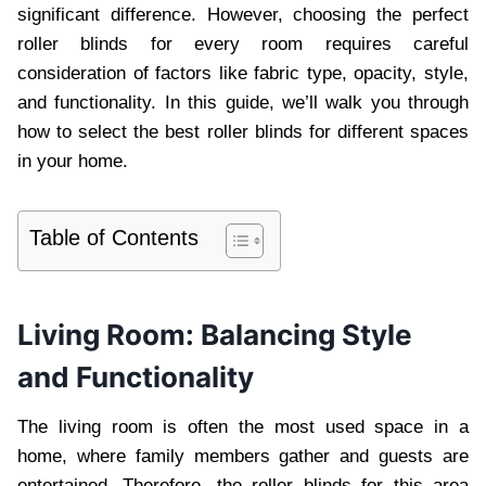
significant difference. However, choosing the perfect
roller blinds for every room requires careful
consideration of factors like fabric type, opacity, style,
and functionality. In this guide, we’ll walk you through
how to select the best roller blinds for different spaces
in your home.
Table of Contents
Living Room: Balancing Style
and Functionality
The living room is often the most used space in a
home, where family members gather and guests are
entertained. Therefore, the roller blinds for this area