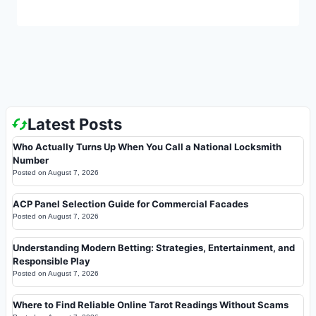
Latest Posts
Who Actually Turns Up When You Call a National Locksmith
Number
Posted on
August 7, 2026
ACP Panel Selection Guide for Commercial Facades
Posted on
August 7, 2026
Understanding Modern Betting: Strategies, Entertainment, and
Responsible Play
Posted on
August 7, 2026
Where to Find Reliable Online Tarot Readings Without Scams