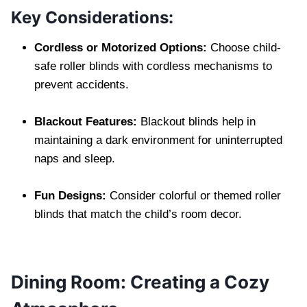
Key Considerations:
Cordless or Motorized Options:
Choose child-
safe roller blinds with cordless mechanisms to
prevent accidents.
Blackout Features:
Blackout blinds help in
maintaining a dark environment for uninterrupted
naps and sleep.
Fun Designs:
Consider colorful or themed roller
blinds that match the child’s room decor.
Dining Room: Creating a Cozy