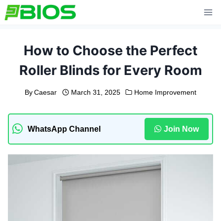
Skip
to
content
How to Choose the Perfect
Roller Blinds for Every Room
By
Caesar
March 31, 2025
Home Improvement
WhatsApp Channel
Join Now