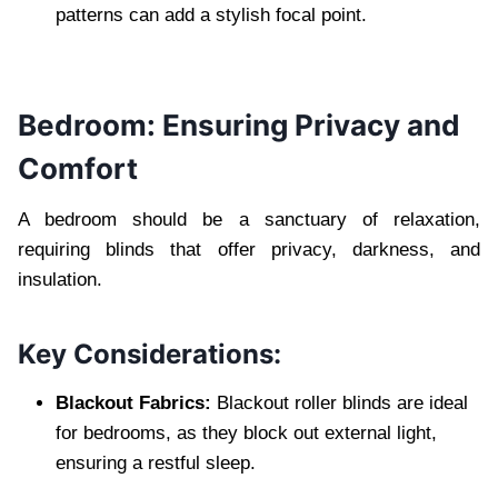
patterns can add a stylish focal point.
Bedroom: Ensuring Privacy and
Comfort
A bedroom should be a sanctuary of relaxation,
requiring blinds that offer privacy, darkness, and
insulation.
Key Considerations:
Blackout Fabrics:
Blackout roller blinds are ideal
for bedrooms, as they block out external light,
ensuring a restful sleep.