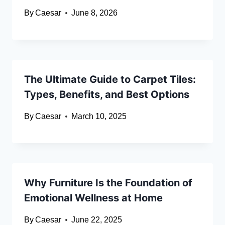
By
Caesar
June 8, 2026
The Ultimate Guide to Carpet Tiles:
Types, Benefits, and Best Options
By
Caesar
March 10, 2025
Why Furniture Is the Foundation of
Emotional Wellness at Home
By
Caesar
June 22, 2025