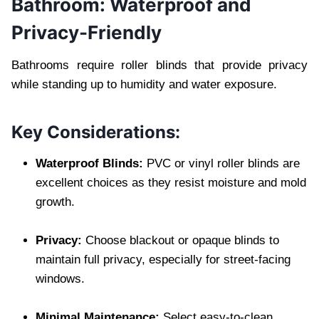
Bathroom: Waterproof and
Privacy-Friendly
Bathrooms require roller blinds that provide privacy
while standing up to humidity and water exposure.
Key Considerations:
Waterproof Blinds:
PVC or vinyl roller blinds are
excellent choices as they resist moisture and mold
growth.
Privacy:
Choose blackout or opaque blinds to
maintain full privacy, especially for street-facing
windows.
Minimal Maintenance:
Select easy-to-clean