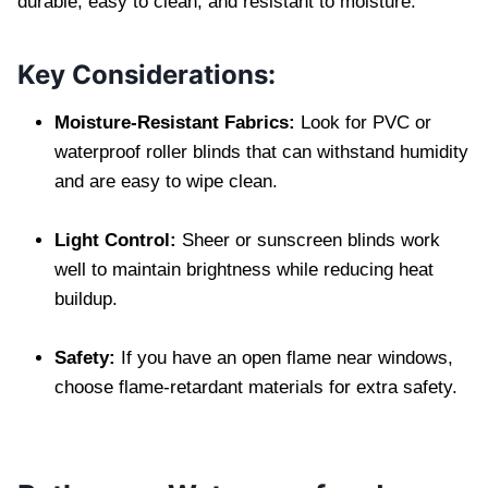
durable, easy to clean, and resistant to moisture.
Key Considerations:
Moisture-Resistant Fabrics:
Look for PVC or
waterproof roller blinds that can withstand humidity
and are easy to wipe clean.
Light Control:
Sheer or sunscreen blinds work
well to maintain brightness while reducing heat
buildup.
Safety:
If you have an open flame near windows,
choose flame-retardant materials for extra safety.