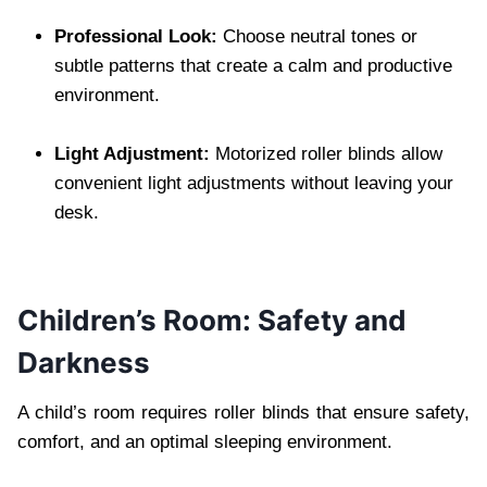
Professional Look:
Choose neutral tones or
subtle patterns that create a calm and productive
environment.
Light Adjustment:
Motorized roller blinds allow
convenient light adjustments without leaving your
desk.
Children’s Room: Safety and
Darkness
A child’s room requires roller blinds that ensure safety,
comfort, and an optimal sleeping environment.