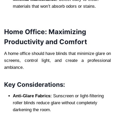
materials that won’t absorb odors or stains.
Home Office: Maximizing
Productivity and Comfort
A home office should have blinds that minimize glare on
screens, control light, and create a professional
ambiance.
Key Considerations:
Anti-Glare Fabrics:
Sunscreen or light-filtering
roller blinds reduce glare without completely
darkening the room.