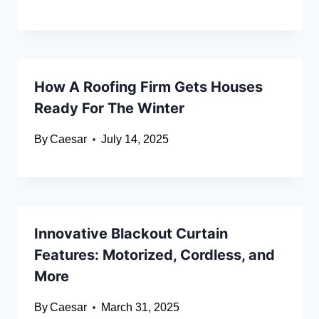
How A Roofing Firm Gets Houses
Ready For The Winter
By
Caesar
July 14, 2025
Innovative Blackout Curtain
Features: Motorized, Cordless, and
More
By
Caesar
March 31, 2025