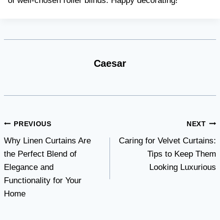
of well-chosen roller blinds. Happy decorating!
Caesar
Post
PREVIOUS
NEXT
Why Linen Curtains Are
Caring for Velvet Curtains:
navigation
the Perfect Blend of
Tips to Keep Them
Elegance and
Looking Luxurious
Functionality for Your
Home