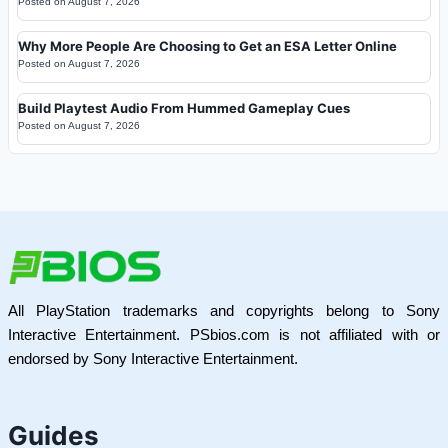
Posted on
August 7, 2026
Why More People Are Choosing to Get an ESA Letter Online
Posted on
August 7, 2026
Build Playtest Audio From Hummed Gameplay Cues
Posted on
August 7, 2026
All PlayStation trademarks and copyrights belong to Sony
Interactive Entertainment. PSbios.com is not affiliated with or
endorsed by Sony Interactive Entertainment.
Guides