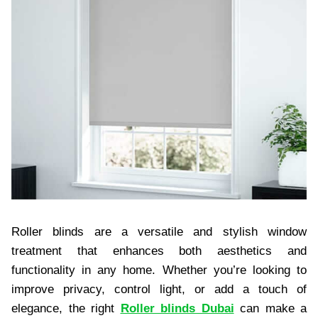
Roller blinds are a versatile and stylish window
treatment that enhances both aesthetics and
functionality in any home. Whether you’re looking to
improve privacy, control light, or add a touch of
elegance, the right
Roller blinds Dubai
can make a