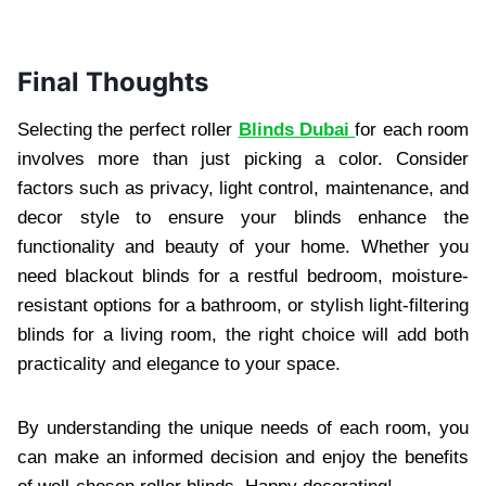
Final Thoughts
Selecting the perfect roller
Blinds Dubai
for each room
involves more than just picking a color. Consider
factors such as privacy, light control, maintenance, and
decor style to ensure your blinds enhance the
functionality and beauty of your home. Whether you
need blackout blinds for a restful bedroom, moisture-
resistant options for a bathroom, or stylish light-filtering
blinds for a living room, the right choice will add both
practicality and elegance to your space.
By understanding the unique needs of each room, you
can make an informed decision and enjoy the benefits