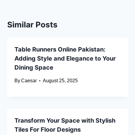
Similar Posts
Table Runners Online Pakistan:
Adding Style and Elegance to Your
Dining Space
By
Caesar
August 25, 2025
Transform Your Space with Stylish
Tiles For Floor Designs