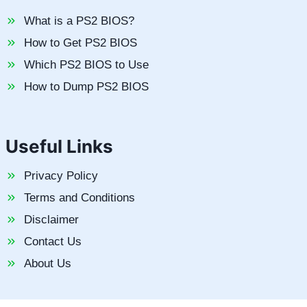
What is a PS2 BIOS?
How to Get PS2 BIOS
Which PS2 BIOS to Use
How to Dump PS2 BIOS
Useful Links
Privacy Policy
Terms and Conditions
Disclaimer
Contact Us
About Us