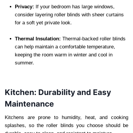
Privacy:
If your bedroom has large windows,
consider layering roller blinds with sheer curtains
for a soft yet private look.
Thermal Insulation:
Thermal-backed roller blinds
can help maintain a comfortable temperature,
keeping the room warm in winter and cool in
summer.
Kitchen: Durability and Easy
Maintenance
Kitchens are prone to humidity, heat, and cooking
splashes, so the roller blinds you choose should be