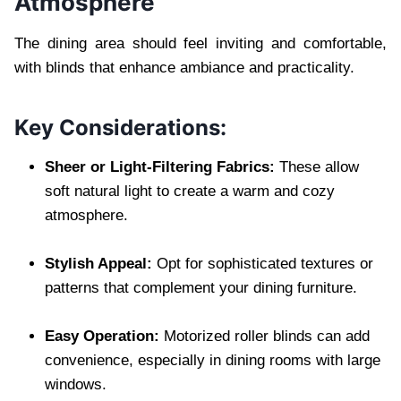
Atmosphere
The dining area should feel inviting and comfortable,
with blinds that enhance ambiance and practicality.
Key Considerations:
Sheer or Light-Filtering Fabrics:
These allow
soft natural light to create a warm and cozy
atmosphere.
Stylish Appeal:
Opt for sophisticated textures or
patterns that complement your dining furniture.
Easy Operation:
Motorized roller blinds can add
convenience, especially in dining rooms with large
windows.