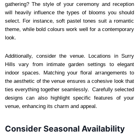
gathering? The style of your ceremony and reception
will heavily influence the types of blooms you should
select. For instance, soft pastel tones suit a romantic
theme, while bold colours work well for a contemporary
look.
Additionally, consider the venue. Locations in Surry
Hills vary from intimate garden settings to elegant
indoor spaces. Matching your floral arrangements to
the aesthetic of the venue ensures a cohesive look that
ties everything together seamlessly. Carefully selected
designs can also highlight specific features of your
venue, enhancing its charm and appeal.
Consider Seasonal Availability