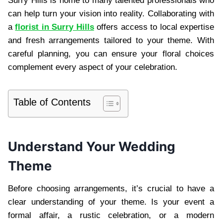
Surry Hills is home to many talented professionals who
can help turn your vision into reality. Collaborating with
a
florist in Surry Hills
offers access to local expertise
and fresh arrangements tailored to your theme. With
careful planning, you can ensure your floral choices
complement every aspect of your celebration.
Table of Contents
Understand Your Wedding
Theme
Before choosing arrangements, it’s crucial to have a
clear understanding of your theme. Is your event a
formal affair, a rustic celebration, or a modern