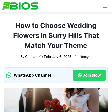
Skip
to
content
How to Choose Wedding
Flowers in Surry Hills That
Match Your Theme
By
Caesar
February 6, 2025
Lifestyle
WhatsApp Channel
Join Now