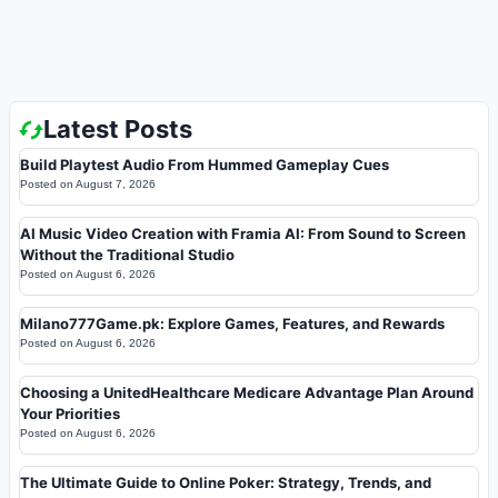
Latest Posts
Build Playtest Audio From Hummed Gameplay Cues
Posted on
August 7, 2026
AI Music Video Creation with Framia AI: From Sound to Screen
Without the Traditional Studio
Posted on
August 6, 2026
Milano777Game.pk: Explore Games, Features, and Rewards
Posted on
August 6, 2026
Choosing a UnitedHealthcare Medicare Advantage Plan Around
Your Priorities
Posted on
August 6, 2026
The Ultimate Guide to Online Poker: Strategy, Trends, and