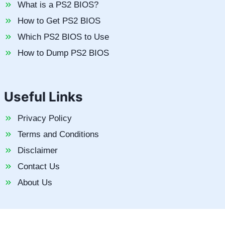
What is a PS2 BIOS?
How to Get PS2 BIOS
Which PS2 BIOS to Use
How to Dump PS2 BIOS
Useful Links
Privacy Policy
Terms and Conditions
Disclaimer
Contact Us
About Us