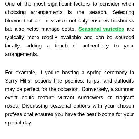
One of the most significant factors to consider when
choosing arrangements is the season. Selecting
blooms that are in season not only ensures freshness
but also helps manage costs.
Seasonal varieties
are
typically more readily available and can be sourced
locally, adding a touch of authenticity to your
arrangements.
For example, if you’re hosting a spring ceremony in
Surry Hills, options like peonies, tulips, and daffodils
may be perfect for the occasion. Conversely, a summer
event could feature vibrant sunflowers or fragrant
roses. Discussing seasonal options with your chosen
professional ensures you have the best blooms for your
special day.