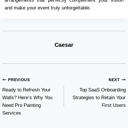
arrangements that perfectly complement your vision
and make your event truly unforgettable.
Caesar
Post
PREVIOUS
NEXT
Ready to Refresh Your
Top SaaS Onboarding
navigation
Walls? Here’s Why You
Strategies to Retain Your
Need Pro Painting
First Users
Services