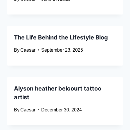
The Life Behind the Lifestyle Blog
By
Caesar
September 23, 2025
Alyson heather belcourt tattoo
artist
By
Caesar
December 30, 2024