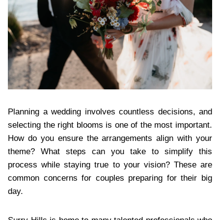
Planning a wedding involves countless decisions, and
selecting the right blooms is one of the most important.
How do you ensure the arrangements align with your
theme? What steps can you take to simplify this
process while staying true to your vision? These are
common concerns for couples preparing for their big
day.