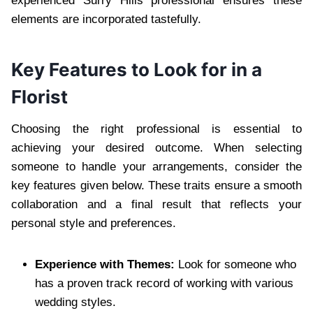
experienced Surry Hills professional ensures these
elements are incorporated tastefully.
Key Features to Look for in a
Florist
Choosing the right professional is essential to
achieving your desired outcome. When selecting
someone to handle your arrangements, consider the
key features given below. These traits ensure a smooth
collaboration and a final result that reflects your
personal style and preferences.
Experience with Themes:
Look for someone who
has a proven track record of working with various
wedding styles.