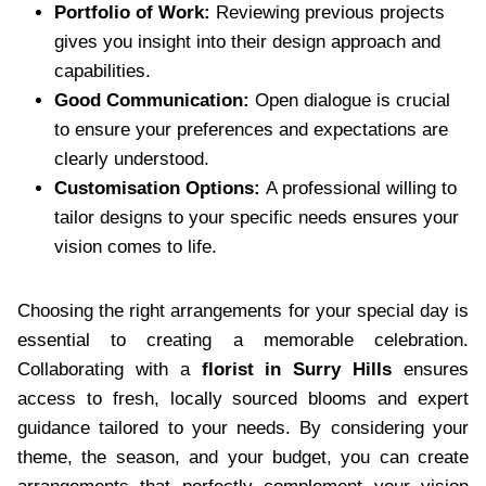
Portfolio of Work:
Reviewing previous projects
gives you insight into their design approach and
capabilities.
Good Communication:
Open dialogue is crucial
to ensure your preferences and expectations are
clearly understood.
Customisation Options:
A professional willing to
tailor designs to your specific needs ensures your
vision comes to life.
Choosing the right arrangements for your special day is
essential to creating a memorable celebration.
Collaborating with a
florist in Surry Hills
ensures
access to fresh, locally sourced blooms and expert
guidance tailored to your needs. By considering your
theme, the season, and your budget, you can create