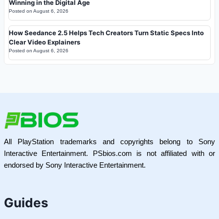
Winning in the Digital Age
Posted on
August 6, 2026
How Seedance 2.5 Helps Tech Creators Turn Static Specs Into
Clear Video Explainers
Posted on
August 6, 2026
All PlayStation trademarks and copyrights belong to Sony
Interactive Entertainment. PSbios.com is not affiliated with or
endorsed by Sony Interactive Entertainment.
Guides