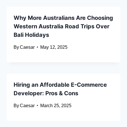
Why More Australians Are Choosing
Western Australia Road Trips Over
Bali Holidays
By
Caesar
May 12, 2025
Hiring an Affordable E-Commerce
Developer: Pros & Cons
By
Caesar
March 25, 2025