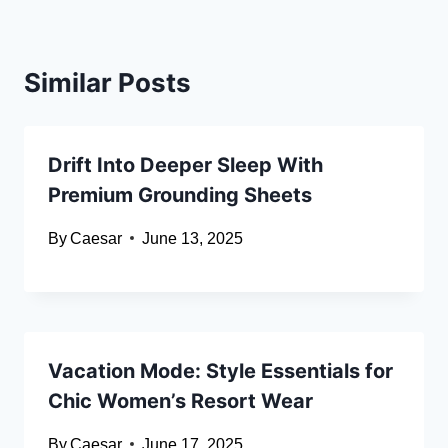
Similar Posts
Drift Into Deeper Sleep With
Premium Grounding Sheets
By
Caesar
June 13, 2025
Vacation Mode: Style Essentials for
Chic Women’s Resort Wear
By
Caesar
June 17, 2025