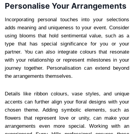
Personalise Your Arrangements
Incorporating personal touches into your selections
adds meaning and uniqueness to your event. Consider
using blooms that hold sentimental value, such as a
type that has special significance for you or your
partner. You can also integrate colours that resonate
with your relationship or represent milestones in your
journey together. Personalisation can extend beyond
the arrangements themselves.
Details like ribbon colours, vase styles, and unique
accents can further align your floral designs with your
chosen theme. Adding symbolic elements, such as
flowers that represent love or unity, can make your
arrangements even more special. Working with an