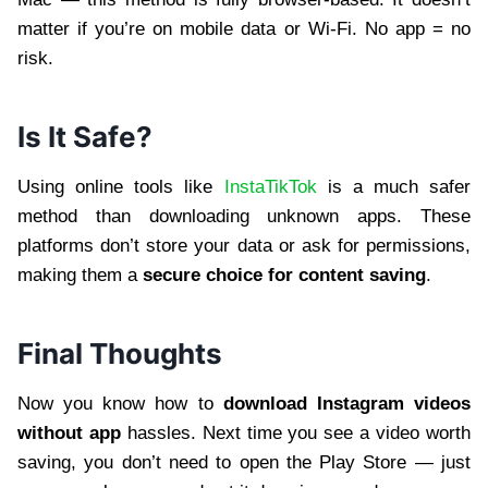
matter if you’re on mobile data or Wi-Fi. No app = no
risk.
Is It Safe?
Using online tools like
InstaTikTok
is a much safer
method than downloading unknown apps. These
platforms don’t store your data or ask for permissions,
making them a
secure choice for content saving
.
Final Thoughts
Now you know how to
download Instagram videos
without app
hassles. Next time you see a video worth
saving, you don’t need to open the Play Store — just