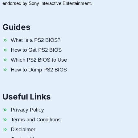
endorsed by Sony Interactive Entertainment.
Guides
What is a PS2 BIOS?
How to Get PS2 BIOS
Which PS2 BIOS to Use
How to Dump PS2 BIOS
Useful Links
Privacy Policy
Terms and Conditions
Disclaimer