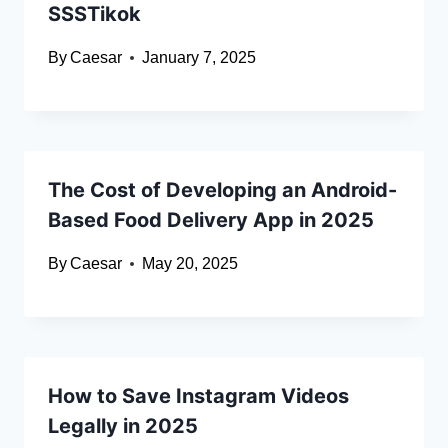
SSSTikok
By
Caesar
January 7, 2025
The Cost of Developing an Android-
Based Food Delivery App in 2025
By
Caesar
May 20, 2025
How to Save Instagram Videos
Legally in 2025