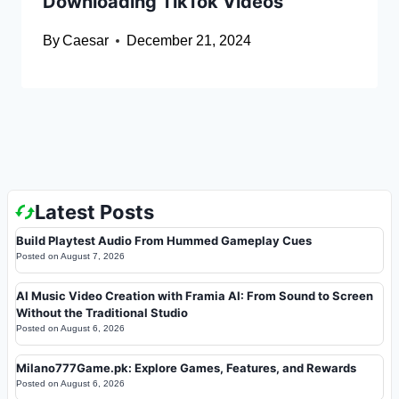
Downloading TikTok Videos
By
Caesar
December 21, 2024
Latest Posts
Build Playtest Audio From Hummed Gameplay Cues
Posted on
August 7, 2026
AI Music Video Creation with Framia AI: From Sound to Screen
Without the Traditional Studio
Posted on
August 6, 2026
Milano777Game.pk: Explore Games, Features, and Rewards
Posted on
August 6, 2026