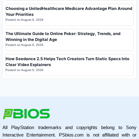
Choosing a UnitedHealthcare Medicare Advantage Plan Around
Your Priorities
Posted on
August 6, 2026
The Ultimate Guide to Online Poker: Strategy, Trends, and
Winning in the Digital Age
Posted on
August 6, 2026
How Seedance 2.5 Helps Tech Creators Turn Static Specs Into
Clear Video Explainers
Posted on
August 6, 2026
All PlayStation trademarks and copyrights belong to Sony
Interactive Entertainment. PSbios.com is not affiliated with or