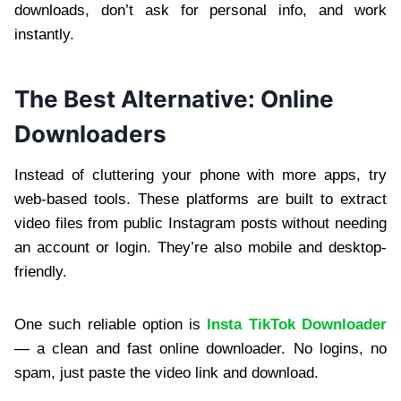
downloads, don’t ask for personal info, and work
instantly.
The Best Alternative: Online
Downloaders
Instead of cluttering your phone with more apps, try
web-based tools. These platforms are built to extract
video files from public Instagram posts without needing
an account or login. They’re also mobile and desktop-
friendly.
One such reliable option is
Insta TikTok Downloader
— a clean and fast online downloader. No logins, no
spam, just paste the video link and download.