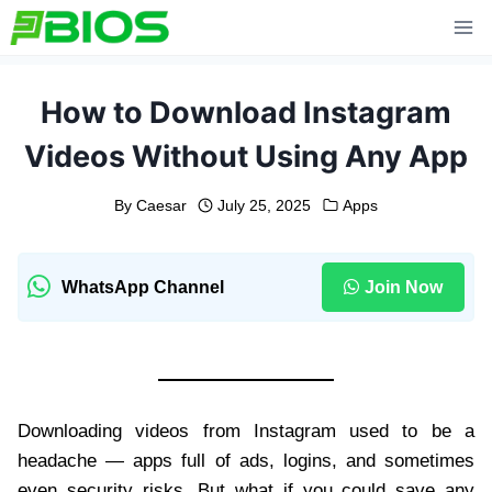
Skip
to
content
How to Download Instagram
Videos Without Using Any App
By
Caesar
July 25, 2025
Apps
WhatsApp Channel
Join Now
Downloading videos from Instagram used to be a
headache — apps full of ads, logins, and sometimes
even security risks. But what if you could save any