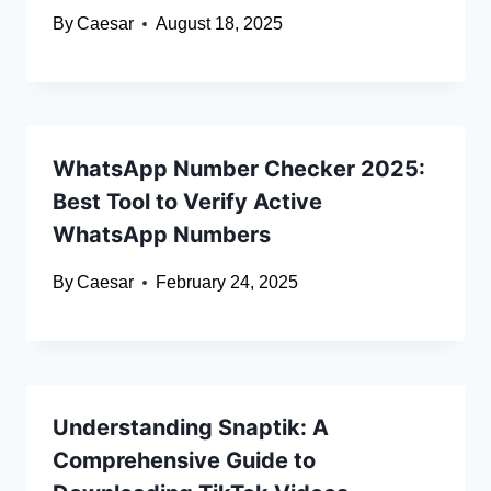
By
Caesar
August 18, 2025
WhatsApp Number Checker 2025:
Best Tool to Verify Active
WhatsApp Numbers
By
Caesar
February 24, 2025
Understanding Snaptik: A
Comprehensive Guide to