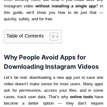
Instagram video
without installing a single app
? In
this guide, we’ll show you how to do just that —
quickly, safely, and for free.
Table of Contents
Why People Avoid Apps for
Downloading Instagram Videos
Let’s be real: downloading a new app just to save one
video doesn’t make sense for most users. Many apps
ask for permissions, access your files, and in some
cases, track user data. That’s why
online tools
have
become a better option — they don’t require