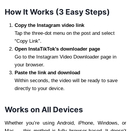
How It Works (3 Easy Steps)
Copy the Instagram video link
Tap the three-dot menu on the post and select
“Copy Link”.
Open InstaTikTok’s downloader page
Go to the Instagram Video Downloader page in
your browser.
Paste the link and download
Within seconds, the video will be ready to save
directly to your device.
Works on All Devices
Whether you’re using Android, iPhone, Windows, or
Mac — this method is fully browser-based. It doesn’t