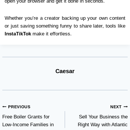
open your browser and get it done in seconds.
Whether you’re a creator backing up your own content
or just saving something funny to share later, tools like
InstaTikTok
make it effortless.
Caesar
Post
PREVIOUS
NEXT
Free Boiler Grants for
Sell Your Business the
navigation
Low-Income Families in
Right Way with Atlantic