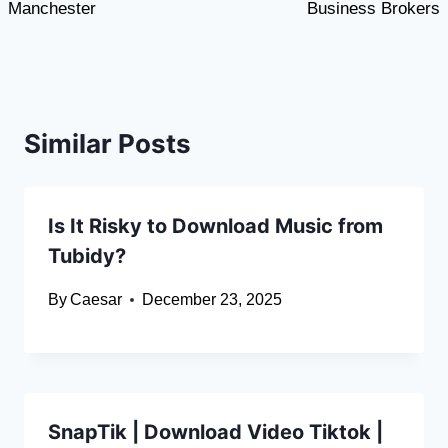
Manchester
Business Brokers
Similar Posts
Is It Risky to Download Music from
Tubidy?
By
Caesar
December 23, 2025
SnapTik | Download Video Tiktok |