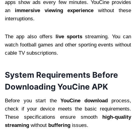
apps show ads every few minutes. YouCine provides
an
immersive viewing experience
without these
interruptions.
The app also offers
live sports
streaming. You can
watch football games and other sporting events without
cable TV subscriptions.
System Requirements Before
Downloading YouCine APK
Before you start the
YouCine download
process,
check if your device meets the basic requirements.
These specifications ensure smooth
high-quality
streaming
without
buffering
issues.