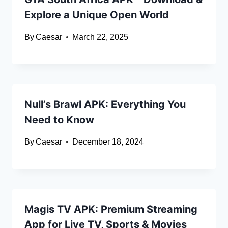
Explore a Unique Open World
By
Caesar
March 22, 2025
Null’s Brawl APK: Everything You
Need to Know
By
Caesar
December 18, 2024
Magis TV APK: Premium Streaming
App for Live TV, Sports & Movies