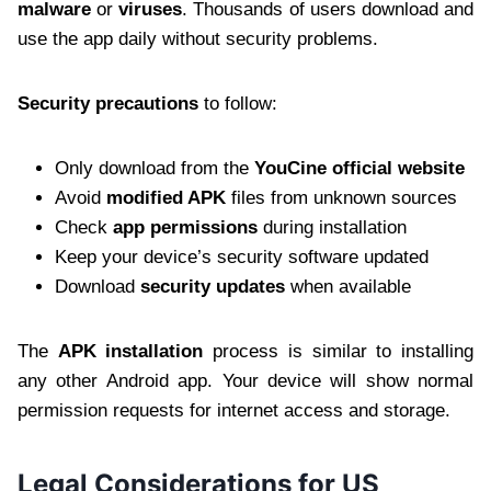
malware
or
viruses
. Thousands of users download and
use the app daily without security problems.
Security precautions
to follow:
Only download from the
YouCine official website
Avoid
modified APK
files from unknown sources
Check
app permissions
during installation
Keep your device’s security software updated
Download
security updates
when available
The
APK installation
process is similar to installing
any other Android app. Your device will show normal
permission requests for internet access and storage.
Legal Considerations for US