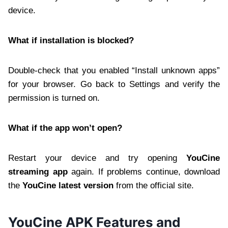
device.
What if installation is blocked?
Double-check that you enabled “Install unknown apps”
for your browser. Go back to Settings and verify the
permission is turned on.
What if the app won’t open?
Restart your device and try opening
YouCine
streaming app
again. If problems continue, download
the
YouCine latest version
from the official site.
YouCine APK Features and