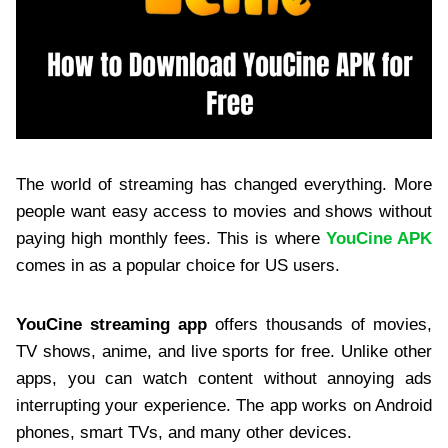
The world of streaming has changed everything. More
people want easy access to movies and shows without
paying high monthly fees. This is where
YouCine APK
comes in as a popular choice for US users.
YouCine streaming app
offers thousands of movies,
TV shows, anime, and live sports for free. Unlike other
apps, you can watch content without annoying ads
interrupting your experience. The app works on Android
phones, smart TVs, and many other devices.