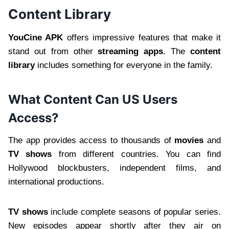
Content Library
YouCine APK
offers impressive features that make it
stand out from other
streaming apps
. The
content
library
includes something for everyone in the family.
What Content Can US Users
Access?
The app provides access to thousands of
movies
and
TV shows
from different countries. You can find
Hollywood blockbusters, independent films, and
international productions.
TV shows
include complete seasons of popular series.
New episodes appear shortly after they air on