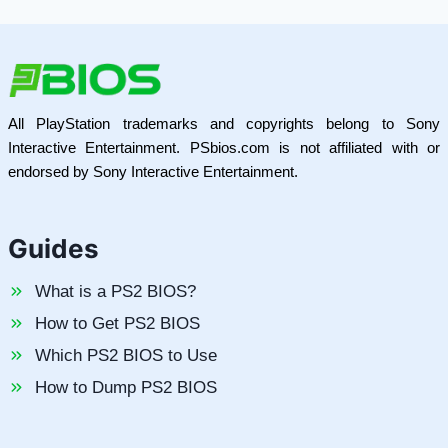
All PlayStation trademarks and copyrights belong to Sony
Interactive Entertainment. PSbios.com is not affiliated with or
endorsed by Sony Interactive Entertainment.
Guides
What is a PS2 BIOS?
How to Get PS2 BIOS
Which PS2 BIOS to Use
How to Dump PS2 BIOS