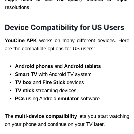
resolutions.
Device Compatibility for US Users
YouCine APK
works on many different devices. Here
are the compatible options for US users:
Android phones
and
Android tablets
Smart TV
with Android TV system
TV box
and
Fire Stick
devices
TV stick
streaming devices
PCs
using Android
emulator
software
The
multi-device compatibility
lets you start watching
on your phone and continue on your TV later.