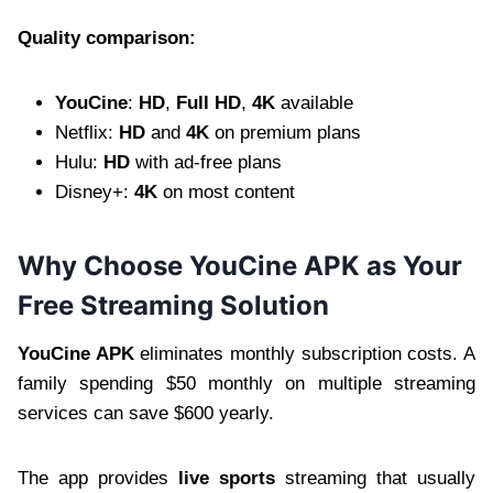
Quality comparison:
YouCine
:
HD
,
Full HD
,
4K
available
Netflix:
HD
and
4K
on premium plans
Hulu:
HD
with ad-free plans
Disney+:
4K
on most content
Why Choose YouCine APK as Your
Free Streaming Solution
YouCine APK
eliminates monthly subscription costs. A
family spending $50 monthly on multiple streaming
services can save $600 yearly.
The app provides
live sports
streaming that usually