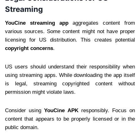
Streaming
YouCine streaming app
aggregates content from
various sources. Some content might not have proper
licensing for US distribution. This creates potential
copyright concerns
.
US users should understand their responsibility when
using streaming apps. While downloading the app itself
is legal, streaming copyrighted content without
permission might violate laws.
Consider using
YouCine APK
responsibly. Focus on
content that appears to be properly licensed or in the
public domain.