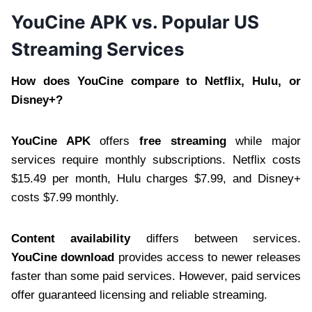
YouCine APK vs. Popular US
Streaming Services
How does YouCine compare to Netflix, Hulu, or
Disney+?
YouCine APK
offers
free streaming
while major
services require monthly subscriptions. Netflix costs
$15.49 per month, Hulu charges $7.99, and Disney+
costs $7.99 monthly.
Content availability
differs between services.
YouCine download
provides access to newer releases
faster than some paid services. However, paid services
offer guaranteed licensing and reliable streaming.