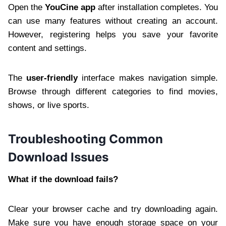
Open the
YouCine app
after installation completes. You
can use many features without creating an account.
However, registering helps you save your favorite
content and settings.
The
user-friendly
interface makes navigation simple.
Browse through different categories to find movies,
shows, or live sports.
Troubleshooting Common
Download Issues
What if the download fails?
Clear your browser cache and try downloading again.
Make sure you have enough storage space on your