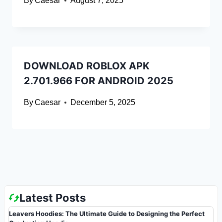
By
Caesar
August 7, 2025
DOWNLOAD ROBLOX APK
2.701.966 FOR ANDROID 2025
By
Caesar
December 5, 2025
Latest Posts
Leavers Hoodies: The Ultimate Guide to Designing the Perfect