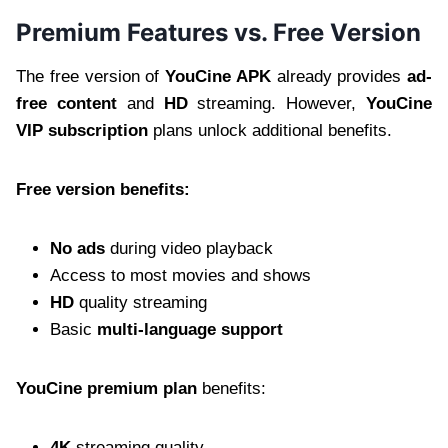
Premium Features vs. Free Version
The free version of
YouCine APK
already provides
ad-
free content
and
HD
streaming. However,
YouCine
VIP subscription
plans unlock additional benefits.
Free version benefits:
No ads
during video playback
Access to most movies and shows
HD
quality streaming
Basic
multi-language support
YouCine premium plan
benefits:
4K
streaming quality