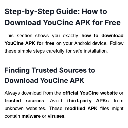
Step-by-Step Guide: How to
Download YouCine APK for Free
This section shows you exactly
how to download
YouCine APK for free
on your Android device. Follow
these simple steps carefully for safe installation.
Finding Trusted Sources to
Download YouCine APK
Always download from the
official YouCine website
or
trusted sources
. Avoid
third-party APKs
from
unknown websites. These
modified APK
files might
contain
malware
or
viruses
.