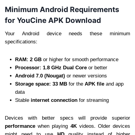
Minimum Android Requirements
for YouCine APK Download
Your Android device needs these minimum
specifications:
RAM: 2 GB
or higher for smooth performance
Processor: 1.8 GHz Dual Core
or better
Android 7.0 (Nougat)
or newer versions
Storage space: 33 MB
for the
APK file
and app
data
Stable
internet connection
for streaming
Devices with better specs will provide superior
performance
when playing
4K
videos. Older devices
might need to use
HD
quality instead of higher