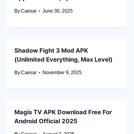
By
Caesar
June 30, 2025
Shadow Fight 3 Mod APK
(Unlimited Everything, Max Level)
By
Caesar
November 9, 2025
Magis TV APK Download Free For
Android Official 2025