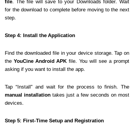
file
. The file will save to your Downloads folder. Wait
for the download to complete before moving to the next
step.
Step 4: Install the Application
Find the downloaded file in your device storage. Tap on
the
YouCine Android APK
file. You will see a prompt
asking if you want to install the app.
Tap “Install” and wait for the process to finish. The
manual installation
takes just a few seconds on most
devices.
Step 5: First-Time Setup and Registration