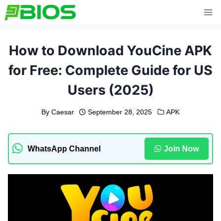
Skip
to
content
How to Download YouCine APK
for Free: Complete Guide for US
Users (2025)
By
Caesar
September 28, 2025
APK
WhatsApp Channel
Join Now