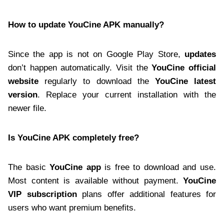
How to update YouCine APK manually?
Since the app is not on Google Play Store,
updates
don’t happen automatically. Visit the
YouCine official
website
regularly to download the
YouCine latest
version
. Replace your current installation with the
newer file.
Is YouCine APK completely free?
The basic
YouCine app
is free to download and use.
Most content is available without payment.
YouCine
VIP subscription
plans offer additional features for
users who want premium benefits.