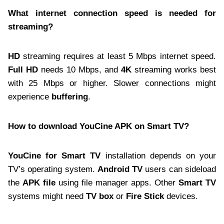
What internet connection speed is needed for
streaming?
HD
streaming requires at least 5 Mbps internet speed.
Full HD
needs 10 Mbps, and
4K
streaming works best
with 25 Mbps or higher. Slower connections might
experience
buffering
.
How to download YouCine APK on Smart TV?
YouCine for Smart TV
installation depends on your
TV’s operating system.
Android TV
users can sideload
the
APK file
using file manager apps. Other
Smart TV
systems might need
TV box
or
Fire Stick
devices.