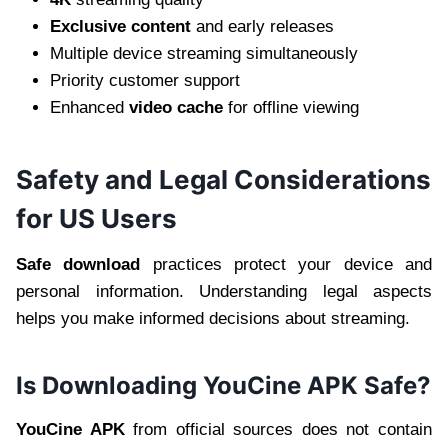
Exclusive content
and early releases
Multiple device streaming simultaneously
Priority customer support
Enhanced
video cache
for offline viewing
Safety and Legal Considerations
for US Users
Safe download
practices protect your device and
personal information. Understanding legal aspects
helps you make informed decisions about streaming.
Is Downloading YouCine APK Safe?
YouCine APK
from official sources does not contain