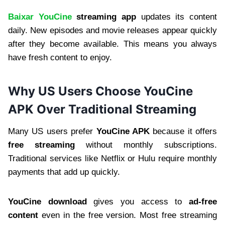
Baixar YouCine
streaming app
updates its content
daily. New episodes and movie releases appear quickly
after they become available. This means you always
have fresh content to enjoy.
Why US Users Choose YouCine
APK Over Traditional Streaming
Many US users prefer
YouCine APK
because it offers
free streaming
without monthly subscriptions.
Traditional services like Netflix or Hulu require monthly
payments that add up quickly.
YouCine download
gives you access to
ad-free
content
even in the free version. Most free streaming