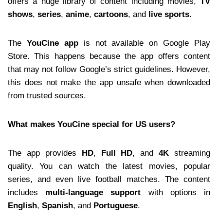
offers a huge library of content including movies,
TV
shows
,
series
,
anime
,
cartoons
, and
live sports
.
The
YouCine app
is not available on Google Play
Store. This happens because the app offers content
that may not follow Google’s strict guidelines. However,
this does not make the app unsafe when downloaded
from trusted sources.
What makes YouCine special for US users?
The app provides
HD
,
Full HD
, and
4K
streaming
quality. You can watch the latest movies, popular
series, and even live football matches. The content
includes
multi-language support
with options in
English
,
Spanish
, and
Portuguese
.