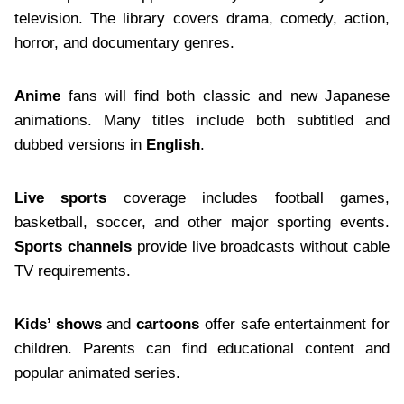
television. The library covers drama, comedy, action,
horror, and documentary genres.
Anime
fans will find both classic and new Japanese
animations. Many titles include both subtitled and
dubbed versions in
English
.
Live sports
coverage includes football games,
basketball, soccer, and other major sporting events.
Sports channels
provide live broadcasts without cable
TV requirements.
Kids’ shows
and
cartoons
offer safe entertainment for
children. Parents can find educational content and
popular animated series.