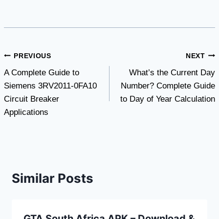
Post
PREVIOUS
NEXT
A Complete Guide to
What’s the Current Day
navigation
Siemens 3RV2011-0FA10
Number? Complete Guide
Circuit Breaker
to Day of Year Calculation
Applications
Similar Posts
GTA South Africa APK – Download &