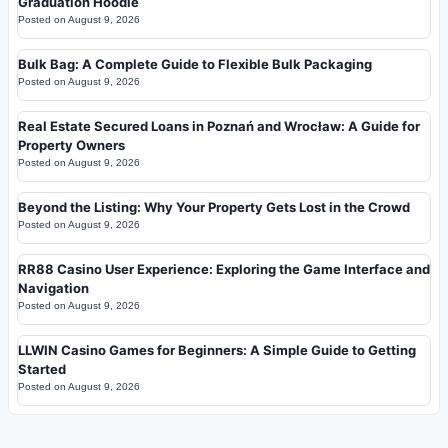
Graduation Hoodie
Posted on
August 9, 2026
Bulk Bag: A Complete Guide to Flexible Bulk Packaging
Posted on
August 9, 2026
Real Estate Secured Loans in Poznań and Wrocław: A Guide for
Property Owners
Posted on
August 9, 2026
Beyond the Listing: Why Your Property Gets Lost in the Crowd
Posted on
August 9, 2026
RR88 Casino User Experience: Exploring the Game Interface and
Navigation
Posted on
August 9, 2026
LLWIN Casino Games for Beginners: A Simple Guide to Getting
Started
Posted on
August 9, 2026