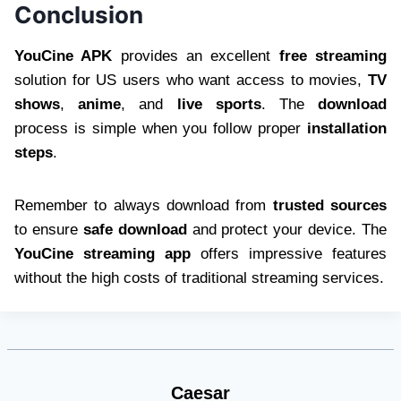
Conclusion
YouCine APK
provides an excellent
free streaming
solution for US users who want access to movies,
TV
shows
,
anime
, and
live sports
. The
download
process is simple when you follow proper
installation
steps
.
Remember to always download from
trusted sources
to ensure
safe download
and protect your device. The
YouCine streaming app
offers impressive features
without the high costs of traditional streaming services.
Caesar