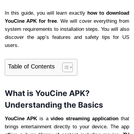
In this guide, you will learn exactly
how to download
YouCine APK for free
. We will cover everything from
system requirements to installation steps. You will also
discover the app’s features and safety tips for US
users.
Table of Contents
What is YouCine APK?
Understanding the Basics
YouCine APK
is a
video streaming application
that
brings entertainment directly to your device. The app