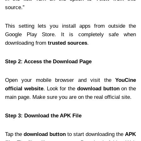
source.”
This setting lets you install apps from outside the
Google Play Store. It is completely safe when
downloading from
trusted sources
.
Step 2: Access the Download Page
Open your mobile browser and visit the
YouCine
official website
. Look for the
download button
on the
main page. Make sure you are on the real official site.
Step 3: Download the APK File
Tap the
download button
to start downloading the
APK