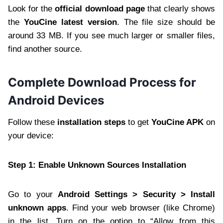
Look for the
official download page
that clearly shows
the
YouCine latest version
. The file size should be
around 33 MB. If you see much larger or smaller files,
find another source.
Complete Download Process for
Android Devices
Follow these
installation steps
to get
YouCine APK
on
your device:
Step 1: Enable Unknown Sources Installation
Go to your
Android Settings > Security > Install
unknown apps
. Find your web browser (like Chrome)
in the list. Turn on the option to “Allow from this