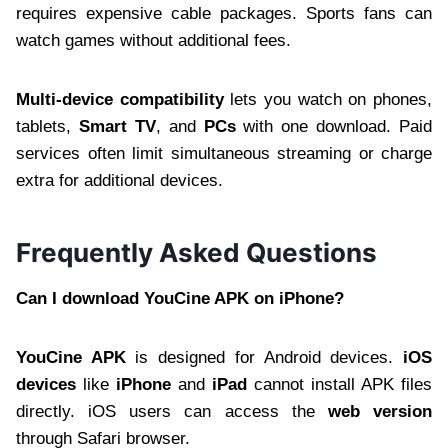
requires expensive cable packages. Sports fans can
watch games without additional fees.
Multi-device compatibility
lets you watch on phones,
tablets,
Smart TV
, and
PCs
with one download. Paid
services often limit simultaneous streaming or charge
extra for additional devices.
Frequently Asked Questions
Can I download YouCine APK on iPhone?
YouCine APK
is designed for Android devices.
iOS
devices
like
iPhone
and
iPad
cannot install APK files
directly. iOS users can access the
web version
through Safari browser.