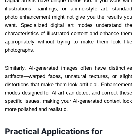
Digital artists have unique needs too. If you work with
illustrations, paintings, or anime-style art, standard
photo enhancement might not give you the results you
want. Specialized digital art modes understand the
characteristics of illustrated content and enhance them
appropriately without trying to make them look like
photographs.
Similarly, AI-generated images often have distinctive
artifacts—warped faces, unnatural textures, or slight
distortions that make them look artificial. Enhancement
modes designed for AI art can detect and correct these
specific issues, making your AI-generated content look
more polished and realistic.
Practical Applications for