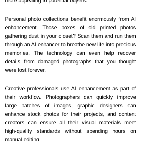
more appealing to potential buyers.
Personal photo collections benefit enormously from AI
enhancement. Those boxes of old printed photos
gathering dust in your closet? Scan them and run them
through an AI enhancer to breathe new life into precious
memories. The technology can even help recover
details from damaged photographs that you thought
were lost forever.
Creative professionals use AI enhancement as part of
their workflow. Photographers can quickly improve
large batches of images, graphic designers can
enhance stock photos for their projects, and content
creators can ensure all their visual materials meet
high-quality standards without spending hours on
manual editing.