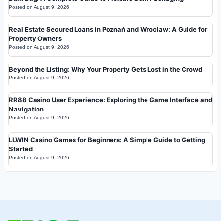
Posted on
August 9, 2026
Real Estate Secured Loans in Poznań and Wrocław: A Guide for
Property Owners
Posted on
August 9, 2026
Beyond the Listing: Why Your Property Gets Lost in the Crowd
Posted on
August 9, 2026
RR88 Casino User Experience: Exploring the Game Interface and
Navigation
Posted on
August 9, 2026
LLWIN Casino Games for Beginners: A Simple Guide to Getting
Started
Posted on
August 9, 2026