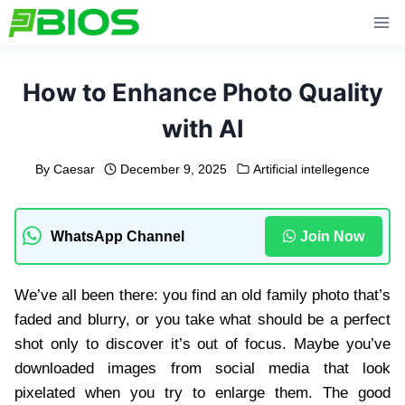
Skip
to
content
How to Enhance Photo Quality
with AI
By
Caesar
December 9, 2025
Artificial intellegence
WhatsApp Channel
Join Now
We’ve all been there: you find an old family photo that’s
faded and blurry, or you take what should be a perfect
shot only to discover it’s out of focus. Maybe you’ve
downloaded images from social media that look
pixelated when you try to enlarge them. The good