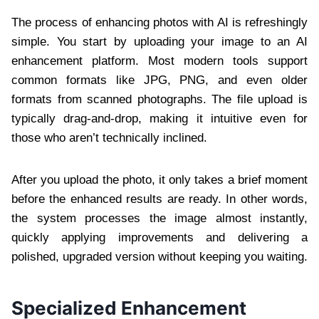
The process of enhancing photos with AI is refreshingly
simple. You start by uploading your image to an AI
enhancement platform. Most modern tools support
common formats like JPG, PNG, and even older
formats from scanned photographs. The file upload is
typically drag-and-drop, making it intuitive even for
those who aren’t technically inclined.
After you upload the photo, it only takes a brief moment
before the enhanced results are ready. In other words,
the system processes the image almost instantly,
quickly applying improvements and delivering a
polished, upgraded version without keeping you waiting.
Specialized Enhancement