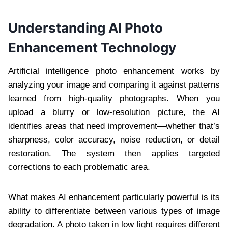
Understanding AI Photo
Enhancement Technology
Artificial intelligence photo enhancement works by
analyzing your image and comparing it against patterns
learned from high-quality photographs. When you
upload a blurry or low-resolution picture, the AI
identifies areas that need improvement—whether that’s
sharpness, color accuracy, noise reduction, or detail
restoration. The system then applies targeted
corrections to each problematic area.
What makes AI enhancement particularly powerful is its
ability to differentiate between various types of image
degradation. A photo taken in low light requires different