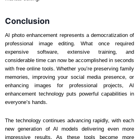
Conclusion
AI photo enhancement represents a democratization of
professional image editing. What once required
expensive software, extensive training, and
considerable time can now be accomplished in seconds
with free online tools. Whether you’re preserving family
memories, improving your social media presence, or
enhancing images for professional projects, AI
enhancement technology puts powerful capabilities in
everyone’s hands.
The technology continues advancing rapidly, with each
new generation of AI models delivering even more
impressive results. As these tools become more