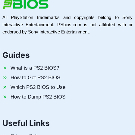
All PlayStation trademarks and copyrights belong to Sony
Interactive Entertainment. PSbios.com is not affiliated with or
endorsed by Sony Interactive Entertainment.
Guides
What is a PS2 BIOS?
How to Get PS2 BIOS
Which PS2 BIOS to Use
How to Dump PS2 BIOS
Useful Links