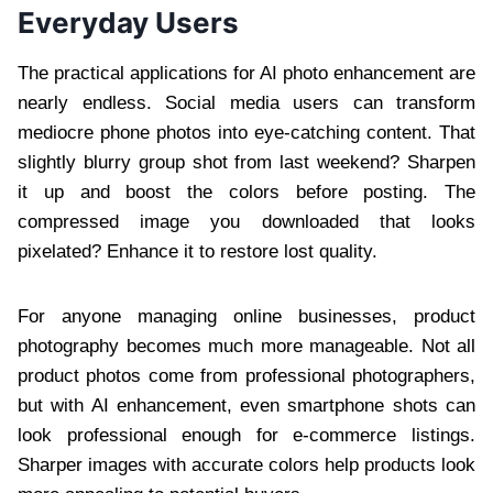
Everyday Users
The practical applications for AI photo enhancement are
nearly endless. Social media users can transform
mediocre phone photos into eye-catching content. That
slightly blurry group shot from last weekend? Sharpen
it up and boost the colors before posting. The
compressed image you downloaded that looks
pixelated? Enhance it to restore lost quality.
For anyone managing online businesses, product
photography becomes much more manageable. Not all
product photos come from professional photographers,
but with AI enhancement, even smartphone shots can
look professional enough for e-commerce listings.
Sharper images with accurate colors help products look