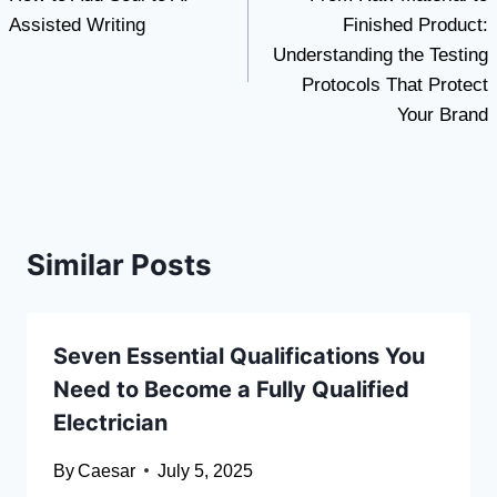
navigation
Assisted Writing
Finished Product:
Understanding the Testing
Protocols That Protect
Your Brand
Similar Posts
Seven Essential Qualifications You
Need to Become a Fully Qualified
Electrician
By
Caesar
July 5, 2025