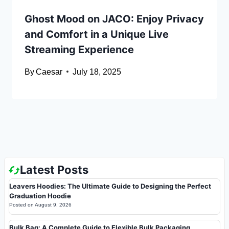
Ghost Mood on JACO: Enjoy Privacy
and Comfort in a Unique Live
Streaming Experience
By
Caesar
July 18, 2025
Latest Posts
Leavers Hoodies: The Ultimate Guide to Designing the Perfect
Graduation Hoodie
Posted on
August 9, 2026
Bulk Bag: A Complete Guide to Flexible Bulk Packaging