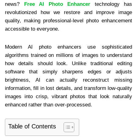
news?
Free AI Photo Enhancer
technology has
revolutionized how we restore and improve image
quality, making professional-level photo enhancement
accessible to everyone.
Modern AI photo enhancers use sophisticated
algorithms trained on millions of images to understand
how details should look. Unlike traditional editing
software that simply sharpens edges or adjusts
brightness, AI can actually reconstruct missing
information, fill in lost details, and transform low-quality
images into crisp, vibrant photos that look naturally
enhanced rather than over-processed.
Table of Contents