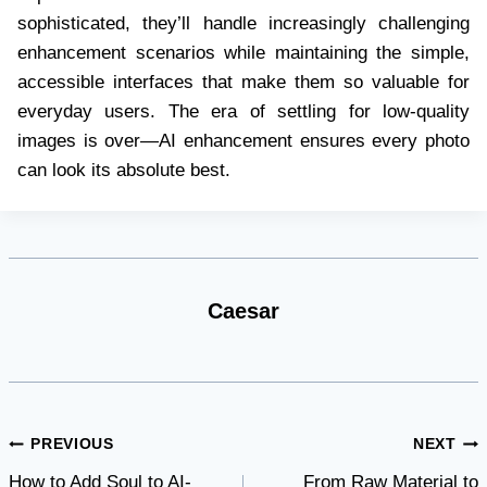
sophisticated, they’ll handle increasingly challenging
enhancement scenarios while maintaining the simple,
accessible interfaces that make them so valuable for
everyday users. The era of settling for low-quality
images is over—AI enhancement ensures every photo
can look its absolute best.
Caesar
Post
PREVIOUS
NEXT
How to Add Soul to AI-
From Raw Material to