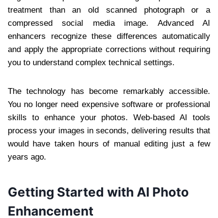
treatment than an old scanned photograph or a
compressed social media image. Advanced AI
enhancers recognize these differences automatically
and apply the appropriate corrections without requiring
you to understand complex technical settings.
The technology has become remarkably accessible.
You no longer need expensive software or professional
skills to enhance your photos. Web-based AI tools
process your images in seconds, delivering results that
would have taken hours of manual editing just a few
years ago.
Getting Started with AI Photo
Enhancement