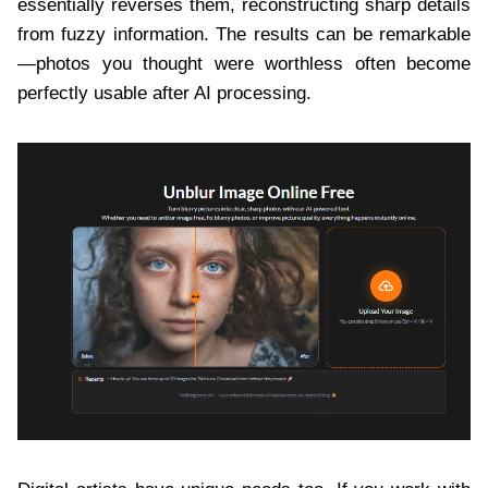
essentially reverses them, reconstructing sharp details
from fuzzy information. The results can be remarkable
—photos you thought were worthless often become
perfectly usable after AI processing.