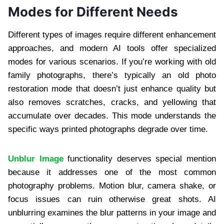
Modes for Different Needs
Different types of images require different enhancement
approaches, and modern AI tools offer specialized
modes for various scenarios. If you’re working with old
family photographs, there’s typically an old photo
restoration mode that doesn’t just enhance quality but
also removes scratches, cracks, and yellowing that
accumulate over decades. This mode understands the
specific ways printed photographs degrade over time.
Unblur Image
functionality deserves special mention
because it addresses one of the most common
photography problems. Motion blur, camera shake, or
focus issues can ruin otherwise great shots. AI
unblurring examines the blur patterns in your image and