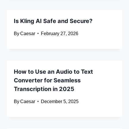
Is Kling AI Safe and Secure?
By
Caesar
February 27, 2026
How to Use an Audio to Text
Converter for Seamless
Transcription in 2025
By
Caesar
December 5, 2025