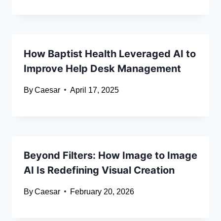
How Baptist Health Leveraged AI to
Improve Help Desk Management
By
Caesar
April 17, 2025
Beyond Filters: How Image to Image
AI Is Redefining Visual Creation
By
Caesar
February 20, 2026