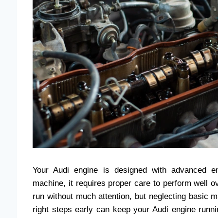
Your Audi engine is designed with advanced en
machine, it requires proper care to perform well
run without much attention, but neglecting basic m
right steps early can keep your Audi engine run