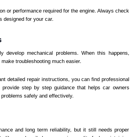
tion or performance required for the engine. Always check
ds designed for your car.
s
ly develop mechanical problems. When this happens,
n make troubleshooting much easier.
t detailed repair instructions, you can find professional
 provide step by step guidance that helps car owners
roblems safely and effectively.
ance and long term reliability, but it still needs proper