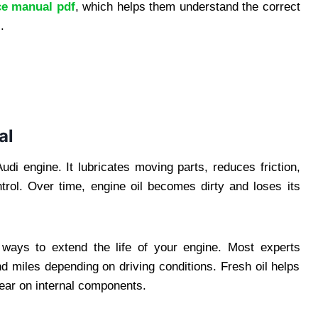
ce manual pdf
, which helps them understand the correct
.
al
Audi engine. It lubricates moving parts, reduces friction,
rol. Over time, engine oil becomes dirty and loses its
t ways to extend the life of your engine. Most experts
 miles depending on driving conditions. Fresh oil helps
ear on internal components.