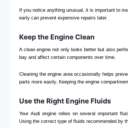
If you notice anything unusual, it is important to i
early can prevent expensive repairs later.
Keep the Engine Clean
A clean engine not only looks better but also perf
bay and affect certain components over time.
Cleaning the engine area occasionally helps preve
parts more easily. Keeping the engine compartment 
Use the Right Engine Fluids
Your Audi engine relies on several important fluid
Using the correct type of fluids recommended by th