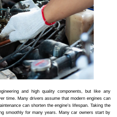
gineering and high quality components, but like any
 over time. Many drivers assume that modern engines can
aintenance can shorten the engine’s lifespan. Taking the
ning smoothly for many years. Many car owners start by