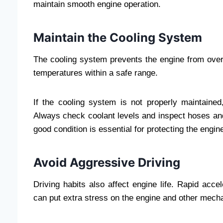
maintain smooth engine operation.
Maintain the Cooling System
The cooling system prevents the engine from overh
temperatures within a safe range.
If the cooling system is not properly maintaine
Always check coolant levels and inspect hoses and 
good condition is essential for protecting the engin
Avoid Aggressive Driving
Driving habits also affect engine life. Rapid acce
can put extra stress on the engine and other mec