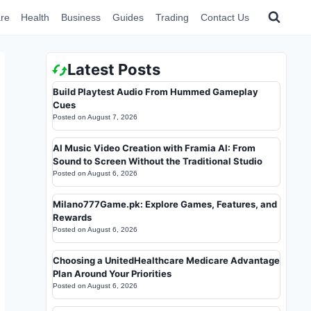
re
Health
Business
Guides
Trading
Contact Us
Latest Posts
Build Playtest Audio From Hummed Gameplay
Cues
Posted on
August 7, 2026
AI Music Video Creation with Framia AI: From
Sound to Screen Without the Traditional Studio
Posted on
August 6, 2026
Milano777Game.pk: Explore Games, Features, and
Rewards
Posted on
August 6, 2026
Choosing a UnitedHealthcare Medicare Advantage
Plan Around Your Priorities
Posted on
August 6, 2026