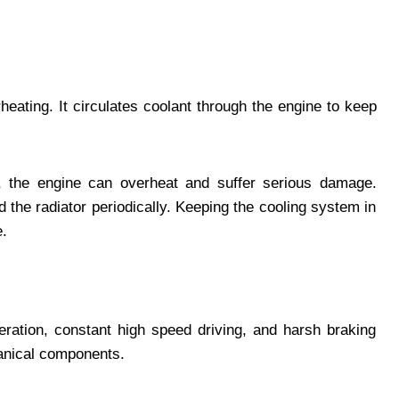
eating. It circulates coolant through the engine to keep
d, the engine can overheat and suffer serious damage.
the radiator periodically. Keeping the cooling system in
e.
leration, constant high speed driving, and harsh braking
hanical components.