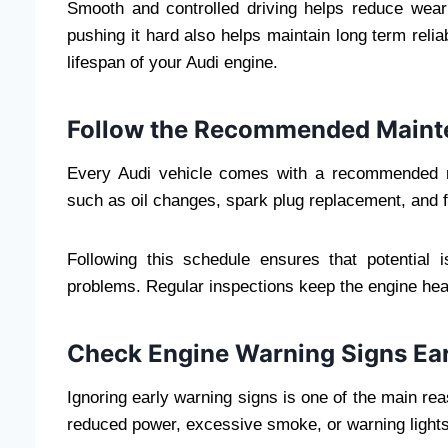
Smooth and controlled driving helps reduce wear
pushing it hard also helps maintain long term reliab
lifespan of your Audi engine.
Follow the Recommended Maint
Every Audi vehicle comes with a recommended m
such as oil changes, spark plug replacement, and f
Following this schedule ensures that potential i
problems. Regular inspections keep the engine he
Check Engine Warning Signs Ear
Ignoring early warning signs is one of the main r
reduced power, excessive smoke, or warning lights