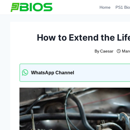
Skip
Home
PS1 Bio
to
content
How to Extend the Lif
By
Caesar
Mar
WhatsApp Channel