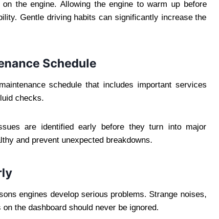
 on the engine. Allowing the engine to warm up before
ility. Gentle driving habits can significantly increase the
enance Schedule
aintenance schedule that includes important services
luid checks.
ssues are identified early before they turn into major
althy and prevent unexpected breakdowns.
ly
easons engines develop serious problems. Strange noises,
 on the dashboard should never be ignored.