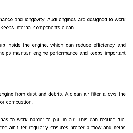
rmance and longevity. Audi engines are designed to work
nd keeps internal components clean.
dup inside the engine, which can reduce efficiency and
 helps maintain engine performance and keeps important
 engine from dust and debris. A clean air filter allows the
for combustion.
has to work harder to pull in air. This can reduce fuel
he air filter regularly ensures proper airflow and helps