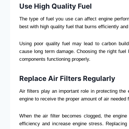
Use High Quality Fuel
The type of fuel you use can affect engine perfo
best with high quality fuel that burns efficiently a
Using poor quality fuel may lead to carbon buil
cause long term damage. Choosing the right fuel
components functioning properly.
Replace Air Filters Regularly
Air filters play an important role in protecting the
engine to receive the proper amount of air needed 
When the air filter becomes clogged, the engine 
efficiency and increase engine stress. Replacing t