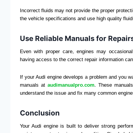
Incorrect fluids may not provide the proper protec
the vehicle specifications and use high quality flui
Use Reliable Manuals for Repair
Even with proper care, engines may occasional
having access to the correct repair information ca
If your Audi engine develops a problem and you wan
manuals at
audimanualpro.com
. These manuals
understand the issue and fix many common engine p
Conclusion
Your Audi engine is built to deliver strong perform