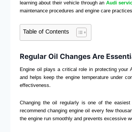
learning about their vehicle through an
Audi servi
maintenance procedures and engine care practices
Table of Contents
Regular Oil Changes Are Essenti
Engine oil plays a critical role in protecting your 
and helps keep the engine temperature under cont
effectiveness.
Changing the oil regularly is one of the easies
recommend changing engine oil every few thousand
the engine run smoothly and prevents excessive w