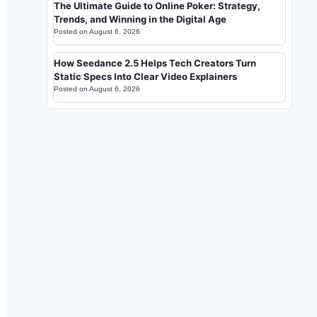
The Ultimate Guide to Online Poker: Strategy,
Trends, and Winning in the Digital Age
Posted on
August 6, 2026
How Seedance 2.5 Helps Tech Creators Turn
Static Specs Into Clear Video Explainers
Posted on
August 6, 2026