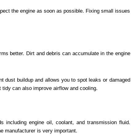
nspect the engine as soon as possible. Fixing small issues
orms better. Dirt and debris can accumulate in the engine
nt dust buildup and allows you to spot leaks or damaged
tidy can also improve airflow and cooling.
s including engine oil, coolant, and transmission fluid.
e manufacturer is very important.