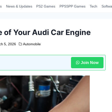
s
News & Updates
PS2 Games
PPSSPP Games
Tech
Softwa
e of Your Audi Car Engine
ch 5, 2026
Automobile
Join Now