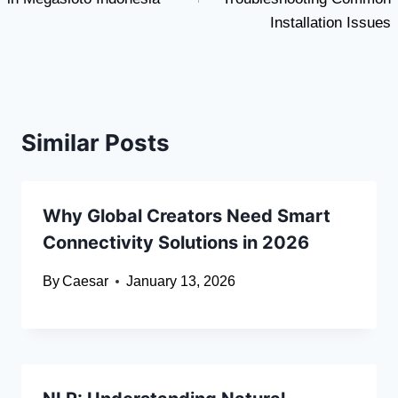
Installation Issues
Similar Posts
Why Global Creators Need Smart
Connectivity Solutions in 2026
By
Caesar
January 13, 2026