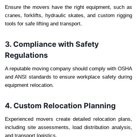
Ensure the movers have the right equipment, such as
cranes, forklifts, hydraulic skates, and custom rigging
tools for safe lifting and transport.
3. Compliance with Safety
Regulations
A reputable moving company should comply with OSHA
and ANSI standards to ensure workplace safety during
equipment relocation.
4. Custom Relocation Planning
Experienced movers create detailed relocation plans,
including site assessments, load distribution analysis,
and transport logistics.