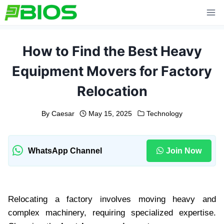
Skip
to
content
How to Find the Best Heavy
Equipment Movers for Factory
Relocation
By
Caesar
May 15, 2025
Technology
WhatsApp Channel
Join Now
Relocating a factory involves moving heavy and
complex machinery, requiring specialized expertise.