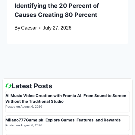
Identifying the 20 Percent of
Causes Creating 80 Percent
By
Caesar
July 27, 2026
Latest Posts
AI Music Video Creation with Framia AI: From Sound to Screen
Without the Traditional Studio
Posted on
August 6, 2026
Milano777Game.pk: Explore Games, Features, and Rewards
Posted on
August 6, 2026