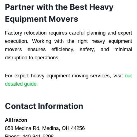
Partner with the Best Heavy
Equipment Movers
Factory relocation requires careful planning and expert
execution. Working with the right heavy equipment
movers ensures efficiency, safety, and minimal
disruption to operations.
For expert heavy equipment moving services, visit
our
detailed guide
.
Contact Information
Alltracon
858 Medina Rd, Medina, OH 44256
Phone: 440-941-6208