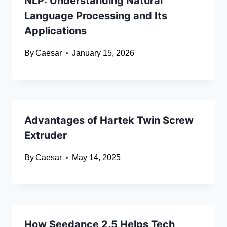
NLP: Understanding Natural
Language Processing and Its
Applications
By
Caesar
January 15, 2026
Advantages of Hartek Twin Screw
Extruder
By
Caesar
May 14, 2025
How Seedance 2.5 Helps Tech