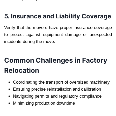
5. Insurance and Liability Coverage
Verify that the movers have proper insurance coverage
to protect against equipment damage or unexpected
incidents during the move.
Common Challenges in Factory
Relocation
Coordinating the transport of oversized machinery
Ensuring precise reinstallation and calibration
Navigating permits and regulatory compliance
Minimizing production downtime