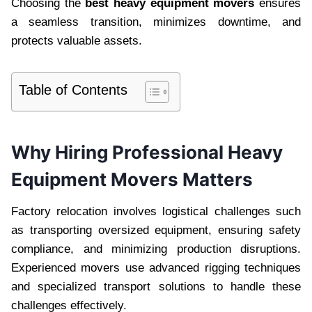
Choosing the
best heavy equipment movers
ensures
a seamless transition, minimizes downtime, and
protects valuable assets.
Table of Contents
Why Hiring Professional Heavy
Equipment Movers Matters
Factory relocation involves logistical challenges such
as transporting oversized equipment, ensuring safety
compliance, and minimizing production disruptions.
Experienced movers use advanced rigging techniques
and specialized transport solutions to handle these
challenges effectively.