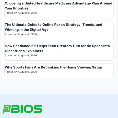
Choosing a UnitedHealthcare Medicare Advantage Plan Around
Your Priorities
Posted on
August 6, 2026
The Ultimate Guide to Online Poker: Strategy, Trends, and
Winning in the Digital Age
Posted on
August 6, 2026
How Seedance 2.5 Helps Tech Creators Turn Static Specs Into
Clear Video Explainers
Posted on
August 6, 2026
Why Sports Fans Are Rethinking the Home Viewing Setup
Posted on
August 6, 2026