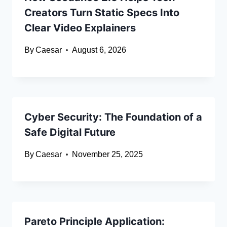
Creators Turn Static Specs Into
Clear Video Explainers
By
Caesar
August 6, 2026
Cyber Security: The Foundation of a
Safe Digital Future
By
Caesar
November 25, 2025
Pareto Principle Application: