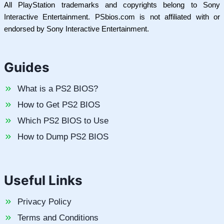
All PlayStation trademarks and copyrights belong to Sony
Interactive Entertainment. PSbios.com is not affiliated with or
endorsed by Sony Interactive Entertainment.
Guides
What is a PS2 BIOS?
How to Get PS2 BIOS
Which PS2 BIOS to Use
How to Dump PS2 BIOS
Useful Links
Privacy Policy
Terms and Conditions