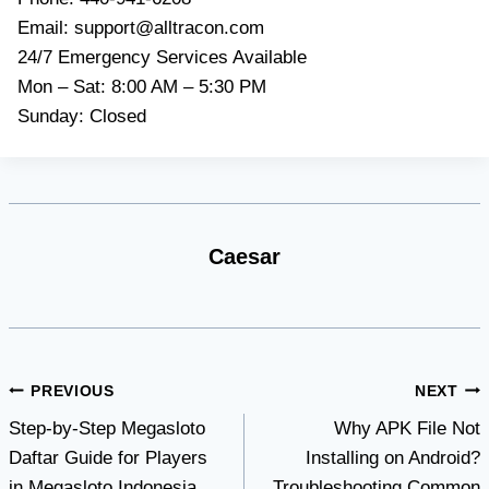
Email:
support@alltracon.com
24/7 Emergency Services Available
Mon – Sat: 8:00 AM – 5:30 PM
Sunday: Closed
Caesar
Post
PREVIOUS
NEXT
Step-by-Step Megasloto
Why APK File Not
navigation
Daftar Guide for Players
Installing on Android?
in Megasloto Indonesia
Troubleshooting Common