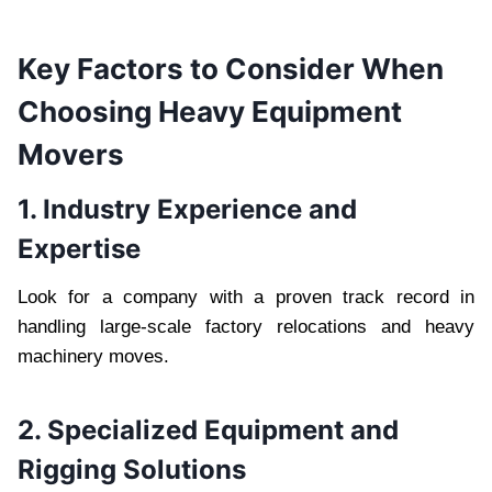
Key Factors to Consider When
Choosing Heavy Equipment
Movers
1. Industry Experience and
Expertise
Look for a company with a proven track record in
handling large-scale factory relocations and heavy
machinery moves.
2. Specialized Equipment and
Rigging Solutions