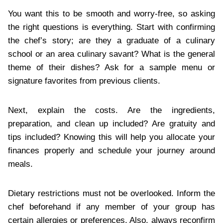
You want this to be smooth and worry-free, so asking
the right questions is everything. Start with confirming
the chef’s story; are they a graduate of a culinary
school or an area culinary savant? What is the general
theme of their dishes? Ask for a sample menu or
signature favorites from previous clients.
Next, explain the costs. Are the ingredients,
preparation, and clean up included? Are gratuity and
tips included? Knowing this will help you allocate your
finances properly and schedule your journey around
meals.
Dietary restrictions must not be overlooked. Inform the
chef beforehand if any member of your group has
certain allergies or preferences. Also, always reconfirm