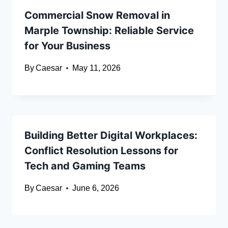
Commercial Snow Removal in
Marple Township: Reliable Service
for Your Business
By
Caesar
May 11, 2026
Building Better Digital Workplaces:
Conflict Resolution Lessons for
Tech and Gaming Teams
By
Caesar
June 6, 2026