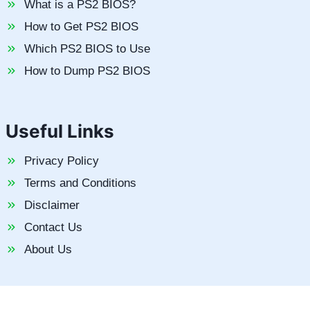
What is a PS2 BIOS?
How to Get PS2 BIOS
Which PS2 BIOS to Use
How to Dump PS2 BIOS
Useful Links
Privacy Policy
Terms and Conditions
Disclaimer
Contact Us
About Us