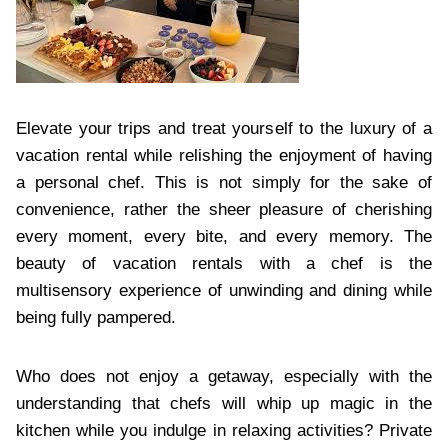
Elevate your trips and treat yourself to the luxury of a
vacation rental while relishing the enjoyment of having
a personal chef. This is not simply for the sake of
convenience, rather the sheer pleasure of cherishing
every moment, every bite, and every memory. The
beauty of vacation rentals with a chef is the
multisensory experience of unwinding and dining while
being fully pampered.
Who does not enjoy a getaway, especially with the
understanding that chefs will whip up magic in the
kitchen while you indulge in relaxing activities? Private