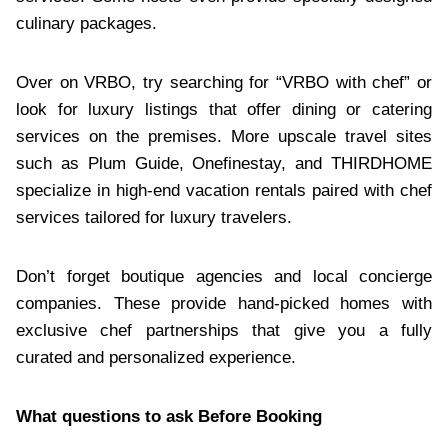
culinary packages.
Over on VRBO, try searching for “VRBO with chef” or
look for luxury listings that offer dining or catering
services on the premises. More upscale travel sites
such as Plum Guide, Onefinestay, and THIRDHOME
specialize in high-end vacation rentals paired with chef
services tailored for luxury travelers.
Don’t forget boutique agencies and local concierge
companies. These provide hand-picked homes with
exclusive chef partnerships that give you a fully
curated and personalized experience.
What questions to ask Before Booking