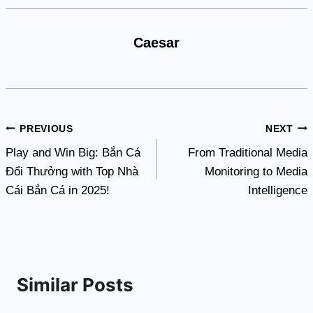
Caesar
Post
PREVIOUS
NEXT
Play and Win Big: Bắn Cá
From Traditional Media
navigation
Đổi Thưởng with Top Nhà
Monitoring to Media
Cái Bắn Cá in 2025!
Intelligence
Similar Posts