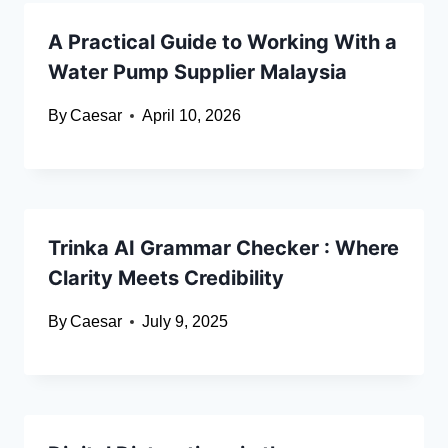
A Practical Guide to Working With a
Water Pump Supplier Malaysia
By
Caesar
April 10, 2026
Trinka AI Grammar Checker : Where
Clarity Meets Credibility
By
Caesar
July 9, 2025