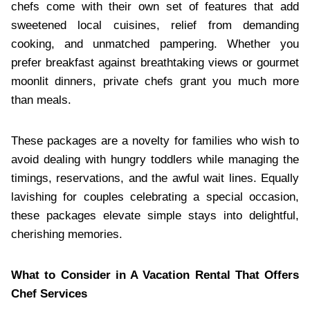
chefs come with their own set of features that add
sweetened local cuisines, relief from demanding
cooking, and unmatched pampering. Whether you
prefer breakfast against breathtaking views or gourmet
moonlit dinners, private chefs grant you much more
than meals.
These packages are a novelty for families who wish to
avoid dealing with hungry toddlers while managing the
timings, reservations, and the awful wait lines. Equally
lavishing for couples celebrating a special occasion,
these packages elevate simple stays into delightful,
cherishing memories.
What to Consider in A Vacation Rental That Offers
Chef Services