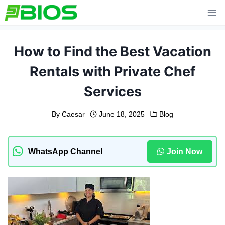
Skip
to
content
How to Find the Best Vacation
Rentals with Private Chef
Services
By
Caesar
June 18, 2025
Blog
WhatsApp Channel
Join Now