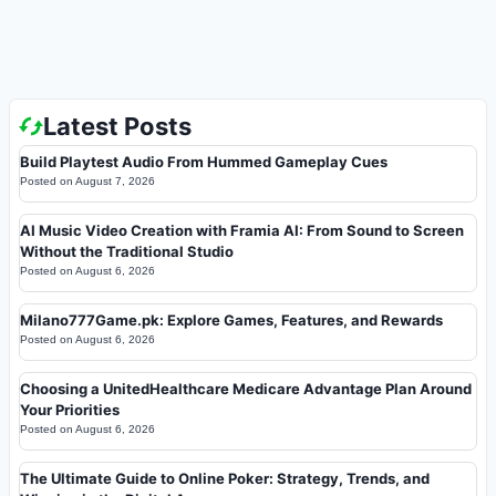
Latest Posts
Build Playtest Audio From Hummed Gameplay Cues
Posted on
August 7, 2026
AI Music Video Creation with Framia AI: From Sound to Screen
Without the Traditional Studio
Posted on
August 6, 2026
Milano777Game.pk: Explore Games, Features, and Rewards
Posted on
August 6, 2026
Choosing a UnitedHealthcare Medicare Advantage Plan Around
Your Priorities
Posted on
August 6, 2026
The Ultimate Guide to Online Poker: Strategy, Trends, and