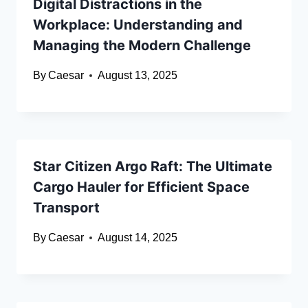
Digital Distractions in the
Workplace: Understanding and
Managing the Modern Challenge
By
Caesar
August 13, 2025
Star Citizen Argo Raft: The Ultimate
Cargo Hauler for Efficient Space
Transport
By
Caesar
August 14, 2025