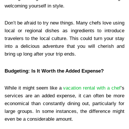
welcoming yourself in style.
Don’t be afraid to try new things. Many chefs love using
local or regional dishes as ingredients to introduce
travelers to the local culture. This could turn your stay
into a delicious adventure that you will cherish and
bring up long after your trip ends.
Budgeting: Is It Worth the Added Expense?
While it might seem like a
vacation rental with a chef
’s
services are an added expense, it can often be more
economical than constantly dining out, particularly for
large groups. In some instances, the difference might
even be a considerable amount.