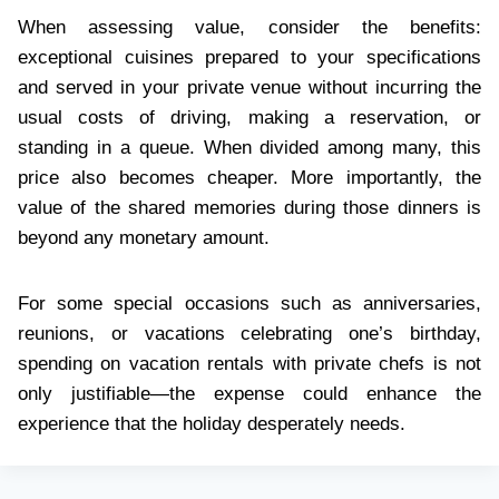
When assessing value, consider the benefits:
exceptional cuisines prepared to your specifications
and served in your private venue without incurring the
usual costs of driving, making a reservation, or
standing in a queue. When divided among many, this
price also becomes cheaper. More importantly, the
value of the shared memories during those dinners is
beyond any monetary amount.
For some special occasions such as anniversaries,
reunions, or vacations celebrating one’s birthday,
spending on vacation rentals with private chefs is not
only justifiable—the expense could enhance the
experience that the holiday desperately needs.