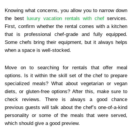
Knowing what concerns, you allow you to narrow down
the best
luxury vacation rentals with chef
services.
First, confirm whether the rental comes with a kitchen
that is professional chef-grade and fully equipped.
Some chefs bring their equipment, but it always helps
when a space is well-stocked.
Move on to searching for rentals that offer meal
options. Is it within the skill set of the chef to prepare
specialized meals? What about vegetarian or vegan
diets, or gluten-free options? After this, make sure to
check reviews. There is always a good chance
previous guests will talk about the chef’s one-of-a-kind
personality or some of the meals that were served,
which should give a good preview.