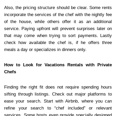
Also, the pricing structure should be clear. Some rents
incorporate the services of the chef with the nightly fee
of the house, while others offer it as an additional
service. Paying upfront will prevent surprises later on
that may come when trying to sort payments. Lastly
check how available the chef is, if he offers three
meals a day or specializes in dinners only.
How to Look for Vacations Rentals with Private
Chefs
Finding the right fit does not require spending hours
sifting through listings. Check out major platforms to
ease your search. Start with Airbnb, where you can
refine your search to “chef included” or relevant
services. Some hosts even provide specially designed