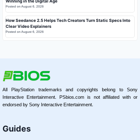
Winning in the Digital Age
Posted on
August 6, 2026
How Seedance 2.5 Helps Tech Creators Turn Static Specs Into
Clear Video Explainers
Posted on
August 6, 2026
All PlayStation trademarks and copyrights belong to Sony
Interactive Entertainment. PSbios.com is not affiliated with or
endorsed by Sony Interactive Entertainment.
Guides