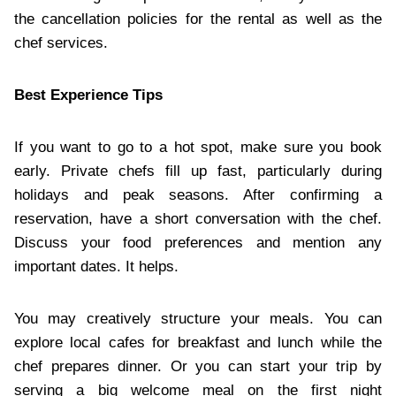
the cancellation policies for the rental as well as the
chef services.
Best Experience Tips
If you want to go to a hot spot, make sure you book
early. Private chefs fill up fast, particularly during
holidays and peak seasons. After confirming a
reservation, have a short conversation with the chef.
Discuss your food preferences and mention any
important dates. It helps.
You may creatively structure your meals. You can
explore local cafes for breakfast and lunch while the
chef prepares dinner. Or you can start your trip by
serving a big welcome meal on the first night