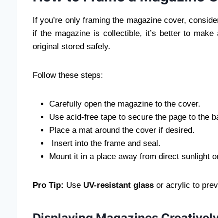
If you’re only framing the magazine cover, consider
if the magazine is collectible, it’s better to mak
original stored safely.
Follow these steps:
Carefully open the magazine to the cover.
Use acid-free tape to secure the page to the b
Place a mat around the cover if desired.
Insert into the frame and seal.
Mount it in a place away from direct sunlight o
Pro Tip:
Use
UV-resistant glass
or acrylic to pre
Displaying Magazines Creativel