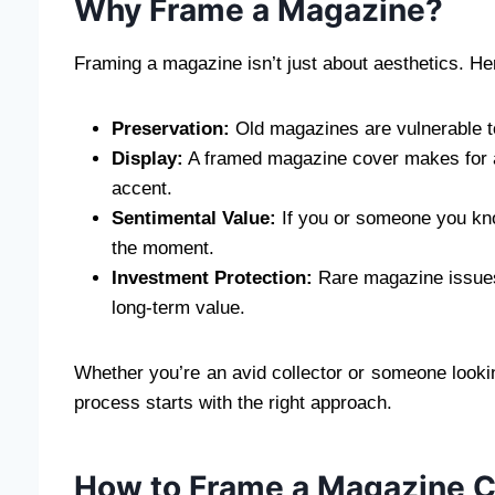
Why Frame a Magazine?
Framing a magazine isn’t just about aesthetics. He
Preservation:
Old magazines are vulnerable to
Display:
A framed magazine cover makes for a s
accent.
Sentimental Value:
If you or someone you know
the moment.
Investment Protection:
Rare magazine issues
long-term value.
Whether you’re an avid collector or someone looki
process starts with the right approach.
How to Frame a Magazine Co