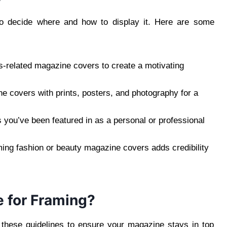
 to decide where and how to display it. Here are some
-related magazine covers to create a motivating
covers with prints, posters, and photography for a
s you’ve been featured in as a personal or professional
ing fashion or beauty magazine covers adds credibility
 for Framing?
w these guidelines to ensure your magazine stays in top