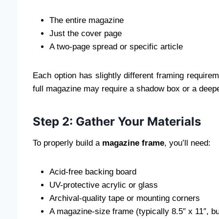
The entire magazine
Just the cover page
A two-page spread or specific article
Each option has slightly different framing requirem
full magazine may require a shadow box or a deep
Step 2: Gather Your Materials
To properly build a
magazine frame
, you’ll need:
Acid-free backing board
UV-protective acrylic or glass
Archival-quality tape or mounting corners
A magazine-size frame (typically 8.5″ x 11″, b