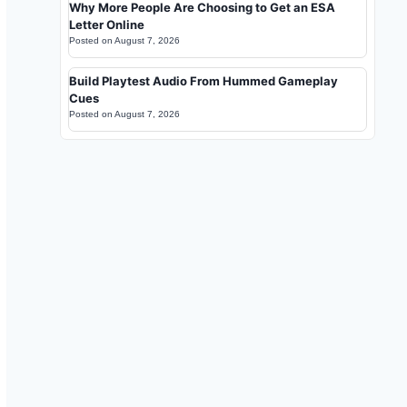
Why More People Are Choosing to Get an ESA
Letter Online
Posted on
August 7, 2026
Build Playtest Audio From Hummed Gameplay
Cues
Posted on
August 7, 2026