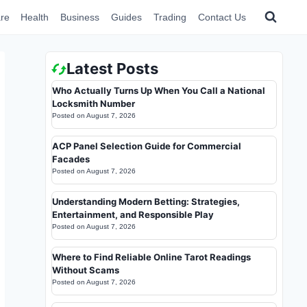
re
Health
Business
Guides
Trading
Contact Us
Latest Posts
Who Actually Turns Up When You Call a National
Locksmith Number
Posted on
August 7, 2026
ACP Panel Selection Guide for Commercial
Facades
Posted on
August 7, 2026
Understanding Modern Betting: Strategies,
Entertainment, and Responsible Play
Posted on
August 7, 2026
Where to Find Reliable Online Tarot Readings
Without Scams
Posted on
August 7, 2026