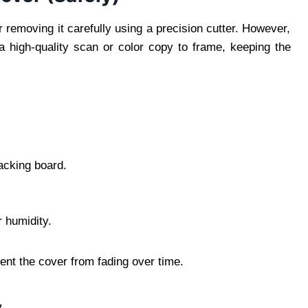
 removing it carefully using a precision cutter. However,
e a high-quality scan or color copy to frame, keeping the
acking board.
r humidity.
vent the cover from fading over time.
y