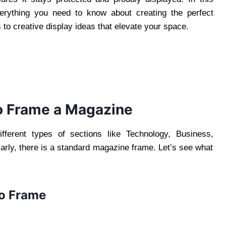
erything you need to know about creating the perfect
s to creative display ideas that elevate your space.
o Frame a Magazine
fferent types of sections like Technology, Business,
ilarly, there is a standard magazine frame. Let’s see what
to Frame