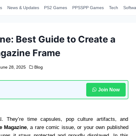
s
News & Updates
PS2 Games
PPSSPP Games
Tech
Softwa
e: Best Guide to Create a
agazine Frame
June 28, 2025
Blog
Join Now
. They’re time capsules, pop culture artifacts, and
e Magazine
, a rare comic issue, or your own published
res it stays protected and proudly displayed. In this