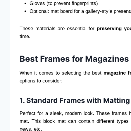
Gloves (to prevent fingerprints)
Optional: mat board for a gallery-style present
These materials are essential for
preserving yo
time.
Best Frames for Magazines
When it comes to selecting the best
magazine f
options to consider:
1. Standard Frames with Matting
Perfect for a sleek, modern look. These frames hi
mat. This block mat can contain different types 
news, etc.