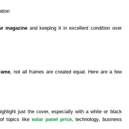
ation
ur magazine
and keeping it in excellent condition over
rame
, not all frames are created equal. Here are a few
ghlight just the cover, especially with a white or black
of topics like
solar panel price
, technology, business