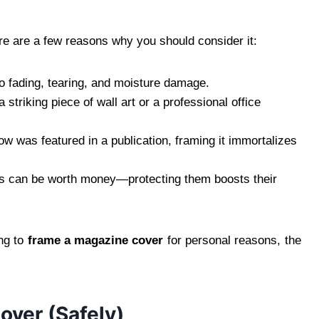
re are a few reasons why you should consider it:
 fading, tearing, and moisture damage.
triking piece of wall art or a professional office
 was featured in a publication, framing it immortalizes
 can be worth money—protecting them boosts their
ng to
frame a magazine cover
for personal reasons, the
ver (Safely)