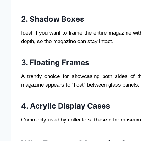
2. Shadow Boxes
Ideal if you want to frame the entire magazine wi
depth, so the magazine can stay intact.
3. Floating Frames
A trendy choice for showcasing both sides of t
magazine appears to “float” between glass panels.
4. Acrylic Display Cases
Commonly used by collectors, these offer museum-