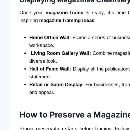
Once your
magazine frame
is ready, it’s time
inspiring
magazine framing ideas
:
Home Office Wall:
Frame a series of business
workspace.
Living Room Gallery Wall:
Combine magazine 
diverse look.
Hall of Fame Wall:
Display all the publication
statement.
Retail or Salon Display:
For businesses, fram
and appeal.
How to Preserve a Magazine
Proper preservation starts before framing. Follo