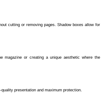
thout cutting or removing pages. Shadow boxes allow for
he magazine or creating a unique aesthetic where the
quality presentation and maximum protection.