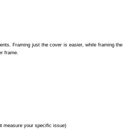
ents. Framing just the cover is easier, while framing the
er frame.
ut measure your specific issue)