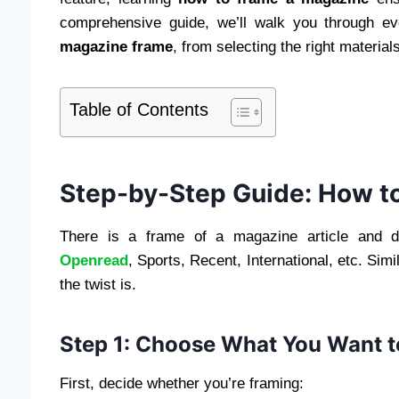
comprehensive guide, we’ll walk you through ev
magazine frame
, from selecting the right material
Table of Contents
Step-by-Step Guide: How t
There is a frame of a magazine article and di
Openread
, Sports, Recent, International, etc. Sim
the twist is.
Step 1: Choose What You Want 
First, decide whether you’re framing: