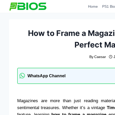
Skip
Home
PS1 Bio
to
content
How to Frame a Magazin
Perfect M
By
Caesar
WhatsApp Channel
Magazines are more than just reading material
sentimental treasures. Whether it’s a vintage
Tim
feature, learning
how to frame a magazine
ensu