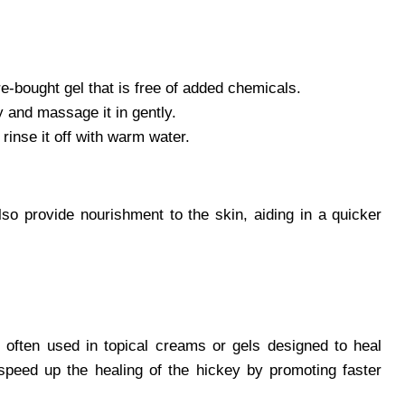
re-bought gel that is free of added chemicals.
 and massage it in gently.
rinse it off with warm water.
lso provide nourishment to the skin, aiding in a quicker
is often used in topical creams or gels designed to heal
speed up the healing of the hickey by promoting faster