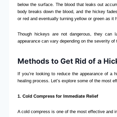
below the surface. The blood that leaks out accu
body breaks down the blood, and the hickey fades 
or red and eventually turning yellow or green as it 
Though hickeys are not dangerous, they can l
appearance can vary depending on the severity of t
Methods to Get Rid of a Hic
If you’re looking to reduce the appearance of a 
healing process. Let’s explore some of the most eff
1. Cold Compress for Immediate Relief
A cold compress is one of the most effective and 