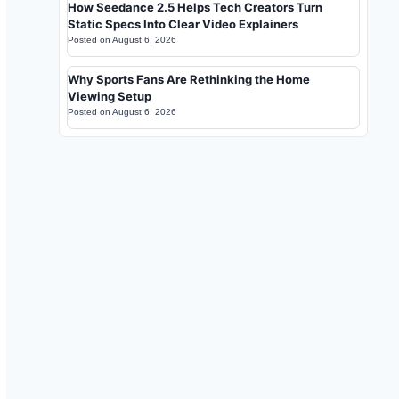
How Seedance 2.5 Helps Tech Creators Turn
Static Specs Into Clear Video Explainers
Posted on
August 6, 2026
Why Sports Fans Are Rethinking the Home
Viewing Setup
Posted on
August 6, 2026