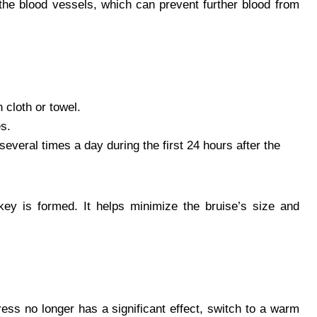
 the blood vessels, which can prevent further blood from
 cloth or towel.
es.
everal times a day during the first 24 hours after the
key is formed. It helps minimize the bruise’s size and
ress no longer has a significant effect, switch to a warm