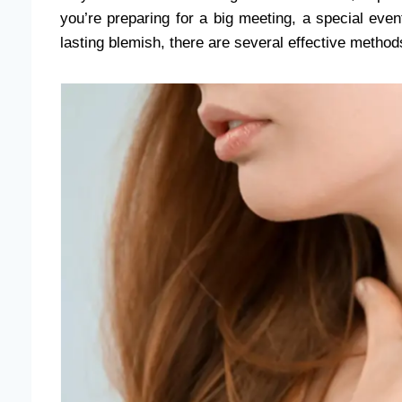
you’re preparing for a big meeting, a special event,
lasting blemish, there are several effective method