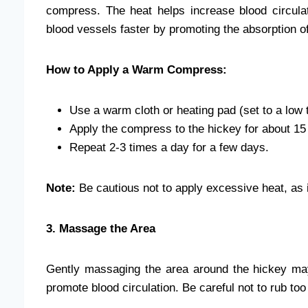
compress. The heat helps increase blood circula
blood vessels faster by promoting the absorption o
How to Apply a Warm Compress:
Use a warm cloth or heating pad (set to a low 
Apply the compress to the hickey for about 15 
Repeat 2-3 times a day for a few days.
Note:
Be cautious not to apply excessive heat, as it
3. Massage the Area
Gently massaging the area around the hickey ma
promote blood circulation. Be careful not to rub too