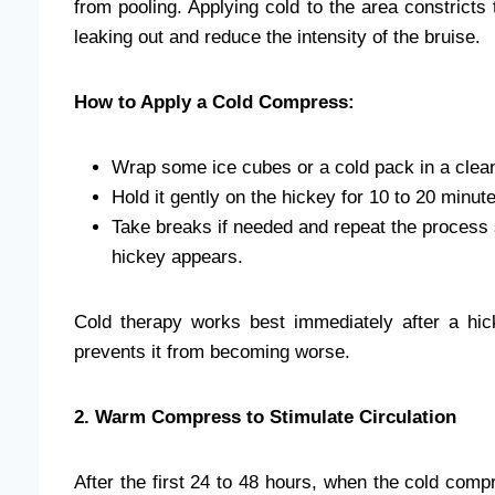
from pooling. Applying cold to the area constricts
leaking out and reduce the intensity of the bruise.
How to Apply a Cold Compress:
Wrap some ice cubes or a cold pack in a clean
Hold it gently on the hickey for 10 to 20 minut
Take breaks if needed and repeat the process s
hickey appears.
Cold therapy works best immediately after a hic
prevents it from becoming worse.
2. Warm Compress to Stimulate Circulation
After the first 24 to 48 hours, when the cold comp