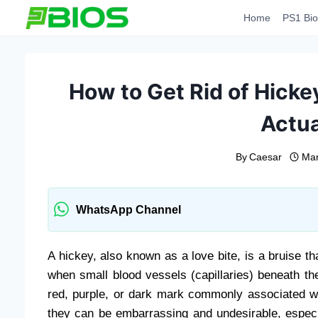
Skip
Home
PS1 Bio
to
content
How to Get Rid of Hicke
Actua
By
Caesar
Mar
WhatsApp Channel
A hickey, also known as a love bite, is a bruise th
when small blood vessels (capillaries) beneath the
red, purple, or dark mark commonly associated w
they can be embarrassing and undesirable, especi