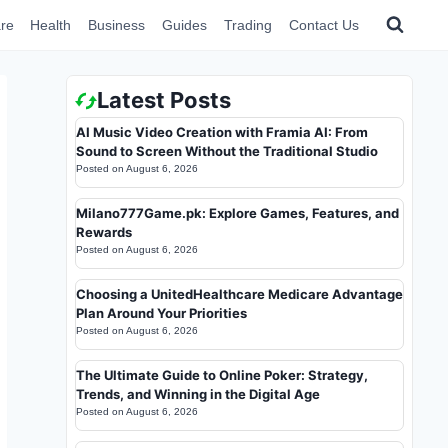
re
Health
Business
Guides
Trading
Contact Us
Latest Posts
AI Music Video Creation with Framia AI: From
Sound to Screen Without the Traditional Studio
Posted on
August 6, 2026
Milano777Game.pk: Explore Games, Features, and
Rewards
Posted on
August 6, 2026
Choosing a UnitedHealthcare Medicare Advantage
Plan Around Your Priorities
Posted on
August 6, 2026
The Ultimate Guide to Online Poker: Strategy,
Trends, and Winning in the Digital Age
Posted on
August 6, 2026