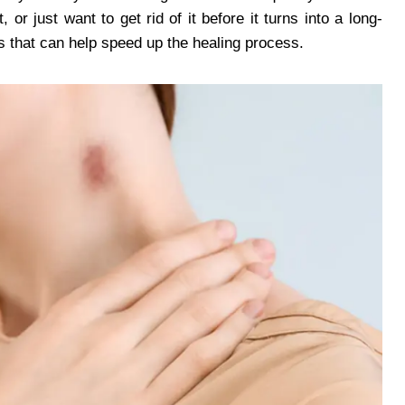
 or just want to get rid of it before it turns into a long-
s that can help speed up the healing process.