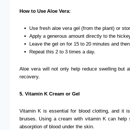
How to Use Aloe Vera:
Use fresh aloe vera gel (from the plant) or sto
Apply a generous amount directly to the hickey
Leave the gel on for 15 to 20 minutes and then 
Repeat this 2 to 3 times a day.
Aloe vera will not only help reduce swelling but a
recovery.
5. Vitamin K Cream or Gel
Vitamin K is essential for blood clotting, and it 
bruises. Using a cream with vitamin K can help 
absorption of blood under the skin.