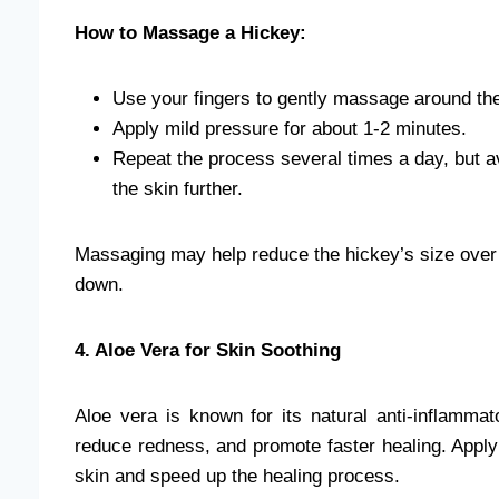
How to Massage a Hickey:
Use your fingers to gently massage around the 
Apply mild pressure for about 1-2 minutes.
Repeat the process several times a day, but av
the skin further.
Massaging may help reduce the hickey’s size over ti
down.
4. Aloe Vera for Skin Soothing
Aloe vera is known for its natural anti-inflammato
reduce redness, and promote faster healing. Apply
skin and speed up the healing process.