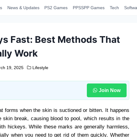
s
News & Updates
PS2 Games
PPSSPP Games
Tech
Softwa
ys Fast: Best Methods That
lly Work
ch 19, 2025
Lifestyle
Join Now
at forms when the skin is suctioned or bitten. It happens
 skin break, causing blood to pool, which results in the
ith hickeys. While these marks are generally harmless,
ally when you need to get rid of them quickly. Whether