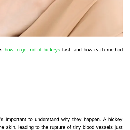
ays
how to get rid of hickeys
fast, and how each method
it’s important to understand why they happen. A hickey
e skin, leading to the rupture of tiny blood vessels just