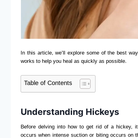
In this article, we’ll explore some of the best w
works to help you heal as quickly as possible.
Table of Contents
Understanding Hickeys
Before delving into how to get rid of a hickey, 
occurs when intense suction or biting occurs on th