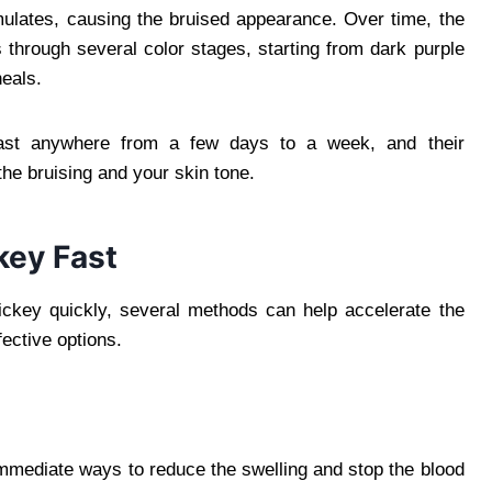
mulates, causing the bruised appearance. Over time, the
through several color stages, starting from dark purple
heals.
ast anywhere from a few days to a week, and their
he bruising and your skin tone.
key Fast
hickey quickly, several methods can help accelerate the
ective options.
immediate ways to reduce the swelling and stop the blood