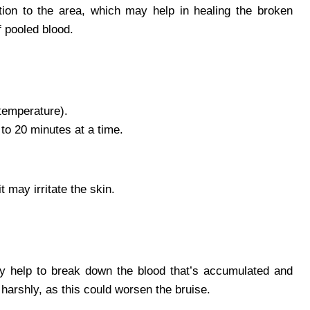
tion to the area, which may help in healing the broken
f pooled blood.
temperature).
to 20 minutes at a time.
 may irritate the skin.
y help to break down the blood that’s accumulated and
 harshly, as this could worsen the bruise.