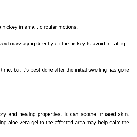
hickey in small, circular motions.
oid massaging directly on the hickey to avoid irritating
me, but it’s best done after the initial swelling has gone
ry and healing properties. It can soothe irritated skin,
ing aloe vera gel to the affected area may help calm the