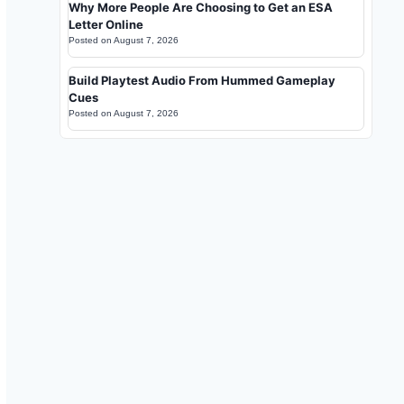
Why More People Are Choosing to Get an ESA
Letter Online
Posted on
August 7, 2026
Build Playtest Audio From Hummed Gameplay
Cues
Posted on
August 7, 2026