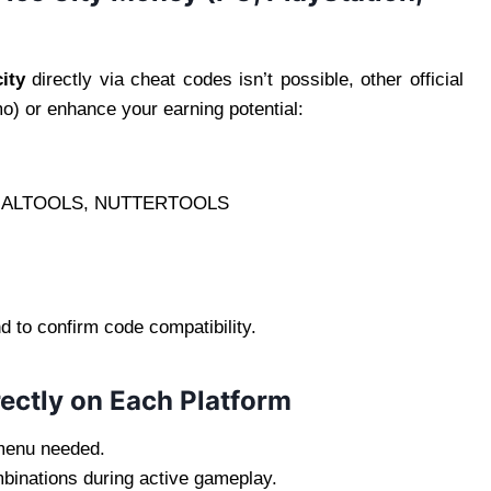
ity
directly via cheat codes isn’t possible, other official
o) or enhance your earning potential:
ALTOOLS, NUTTERTOOLS
d to confirm code compatibility.
ectly on Each Platform
menu needed.
binations during active gameplay.