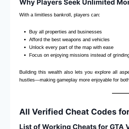
Why Players Seek Unlimited Mo
With a limitless bankroll, players can:
Buy all properties and businesses
Afford the best weapons and vehicles
Unlock every part of the map with ease
Focus on enjoying missions instead of grindin
Building this wealth also lets you explore all asp
hustles—making gameplay more enjoyable for bot
All Verified Cheat Codes f
List of Working Cheats for GTA 