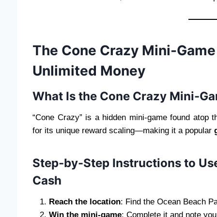
The Cone Crazy Mini-Game Gl
Unlimited Money
What Is the Cone Crazy Mini-G
“Cone Crazy” is a hidden mini-game found atop 
for its unique reward scaling—making it a popular
Step-by-Step Instructions to Use
Cash
Reach the location
: Find the Ocean Beach Pa
Win the mini-game
: Complete it and note you