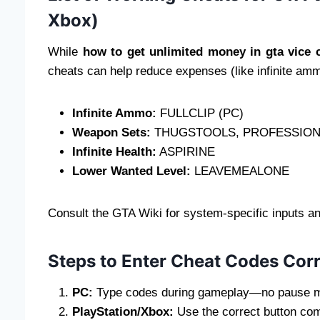
Xbox)
While
how to get unlimited money in gta vice c
cheats can help reduce expenses (like infinite amm
Infinite Ammo:
FULLCLIP (PC)
Weapon Sets:
THUGSTOOLS, PROFESSION
Infinite Health:
ASPIRINE
Lower Wanted Level:
LEAVEMEALONE
Consult the GTA Wiki for system-specific inputs an
Steps to Enter Cheat Codes Corr
PC:
Type codes during gameplay—no pause 
PlayStation/Xbox:
Use the correct button com