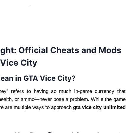
ght: Official Cheats and Mods
Vice City
ean in GTA Vice City?
oney” refers to having so much in-game currency that
health, or ammo—never pose a problem. While the game
re are multiple ways to approach
gta vice city unlimited