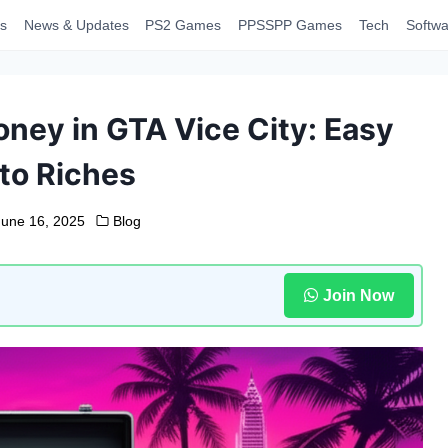
s
News & Updates
PS2 Games
PPSSPP Games
Tech
Softwa
ney in GTA Vice City: Easy
to Riches
June 16, 2025
Blog
Join Now