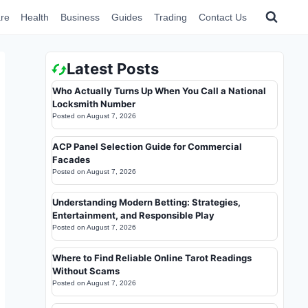
re
Health
Business
Guides
Trading
Contact Us
Latest Posts
Who Actually Turns Up When You Call a National
Locksmith Number
Posted on
August 7, 2026
ACP Panel Selection Guide for Commercial
Facades
Posted on
August 7, 2026
Understanding Modern Betting: Strategies,
Entertainment, and Responsible Play
Posted on
August 7, 2026
Where to Find Reliable Online Tarot Readings
Without Scams
Posted on
August 7, 2026