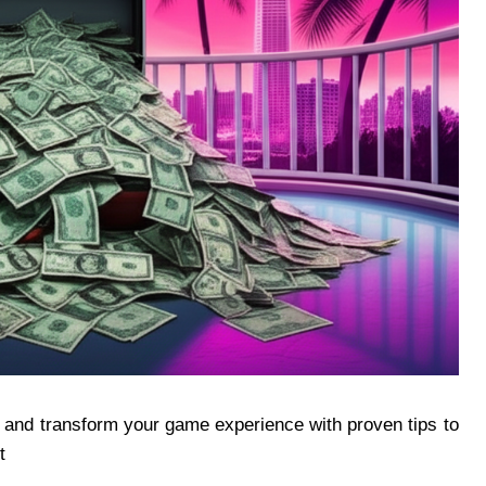
 and transform your game experience with proven tips to
t