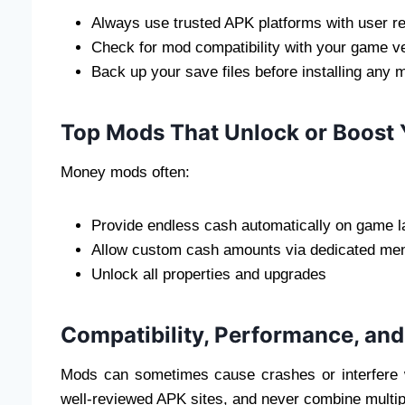
Always use trusted APK platforms with user r
Check for mod compatibility with your game ve
Back up your save files before installing any 
Top Mods That Unlock or Boost
Money mods often:
Provide endless cash automatically on game 
Allow custom cash amounts via dedicated me
Unlock all properties and upgrades
Compatibility, Performance, and
Mods can sometimes cause crashes or interfere 
well-reviewed APK sites, and never combine multip