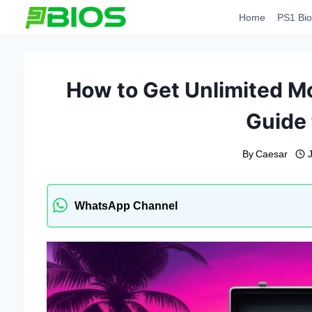
Skip
Home
PS1 Bio
to
content
How to Get Unlimited Mo
Guide 
By
Caesar
WhatsApp Channel