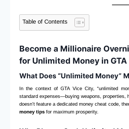
Table of Contents
Become a Millionaire Overni
for Unlimited Money in GTA 
What Does “Unlimited Money” M
In the context of GTA Vice City, “unlimited m
standard expenses—buying weapons, properties, 
doesn’t feature a dedicated money cheat code, the
money tips
for maximum prosperity.