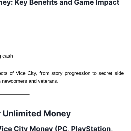
ney: Key Benefits and Game Impact
g cash
ects of Vice City, from story progression to secret side
h newcomers and veterans.
or Unlimited Money
Vice City Money (PC, PlayStation,