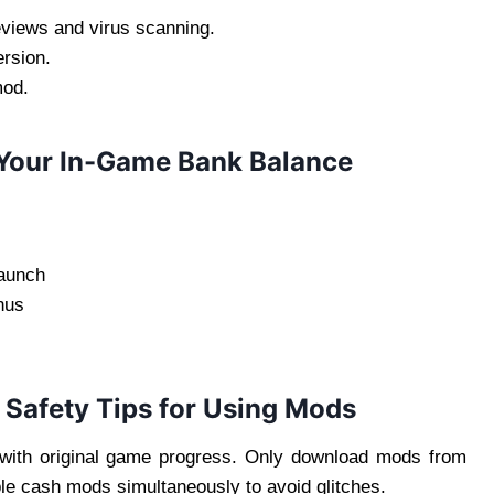
eviews and virus scanning.
rsion.
mod.
 Your In-Game Bank Balance
launch
nus
 Safety Tips for Using Mods
with original game progress. Only download mods from
le cash mods simultaneously to avoid glitches.