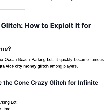
itch: How to Exploit It for
ame?
the Ocean Beach Parking Lot. It quickly became famous
gta vice city money glitch
among players.
 the Cone Crazy Glitch for Infinite
rking Lot.
r time.