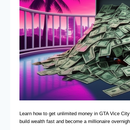
Learn how to get unlimited money in GTA Vice City
build wealth fast and become a millionaire overnigh