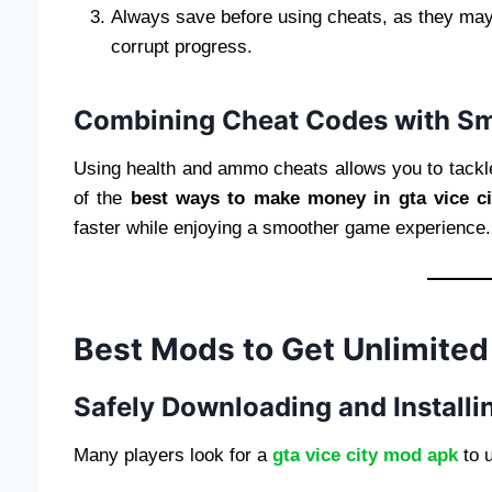
Always save before using cheats, as they ma
corrupt progress.
Combining Cheat Codes with S
Using health and ammo cheats allows you to tackl
of the
best ways to make money in gta vice ci
faster while enjoying a smoother game experience.
Best Mods to Get Unlimited
Safely Downloading and Install
Many players look for a
gta vice city mod apk
to u