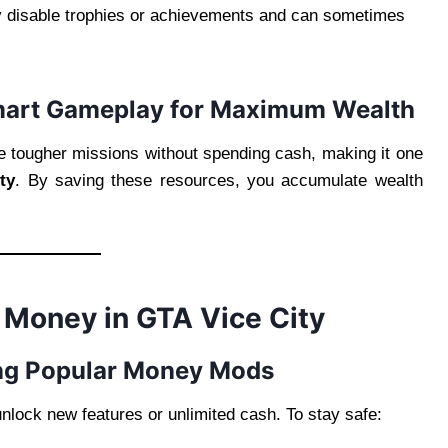
y disable trophies or achievements and can sometimes
mart Gameplay for Maximum Wealth
e tougher missions without spending cash, making it one
ty
. By saving these resources, you accumulate wealth
 Money in GTA Vice City
ing Popular Money Mods
nlock new features or unlimited cash. To stay safe: