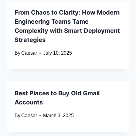
From Chaos to Clarity: How Modern
Engineering Teams Tame
Complexity with Smart Deployment
Strategies
By
Caesar
July 10, 2025
Best Places to Buy Old Gmail
Accounts
By
Caesar
March 3, 2025