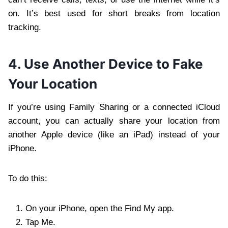
on. It’s best used for short breaks from location
tracking.
4. Use Another Device to Fake
Your Location
If you’re using Family Sharing or a connected iCloud
account, you can actually share your location from
another Apple device (like an iPad) instead of your
iPhone.
To do this:
On your iPhone, open the Find My app.
Tap Me.