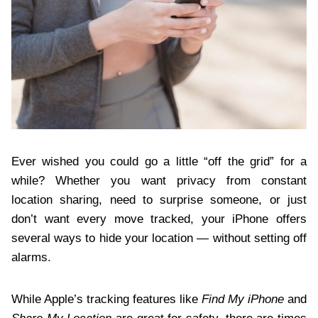
Ever wished you could go a little “off the grid” for a
while? Whether you want privacy from constant
location sharing, need to surprise someone, or just
don’t want every move tracked, your iPhone offers
several ways to hide your location — without setting off
alarms.
While Apple’s tracking features like
Find My iPhone
and