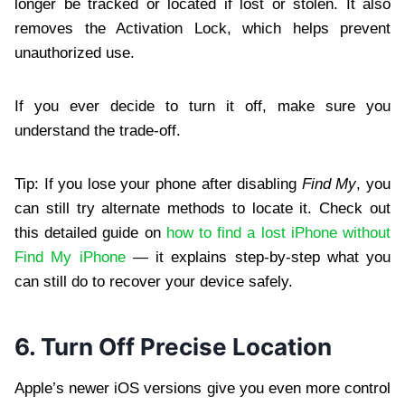
longer be tracked or located if lost or stolen. It also
removes the Activation Lock, which helps prevent
unauthorized use.
If you ever decide to turn it off, make sure you
understand the trade-off.
Tip: If you lose your phone after disabling
Find My
, you
can still try alternate methods to locate it. Check out
this detailed guide on
how to find a lost iPhone without
Find My iPhone
— it explains step-by-step what you
can still do to recover your device safely.
6. Turn Off Precise Location
Apple’s newer iOS versions give you even more control