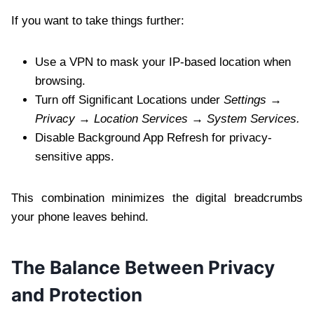
If you want to take things further:
Use a VPN to mask your IP-based location when
browsing.
Turn off Significant Locations under
Settings →
Privacy → Location Services → System Services.
Disable Background App Refresh for privacy-
sensitive apps.
This combination minimizes the digital breadcrumbs
your phone leaves behind.
The Balance Between Privacy
and Protection