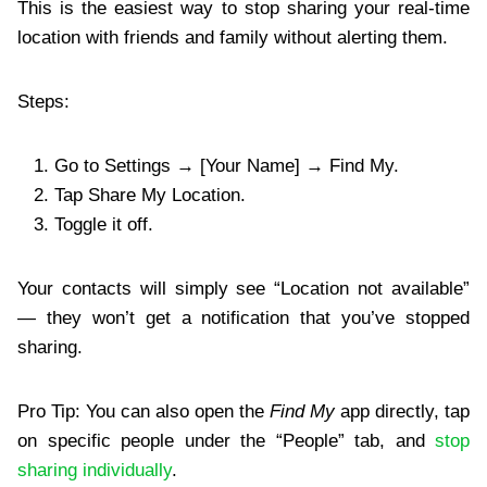
This is the easiest way to stop sharing your real-time
location with friends and family without alerting them.
Steps:
Go to Settings → [Your Name] → Find My.
Tap Share My Location.
Toggle it off.
Your contacts will simply see “Location not available”
— they won’t get a notification that you’ve stopped
sharing.
Pro Tip: You can also open the
Find My
app directly, tap
on specific people under the “People” tab, and
stop
sharing individually
.