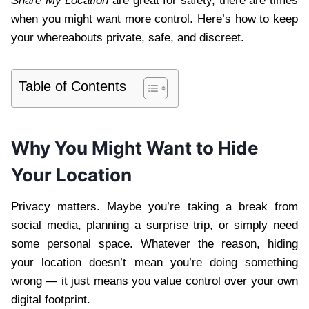
Share My Location
are great for safety, there are times
when you might want more control. Here’s how to keep
your whereabouts private, safe, and discreet.
Table of Contents
Why You Might Want to Hide
Your Location
Privacy matters. Maybe you’re taking a break from
social media, planning a surprise trip, or simply need
some personal space. Whatever the reason, hiding
your location doesn’t mean you’re doing something
wrong — it just means you value control over your own
digital footprint.