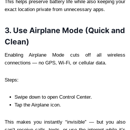
This helps preserve battery life while also keeping your
exact location private from unnecessary apps.
3. Use Airplane Mode (Quick and
Clean)
Enabling Airplane Mode cuts off all wireless
connections — no GPS, Wi-Fi, or cellular data.
Steps:
Swipe down to open Control Center.
Tap the Airplane icon.
This makes you instantly “invisible” — but you also
can’t receive calls, texts, or use the internet while it’s