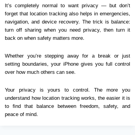
It’s completely normal to want privacy — but don’t
forget that location tracking also helps in emergencies,
navigation, and device recovery. The trick is balance:
turn off sharing when you need privacy, then turn it
back on when safety matters more.
Whether you’re stepping away for a break or just
setting boundaries, your iPhone gives you full control
over how much others can see.
Your privacy is yours to control. The more you
understand how location tracking works, the easier it is
to find that balance between freedom, safety, and
peace of mind.