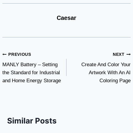
Caesar
Post
PREVIOUS
NEXT
MANLY Battery – Setting
Create And Color Your
navigation
the Standard for Industrial
Artwork With An AI
and Home Energy Storage
Coloring Page
Similar Posts