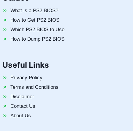
What is a PS2 BIOS?
How to Get PS2 BIOS
Which PS2 BIOS to Use
How to Dump PS2 BIOS
Useful Links
Privacy Policy
Terms and Conditions
Disclaimer
Contact Us
About Us