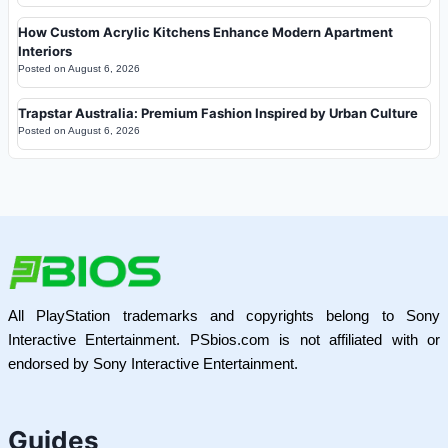
How Custom Acrylic Kitchens Enhance Modern Apartment
Interiors
Posted on
August 6, 2026
Trapstar Australia: Premium Fashion Inspired by Urban Culture
Posted on
August 6, 2026
All PlayStation trademarks and copyrights belong to Sony
Interactive Entertainment. PSbios.com is not affiliated with or
endorsed by Sony Interactive Entertainment.
Guides