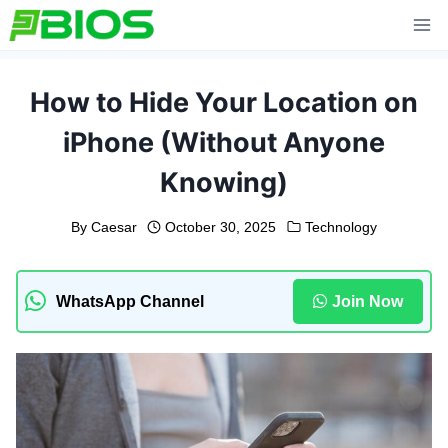
Skip
to
content
How to Hide Your Location on
iPhone (Without Anyone
Knowing)
By
Caesar
October 30, 2025
Technology
WhatsApp Channel
Join Now