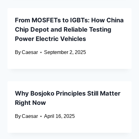
From MOSFETs to IGBTs: How China
Chip Depot and Reliable Testing
Power Electric Vehicles
By
Caesar
September 2, 2025
Why Bosjoko Principles Still Matter
Right Now
By
Caesar
April 16, 2025