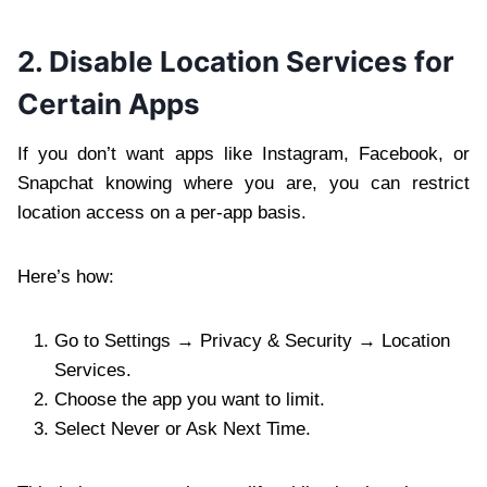
2. Disable Location Services for
Certain Apps
If you don’t want apps like Instagram, Facebook, or
Snapchat knowing where you are, you can restrict
location access on a per-app basis.
Here’s how:
Go to Settings → Privacy & Security → Location
Services.
Choose the app you want to limit.
Select Never or Ask Next Time.