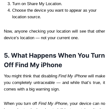
Turn on Share My Location.
Choose the device you want to appear as your
location source.
Now, anyone checking your location will see that other
device’s location — not your current one.
5. What Happens When You Turn
Off Find My iPhone
You might think that disabling
Find My iPhone
will make
you completely untraceable — and while that’s true, it
comes with a big warning sign.
When you turn off
Find My iPhone
, your device can no