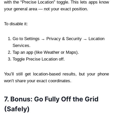
with the “Precise Location” toggle. This lets apps know
your general area — not your exact position.
To disable it:
Go to Settings → Privacy & Security → Location
Services.
Tap an app (like Weather or Maps).
Toggle Precise Location off.
You’ll still get location-based results, but your phone
won’t share your exact coordinates.
7. Bonus: Go Fully Off the Grid
(Safely)