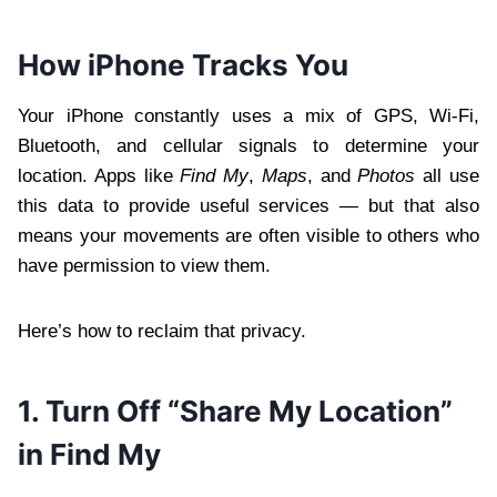
How iPhone Tracks You
Your iPhone constantly uses a mix of GPS, Wi-Fi,
Bluetooth, and cellular signals to determine your
location. Apps like
Find My
,
Maps
, and
Photos
all use
this data to provide useful services — but that also
means your movements are often visible to others who
have permission to view them.
Here’s how to reclaim that privacy.
1. Turn Off “Share My Location”
in Find My