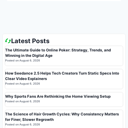
Latest Posts
The Ultimate Guide to Online Poker: Strategy, Trends, and
Winning in the Digital Age
Posted on
August 6, 2026
How Seedance 2.5 Helps Tech Creators Turn Static Specs Into
Clear Video Explainers
Posted on
August 6, 2026
Why Sports Fans Are Rethinking the Home Viewing Setup
Posted on
August 6, 2026
The Science of Hair Growth Cycles: Why Consistency Matters
for Finer, Slower Regrowth
Posted on
August 6, 2026