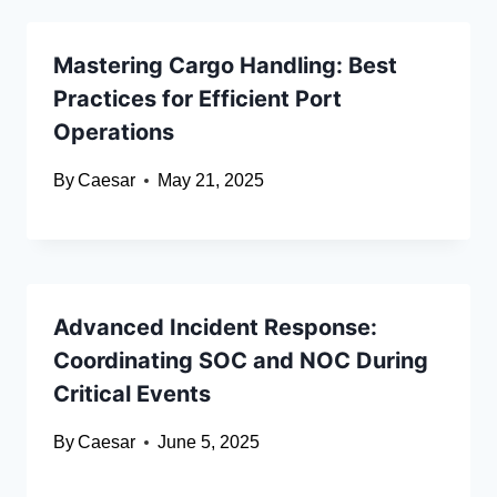
Mastering Cargo Handling: Best
Practices for Efficient Port
Operations
By
Caesar
May 21, 2025
Advanced Incident Response:
Coordinating SOC and NOC During
Critical Events
By
Caesar
June 5, 2025