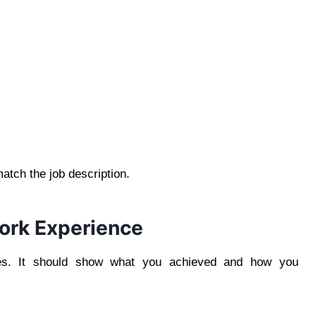
match the job description.
ork Experience
ties. It should show what you achieved and how you