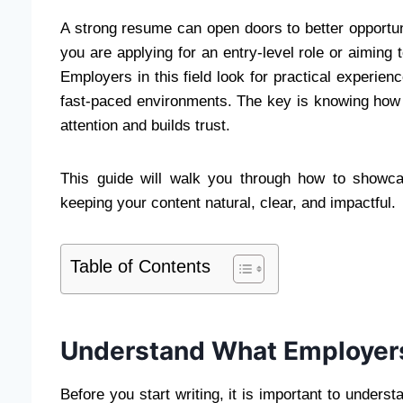
A strong resume can open doors to better opportuni
you are applying for an entry-level role or aiming t
Employers in this field look for practical experience,
fast-paced environments. The key is knowing how 
attention and builds trust.
This guide will walk you through how to show
keeping your content natural, clear, and impactful.
Table of Contents
Understand What Employers
Before you start writing, it is important to under