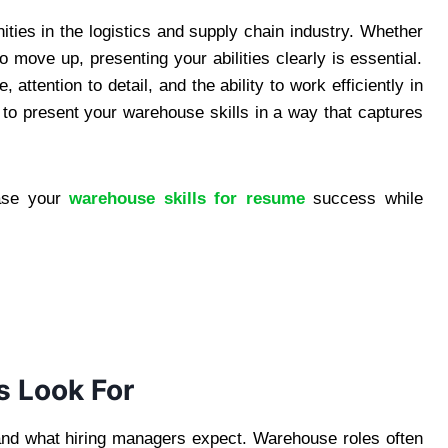
ties in the logistics and supply chain industry. Whether
o move up, presenting your abilities clearly is essential.
 attention to detail, and the ability to work efficiently in
to present your warehouse skills in a way that captures
case your
warehouse skills for resume
success while
 Look For
stand what hiring managers expect. Warehouse roles often