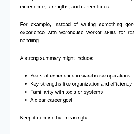
experience, strengths, and career focus.
For example, instead of writing something gene
experience with warehouse worker skills for r
handling.
A strong summary might include:
Years of experience in warehouse operations
Key strengths like organization and efficiency
Familiarity with tools or systems
A clear career goal
Keep it concise but meaningful.