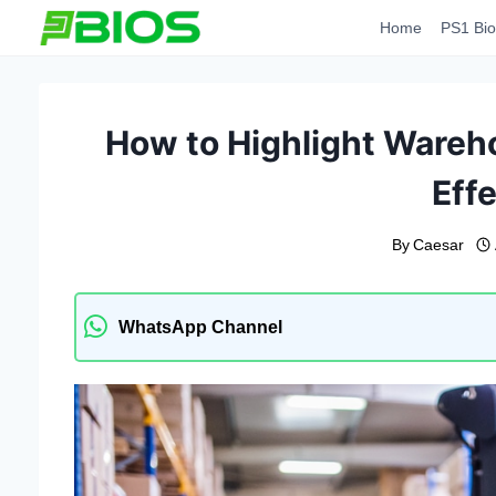
Skip
Home
PS1 Bio
to
content
How to Highlight Wareh
Effe
By
Caesar
WhatsApp Channel