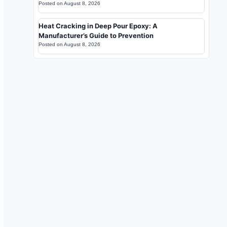
Posted on
August 8, 2026
Heat Cracking in Deep Pour Epoxy: A
Manufacturer’s Guide to Prevention
Posted on
August 8, 2026