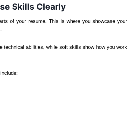
e Skills Clearly
 parts of your resume. This is where you showcase your
.
re technical abilities, while soft skills show how you work
include: