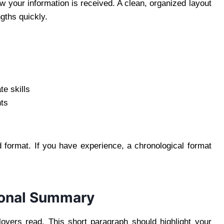
w your information is received. A clean, organized layout
gths quickly.
e skills
ts
ed format. If you have experience, a chronological format
sional Summary
loyers read. This short paragraph should highlight your