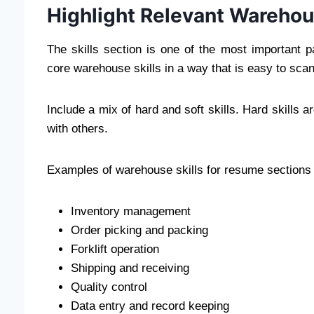
Highlight Relevant Warehous
The skills section is one of the most important
core warehouse skills in a way that is easy to scan
Include a mix of hard and soft skills. Hard skills a
with others.
Examples of warehouse skills for resume sections 
Inventory management
Order picking and packing
Forklift operation
Shipping and receiving
Quality control
Data entry and record keeping