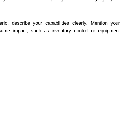
ric, describe your capabilities clearly. Mention your
esume impact, such as inventory control or equipment