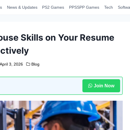
s
News & Updates
PS2 Games
PPSSPP Games
Tech
Softwa
ouse Skills on Your Resume
ctively
April 3, 2026
Blog
Join Now