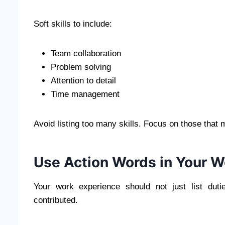
Soft skills to include:
Team collaboration
Problem solving
Attention to detail
Time management
Avoid listing too many skills. Focus on those that 
Use Action Words in Your W
Your work experience should not just list du
contributed.