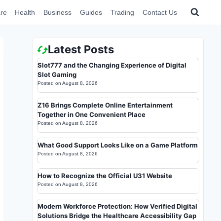
re
Health
Business
Guides
Trading
Contact Us
Latest Posts
Slot777 and the Changing Experience of Digital
Slot Gaming
Posted on
August 8, 2026
Z16 Brings Complete Online Entertainment
Together in One Convenient Place
Posted on
August 8, 2026
What Good Support Looks Like on a Game Platform
Posted on
August 8, 2026
How to Recognize the Official U31 Website
Posted on
August 8, 2026
Modern Workforce Protection: How Verified Digital
Solutions Bridge the Healthcare Accessibility Gap