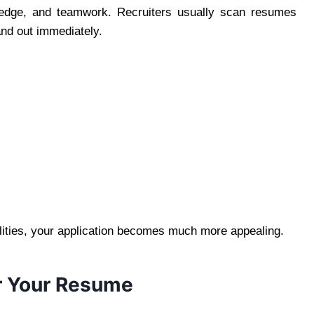
owledge, and teamwork. Recruiters usually scan resumes
and out immediately.
alities, your application becomes much more appealing.
r Your Resume