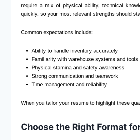
require a mix of physical ability, technical kn
quickly, so your most relevant strengths should st
Common expectations include:
Ability to handle inventory accurately
Familiarity with warehouse systems and tools
Physical stamina and safety awareness
Strong communication and teamwork
Time management and reliability
When you tailor your resume to highlight these qu
Choose the Right Format fo