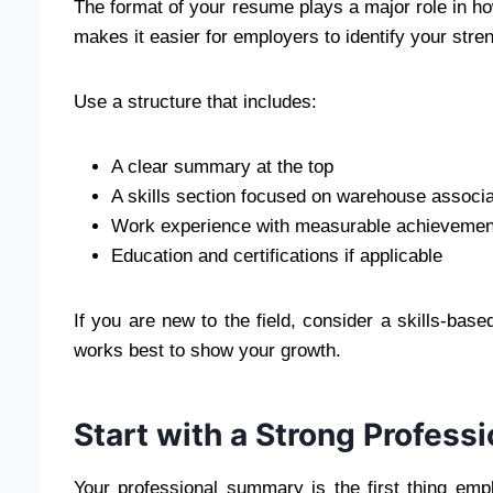
The format of your resume plays a major role in ho
makes it easier for employers to identify your stren
Use a structure that includes:
A clear summary at the top
A skills section focused on warehouse associat
Work experience with measurable achievemen
Education and certifications if applicable
If you are new to the field, consider a skills-bas
works best to show your growth.
Start with a Strong Profes
Your professional summary is the first thing emp