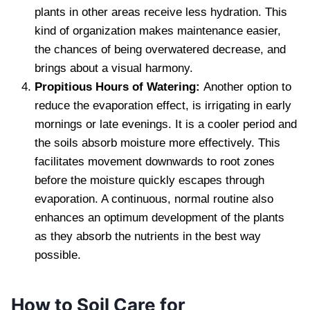
plants in other areas receive less hydration. This
kind of organization makes maintenance easier,
the chances of being overwatered decrease, and
brings about a visual harmony.
Propitious Hours of Watering:
Another option to
reduce the evaporation effect, is irrigating in early
mornings or late evenings. It is a cooler period and
the soils absorb moisture more effectively. This
facilitates movement downwards to root zones
before the moisture quickly escapes through
evaporation. A continuous, normal routine also
enhances an optimum development of the plants
as they absorb the nutrients in the best way
possible.
How to Soil Care for