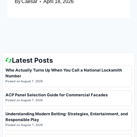
By
Caesar
April 18, 2026
Latest Posts
Who Actually Turns Up When You Call a National Locksmith
Number
Posted on
August 7, 2026
ACP Panel Selection Guide for Commercial Facades
Posted on
August 7, 2026
Understanding Modern Betting: Strategies, Entertainment, and
Responsible Play
Posted on
August 7, 2026