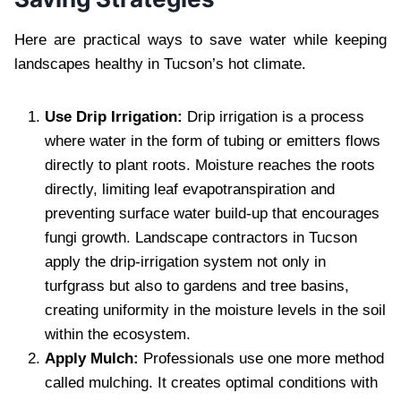
Here are practical ways to save water while keeping
landscapes healthy in Tucson’s hot climate.
Use Drip Irrigation:
Drip irrigation is a process
where water in the form of tubing or emitters flows
directly to plant roots. Moisture reaches the roots
directly, limiting leaf evapotranspiration and
preventing surface water build-up that encourages
fungi growth. Landscape contractors in Tucson
apply the drip-irrigation system not only in
turfgrass but also to gardens and tree basins,
creating uniformity in the moisture levels in the soil
within the ecosystem.
Apply Mulch:
Professionals use one more method
called mulching. It creates optimal conditions with