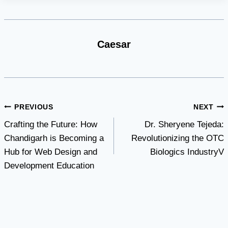
Caesar
Post
PREVIOUS
NEXT
Crafting the Future: How
Dr. Sheryene Tejeda:
navigation
Chandigarh is Becoming a
Revolutionizing the OTC
Hub for Web Design and
Biologics IndustryV
Development Education