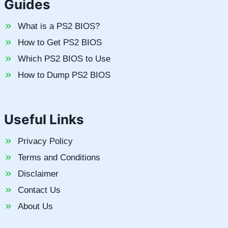
Guides
What is a PS2 BIOS?
How to Get PS2 BIOS
Which PS2 BIOS to Use
How to Dump PS2 BIOS
Useful Links
Privacy Policy
Terms and Conditions
Disclaimer
Contact Us
About Us