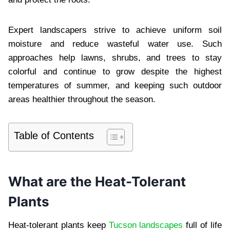
Expert landscapers strive to achieve uniform soil
moisture and reduce wasteful water use. Such
approaches help lawns, shrubs, and trees to stay
colorful and continue to grow despite the highest
temperatures of summer, and keeping such outdoor
areas healthier throughout the season.
Table of Contents
What are the Heat-Tolerant
Plants
Heat-tolerant plants keep
Tucson landscapes
full of life