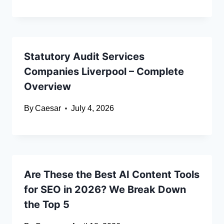
Statutory Audit Services
Companies Liverpool – Complete
Overview
By
Caesar
July 4, 2026
Are These the Best AI Content Tools
for SEO in 2026? We Break Down
the Top 5