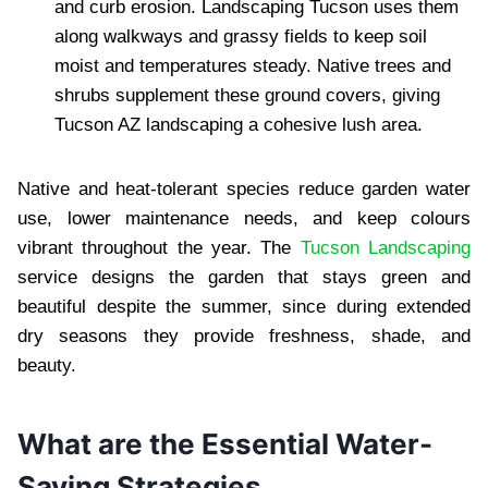
and curb erosion. Landscaping Tucson uses them
along walkways and grassy fields to keep soil
moist and temperatures steady. Native trees and
shrubs supplement these ground covers, giving
Tucson AZ landscaping a cohesive lush area.
Native and heat-tolerant species reduce garden water
use, lower maintenance needs, and keep colours
vibrant throughout the year. The
Tucson Landscaping
service designs the garden that stays green and
beautiful despite the summer, since during extended
dry seasons they provide freshness, shade, and
beauty.
What are the Essential Water-
Saving Strategies