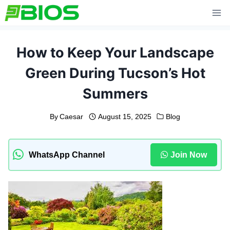
Skip
to
content
How to Keep Your Landscape
Green During Tucson’s Hot
Summers
By
Caesar
August 15, 2025
Blog
WhatsApp Channel
Join Now