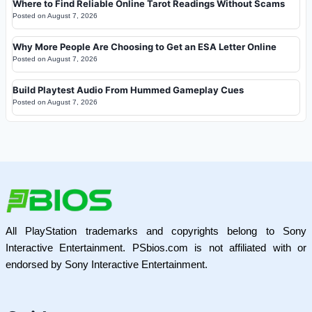
Where to Find Reliable Online Tarot Readings Without Scams
Posted on
August 7, 2026
Why More People Are Choosing to Get an ESA Letter Online
Posted on
August 7, 2026
Build Playtest Audio From Hummed Gameplay Cues
Posted on
August 7, 2026
All PlayStation trademarks and copyrights belong to Sony
Interactive Entertainment. PSbios.com is not affiliated with or
endorsed by Sony Interactive Entertainment.