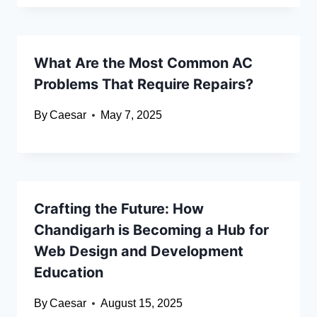
What Are the Most Common AC
Problems That Require Repairs?
By
Caesar
May 7, 2025
Crafting the Future: How
Chandigarh is Becoming a Hub for
Web Design and Development
Education
By
Caesar
August 15, 2025