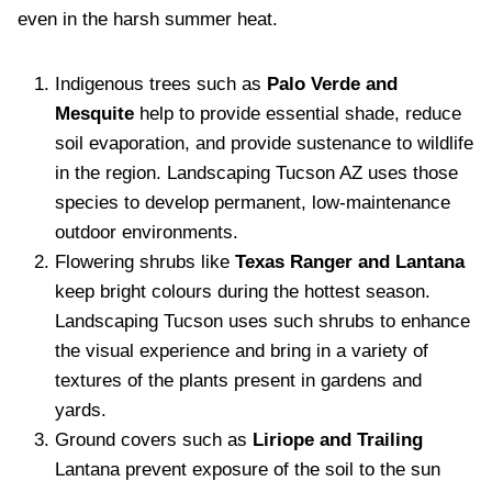
even in the harsh summer heat.
Indigenous trees such as
Palo Verde and
Mesquite
help to provide essential shade, reduce
soil evaporation, and provide sustenance to wildlife
in the region. Landscaping Tucson AZ uses those
species to develop permanent, low-maintenance
outdoor environments.
Flowering shrubs like
Texas Ranger and Lantana
keep bright colours during the hottest season.
Landscaping Tucson uses such shrubs to enhance
the visual experience and bring in a variety of
textures of the plants present in gardens and
yards.
Ground covers such as
Liriope and Trailing
Lantana prevent exposure of the soil to the sun