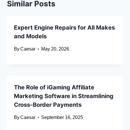
Similar Posts
Expert Engine Repairs for All Makes
and Models
By
Caesar
May 20, 2026
The Role of iGaming Affiliate
Marketing Software in Streamlining
Cross-Border Payments
By
Caesar
September 16, 2025