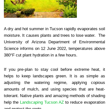
A dry and hot summer in Tucson rapidly evaporates soil
moisture. It causes plants and trees to lose water. The
University of Arizona Department of Environmental
Science informs on 12 June 2022, temperatures above
380°F cut plant hydration in a few hours.
If you pre-plan to stay cool before extreme heat, it
helps to keep landscapes green. It is as simple as
adjusting the watering regime, applying copious
amounts of mulch, and using species that are heat-
tolerant. Native plants and amazing methods of shading
help the
Landscaping Tucson AZ
to reduce evaporation
and protect the roots.