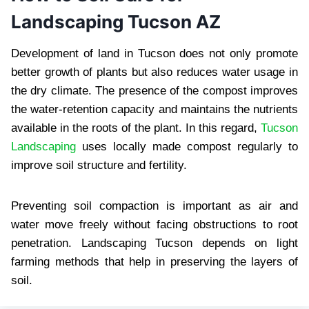
Landscaping Tucson AZ
Development of land in Tucson does not only promote
better growth of plants but also reduces water usage in
the dry climate. The presence of the compost improves
the water-retention capacity and maintains the nutrients
available in the roots of the plant. In this regard,
Tucson
Landscaping
uses locally made compost regularly to
improve soil structure and fertility.
Preventing soil compaction is important as air and
water move freely without facing obstructions to root
penetration. Landscaping Tucson depends on light
farming methods that help in preserving the layers of
soil.