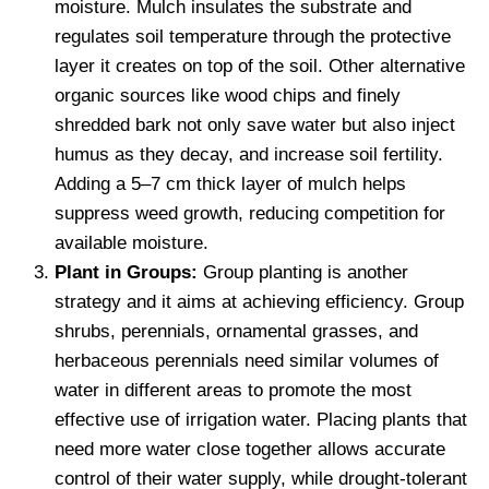
moisture. Mulch insulates the substrate and
regulates soil temperature through the protective
layer it creates on top of the soil. Other alternative
organic sources like wood chips and finely
shredded bark not only save water but also inject
humus as they decay, and increase soil fertility.
Adding a 5–7 cm thick layer of mulch helps
suppress weed growth, reducing competition for
available moisture.
Plant in Groups:
Group planting is another
strategy and it aims at achieving efficiency. Group
shrubs, perennials, ornamental grasses, and
herbaceous perennials need similar volumes of
water in different areas to promote the most
effective use of irrigation water. Placing plants that
need more water close together allows accurate
control of their water supply, while drought-tolerant