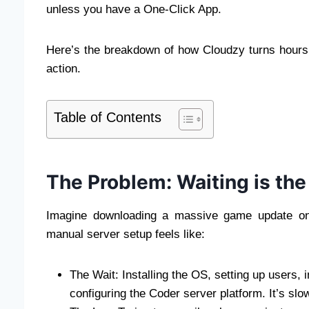
unless you have a One-Click App.
Here’s the breakdown of how Cloudzy turns hours o
action.
Table of Contents
The Problem: Waiting is th
Imagine downloading a massive game update only
manual server setup feels like:
The Wait: Installing the OS, setting up users,
configuring the Coder server platform. It’s slo