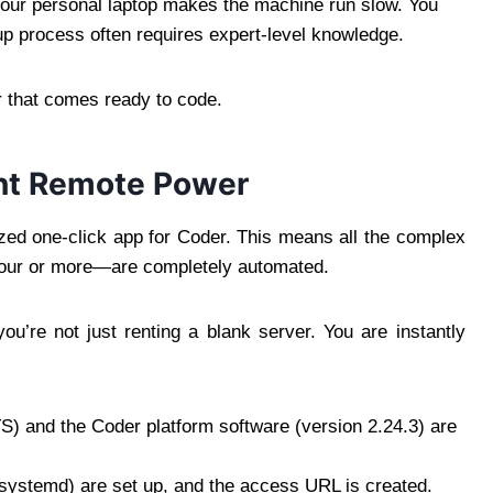
 your personal laptop makes the machine run slow. You
up process often requires expert-level knowledge.
ver that comes ready to code.
ant Remote Power
ized one-click app for Coder. This means all the complex
 hour or more—are completely automated.
you’re not just renting a blank server. You are instantly
S) and the Coder platform software (version 2.24.3) are
systemd) are set up, and the access URL is created.