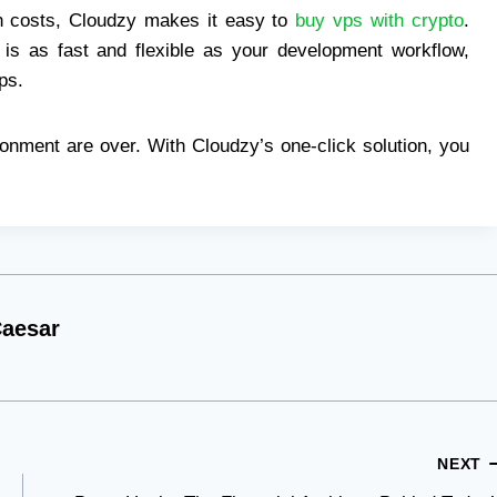
on costs, Cloudzy makes it easy to
buy vps with crypto
.
 is as fast and flexible as your development workflow,
ps.
onment are over. With Cloudzy’s one-click solution, you
aesar
NEXT