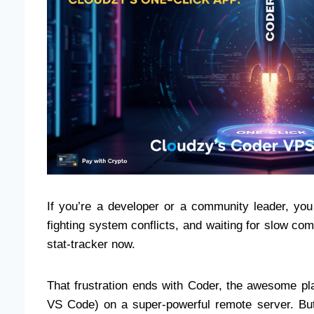
If you’re a developer or a community leader, you
fighting system conflicts, and waiting for slow com
stat-tracker now.
That frustration ends with Coder, the awesome pla
VS Code) on a super-powerful remote server. B