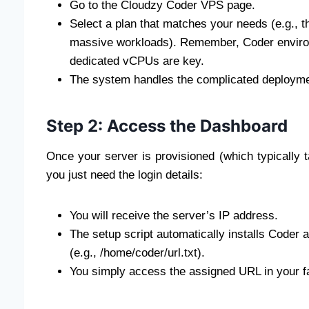
Go to the Cloudzy Coder VPS page.
Select a plan that matches your needs (e.g., t
massive workloads). Remember, Coder envir
dedicated vCPUs are key.
The system handles the complicated deployment
Step 2: Access the Dashboard
Once your server is provisioned (which typically 
you just need the login details:
You will receive the server’s IP address.
The setup script automatically installs Coder a
(e.g., /home/coder/url.txt).
You simply access the assigned URL in your f