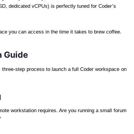
D, dedicated vCPUs) is perfectly tuned for Coder’s
ce you can access in the time it takes to brew coffee.
h Guide
, three-step process to launch a full Coder workspace on
l
ote workstation requires. Are you running a small forum
?