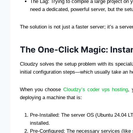
The Lag: Trying to compile a large project on
need a dedicated, powerful server, but the set
The solution is not just a faster server; it’s a ser
The One-Click Magic: Inst
Cloudzy solves the setup problem with its special
initial configuration steps—which usually take an
When you choose
Cloudzy’s coder vps hosting
, 
deploying a machine that is:
Pre-Installed: The server OS (Ubuntu 24.04 LT
installed.
Pre-Configured: The necessary services (like 