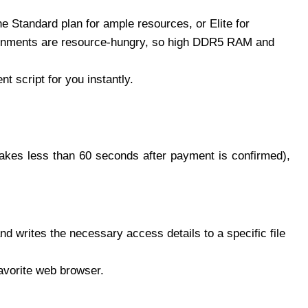
he Standard plan for ample resources, or Elite for
onments are resource-hungry, so high DDR5 RAM and
 script for you instantly.
takes less than 60 seconds after payment is confirmed),
nd writes the necessary access details to a specific file
avorite web browser.