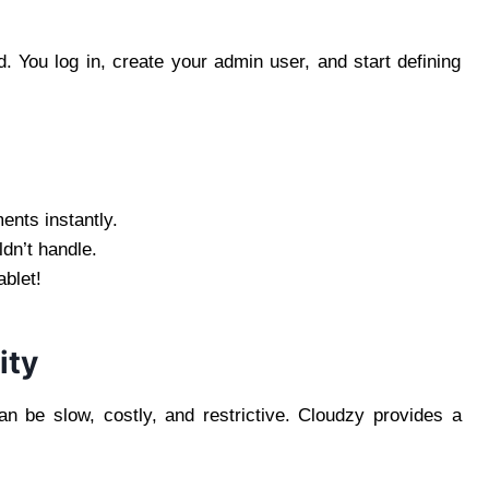
)
 You log in, create your admin user, and start defining
ents instantly.
dn’t handle.
blet!
ity
an be slow, costly, and restrictive. Cloudzy provides a