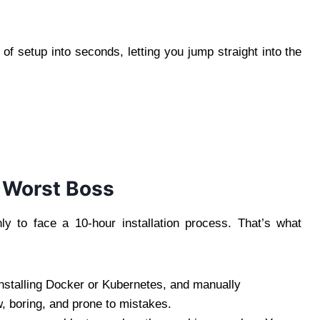
f setup into seconds, letting you jump straight into the
e Worst Boss
 to face a 10-hour installation process. That’s what
 installing Docker or Kubernetes, and manually
w, boring, and prone to mistakes.