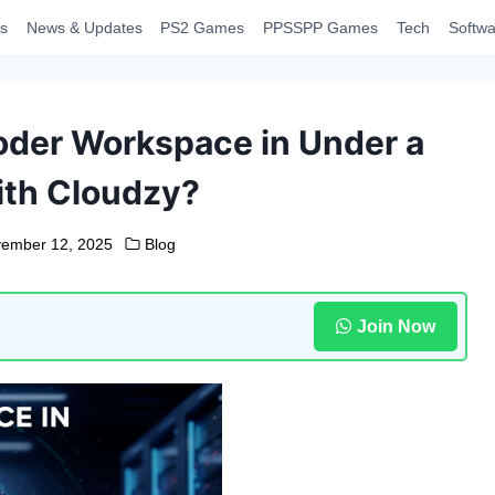
s
News & Updates
PS2 Games
PPSSPP Games
Tech
Softwa
oder Workspace in Under a
ith Cloudzy?
ember 12, 2025
Blog
Join Now