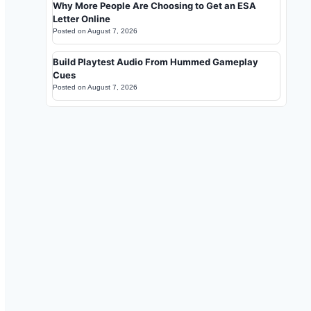
Why More People Are Choosing to Get an ESA
Letter Online
Posted on
August 7, 2026
Build Playtest Audio From Hummed Gameplay
Cues
Posted on
August 7, 2026