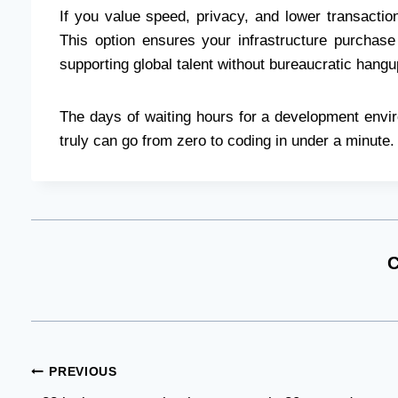
If you value speed, privacy, and lower transacti
This option ensures your infrastructure purchase
supporting global talent without bureaucratic hangu
The days of waiting hours for a development envir
truly can go from zero to coding in under a minute.
C
Post
PREVIOUS