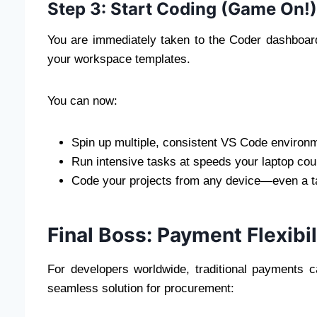
Step 3: Start Coding (Game On!
You are immediately taken to the Coder dashboard.
your workspace templates.
You can now:
Spin up multiple, consistent VS Code environm
Run intensive tasks at speeds your laptop coul
Code your projects from any device—even a ta
Final Boss: Payment Flexibil
For developers worldwide, traditional payments c
seamless solution for procurement: