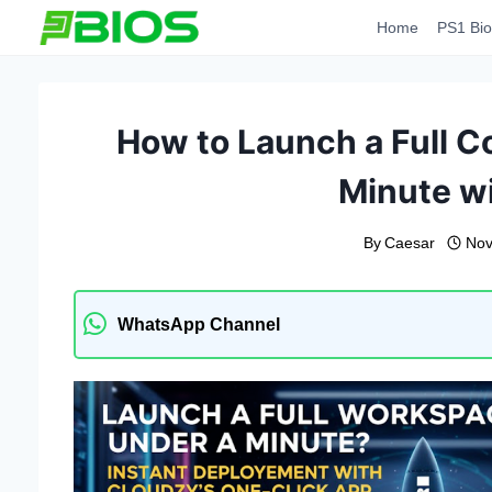
Skip
Home
PS1 Bio
to
content
How to Launch a Full C
Minute w
By
Caesar
Nov
WhatsApp Channel