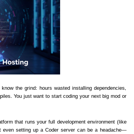
 know the grind: hours wasted installing dependencies,
piles. You just want to start coding your next big mod or
tform that runs your full development environment (like
ut even setting up a Coder server can be a headache—