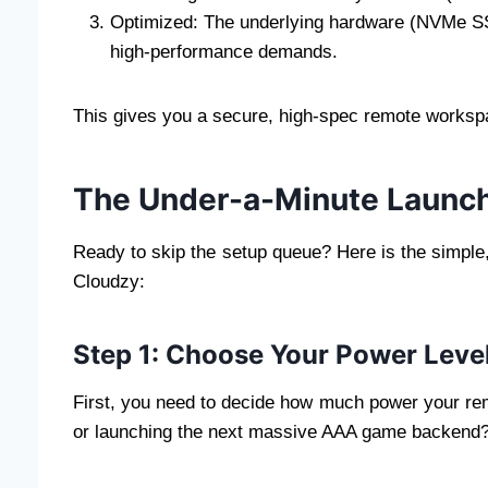
Optimized: The underlying hardware (NVMe SS
high-performance demands.
This gives you a secure, high-spec remote workspa
The Under-a-Minute Launc
Ready to skip the setup queue? Here is the simple
Cloudzy:
Step 1: Choose Your Power Leve
First, you need to decide how much power your rem
or launching the next massive AAA game backend