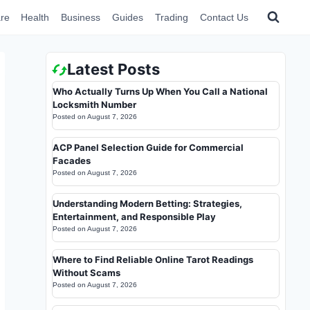
re
Health
Business
Guides
Trading
Contact Us
Latest Posts
Who Actually Turns Up When You Call a National
Locksmith Number
Posted on
August 7, 2026
ACP Panel Selection Guide for Commercial
Facades
Posted on
August 7, 2026
Understanding Modern Betting: Strategies,
Entertainment, and Responsible Play
Posted on
August 7, 2026
Where to Find Reliable Online Tarot Readings
Without Scams
Posted on
August 7, 2026