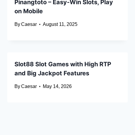
Pinangtoto – Easy-Win Slots, Play
on Mobile
By
Caesar
August 11, 2025
Slot88 Slot Games with High RTP
and Big Jackpot Features
By
Caesar
May 14, 2026