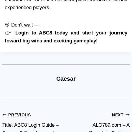
experienced players.
🎯 Don’t wait —
👉
Login to ABC8 today and start your journey
toward big wins and exciting gameplay!
Caesar
Post
PREVIOUS
NEXT
Title: ABC8 Login Guide –
ALO789.com – A
navigation