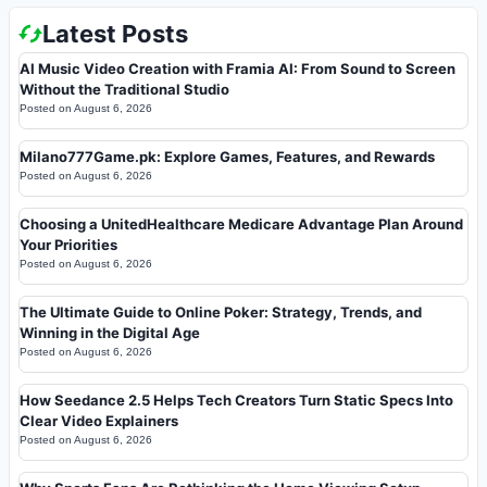
Latest Posts
AI Music Video Creation with Framia AI: From Sound to Screen
Without the Traditional Studio
Posted on
August 6, 2026
Milano777Game.pk: Explore Games, Features, and Rewards
Posted on
August 6, 2026
Choosing a UnitedHealthcare Medicare Advantage Plan Around
Your Priorities
Posted on
August 6, 2026
The Ultimate Guide to Online Poker: Strategy, Trends, and
Winning in the Digital Age
Posted on
August 6, 2026
How Seedance 2.5 Helps Tech Creators Turn Static Specs Into
Clear Video Explainers
Posted on
August 6, 2026