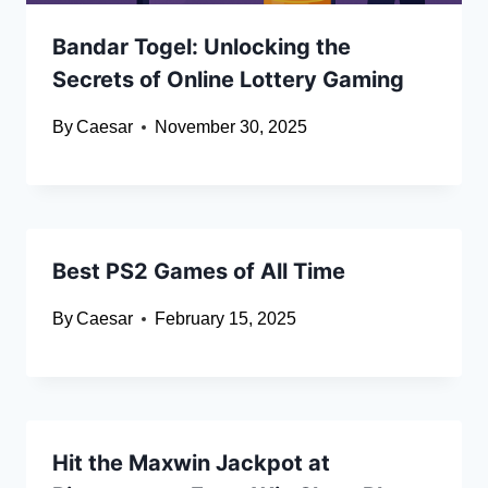
Bandar Togel: Unlocking the
Secrets of Online Lottery Gaming
By
Caesar
November 30, 2025
Best PS2 Games of All Time
By
Caesar
February 15, 2025
Hit the Maxwin Jackpot at