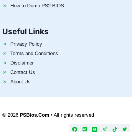
How to Dump PS2 BIOS
Useful Links
Privacy Policy
Terms and Conditions
Disclaimer
Contact Us
About Us
© 2026
PSBios.Com
• All rights reserved