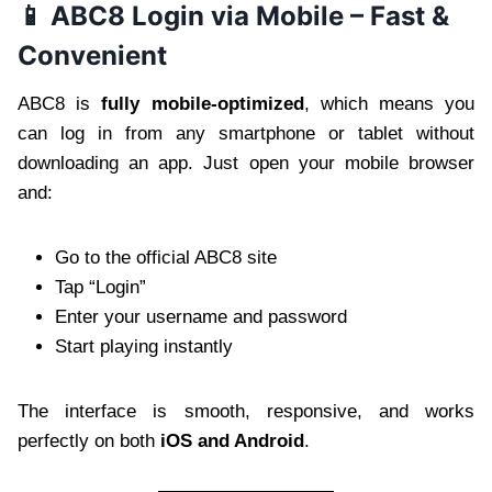
📱 ABC8 Login via Mobile – Fast &
Convenient
ABC8 is
fully mobile-optimized
, which means you
can log in from any smartphone or tablet without
downloading an app. Just open your mobile browser
and:
Go to the official ABC8 site
Tap “Login”
Enter your username and password
Start playing instantly
The interface is smooth, responsive, and works
perfectly on both
iOS and Android
.