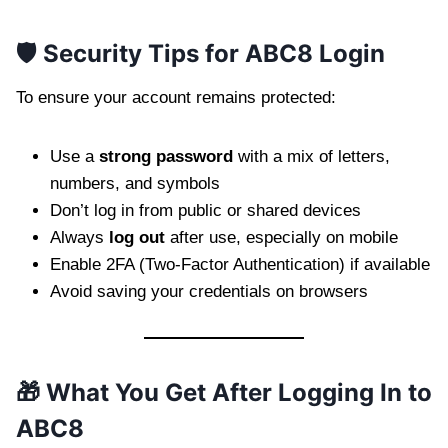
🛡️ Security Tips for ABC8 Login
To ensure your account remains protected:
Use a
strong password
with a mix of letters,
numbers, and symbols
Don’t log in from public or shared devices
Always
log out
after use, especially on mobile
Enable 2FA (Two-Factor Authentication) if available
Avoid saving your credentials on browsers
🎁 What You Get After Logging In to
ABC8