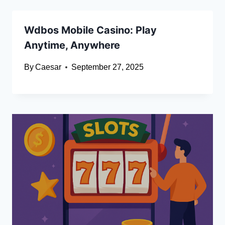
Wdbos Mobile Casino: Play
Anytime, Anywhere
By
Caesar
September 27, 2025