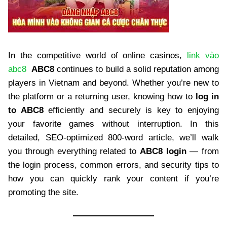
In the competitive world of online casinos,
link vào
abc8
ABC8
continues to build a solid reputation among
players in Vietnam and beyond. Whether you’re new to
the platform or a returning user, knowing how to
log in
to ABC8
efficiently and securely is key to enjoying
your favorite games without interruption. In this
detailed, SEO-optimized 800-word article, we’ll walk
you through everything related to
ABC8 login
— from
the login process, common errors, and security tips to
how you can quickly rank your content if you’re
promoting the site.