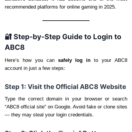
recommended platforms for online gaming in 2025.
🔐 Step-by-Step Guide to Login to
ABC8
Here’s how you can
safely log in
to your ABC8
account in just a few steps:
Step 1: Visit the Official ABC8 Website
Type the correct domain in your browser or search
“ABC8 official site” on Google. Avoid fake or clone sites
— they may steal your login credentials.