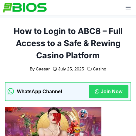
Skip
to
content
How to Login to ABC8 – Full
Access to a Safe & Rewing
Casino Platform
By
Caesar
July 25, 2025
Casino
WhatsApp Channel
Join Now