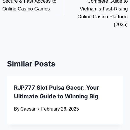
Secure & Fast Access to
Complete Guide to
Online Casino Games
Vietnam’s Fast-Rising
Online Casino Platform
(2025)
Similar Posts
RJP777 Slot Pulsa Gacor: Your
Ultimate Guide to Winning Big
By
Caesar
February 26, 2025