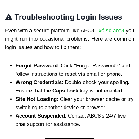
⚠️ Troubleshooting Login Issues
Even with a secure platform like ABC8,
xổ số abc8
you
might run into occasional problems. Here are common
login issues and how to fix them:
Forgot Password
: Click “Forgot Password?” and
follow instructions to reset via email or phone.
Wrong Credentials
: Double-check your spelling.
Ensure that the
Caps Lock
key is not enabled.
Site Not Loading
: Clear your browser cache or try
switching to another device or browser.
Account Suspended
: Contact ABC8’s 24/7 live
chat support for assistance.