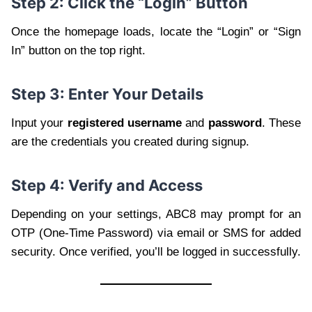
Step 2: Click the “Login” Button
Once the homepage loads, locate the “Login” or “Sign
In” button on the top right.
Step 3: Enter Your Details
Input your
registered username
and
password
. These
are the credentials you created during signup.
Step 4: Verify and Access
Depending on your settings, ABC8 may prompt for an
OTP (One-Time Password) via email or SMS for added
security. Once verified, you’ll be logged in successfully.