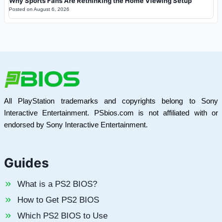
Why Sports Fans Are Rethinking the Home Viewing Setup
Posted on
August 6, 2026
All PlayStation trademarks and copyrights belong to Sony
Interactive Entertainment. PSbios.com is not affiliated with or
endorsed by Sony Interactive Entertainment.
Guides
What is a PS2 BIOS?
How to Get PS2 BIOS
Which PS2 BIOS to Use