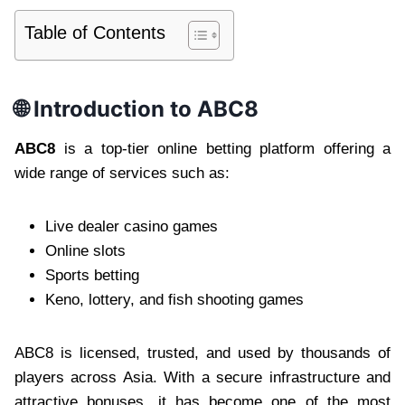
Table of Contents
🌐 Introduction to ABC8
ABC8
is a top-tier online betting platform offering a
wide range of services such as:
Live dealer casino games
Online slots
Sports betting
Keno, lottery, and fish shooting games
ABC8 is licensed, trusted, and used by thousands of
players across Asia. With a secure infrastructure and
attractive bonuses, it has become one of the most