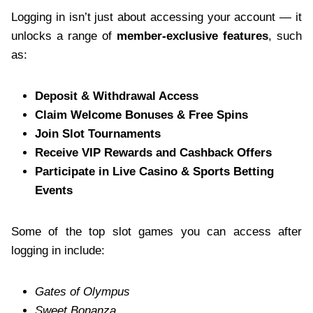
Logging in isn’t just about accessing your account — it
unlocks a range of
member-exclusive features
, such
as:
Deposit & Withdrawal Access
Claim Welcome Bonuses & Free Spins
Join Slot Tournaments
Receive VIP Rewards and Cashback Offers
Participate in Live Casino & Sports Betting
Events
Some of the top slot games you can access after
logging in include:
Gates of Olympus
Sweet Bonanza