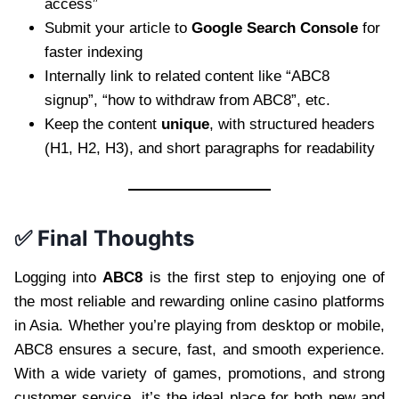
access”
Submit your article to
Google Search Console
for
faster indexing
Internally link to related content like “ABC8
signup”, “how to withdraw from ABC8”, etc.
Keep the content
unique
, with structured headers
(H1, H2, H3), and short paragraphs for readability
✅ Final Thoughts
Logging into
ABC8
is the first step to enjoying one of
the most reliable and rewarding online casino platforms
in Asia. Whether you’re playing from desktop or mobile,
ABC8 ensures a secure, fast, and smooth experience.
With a wide variety of games, promotions, and strong
customer service, it’s the ideal place for both new and