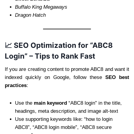
Buffalo King Megaways
Dragon Hatch
📈 SEO Optimization for “ABC8
Login” – Tips to Rank Fast
If you are creating content to promote ABC8 and want it
indexed quickly on Google, follow these
SEO best
practices
:
Use the
main keyword
“ABC8 login” in the title,
headings, meta description, and image alt-text
Use supporting keywords like: “how to login
ABC8”, “ABC8 login mobile”, “ABC8 secure