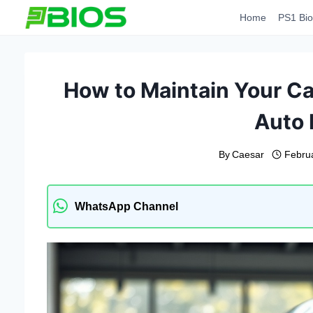
Skip
Home
PS1 Bio
to
content
How to Maintain Your Car
Auto 
By
Caesar
Febru
WhatsApp Channel