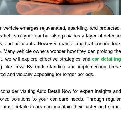
ur vehicle emerges rejuvenated, sparkling, and protected.
thetics of your car but also provides a layer of defense
, and pollutants. However, maintaining that pristine look
vice. Many vehicle owners wonder how they can prolong the
st, we will explore effective strategies and
car detailing
g like new. By understanding and implementing these
ed and visually appealing for longer periods.
consider visiting Auto Detail Now for expert insights and
lored solutions to your car care needs. Through regular
 most detailed cars can maintain their luster and shine,