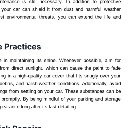
ntenance is still necessary. In addition to protective
 your car can shield it from dust and harmful weather
st environmental threats, you can extend the life and
e Practices
e in maintaining its shine. Whenever possible, aim for
from direct sunlight, which can cause the paint to fade
ing in a high-quality car cover that fits snugly over your
debris, and harsh weather conditions. Additionally, avoid
ings from settling on your car. These substances can be
promptly. By being mindful of your parking and storage
arance long after its last detailing.