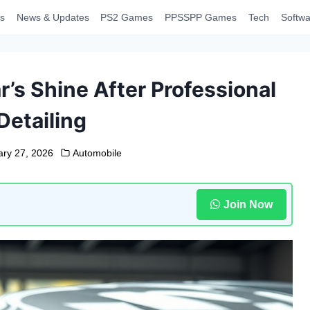
s
News & Updates
PS2 Games
PPSSPP Games
Tech
Softwa
’s Shine After Professional
Detailing
ary 27, 2026
Automobile
Join Now