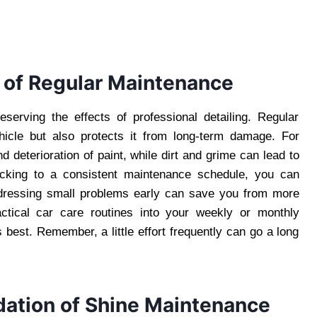
 of Regular Maintenance
eserving the effects of professional detailing. Regular
hicle but also protects it from long-term damage. For
 deterioration of paint, while dirt and grime can lead to
icking to a consistent maintenance schedule, you can
ddressing small problems early can save you from more
actical car care routines into your weekly or monthly
 best. Remember, a little effort frequently can go a long
dation of Shine Maintenance