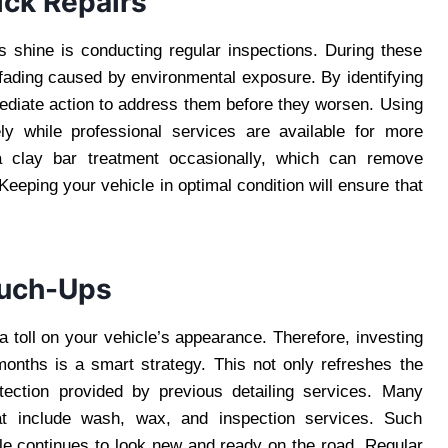
ick Repairs
s shine is conducting regular inspections. During these
 fading caused by environmental exposure. By identifying
ediate action to address them before they worsen. Using
ely while professional services are available for more
g a clay bar treatment occasionally, which can remove
eping your vehicle in optimal condition will ensure that
ouch-Ups
a toll on your vehicle’s appearance. Therefore, investing
months is a smart strategy. This not only refreshes the
otection provided by previous detailing services. Many
at include wash, wax, and inspection services. Such
le continues to look new and ready on the road. Regular