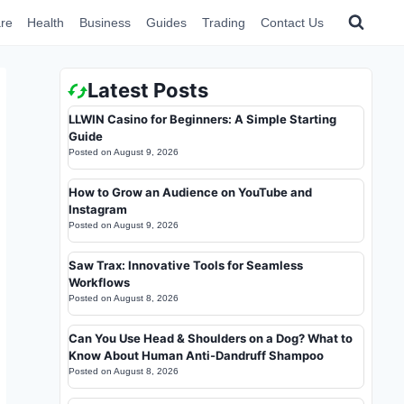
re
Health
Business
Guides
Trading
Contact Us
Latest Posts
LLWIN Casino for Beginners: A Simple Starting
Guide
Posted on
August 9, 2026
How to Grow an Audience on YouTube and
Instagram
Posted on
August 9, 2026
Saw Trax: Innovative Tools for Seamless
Workflows
Posted on
August 8, 2026
Can You Use Head & Shoulders on a Dog? What to
Know About Human Anti-Dandruff Shampoo
Posted on
August 8, 2026