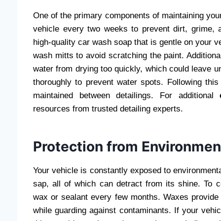
One of the primary components of maintaining your 
vehicle every two weeks to prevent dirt, grime, 
high-quality car wash soap that is gentle on your ve
wash mitts to avoid scratching the paint. Addition
water from drying too quickly, which could leave un
thoroughly to prevent water spots. Following this
maintained between detailings. For additional
resources from trusted detailing experts.
Protection from Environmen
Your vehicle is constantly exposed to environmenta
sap, all of which can detract from its shine. To 
wax or sealant every few months. Waxes provide a
while guarding against contaminants. If your veh