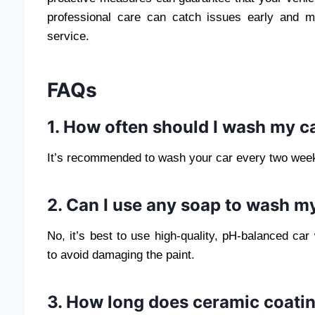
professional care can catch issues early and mai
service.
FAQs
1. How often should I wash my ca
It’s recommended to wash your car every two weeks
2. Can I use any soap to wash m
No, it’s best to use high-quality, pH-balanced car
to avoid damaging the paint.
3. How long does ceramic coatin