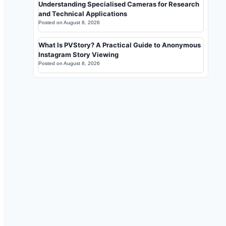
Understanding Specialised Cameras for Research
and Technical Applications
Posted on
August 8, 2026
What Is PVStory? A Practical Guide to Anonymous
Instagram Story Viewing
Posted on
August 8, 2026