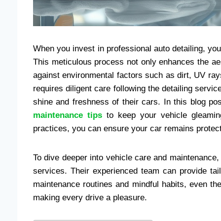
When you invest in professional auto detailing, yo
This meticulous process not only enhances the aes
against environmental factors such as dirt, UV rays
requires diligent care following the detailing ser
shine and freshness of their cars. In this blog po
maintenance tips
to keep your vehicle gleamin
practices, you can ensure your car remains protect
To dive deeper into vehicle care and maintenance, 
services. Their experienced team can provide tai
maintenance routines and mindful habits, even the
making every drive a pleasure.