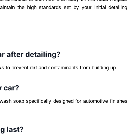
ntain the high standards set by your initial detailing
r after detailing?
 to prevent dirt and contaminants from building up.
y car?
 wash soap specifically designed for automotive finishes
g last?