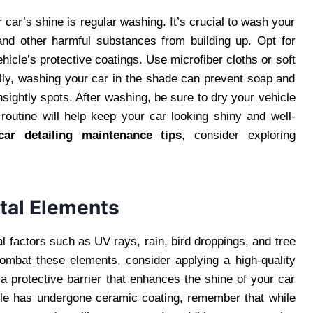
car’s shine is regular washing. It’s crucial to wash your
and other harmful substances from building up. Opt for
hicle’s protective coatings. Use microfiber cloths or soft
ally, washing your car in the shade can prevent soap and
sightly spots. After washing, be sure to dry your vehicle
 routine will help keep your car looking shiny and well-
car detailing maintenance tips
, consider exploring
tal Elements
l factors such as UV rays, rain, bird droppings, and tree
combat these elements, consider applying a high-quality
 protective barrier that enhances the shine of your car
icle has undergone ceramic coating, remember that while