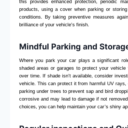
this provides enhanced protection, periodic mai
products, using a cover when parking or storing
conditions. By taking preventive measures again
brilliance of your vehicle’s finish.
Mindful Parking and Storag
Where you park your car plays a significant rol
shaded areas or garages to protect your vehicle 
over time. If shade isn’t available, consider invest
vehicle. This can protect it from harmful UV rays, 
parking under trees to prevent sap and bird dropp
corrosive and may lead to damage if not removed 
choices, you can help maintain your car’s shiny appe