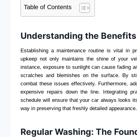
Table of Contents
Understanding the Benefits
Establishing a maintenance routine is vital in pr
upkeep not only maintains the shine of your ve
instance, exposure to sunlight can cause fading and
scratches and blemishes on the surface. By st
combat these issues effectively. Furthermore, a
expensive repairs down the line. Integrating pr
schedule will ensure that your car always looks its
way in preserving that freshly detailed appearance.
Regular Washing: The Foun