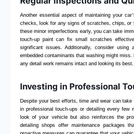
Regular inspections and Qu
Another essential aspect of maintaining your car’
checks, look for any signs of scratches, chips, or
these minor imperfections early, you can take imm
touch-up paint can fix small scratches effectiv
significant issues. Additionally, consider usin
embedded contaminants that washing might miss. Ke
any detail work remains intact and looking its best.
Investing in Professional T
Despite your best efforts, time and wear can take 
in professional touch-ups or detailing every few 
look of your vehicle but also reinforces the pr
detailing shops offer maintenance packages th
proactive measures can guarantee that your vehic