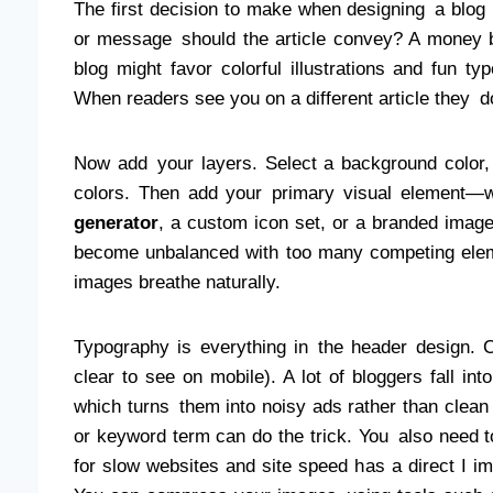
The first decision to make when designing a blog
or message should the article convey? A money bl
blog might favor colorful illustrations and fun ty
When readers see you on a different article they do
Now add your layers. Select a background color, o
colors. Then add your primary visual element—wh
generator
, a custom icon set, or a branded imag
become unbalanced with too many competing eleme
images breathe naturally.
Typography is everything in the header design. C
clear to see on mobile). A lot of bloggers fall into
which turns them into noisy ads rather than clean
or keyword term can do the trick. You also need t
for slow websites and site speed has a direct I 