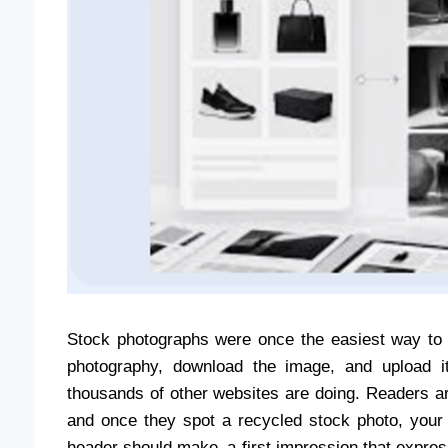
Stock photographs were once the easiest way to 
photography, download the image, and upload it
thousands of other websites are doing. Readers 
and once they spot a recycled stock photo, your co
header should make a first impression that expres