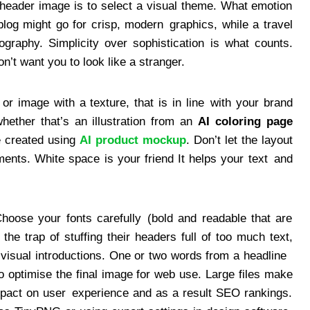
 header image is to select a visual theme. What emotion
og might go for crisp, modern graphics, while a travel
pography. Simplicity over sophistication is what counts.
n’t want you to look like a stranger.
r image with a texture, that is in line with your brand
ether that’s an illustration from an
AI coloring page
e created using
AI product mockup
. Don’t let the layout
nts. White space is your friend It helps your text and
hoose your fonts carefully (bold and readable that are
 the trap of stuffing their headers full of too much text,
 visual introductions. One or two words from a headline
o optimise the final image for web use. Large files make
impact on user experience and as a result SEO rankings.