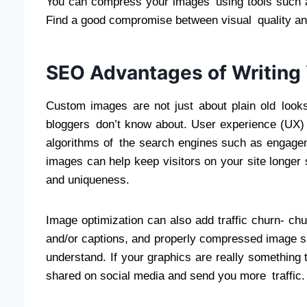
You can compress your images using tools such a
Find a good compromise between visual quality an
SEO Advantages of Writing
Custom images are not just about plain old looks.
bloggers don’t know about. User experience (UX) 
algorithms of the search engines such as engage
images can help keep visitors on your site longer 
and uniqueness.
Image optimization can also add traffic churn- chu
and/or captions, and properly compressed image s
understand. If your graphics are really something
shared on social media and send you more traffic.