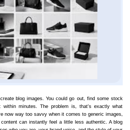
create blog images. You could go out, find some stock
 within minutes. The problem is, that’s exactly what
are now way too savvy when it comes to generic images,
ntent can instantly feel a little less authentic. A blog
ses who you are, your brand voice, and the style of your