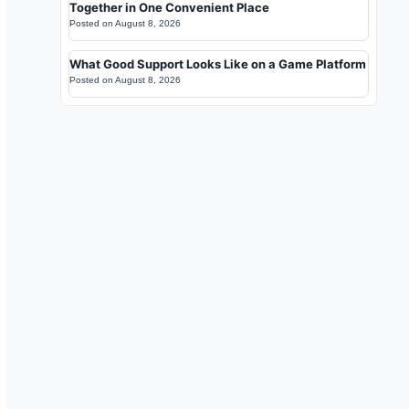
Together in One Convenient Place
Posted on
August 8, 2026
What Good Support Looks Like on a Game Platform
Posted on
August 8, 2026