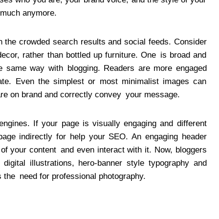
so much anymore.
 the crowded search results and social feeds. Consider
cor, rather than bottled up furniture. One is broad and
The same way with blogging. Readers are more engaged
ate. Even the simplest or most minimalist images can
 are on brand and correctly convey your message.
gines. If your page is visually engaging and different
page indirectly for help your SEO. An engaging header
of your content and even interact with it. Now, bloggers
 digital illustrations, hero-banner style typography and
s the need for professional photography.