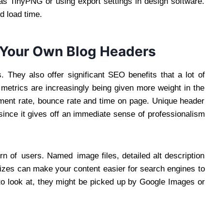
s TinyPNG or using export settings in design software.
d load time.
 Your Own Blog Headers
 They also offer significant SEO benefits that a lot of
metrics are increasingly being given more weight in the
ment rate, bounce rate and time on page. Unique header
since it gives off an immediate sense of professionalism
rn of users. Named image files, detailed alt description
izes can make your content easier for search engines to
 to look at, they might be picked up by Google Images or