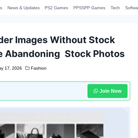
s
News & Updates
PS2 Games
PPSSPP Games
Tech
Softwa
der Images Without Stock
e Abandoning Stock Photos
y 17, 2026
Fashion
Join Now