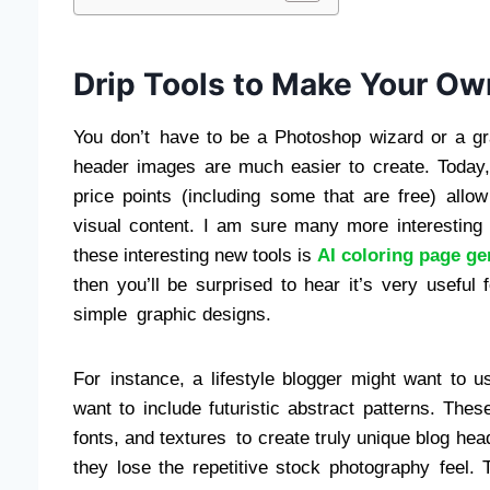
Drip Tools to Make Your O
You don’t have to be a Photoshop wizard or a g
header images are much easier to create. Today, 
price points (including some that are free) allo
visual content. I am sure many more interesting
these interesting new tools is
AI coloring page ge
then you’ll be surprised to hear it’s very useful fo
simple graphic designs.
For instance, a lifestyle blogger might want to u
want to include futuristic abstract patterns. The
fonts, and textures to create truly unique blog he
they lose the repetitive stock photography feel. T