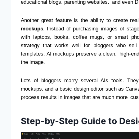
educational blogs, parenting websites, and even DIY
Another great feature is the ability to create r
mockups
. Instead of purchasing images of stag
with laptops, books, coffee mugs, or smart pho
strategy that works well for bloggers who sell
templates. AI mockups preserve a clean, high-end l
the image.
Lots of bloggers marry several AIs tools. They
mockups, and a basic design editor such as Canva t
process results in images that are much more cus
Step-by-Step Guide to Des