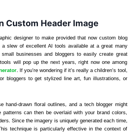
wn Custom Header Image
raphic designer to make provided that now custom blog
a slew of excellent AI tools available at a great many
w small businesses and bloggers to easily create great
 tools will pop up the next years, right now one among
nerator
. If you’re wondering if it’s really a children’s tool,
r bloggers to get stylized line art, fun illustrations, or
se hand-drawn floral outlines, and a tech blogger might
se patterns can then be overlaid with your brand colors,
aders. Since the imagery is uniquely generated each time,
his technique is particularly effective in the context of