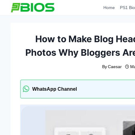
Skip
Home
PS1 Bio
to
content
How to Make Blog Hea
Photos Why Bloggers Ar
By
Caesar
Ma
WhatsApp Channel