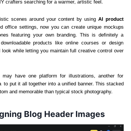
 crafters searching for a warmer, artistic feel.
ealistic scenes around your content by using
AI product
ed office settings, now you can create unique mockups
nes featuring your own branding. This is definitely a
 downloadable products like online courses or design
ook while letting you maintain full creative control over
 may have one platform for illustrations, another for
o put it all together into a unified banner. This stacked
tom and memorable than typical stock photography.
igning Blog Header Images