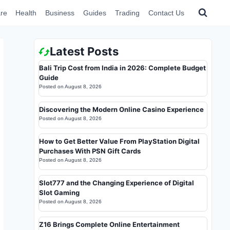
re
Health
Business
Guides
Trading
Contact Us
Latest Posts
Bali Trip Cost from India in 2026: Complete Budget
Guide
Posted on
August 8, 2026
Discovering the Modern Online Casino Experience
Posted on
August 8, 2026
How to Get Better Value From PlayStation Digital
Purchases With PSN Gift Cards
Posted on
August 8, 2026
Slot777 and the Changing Experience of Digital
Slot Gaming
Posted on
August 8, 2026
Z16 Brings Complete Online Entertainment