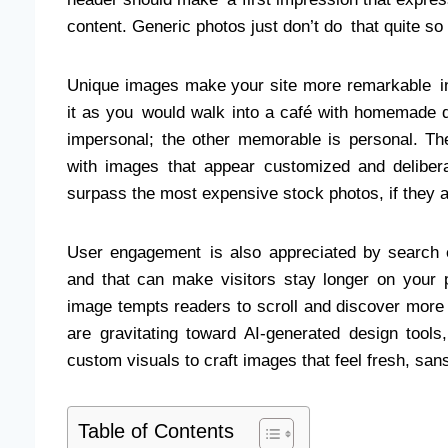
content. Generic photos just don’t do that quite 
Unique images make your site more remarkable in
it as you would walk into a café with homemade de
impersonal; the other memorable is personal. 
with images that appear customized and deliber
surpass the most expensive stock photos, if they
User engagement is also appreciated by search en
and that can make visitors stay longer on your 
image tempts readers to scroll and discover more 
are gravitating toward AI-generated design tools,
custom visuals to craft images that feel fresh, san
Table of Contents