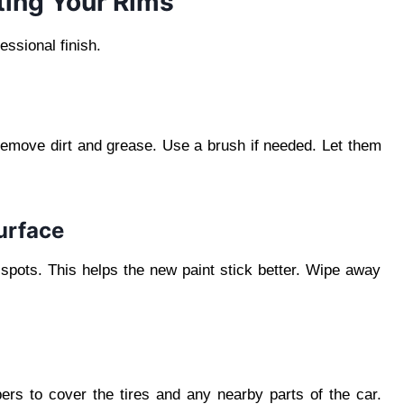
ting Your Rims
ssional finish.
remove dirt and grease. Use a brush if needed. Let them
urface
spots. This helps the new paint stick better. Wipe away
ers to cover the tires and any nearby parts of the car.