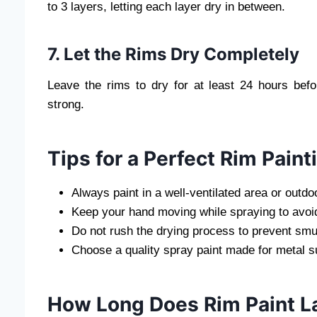
to 3 layers, letting each layer dry in between.
7. Let the Rims Dry Completely
Leave the rims to dry for at least 24 hours befo
strong.
Tips for a Perfect Rim Paint
Always paint in a well-ventilated area or outdo
Keep your hand moving while spraying to avoid
Do not rush the drying process to prevent sm
Choose a quality spray paint made for metal s
How Long Does Rim Paint L