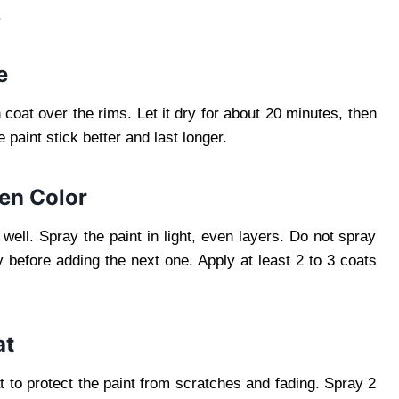
.
e
coat over the rims. Let it dry for about 20 minutes, then
paint stick better and last longer.
sen Color
well. Spray the paint in light, even layers. Do not spray
 before adding the next one. Apply at least 2 to 3 coats
at
oat to protect the paint from scratches and fading. Spray 2