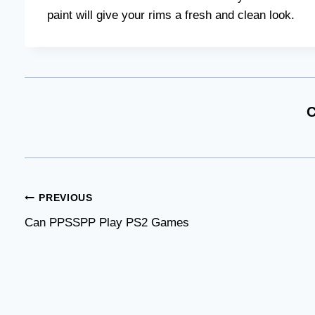
paint will give your rims a fresh and clean look.
C
Post
PREVIOUS
Can PPSSPP Play PS2 Games
navigation