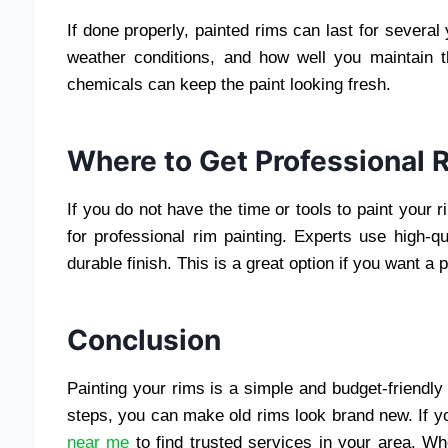
If done properly, painted rims can last for several 
weather conditions, and how well you maintain 
chemicals can keep the paint looking fresh.
Where to Get Professional 
If you do not have the time or tools to paint your 
for professional rim painting. Experts use high-
durable finish. This is a great option if you want a 
Conclusion
Painting your rims is a simple and budget-friendly
steps, you can make old rims look brand new. If yo
near me
to find trusted services in your area. Whe