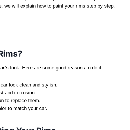
e, we will explain how to paint your rims step by step.
 Rims?
car’s look. Here are some good reasons to do it:
ar look clean and stylish.
st and corrosion.
han to replace them.
or to match your car.