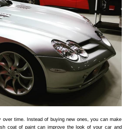
ty over time. Instead of buying new ones, you can make
esh coat of paint can improve the look of your car and