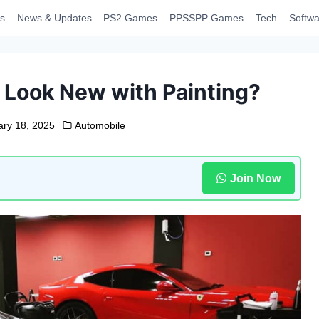
s
News & Updates
PS2 Games
PPSSPP Games
Tech
Softwa
 Look New with Painting?
ary 18, 2025
Automobile
Join Now