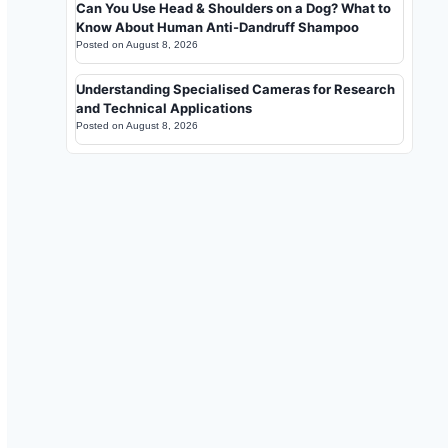
Can You Use Head & Shoulders on a Dog? What to
Know About Human Anti-Dandruff Shampoo
Posted on
August 8, 2026
Understanding Specialised Cameras for Research
and Technical Applications
Posted on
August 8, 2026