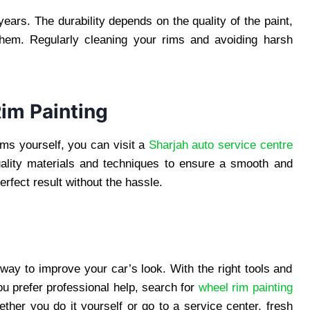
years. The durability depends on the quality of the paint,
them. Regularly cleaning your rims and avoiding harsh
Rim Painting
rims yourself, you can visit a
Sharjah auto service centre
quality materials and techniques to ensure a smooth and
perfect result without the hassle.
 way to improve your car’s look. With the right tools and
u prefer professional help, search for
wheel rim painting
ther you do it yourself or go to a service center, fresh