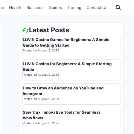
re
Health
Business
Guides
Trading
Contact Us
Latest Posts
LLWIN Casino Games for Beginners: A Simple
Guide to Getting Started
Posted on
August 9, 2026
LLWIN Casino for Beginners: A Simple Starting
Guide
Posted on
August 9, 2026
How to Grow an Audience on YouTube and
Instagram
Posted on
August 9, 2026
Saw Trax: Innovative Tools for Seamless
Workflows
Posted on
August 8, 2026