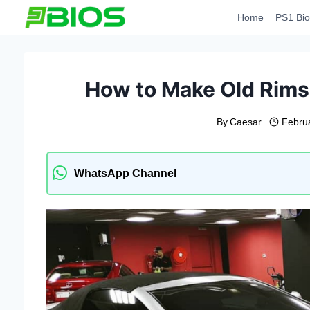
Skip
Home
PS1 Bio
to
content
How to Make Old Rims
By
Caesar
Febru
WhatsApp Channel