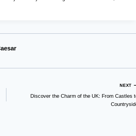
aesar
NEXT
Discover the Charm of the UK: From Castles t
Countrysid