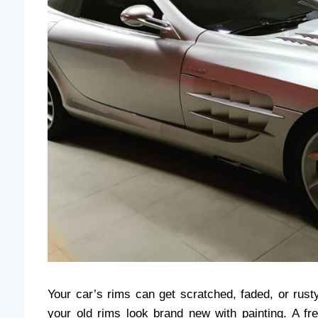
Your car’s rims can get scratched, faded, or rus
your old rims look brand new with painting. A fr