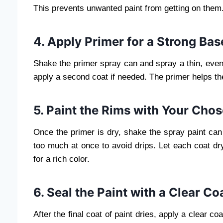
This prevents unwanted paint from getting on them
4. Apply Primer for a Strong Bas
Shake the primer spray can and spray a thin, even 
apply a second coat if needed. The primer helps the 
5. Paint the Rims with Your Cho
Once the primer is dry, shake the spray paint can 
too much at once to avoid drips. Let each coat dry
for a rich color.
6. Seal the Paint with a Clear Co
After the final coat of paint dries, apply a clear c