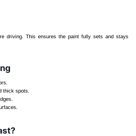
re driving. This ensures the paint fully sets and stays
ing
ors.
 thick spots.
udges.
urfaces.
ast?