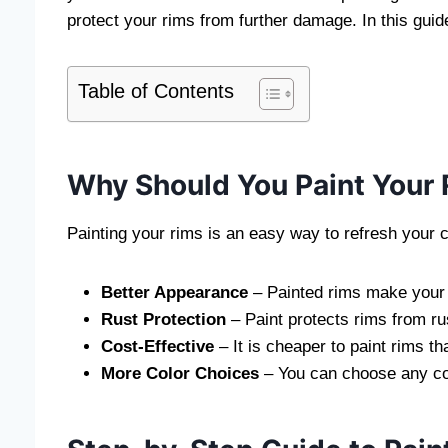
protect your rims from further damage. In this guid
Table of Contents
Why Should You Paint Your
Painting your rims is an easy way to refresh your 
Better Appearance
– Painted rims make your c
Rust Protection
– Paint protects rims from ru
Cost-Effective
– It is cheaper to paint rims t
More Color Choices
– You can choose any col