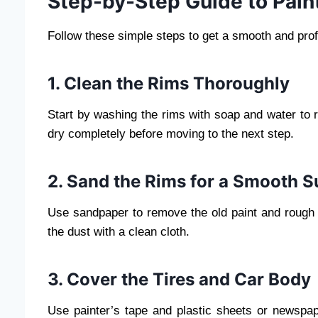
Step-by-Step Guide to Pain
Follow these simple steps to get a smooth and profe
1. Clean the Rims Thoroughly
Start by washing the rims with soap and water to 
dry completely before moving to the next step.
2. Sand the Rims for a Smooth S
Use sandpaper to remove the old paint and rough 
the dust with a clean cloth.
3. Cover the Tires and Car Body
Use painter’s tape and plastic sheets or newspap