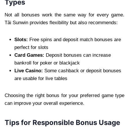
Types
Not all bonuses work the same way for every game.
Tải Sunwin provides flexibility but also recommends:
Slots:
Free spins and deposit match bonuses are
perfect for slots
Card Games:
Deposit bonuses can increase
bankroll for poker or blackjack
Live Casino:
Some cashback or deposit bonuses
are usable for live tables
Choosing the right bonus for your preferred game type
can improve your overall experience.
Tips for Responsible Bonus Usage