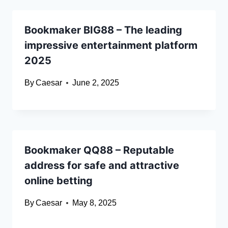
Bookmaker BIG88 – The leading
impressive entertainment platform
2025
By
Caesar
June 2, 2025
Bookmaker QQ88 – Reputable
address for safe and attractive
online betting
By
Caesar
May 8, 2025