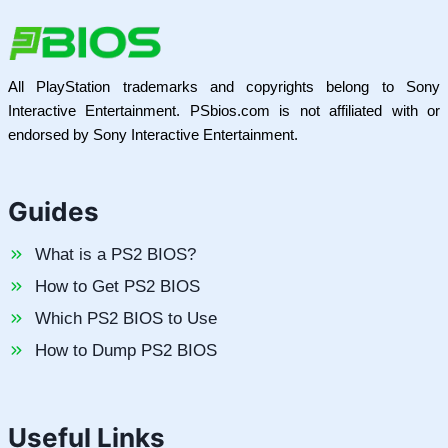
All PlayStation trademarks and copyrights belong to Sony
Interactive Entertainment. PSbios.com is not affiliated with or
endorsed by Sony Interactive Entertainment.
Guides
What is a PS2 BIOS?
How to Get PS2 BIOS
Which PS2 BIOS to Use
How to Dump PS2 BIOS
Useful Links