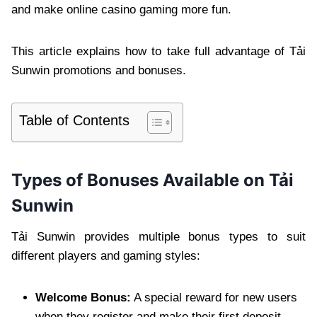
and make online casino gaming more fun.
This article explains how to take full advantage of Tải
Sunwin promotions and bonuses.
Table of Contents
Types of Bonuses Available on Tải
Sunwin
Tải Sunwin provides multiple bonus types to suit
different players and gaming styles:
Welcome Bonus:
A special reward for new users
when they register and make their first deposit