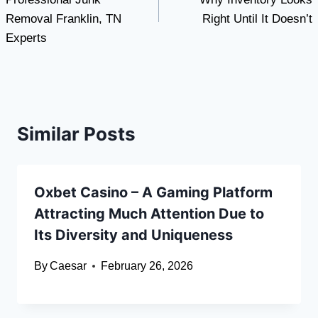
Removal Franklin, TN
Right Until It Doesn’t
Experts
Similar Posts
Oxbet Casino – A Gaming Platform
Attracting Much Attention Due to
Its Diversity and Uniqueness
By
Caesar
February 26, 2026