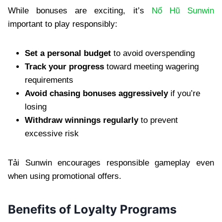
While bonuses are exciting, it’s
Nổ Hũ Sunwin
important to play responsibly:
Set a personal budget
to avoid overspending
Track your progress
toward meeting wagering
requirements
Avoid chasing bonuses aggressively
if you’re
losing
Withdraw winnings regularly
to prevent
excessive risk
Tải Sunwin encourages responsible gameplay even
when using promotional offers.
Benefits of Loyalty Programs