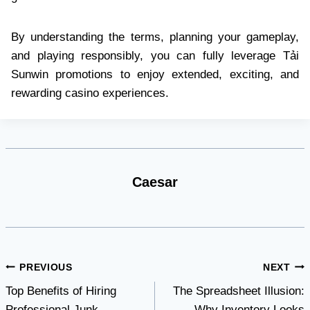
By understanding the terms, planning your gameplay,
and playing responsibly, you can fully leverage Tải
Sunwin promotions to enjoy extended, exciting, and
rewarding casino experiences.
Caesar
Post
PREVIOUS
NEXT
Top Benefits of Hiring
The Spreadsheet Illusion:
navigation
Professional Junk
Why Inventory Looks