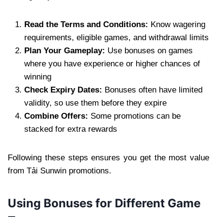
Read the Terms and Conditions:
Know wagering
requirements, eligible games, and withdrawal limits
Plan Your Gameplay:
Use bonuses on games
where you have experience or higher chances of
winning
Check Expiry Dates:
Bonuses often have limited
validity, so use them before they expire
Combine Offers:
Some promotions can be
stacked for extra rewards
Following these steps ensures you get the most value
from Tải Sunwin promotions.
Using Bonuses for Different Game