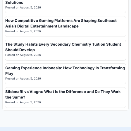
Solutions
Posted on
August 5, 2026
How Competitive Gaming Platforms Are Shaping Southeast
Asia’s Digital Entertainment Landscape
Posted on
August 5, 2026
The Study Habits Every Secondary Chemistry Tuition Student
Should Develop
Posted on
August 5, 2026
Gaming Experience Indonesia: How Technology Is Transforming
Play
Posted on
August 5, 2026
Sildenafil vs Viagra: What Is the Difference and Do They Work
the Same?
Posted on
August 5, 2026