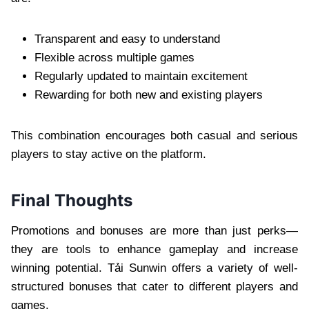
Transparent and easy to understand
Flexible across multiple games
Regularly updated to maintain excitement
Rewarding for both new and existing players
This combination encourages both casual and serious
players to stay active on the platform.
Final Thoughts
Promotions and bonuses are more than just perks—
they are tools to enhance gameplay and increase
winning potential. Tải Sunwin offers a variety of well-
structured bonuses that cater to different players and
games.