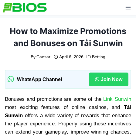
Skip
to
content
How to Maximize Promotions
and Bonuses on Tải Sunwin
By
Caesar
April 6, 2026
Betting
WhatsApp Channel
Join Now
Bonuses and promotions are some of the
Link Sunwin
most exciting features of online casinos, and
Tải
Sunwin
offers a wide variety of rewards that enhance
the player experience. Properly using these incentives
can extend your gameplay, improve winning chances,