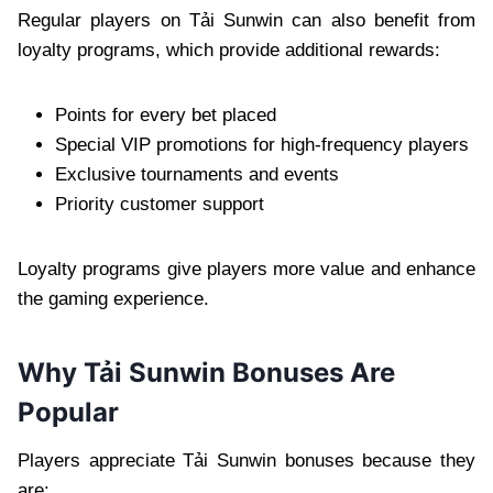
Regular players on Tải Sunwin can also benefit from
loyalty programs, which provide additional rewards:
Points for every bet placed
Special VIP promotions for high-frequency players
Exclusive tournaments and events
Priority customer support
Loyalty programs give players more value and enhance
the gaming experience.
Why Tải Sunwin Bonuses Are
Popular
Players appreciate Tải Sunwin bonuses because they
are: