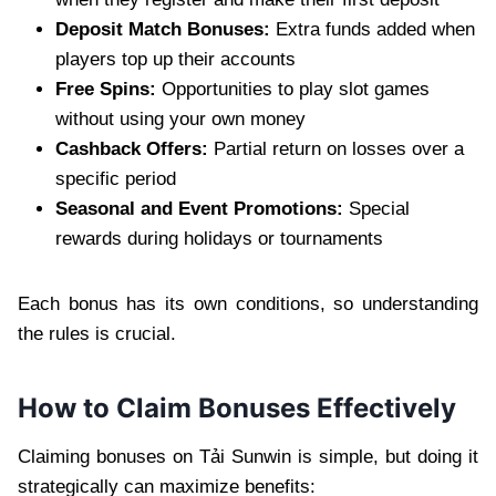
Deposit Match Bonuses:
Extra funds added when
players top up their accounts
Free Spins:
Opportunities to play slot games
without using your own money
Cashback Offers:
Partial return on losses over a
specific period
Seasonal and Event Promotions:
Special
rewards during holidays or tournaments
Each bonus has its own conditions, so understanding
the rules is crucial.
How to Claim Bonuses Effectively
Claiming bonuses on Tải Sunwin is simple, but doing it
strategically can maximize benefits: