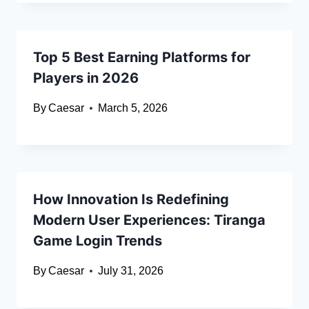
Top 5 Best Earning Platforms for
Players in 2026
By
Caesar
March 5, 2026
How Innovation Is Redefining
Modern User Experiences: Tiranga
Game Login Trends
By
Caesar
July 31, 2026