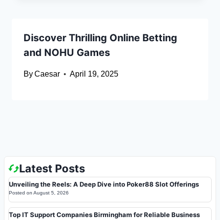
Discover Thrilling Online Betting
and NOHU Games
By
Caesar
April 19, 2025
Latest Posts
Unveiling the Reels: A Deep Dive into Poker88 Slot Offerings
Posted on
August 5, 2026
Top IT Support Companies Birmingham for Reliable Business