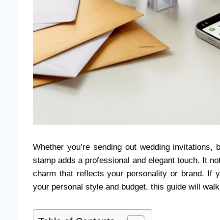
Whether you’re sending out wedding invitations, 
stamp adds a professional and elegant touch. It no
charm that reflects your personality or brand. If
your personal style and budget, this guide will wa