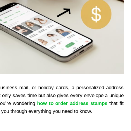
business mail, or holiday cards, a personalized address
t only saves time but also gives every envelope a unique
 you’re wondering
how to order address stamps
that fit
lk you through everything you need to know.