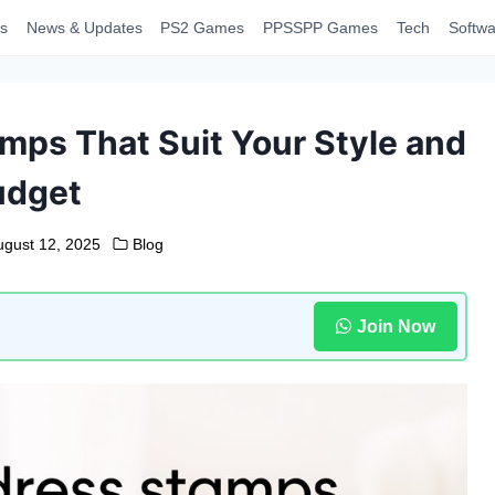
s
News & Updates
PS2 Games
PPSSPP Games
Tech
Softwa
mps That Suit Your Style and
udget
ugust 12, 2025
Blog
Join Now