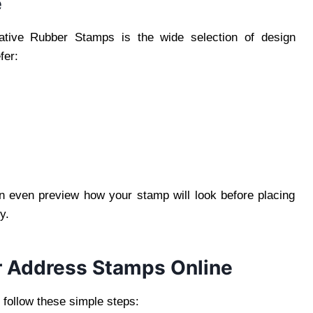
e
ative Rubber Stamps is the wide selection of design
fer:
can even preview how your stamp will look before placing
y.
r Address Stamps Online
 follow these simple steps: