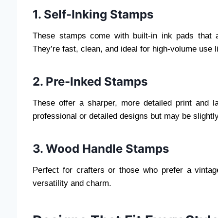
1. Self-Inking Stamps
These stamps come with built-in ink pads that a
They’re fast, clean, and ideal for high-volume use 
2. Pre-Inked Stamps
These offer a sharper, more detailed print and l
professional or detailed designs but may be slight
3. Wood Handle Stamps
Perfect for crafters or those who prefer a vintag
versatility and charm.