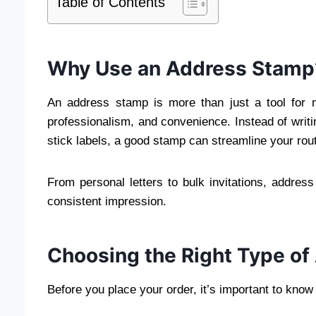
Table of Contents
Why Use an Address Stamp
An address stamp is more than just a tool for m
professionalism, and convenience. Instead of writi
stick labels, a good stamp can streamline your routi
From personal letters to bulk invitations, addres
consistent impression.
Choosing the Right Type o
Before you place your order, it’s important to know