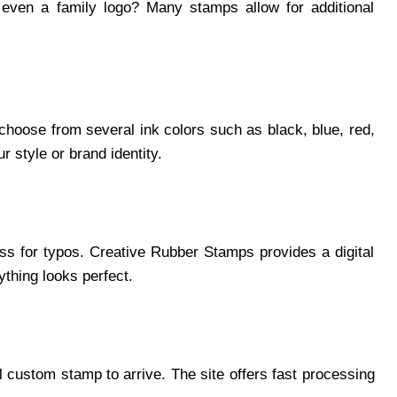
 even a family logo? Many stamps allow for additional
hoose from several ink colors such as black, blue, red,
 style or brand identity.
ss for typos. Creative Rubber Stamps provides a digital
thing looks perfect.
 custom stamp to arrive. The site offers fast processing