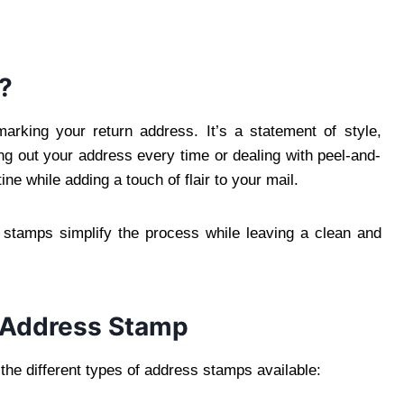
?
arking your return address. It’s a statement of style,
ng out your address every time or dealing with peel-and-
ne while adding a touch of flair to your mail.
s stamps simplify the process while leaving a clean and
f Address Stamp
 the different types of address stamps available: