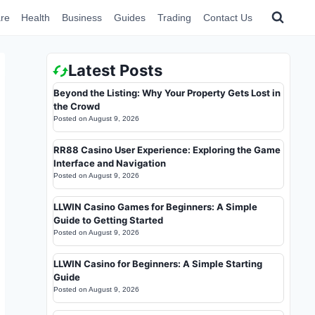
re
Health
Business
Guides
Trading
Contact Us
Latest Posts
Beyond the Listing: Why Your Property Gets Lost in
the Crowd
Posted on
August 9, 2026
RR88 Casino User Experience: Exploring the Game
Interface and Navigation
Posted on
August 9, 2026
LLWIN Casino Games for Beginners: A Simple
Guide to Getting Started
Posted on
August 9, 2026
LLWIN Casino for Beginners: A Simple Starting
Guide
Posted on
August 9, 2026