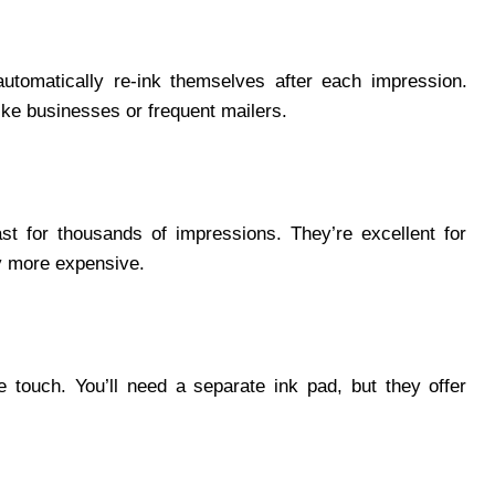
utomatically re-ink themselves after each impression.
like businesses or frequent mailers.
ast for thousands of impressions. They’re excellent for
ly more expensive.
e touch. You’ll need a separate ink pad, but they offer