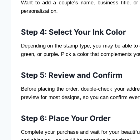
Want to add a couple’s name, business title, or
personalization.
Step 4: Select Your Ink Color
Depending on the stamp type, you may be able to c
green, or purple. Pick a color that complements your
Step 5: Review and Confirm
Before placing the order, double-check your addre
preview for most designs, so you can confirm every
Step 6: Place Your Order
Complete your purchase and wait for your beautiful