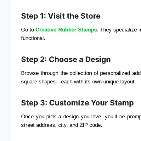
Step 1: Visit the Store
Go to
Creative Rubber Stamps
. They specialize 
functional.
Step 2: Choose a Design
Browse through the collection of personalized add
square shapes—each with its own unique layout.
Step 3: Customize Your Stamp
Once you pick a design you love, you’ll be prompt
street address, city, and ZIP code.