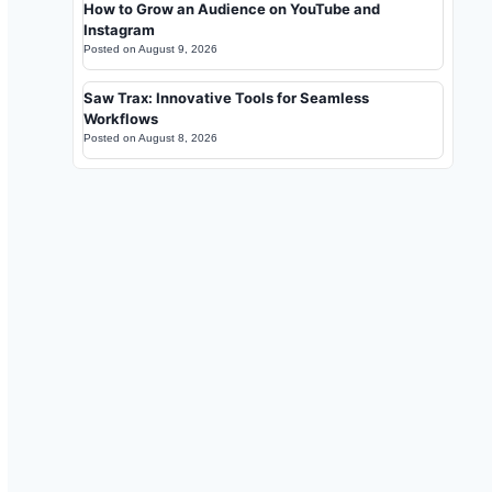
How to Grow an Audience on YouTube and
Instagram
Posted on
August 9, 2026
Saw Trax: Innovative Tools for Seamless
Workflows
Posted on
August 8, 2026