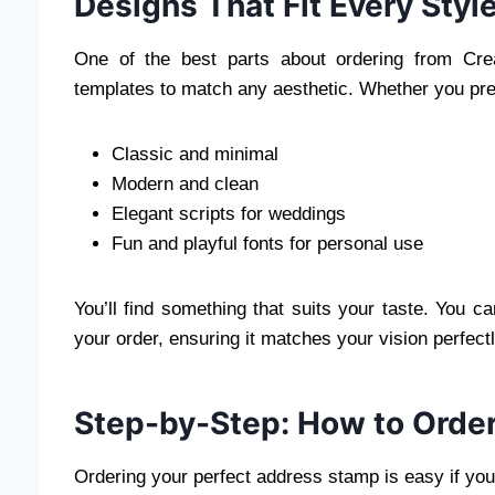
Designs That Fit Every Styl
One of the best parts about ordering from Cre
templates to match any aesthetic. Whether you pre
Classic and minimal
Modern and clean
Elegant scripts for weddings
Fun and playful fonts for personal use
You’ll find something that suits your taste. You 
your order, ensuring it matches your vision perfectl
Step-by-Step: How to Orde
Ordering your perfect address stamp is easy if you