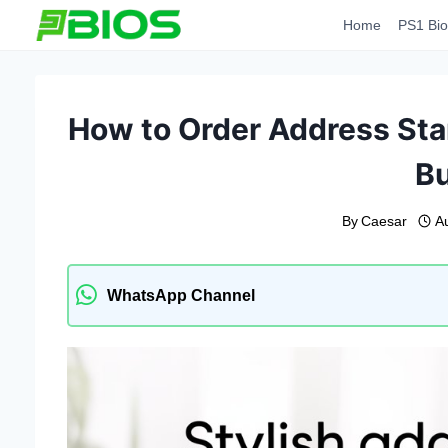
Skip
Home
PS1 Bio
to
content
How to Order Address Sta
B
By
Caesar
A
WhatsApp Channel