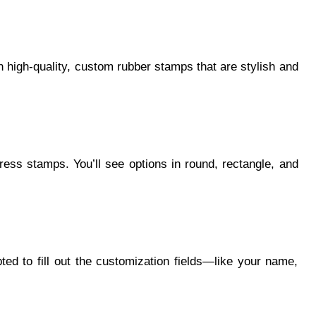
in high-quality, custom rubber stamps that are stylish and
ress stamps. You’ll see options in round, rectangle, and
ed to fill out the customization fields—like your name,