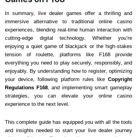
In summary, live dealer games offer a thrilling and
immersive alternative to traditional online casino
experiences, blending real-time human interaction with
cutting-edge digital technology. Whether you’re
enjoying a quiet game of blackjack or the high-stakes
tension of roulette, platforms like F168 provide
everything you need to play securely, responsibly, and
enjoyably. By understanding how to register, optimizing
your device, following platform rules like
Copyright
Regulations F168
, and implementing smart gameplay
strategies, you can elevate your online casino
experience to the next level.
This complete guide has equipped you with all the tools
and insights needed to start your live dealer journey