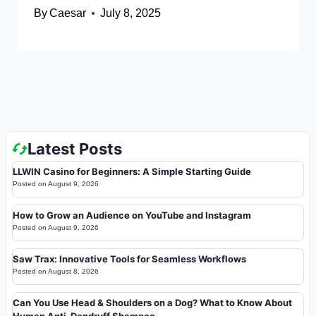
By
Caesar
July 8, 2025
Latest Posts
LLWIN Casino for Beginners: A Simple Starting Guide
Posted on
August 9, 2026
How to Grow an Audience on YouTube and Instagram
Posted on
August 9, 2026
Saw Trax: Innovative Tools for Seamless Workflows
Posted on
August 8, 2026
Can You Use Head & Shoulders on a Dog? What to Know About
Human Anti-Dandruff Shampoo