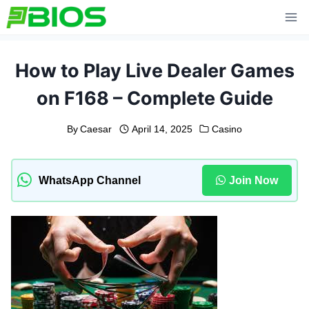
Skip
to
content
How to Play Live Dealer Games
on F168 – Complete Guide
By
Caesar
April 14, 2025
Casino
WhatsApp Channel
Join Now