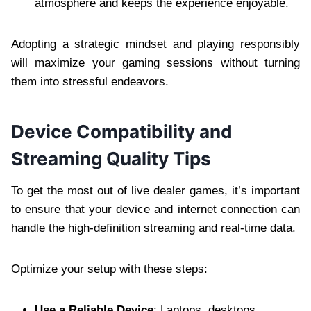
atmosphere and keeps the experience enjoyable.
Adopting a strategic mindset and playing responsibly
will maximize your gaming sessions without turning
them into stressful endeavors.
Device Compatibility and
Streaming Quality Tips
To get the most out of live dealer games, it’s important
to ensure that your device and internet connection can
handle the high-definition streaming and real-time data.
Optimize your setup with these steps:
Use a Reliable Device
: Laptops, desktops,