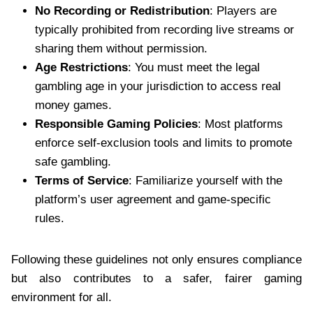
No Recording or Redistribution
: Players are
typically prohibited from recording live streams or
sharing them without permission.
Age Restrictions
: You must meet the legal
gambling age in your jurisdiction to access real
money games.
Responsible Gaming Policies
: Most platforms
enforce self-exclusion tools and limits to promote
safe gambling.
Terms of Service
: Familiarize yourself with the
platform’s user agreement and game-specific
rules.
Following these guidelines not only ensures compliance
but also contributes to a safer, fairer gaming
environment for all.