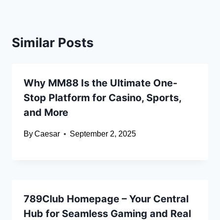
Similar Posts
Why MM88 Is the Ultimate One-
Stop Platform for Casino, Sports,
and More
By
Caesar
September 2, 2025
789Club Homepage – Your Central
Hub for Seamless Gaming and Real