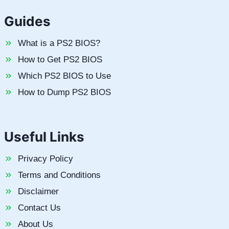
Guides
What is a PS2 BIOS?
How to Get PS2 BIOS
Which PS2 BIOS to Use
How to Dump PS2 BIOS
Useful Links
Privacy Policy
Terms and Conditions
Disclaimer
Contact Us
About Us