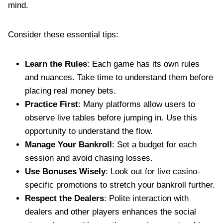
mind.
Consider these essential tips:
Learn the Rules
: Each game has its own rules
and nuances. Take time to understand them before
placing real money bets.
Practice First
: Many platforms allow users to
observe live tables before jumping in. Use this
opportunity to understand the flow.
Manage Your Bankroll
: Set a budget for each
session and avoid chasing losses.
Use Bonuses Wisely
: Look out for live casino-
specific promotions to stretch your bankroll further.
Respect the Dealers
: Polite interaction with
dealers and other players enhances the social