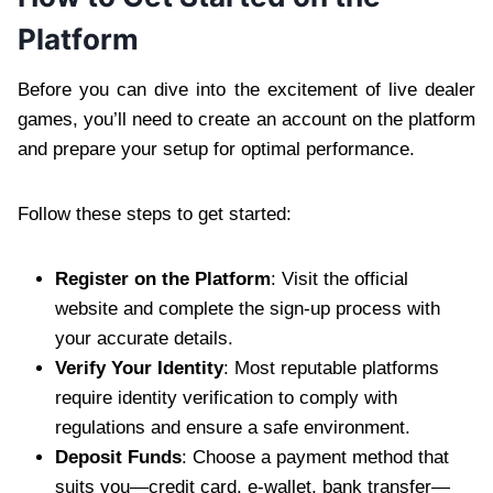
Platform
Before you can dive into the excitement of live dealer
games, you’ll need to create an account on the platform
and prepare your setup for optimal performance.
Follow these steps to get started:
Register on the Platform
: Visit the official
website and complete the sign-up process with
your accurate details.
Verify Your Identity
: Most reputable platforms
require identity verification to comply with
regulations and ensure a safe environment.
Deposit Funds
: Choose a payment method that
suits you—credit card, e-wallet, bank transfer—