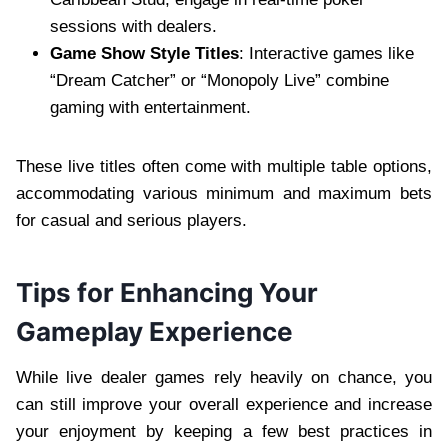
sessions with dealers.
Game Show Style Titles
: Interactive games like
“Dream Catcher” or “Monopoly Live” combine
gaming with entertainment.
These live titles often come with multiple table options,
accommodating various minimum and maximum bets
for casual and serious players.
Tips for Enhancing Your
Gameplay Experience
While live dealer games rely heavily on chance, you
can still improve your overall experience and increase
your enjoyment by keeping a few best practices in