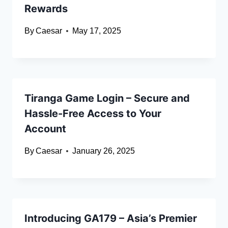
Rewards
By
Caesar
May 17, 2025
Tiranga Game Login – Secure and
Hassle-Free Access to Your
Account
By
Caesar
January 26, 2025
Introducing GA179 – Asia’s Premier