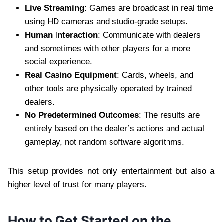
Live Streaming
: Games are broadcast in real time
using HD cameras and studio-grade setups.
Human Interaction
: Communicate with dealers
and sometimes with other players for a more
social experience.
Real Casino Equipment
: Cards, wheels, and
other tools are physically operated by trained
dealers.
No Predetermined Outcomes
: The results are
entirely based on the dealer’s actions and actual
gameplay, not random software algorithms.
This setup provides not only entertainment but also a
higher level of trust for many players.
How to Get Started on the