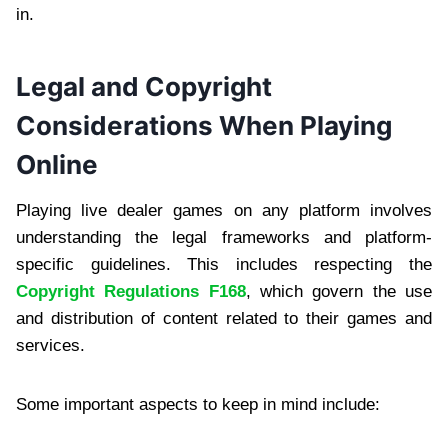
in.
Legal and Copyright
Considerations When Playing
Online
Playing live dealer games on any platform involves
understanding the legal frameworks and platform-
specific guidelines. This includes respecting the
Copyright Regulations F168
, which govern the use
and distribution of content related to their games and
services.
Some important aspects to keep in mind include: