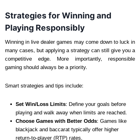
Strategies for Winning and
Playing Responsibly
Winning in live dealer games may come down to luck in
many cases, but applying a strategy can still give you a
competitive edge. More importantly, responsible
gaming should always be a priority.
Smart strategies and tips include:
Set Win/Loss Limits
: Define your goals before
playing and walk away when limits are reached.
Choose Games with Better Odds
: Games like
blackjack and baccarat typically offer higher
return-to-player (RTP) rates.