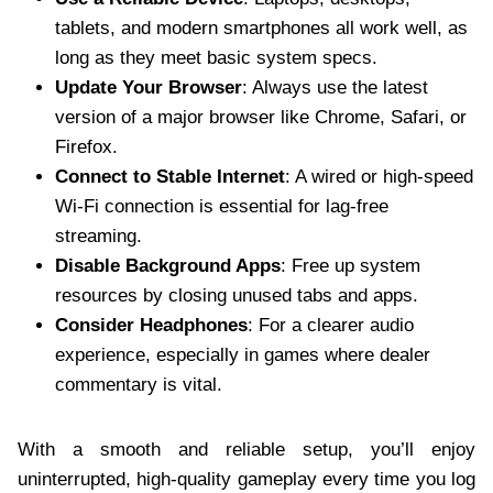
tablets, and modern smartphones all work well, as
long as they meet basic system specs.
Update Your Browser
: Always use the latest
version of a major browser like Chrome, Safari, or
Firefox.
Connect to Stable Internet
: A wired or high-speed
Wi-Fi connection is essential for lag-free
streaming.
Disable Background Apps
: Free up system
resources by closing unused tabs and apps.
Consider Headphones
: For a clearer audio
experience, especially in games where dealer
commentary is vital.
With a smooth and reliable setup, you’ll enjoy
uninterrupted, high-quality gameplay every time you log