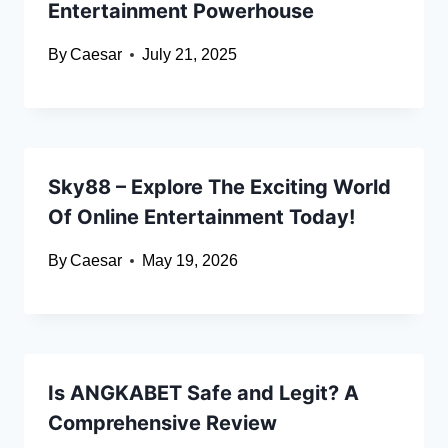
Entertainment Powerhouse
By
Caesar
July 21, 2025
Sky88 – Explore The Exciting World
Of Online Entertainment Today!
By
Caesar
May 19, 2026
Is ANGKABET Safe and Legit? A
Comprehensive Review