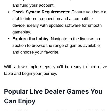
and fund your account.
Check System Requirements
: Ensure you have a
stable internet connection and a compatible
device, ideally with updated software for smooth
gameplay.
Explore the Lobby
: Navigate to the live casino
section to browse the range of games available
and choose your favorite.
With a few simple steps, you’ll be ready to join a live
table and begin your journey.
Popular Live Dealer Games You
Can Enjoy