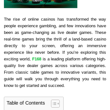
The rise of online casinos has transformed the way
people experience gambling, and few innovations have
been as game-changing as live dealer games. These
real-time games bring the thrill of a land-based casino
directly to your screen, offering an immersive
experience like never before. If you’re exploring this
exciting world,
F168
is a leading platform offering high-
quality live dealer games across various categories.
From classic table games to innovative variants, this
guide will walk you through everything you need to
know to get started and succeed.
Table of Contents