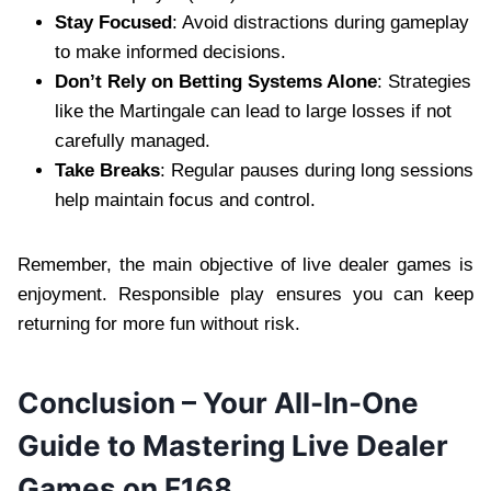
Stay Focused
: Avoid distractions during gameplay
to make informed decisions.
Don’t Rely on Betting Systems Alone
: Strategies
like the Martingale can lead to large losses if not
carefully managed.
Take Breaks
: Regular pauses during long sessions
help maintain focus and control.
Remember, the main objective of live dealer games is
enjoyment. Responsible play ensures you can keep
returning for more fun without risk.
Conclusion – Your All-In-One
Guide to Mastering Live Dealer
Games on F168