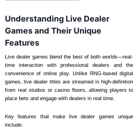
Understanding Live Dealer
Games and Their Unique
Features
Live dealer games blend the best of both worlds—real-
time interaction with professional dealers and the
convenience of online play. Unlike RNG-based digital
games, live dealer titles are streamed in high-definition
from real studios or casino floors, allowing players to
place bets and engage with dealers in real time.
Key features that make live dealer games unique
include: