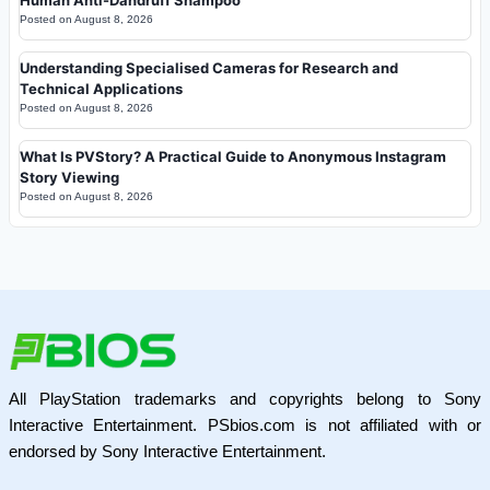
Posted on
August 8, 2026
Understanding Specialised Cameras for Research and
Technical Applications
Posted on
August 8, 2026
What Is PVStory? A Practical Guide to Anonymous Instagram
Story Viewing
Posted on
August 8, 2026
All PlayStation trademarks and copyrights belong to Sony
Interactive Entertainment. PSbios.com is not affiliated with or
endorsed by Sony Interactive Entertainment.