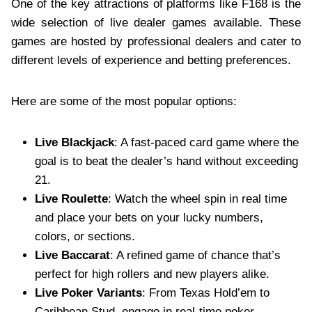
One of the key attractions of platforms like F168 is the
wide selection of live dealer games available. These
games are hosted by professional dealers and cater to
different levels of experience and betting preferences.
Here are some of the most popular options:
Live Blackjack
: A fast-paced card game where the
goal is to beat the dealer’s hand without exceeding
21.
Live Roulette
: Watch the wheel spin in real time
and place your bets on your lucky numbers,
colors, or sections.
Live Baccarat
: A refined game of chance that’s
perfect for high rollers and new players alike.
Live Poker Variants
: From Texas Hold’em to
Caribbean Stud, engage in real-time poker