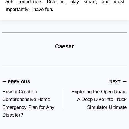
with confidence. Dive in, play smart, and most
importantly—have fun.
Caesar
Post
PREVIOUS
NEXT
How to Create a
Exploring the Open Road:
navigation
Comprehensive Home
A Deep Dive into Truck
Emergency Plan for Any
Simulator Ultimate
Disaster?