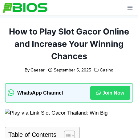
Skip
to
content
How to Play Slot Gacor Online
and Increase Your Winning
Chances
By
Caesar
September 5, 2025
Casino
WhatsApp Channel
Join Now
Table of Contents