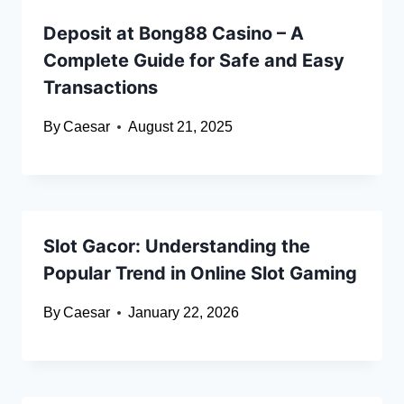
Deposit at Bong88 Casino – A
Complete Guide for Safe and Easy
Transactions
By
Caesar
August 21, 2025
Slot Gacor: Understanding the
Popular Trend in Online Slot Gaming
By
Caesar
January 22, 2026