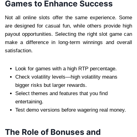
Games to Enhance Success
Not all online slots offer the same experience. Some
are designed for casual fun, while others provide high
payout opportunities. Selecting the right slot game can
make a difference in long-term winnings and overall
satisfaction.
Look for games with a high RTP percentage.
Check volatility levels—high volatility means
bigger risks but larger rewards.
Select themes and features that you find
entertaining.
Test demo versions before wagering real money.
The Role of Bonuses and