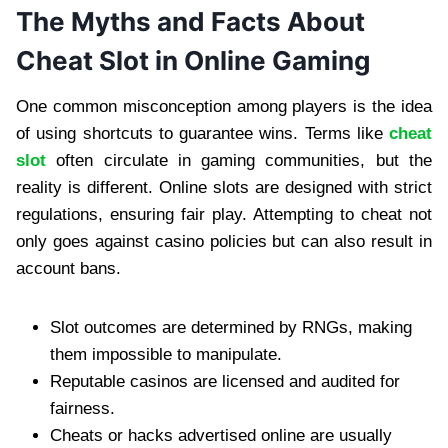
The Myths and Facts About
Cheat Slot in Online Gaming
One common misconception among players is the idea
of using shortcuts to guarantee wins. Terms like
cheat
slot
often circulate in gaming communities, but the
reality is different. Online slots are designed with strict
regulations, ensuring fair play. Attempting to cheat not
only goes against casino policies but can also result in
account bans.
Slot outcomes are determined by RNGs, making
them impossible to manipulate.
Reputable casinos are licensed and audited for
fairness.
Cheats or hacks advertised online are usually