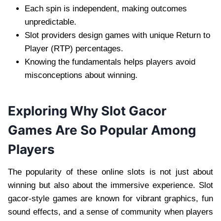
Each spin is independent, making outcomes
unpredictable.
Slot providers design games with unique Return to
Player (RTP) percentages.
Knowing the fundamentals helps players avoid
misconceptions about winning.
Exploring Why Slot Gacor
Games Are So Popular Among
Players
The popularity of these online slots is not just about
winning but also about the immersive experience. Slot
gacor-style games are known for vibrant graphics, fun
sound effects, and a sense of community when players