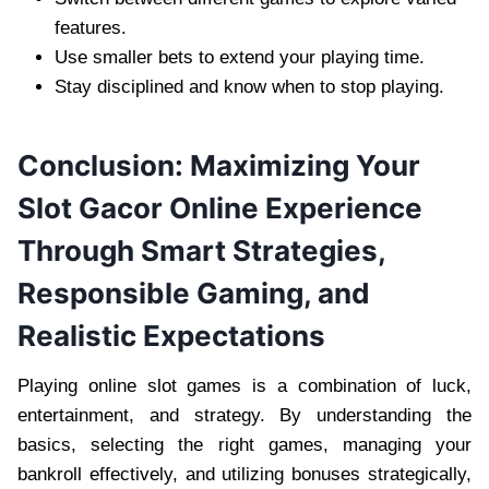
features.
Use smaller bets to extend your playing time.
Stay disciplined and know when to stop playing.
Conclusion: Maximizing Your
Slot Gacor Online Experience
Through Smart Strategies,
Responsible Gaming, and
Realistic Expectations
Playing online slot games is a combination of luck,
entertainment, and strategy. By understanding the
basics, selecting the right games, managing your
bankroll effectively, and utilizing bonuses strategically,