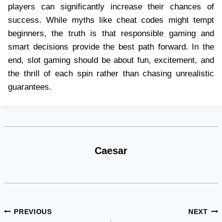
players can significantly increase their chances of
success. While myths like cheat codes might tempt
beginners, the truth is that responsible gaming and
smart decisions provide the best path forward. In the
end, slot gaming should be about fun, excitement, and
the thrill of each spin rather than chasing unrealistic
guarantees.
Caesar
Post
PREVIOUS
NEXT