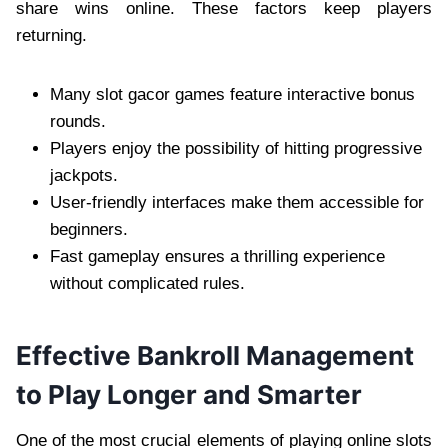
share wins online. These factors keep players
returning.
Many slot gacor games feature interactive bonus
rounds.
Players enjoy the possibility of hitting progressive
jackpots.
User-friendly interfaces make them accessible for
beginners.
Fast gameplay ensures a thrilling experience
without complicated rules.
Effective Bankroll Management
to Play Longer and Smarter
One of the most crucial elements of playing online slots