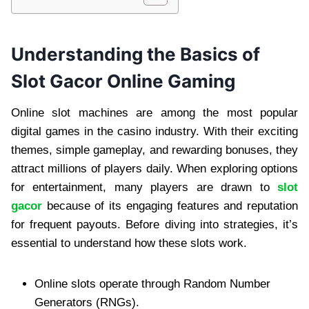
Understanding the Basics of
Slot Gacor Online Gaming
Online slot machines are among the most popular
digital games in the casino industry. With their exciting
themes, simple gameplay, and rewarding bonuses, they
attract millions of players daily. When exploring options
for entertainment, many players are drawn to
slot
gacor
because of its engaging features and reputation
for frequent payouts. Before diving into strategies, it’s
essential to understand how these slots work.
Online slots operate through Random Number
Generators (RNGs).