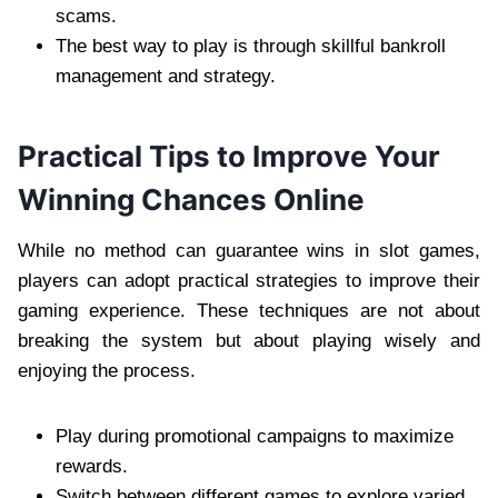
scams.
The best way to play is through skillful bankroll
management and strategy.
Practical Tips to Improve Your
Winning Chances Online
While no method can guarantee wins in slot games,
players can adopt practical strategies to improve their
gaming experience. These techniques are not about
breaking the system but about playing wisely and
enjoying the process.
Play during promotional campaigns to maximize
rewards.
Switch between different games to explore varied