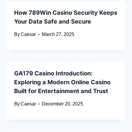
How 789Win Casino Security Keeps
Your Data Safe and Secure
By
Caesar
March 27, 2025
GA179 Casino Introduction:
Exploring a Modern Online Casino
Built for Entertainment and Trust
By
Caesar
December 20, 2025