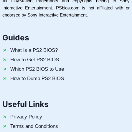
All PlayStation trademarks and copyrights belong to Sony
Interactive Entertainment. PSbios.com is not affiliated with or
endorsed by Sony Interactive Entertainment.
Guides
What is a PS2 BIOS?
How to Get PS2 BIOS
Which PS2 BIOS to Use
How to Dump PS2 BIOS
Useful Links
Privacy Policy
Terms and Conditions