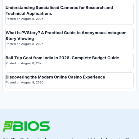
Understanding Specialised Cameras for Research and
Technical Applications
Posted on
August 8, 2026
What Is PVStory? A Practical Guide to Anonymous Instagram
Story Viewing
Posted on
August 8, 2026
Bali Trip Cost from India in 2026: Complete Budget Guide
Posted on
August 8, 2026
Discovering the Modern Online Casino Experience
Posted on
August 8, 2026