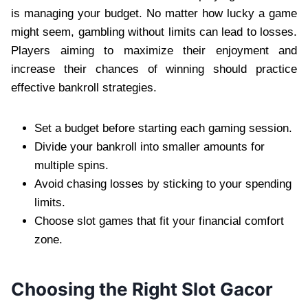
is managing your budget. No matter how lucky a game
might seem, gambling without limits can lead to losses.
Players aiming to maximize their enjoyment and
increase their chances of winning should practice
effective bankroll strategies.
Set a budget before starting each gaming session.
Divide your bankroll into smaller amounts for
multiple spins.
Avoid chasing losses by sticking to your spending
limits.
Choose slot games that fit your financial comfort
zone.
Choosing the Right Slot Gacor