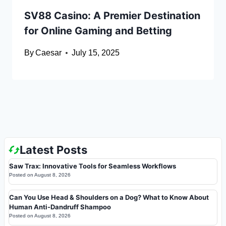
SV88 Casino: A Premier Destination
for Online Gaming and Betting
By
Caesar
July 15, 2025
Latest Posts
Saw Trax: Innovative Tools for Seamless Workflows
Posted on
August 8, 2026
Can You Use Head & Shoulders on a Dog? What to Know About
Human Anti-Dandruff Shampoo
Posted on
August 8, 2026