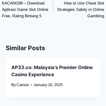
KACANG99 – Download
How to Use Cheat Slot
navigation
Aplikasi Game Slot Online
Strategies Safely in Online
Free, Rating Bintang 5
Gambling
Similar Posts
AP33.co: Malaysia’s Premier Online
Casino Experience
By
Caesar
January 16, 2025