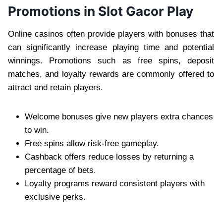
Promotions in Slot Gacor Play
Online casinos often provide players with bonuses that
can significantly increase playing time and potential
winnings. Promotions such as free spins, deposit
matches, and loyalty rewards are commonly offered to
attract and retain players.
Welcome bonuses give new players extra chances
to win.
Free spins allow risk-free gameplay.
Cashback offers reduce losses by returning a
percentage of bets.
Loyalty programs reward consistent players with
exclusive perks.