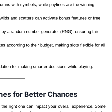
olumns with symbols, while paylines are the winning
 wilds and scatters can activate bonus features or free
d by a random number generator (RNG), ensuring fair
kes according to their budget, making slots flexible for all
ation for making smarter decisions while playing.
mes for Better Chances
g the right one can impact your overall experience. Some