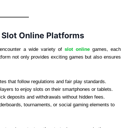
 Slot Online Platforms
l encounter a wide variety of
slot online
games, each
latform not only provides exciting games but also ensures
tes that follow regulations and fair play standards.
layers to enjoy slots on their smartphones or tablets.
uick deposits and withdrawals without hidden fees.
aderboards, tournaments, or social gaming elements to