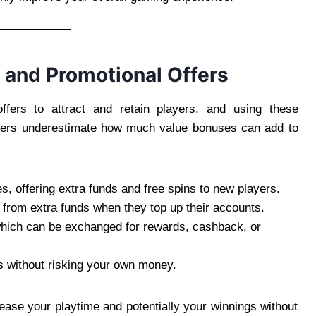
 and Promotional Offers
offers to attract and retain players, and using these
ayers underestimate how much value bonuses can add to
s, offering extra funds and free spins to new players.
t from extra funds when they top up their accounts.
 which can be exchanged for rewards, cashback, or
s without risking your own money.
ease your playtime and potentially your winnings without