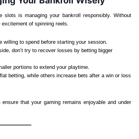
ing Your Bankroll Wisely
e slots is managing your bankroll responsibly. Without
e excitement of spinning reels.
willing to spend before starting your session.
 side, don’t try to recover losses by betting bigger
aller portions to extend your playtime.
lat betting, while others increase bets after a win or loss
you ensure that your gaming remains enjoyable and under