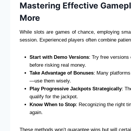
Mastering Effective Gamepl
More
While slots are games of chance, employing sma
session. Experienced players often combine patienc
Start with Demo Versions
: Try free version
before risking real money.
Take Advantage of Bonuses
: Many platforms
—use them wisely.
Play Progressive Jackpots Strategically
: Th
qualify for the jackpot.
Know When to Stop
: Recognizing the right t
again.
These methods won’t guarantee wins but will certa