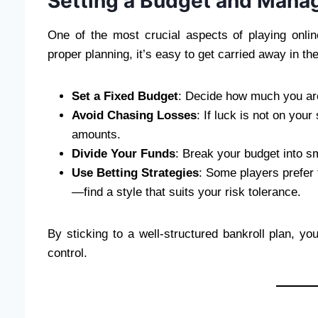
Setting a Budget and Manag
One of the most crucial aspects of playing onlin
proper planning, it’s easy to get carried away in th
Set a Fixed Budget
: Decide how much you are 
Avoid Chasing Losses
: If luck is not on your
amounts.
Divide Your Funds
: Break your budget into sm
Use Betting Strategies
: Some players prefer f
—find a style that suits your risk tolerance.
By sticking to a well-structured bankroll plan, 
control.