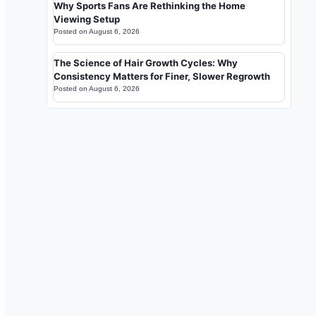
Why Sports Fans Are Rethinking the Home
Viewing Setup
Posted on
August 6, 2026
The Science of Hair Growth Cycles: Why
Consistency Matters for Finer, Slower Regrowth
Posted on
August 6, 2026