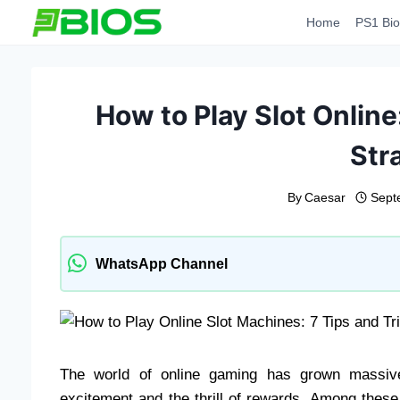
Skip
Home
PS1 Bio
to
content
How to Play Slot Online
Str
By
Caesar
Sept
WhatsApp Channel
The world of online gaming has grown massivel
excitement and the thrill of rewards. Among the