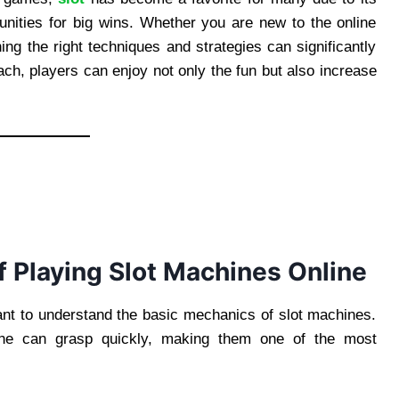
unities for big wins. Whether you are new to the online
ing the right techniques and strategies can significantly
ch, players can enjoy not only the fun but also increase
f Playing Slot Machines Online
tant to understand the basic mechanics of slot machines.
one can grasp quickly, making them one of the most