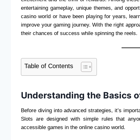
entertaining gameplay, unique themes, and opport
casino world or have been playing for years, learn
improve your gaming journey. With the right approa
their chances of success while spinning the reels.
Table of Contents
Understanding the Basics o
Before diving into advanced strategies, it’s impor
Slots are designed with simple rules that any
accessible games in the online casino world.