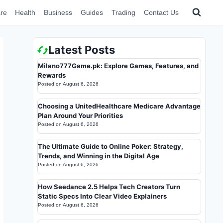
re
Health
Business
Guides
Trading
Contact Us
Latest Posts
Milano777Game.pk: Explore Games, Features, and
Rewards
Posted on
August 6, 2026
Choosing a UnitedHealthcare Medicare Advantage
Plan Around Your Priorities
Posted on
August 6, 2026
The Ultimate Guide to Online Poker: Strategy,
Trends, and Winning in the Digital Age
Posted on
August 6, 2026
How Seedance 2.5 Helps Tech Creators Turn
Static Specs Into Clear Video Explainers
Posted on
August 6, 2026