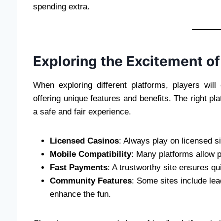
spending extra.
Exploring the Excitement of
When exploring different platforms, players wil
offering unique features and benefits. The right p
a safe and fair experience.
Licensed Casinos
: Always play on licensed si
Mobile Compatibility
: Many platforms allow p
Fast Payments
: A trustworthy site ensures q
Community Features
: Some sites include le
enhance the fun.