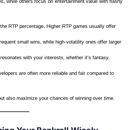
, while others focus on entertainment value with flashy
 the RTP percentage. Higher RTP games usually offer
frequent small wins, while high-volatility ones offer larger
t resonates with your interests, whether it’s fantasy,
elopers are often more reliable and fair compared to
but also maximize your chances of winning over time.