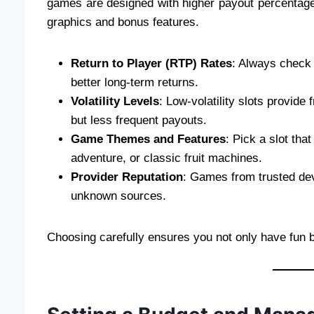
games are designed with higher payout percentages
graphics and bonus features.
Return to Player (RTP) Rates
: Always check
better long-term returns.
Volatility Levels
: Low-volatility slots provide 
but less frequent payouts.
Game Themes and Features
: Pick a slot tha
adventure, or classic fruit machines.
Provider Reputation
: Games from trusted dev
unknown sources.
Choosing carefully ensures you not only have fun 