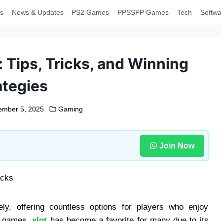
s
News & Updates
PS2 Games
PPSSPP Games
Tech
Softwa
: Tips, Tricks, and Winning
ategies
ember 5, 2025
Gaming
Join Now
y, offering countless options for players who enjoy
se games,
slot
has become a favorite for many due to its