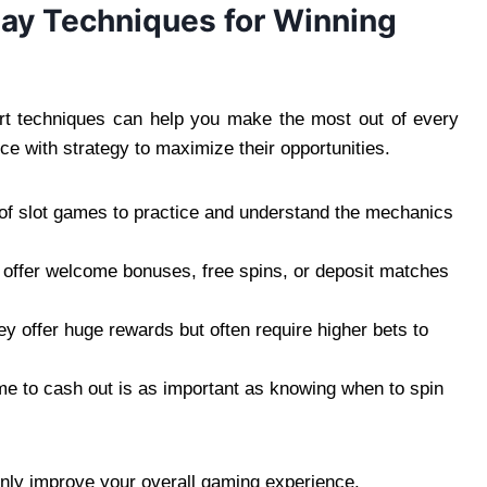
ay Techniques for Winning
rt techniques can help you make the most out of every
e with strategy to maximize their opportunities.
s of slot games to practice and understand the mechanics
 offer welcome bonuses, free spins, or deposit matches
ey offer huge rewards but often require higher bets to
ime to cash out is as important as knowing when to spin
inly improve your overall gaming experience.