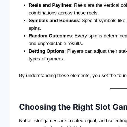
Reels and Paylines
: Reels are the vertical c
combinations across these reels.
Symbols and Bonuses
: Special symbols like
spins.
Random Outcomes
: Every spin is determine
and unpredictable results.
Betting Options
: Players can adjust their sta
types of gamers.
By understanding these elements, you set the found
Choosing the Right Slot Ga
Not all slot games are created equal, and selectin