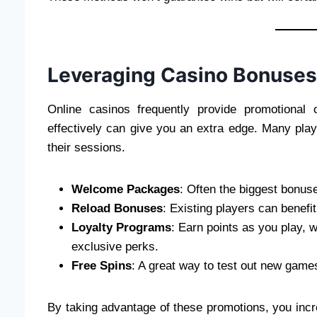
Leveraging Casino Bonuses
Online casinos frequently provide promotional 
effectively can give you an extra edge. Many pl
their sessions.
Welcome Packages
: Often the biggest bonuse
Reload Bonuses
: Existing players can benefi
Loyalty Programs
: Earn points as you play,
exclusive perks.
Free Spins
: A great way to test out new game
By taking advantage of these promotions, you incr