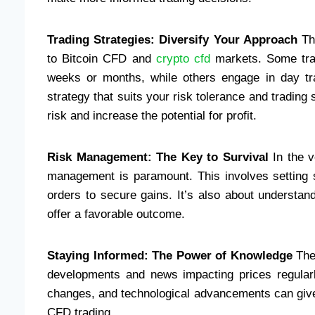
Trading Strategies: Diversify Your Approach
The
to Bitcoin CFD and
crypto cfd
markets. Some trad
weeks or months, while others engage in day tradi
strategy that suits your risk tolerance and trading
risk and increase the potential for profit.
Risk Management: The Key to Survival
In the v
management is paramount. This involves setting st
orders to secure gains. It’s also about understand
offer a favorable outcome.
Staying Informed: The Power of Knowledge
The 
developments and news impacting prices regularly
changes, and technological advancements can give
CFD trading.