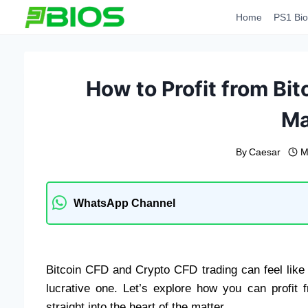
Skip
Home
PS1 Bio
to
content
How to Profit from Bi
Ma
By
Caesar
M
WhatsApp Channel
Bitcoin CFD and Crypto CFD trading can feel like a
lucrative one. Let’s explore how you can profit 
straight into the heart of the matter.