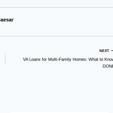
aesar
NEXT
VA Loans for Multi-Family Homes: What to Kno
DON