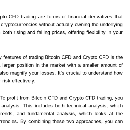
o CFD trading are forms of financial derivatives that
cryptocurrencies without actually owning the underlying
oth rising and falling prices, offering flexibility in your
 features of trading Bitcoin CFD and Crypto CFD is the
 larger position in the market with a smaller amount of
n also magnify your losses. It’s crucial to understand how
risk effectively.
To profit from Bitcoin CFD and Crypto CFD trading, you
analysis. This includes both technical analysis, which
 trends, and fundamental analysis, which looks at the
currencies. By combining these two approaches, you can