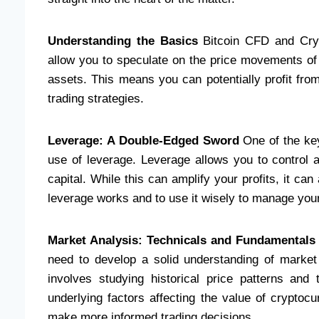
Understanding the Basics
Bitcoin CFD and Crypt
allow you to speculate on the price movements of 
assets. This means you can potentially profit from b
trading strategies.
Leverage: A Double-Edged Sword
One of the key
use of leverage. Leverage allows you to control a
capital. While this can amplify your profits, it ca
leverage works and to use it wisely to manage your 
Market Analysis: Technicals and Fundamentals
need to develop a solid understanding of market 
involves studying historical price patterns and
underlying factors affecting the value of crypto
make more informed trading decisions.