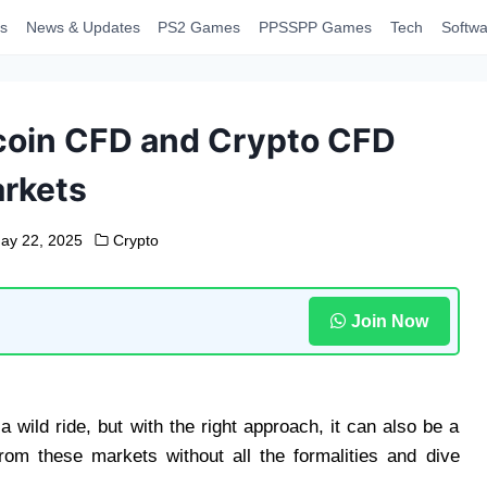
s
News & Updates
PS2 Games
PPSSPP Games
Tech
Softwa
tcoin CFD and Crypto CFD
rkets
ay 22, 2025
Crypto
Join Now
 wild ride, but with the right approach, it can also be a
from these markets without all the formalities and dive