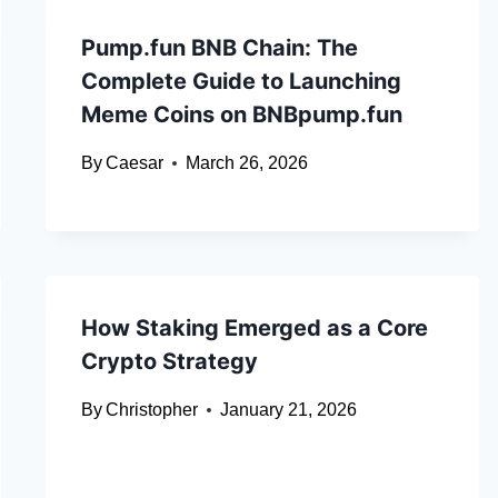
Pump.fun BNB Chain: The
Complete Guide to Launching
Meme Coins on BNBpump.fun
By
Caesar
March 26, 2026
How Staking Emerged as a Core
Crypto Strategy
By
Christopher
January 21, 2026