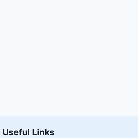
Useful Links