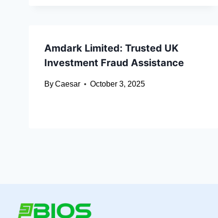
Amdark Limited: Trusted UK
Investment Fraud Assistance
By
Caesar
October 3, 2025