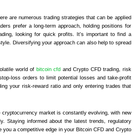
re are numerous trading strategies that can be applied
ers prefer a long-term approach, holding positions for
ng, looking for quick profits. It’s important to find a
 style. Diversifying your approach can also help to spread
olatile world of
bitcoin cfd
and Crypto CFD trading, risk
op-loss orders to limit potential losses and take-profit
ing your risk-reward ratio and only entering trades that
cryptocurrency market is constantly evolving, with new
. Staying informed about the latest trends, regulatory
 you a competitive edge in your Bitcoin CFD and Crypto