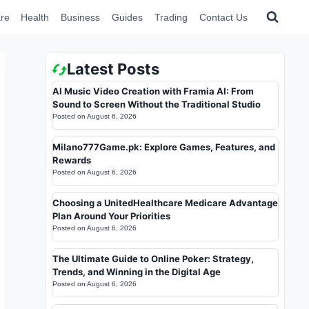
re
Health
Business
Guides
Trading
Contact Us
Latest Posts
AI Music Video Creation with Framia AI: From
Sound to Screen Without the Traditional Studio
Posted on
August 6, 2026
Milano777Game.pk: Explore Games, Features, and
Rewards
Posted on
August 6, 2026
Choosing a UnitedHealthcare Medicare Advantage
Plan Around Your Priorities
Posted on
August 6, 2026
The Ultimate Guide to Online Poker: Strategy,
Trends, and Winning in the Digital Age
Posted on
August 6, 2026