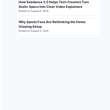
How Seedance 2.5 Helps Tech Creators Turn
Static Specs Into Clear Video Explainers
Posted on
August 6, 2026
Why Sports Fans Are Rethinking the Home
Viewing Setup
Posted on
August 6, 2026