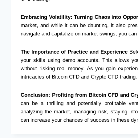
Embracing Volatility: Turning Chaos into Oppor
market, and while it can be daunting, it also pre
navigate and capitalize on market swings, you can tu
The Importance of Practice and Experience
Befo
your skills using demo accounts. This allows you
without risking real money. As you gain experien
intricacies of Bitcoin CFD and Crypto CFD trading.
Conclusion: Profiting from Bitcoin CFD and C
can be a thrilling and potentially profitable ve
analyzing the market, managing risk, staying info
can increase your chances of success in these dy