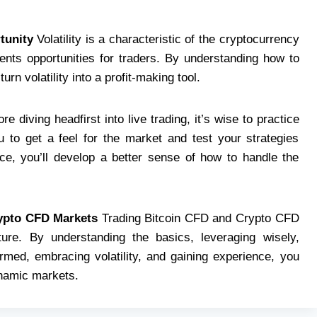
tunity
Volatility is a characteristic of the cryptocurrency
sents opportunities for traders. By understanding how to
rn volatility into a profit-making tool.
re diving headfirst into live trading, it’s wise to practice
 to get a feel for the market and test your strategies
ce, you’ll develop a better sense of how to handle the
rypto CFD Markets
Trading Bitcoin CFD and Crypto CFD
nture. By understanding the basics, leveraging wisely,
rmed, embracing volatility, and gaining experience, you
namic markets.