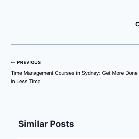
C
Post
PREVIOUS
Time Management Courses in Sydney: Get More Done
navigation
in Less Time
Similar Posts