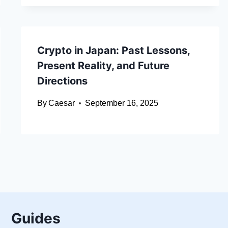
Crypto in Japan: Past Lessons,
Present Reality, and Future
Directions
By
Caesar
September 16, 2025
Guides