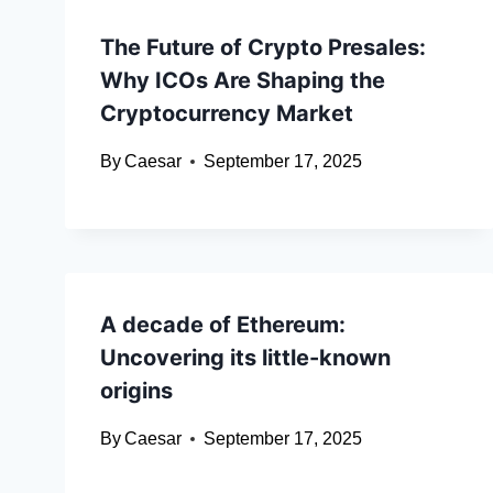
The Future of Crypto Presales:
Why ICOs Are Shaping the
Cryptocurrency Market
By
Caesar
September 17, 2025
A decade of Ethereum:
Uncovering its little-known
origins
By
Caesar
September 17, 2025