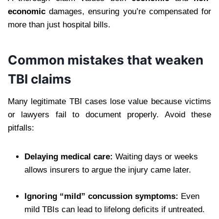
economic
damages, ensuring you’re compensated for
more than just hospital bills.
Common mistakes that weaken
TBI claims
Many legitimate TBI cases lose value because victims
or lawyers fail to document properly. Avoid these
pitfalls:
Delaying medical care:
Waiting days or weeks
allows insurers to argue the injury came later.
Ignoring “mild” concussion symptoms:
Even
mild TBIs can lead to lifelong deficits if untreated.