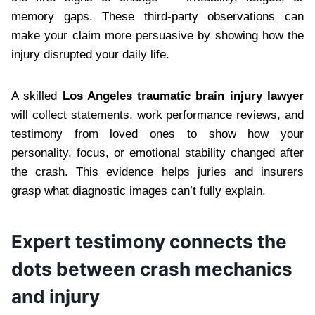
memory gaps. These third-party observations can
make your claim more persuasive by showing how the
injury disrupted your daily life.
A skilled
Los Angeles traumatic brain injury lawyer
will collect statements, work performance reviews, and
testimony from loved ones to show how your
personality, focus, or emotional stability changed after
the crash. This evidence helps juries and insurers
grasp what diagnostic images can’t fully explain.
Expert testimony connects the
dots between crash mechanics
and injury