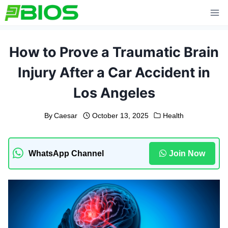
Skip
to
content
How to Prove a Traumatic Brain
Injury After a Car Accident in
Los Angeles
By
Caesar
October 13, 2025
Health
WhatsApp Channel
Join Now