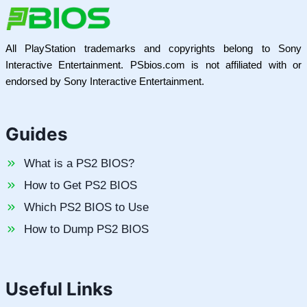
All PlayStation trademarks and copyrights belong to Sony
Interactive Entertainment. PSbios.com is not affiliated with or
endorsed by Sony Interactive Entertainment.
Guides
What is a PS2 BIOS?
How to Get PS2 BIOS
Which PS2 BIOS to Use
How to Dump PS2 BIOS
Useful Links