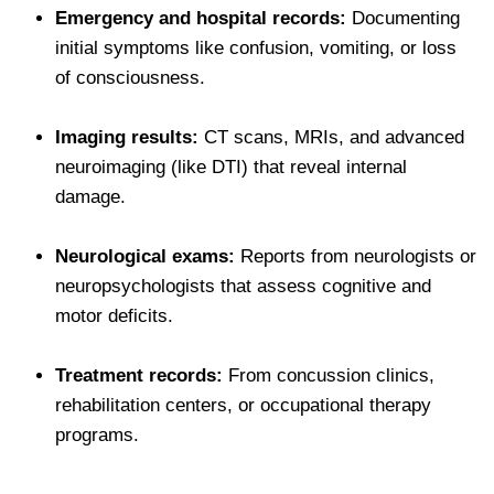
Emergency and hospital records:
Documenting
initial symptoms like confusion, vomiting, or loss
of consciousness.
Imaging results:
CT scans, MRIs, and advanced
neuroimaging (like DTI) that reveal internal
damage.
Neurological exams:
Reports from neurologists or
neuropsychologists that assess cognitive and
motor deficits.
Treatment records:
From concussion clinics,
rehabilitation centers, or occupational therapy
programs.