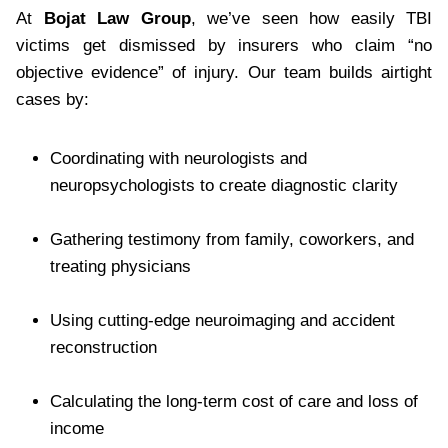
At
Bojat Law Group
, we’ve seen how easily TBI
victims get dismissed by insurers who claim “no
objective evidence” of injury. Our team builds airtight
cases by:
Coordinating with neurologists and
neuropsychologists to create diagnostic clarity
Gathering testimony from family, coworkers, and
treating physicians
Using cutting-edge neuroimaging and accident
reconstruction
Calculating the long-term cost of care and loss of
income