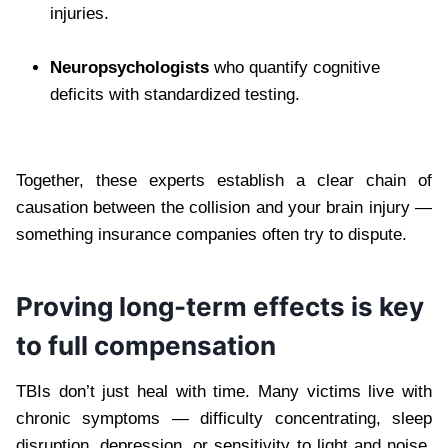
injuries.
Neuropsychologists
who quantify cognitive
deficits with standardized testing.
Together, these experts establish a clear chain of
causation between the collision and your brain injury —
something insurance companies often try to dispute.
Proving long-term effects is key
to full compensation
TBIs don’t just heal with time. Many victims live with
chronic symptoms — difficulty concentrating, sleep
disruption, depression, or sensitivity to light and noise.