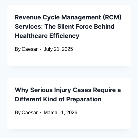
Revenue Cycle Management (RCM)
Services: The Silent Force Behind
Healthcare Efficiency
By
Caesar
July 21, 2025
Why Serious Injury Cases Require a
Different Kind of Preparation
By
Caesar
March 11, 2026