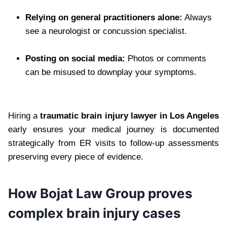
Relying on general practitioners alone:
Always
see a neurologist or concussion specialist.
Posting on social media:
Photos or comments
can be misused to downplay your symptoms.
Hiring a
traumatic brain injury lawyer in Los Angeles
early ensures your medical journey is documented
strategically from ER visits to follow-up assessments
preserving every piece of evidence.
How Bojat Law Group proves
complex brain injury cases