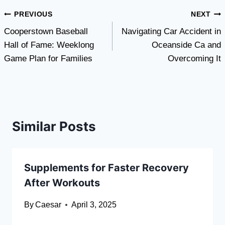
Post
PREVIOUS
NEXT
Cooperstown Baseball
Navigating Car Accident in
navigation
Hall of Fame: Weeklong
Oceanside Ca and
Game Plan for Families
Overcoming It
Similar Posts
Supplements for Faster Recovery
After Workouts
By
Caesar
April 3, 2025