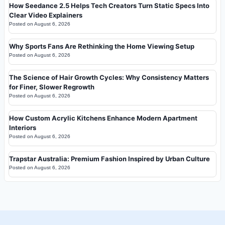
How Seedance 2.5 Helps Tech Creators Turn Static Specs Into
Clear Video Explainers
Posted on
August 6, 2026
Why Sports Fans Are Rethinking the Home Viewing Setup
Posted on
August 6, 2026
The Science of Hair Growth Cycles: Why Consistency Matters
for Finer, Slower Regrowth
Posted on
August 6, 2026
How Custom Acrylic Kitchens Enhance Modern Apartment
Interiors
Posted on
August 6, 2026
Trapstar Australia: Premium Fashion Inspired by Urban Culture
Posted on
August 6, 2026