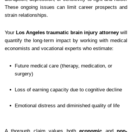
These ongoing issues can limit career prospects and
strain relationships.
Your
Los Angeles traumatic brain injury attorney
will
quantify the long-term impact by working with medical
economists and vocational experts who estimate:
Future medical care (therapy, medication, or
surgery)
Loss of earning capacity due to cognitive decline
Emotional distress and diminished quality of life
A thorough claim values both
economic
and
non-