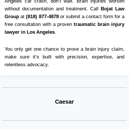
Angeles car crash, don’t wait. Brain injuries worsen
without documentation and treatment. Call
Bojat Law
Group
at
(818) 877-4878
or submit a contact form for a
free consultation with a proven
traumatic brain injury
lawyer in Los Angeles
.
You only get one chance to prove a brain injury claim,
make sure it’s built with precision, expertise, and
relentless advocacy.
Caesar