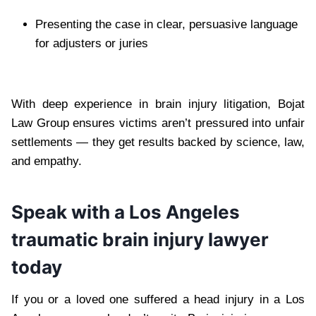
Presenting the case in clear, persuasive language
for adjusters or juries
With deep experience in brain injury litigation, Bojat
Law Group ensures victims aren’t pressured into unfair
settlements — they get results backed by science, law,
and empathy.
Speak with a Los Angeles
traumatic brain injury lawyer
today
If you or a loved one suffered a head injury in a Los