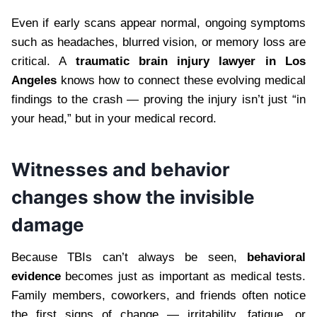
Even if early scans appear normal, ongoing symptoms
such as headaches, blurred vision, or memory loss are
critical. A
traumatic brain injury lawyer in Los
Angeles
knows how to connect these evolving medical
findings to the crash — proving the injury isn’t just “in
your head,” but in your medical record.
Witnesses and behavior
changes show the invisible
damage
Because TBIs can’t always be seen,
behavioral
evidence
becomes just as important as medical tests.
Family members, coworkers, and friends often notice
the first signs of change — irritability, fatigue, or