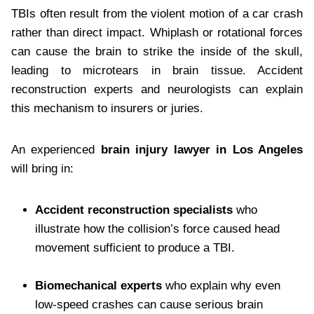
TBIs often result from the violent motion of a car crash
rather than direct impact. Whiplash or rotational forces
can cause the brain to strike the inside of the skull,
leading to microtears in brain tissue. Accident
reconstruction experts and neurologists can explain
this mechanism to insurers or juries.
An experienced
brain injury lawyer in Los Angeles
will bring in:
Accident reconstruction specialists
who
illustrate how the collision’s force caused head
movement sufficient to produce a TBI.
Biomechanical experts
who explain why even
low-speed crashes can cause serious brain