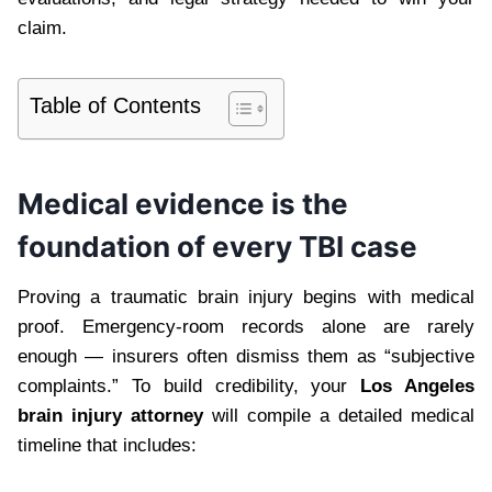
claim.
Table of Contents
Medical evidence is the
foundation of every TBI case
Proving a traumatic brain injury begins with medical
proof. Emergency-room records alone are rarely
enough — insurers often dismiss them as “subjective
complaints.” To build credibility, your
Los Angeles
brain injury attorney
will compile a detailed medical
timeline that includes: