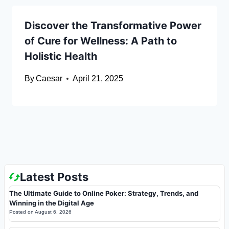
Discover the Transformative Power
of Cure for Wellness: A Path to
Holistic Health
By
Caesar
April 21, 2025
Latest Posts
The Ultimate Guide to Online Poker: Strategy, Trends, and
Winning in the Digital Age
Posted on
August 6, 2026