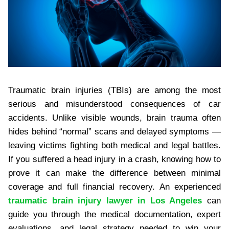
Traumatic brain injuries (TBIs) are among the most
serious and misunderstood consequences of car
accidents. Unlike visible wounds, brain trauma often
hides behind “normal” scans and delayed symptoms —
leaving victims fighting both medical and legal battles.
If you suffered a head injury in a crash, knowing how to
prove it can make the difference between minimal
coverage and full financial recovery. An experienced
traumatic brain injury lawyer in Los Angeles
can
guide you through the medical documentation, expert
evaluations, and legal strategy needed to win your