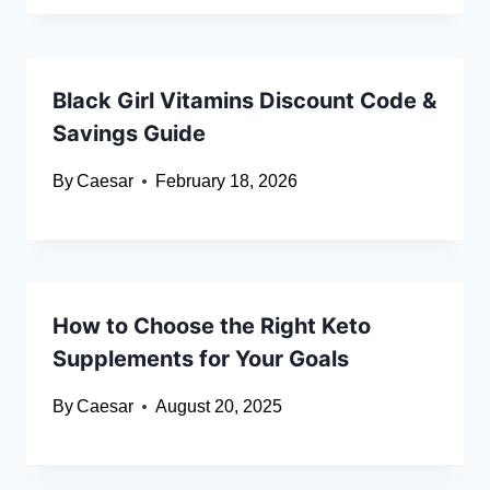
Black Girl Vitamins Discount Code &
Savings Guide
By
Caesar
February 18, 2026
How to Choose the Right Keto
Supplements for Your Goals
By
Caesar
August 20, 2025