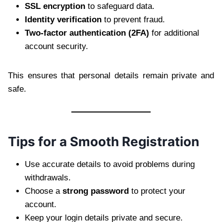
SSL encryption
to safeguard data.
Identity verification
to prevent fraud.
Two-factor authentication (2FA)
for additional
account security.
This ensures that personal details remain private and
safe.
Tips for a Smooth Registration
Use accurate details to avoid problems during
withdrawals.
Choose a
strong password
to protect your
account.
Keep your login details private and secure.