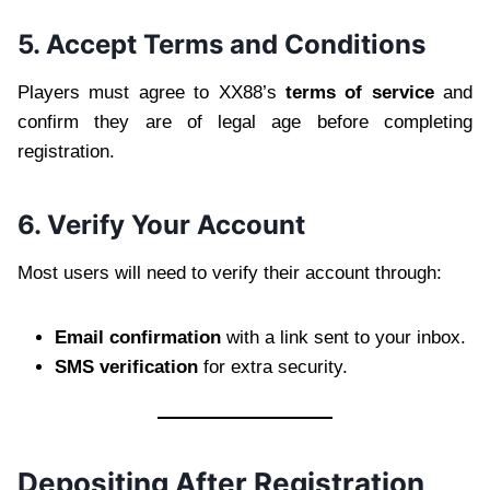
5. Accept Terms and Conditions
Players must agree to XX88’s
terms of service
and
confirm they are of legal age before completing
registration.
6. Verify Your Account
Most users will need to verify their account through:
Email confirmation
with a link sent to your inbox.
SMS verification
for extra security.
Depositing After Registration