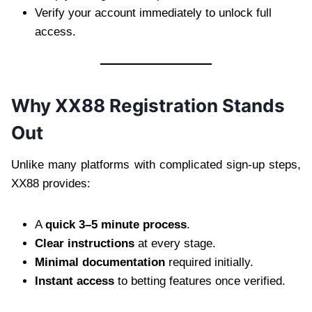
Verify your account immediately to unlock full
access.
Why XX88 Registration Stands
Out
Unlike many platforms with complicated sign-up steps,
XX88 provides:
A
quick 3–5 minute process
.
Clear instructions
at every stage.
Minimal documentation
required initially.
Instant access
to betting features once verified.