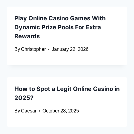
Play Online Casino Games With
Dynamic Prize Pools For Extra
Rewards
By
Christopher
January 22, 2026
How to Spot a Legit Online Casino in
2025?
By
Caesar
October 28, 2025