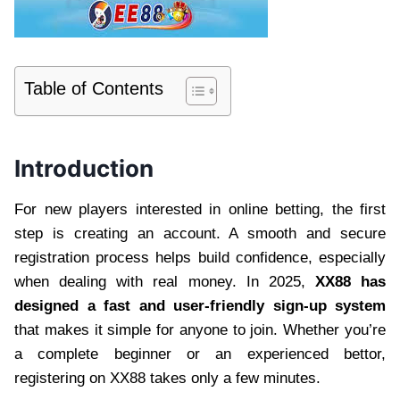
Table of Contents
Introduction
For new players interested in online betting, the first
step is creating an account. A smooth and secure
registration process helps build confidence, especially
when dealing with real money. In 2025,
XX88 has
designed a fast and user-friendly sign-up system
that makes it simple for anyone to join. Whether you’re
a complete beginner or an experienced bettor,
registering on XX88 takes only a few minutes.