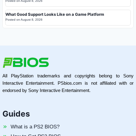
Posted on
August 8, 2026
What Good Support Looks Like on a Game Platform
Posted on
August 8, 2026
All PlayStation trademarks and copyrights belong to Sony
Interactive Entertainment. PSbios.com is not affiliated with or
endorsed by Sony Interactive Entertainment.
Guides
What is a PS2 BIOS?