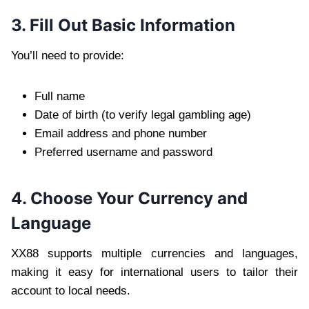
3. Fill Out Basic Information
You’ll need to provide:
Full name
Date of birth (to verify legal gambling age)
Email address and phone number
Preferred username and password
4. Choose Your Currency and
Language
XX88 supports multiple currencies and languages,
making it easy for international users to tailor their
account to local needs.