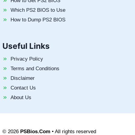
How to Get PS2 BIOS
Which PS2 BIOS to Use
How to Dump PS2 BIOS
Useful Links
Privacy Policy
Terms and Conditions
Disclaimer
Contact Us
About Us
© 2026
PSBios.Com
• All rights reserved