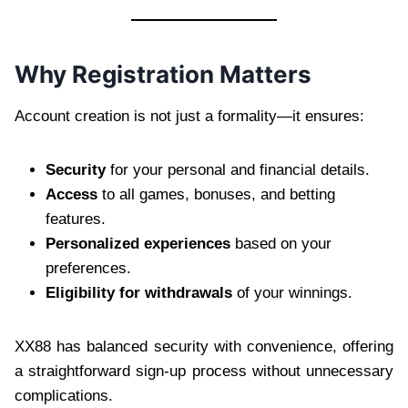
Why Registration Matters
Account creation is not just a formality—it ensures:
Security
for your personal and financial details.
Access
to all games, bonuses, and betting
features.
Personalized experiences
based on your
preferences.
Eligibility for withdrawals
of your winnings.
XX88 has balanced security with convenience, offering
a straightforward sign-up process without unnecessary
complications.