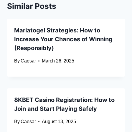
Similar Posts
Mariatogel Strategies: How to
Increase Your Chances of Winning
(Responsibly)
By
Caesar
March 26, 2025
8KBET Casino Registration: How to
Join and Start Playing Safely
By
Caesar
August 13, 2025