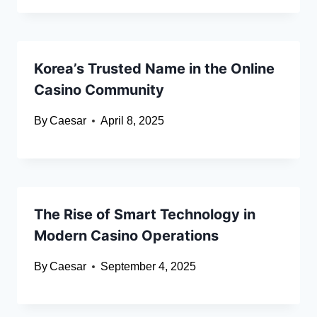
Korea’s Trusted Name in the Online
Casino Community
By
Caesar
April 8, 2025
The Rise of Smart Technology in
Modern Casino Operations
By
Caesar
September 4, 2025