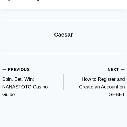
Caesar
Post
PREVIOUS
NEXT
Spin, Bet, Win:
How to Register and
navigation
NANASTOTO Casino
Create an Account on
Guide
SHBET