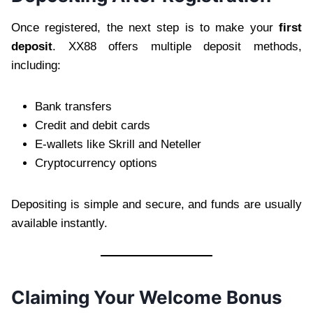
Once registered, the next step is to make your
first
deposit
. XX88 offers multiple deposit methods,
including:
Bank transfers
Credit and debit cards
E-wallets like Skrill and Neteller
Cryptocurrency options
Depositing is simple and secure, and funds are usually
available instantly.
Claiming Your Welcome Bonus