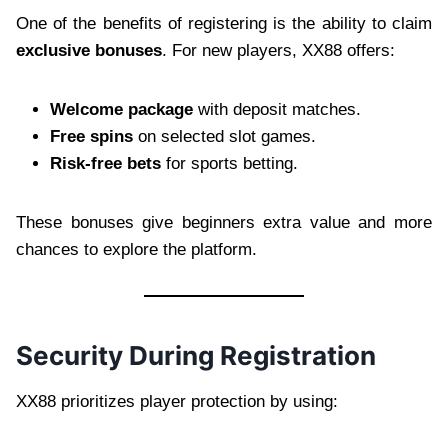
One of the benefits of registering is the ability to claim
exclusive bonuses
. For new players, XX88 offers:
Welcome package
with deposit matches.
Free spins
on selected slot games.
Risk-free bets
for sports betting.
These bonuses give beginners extra value and more
chances to explore the platform.
Security During Registration
XX88 prioritizes player protection by using: