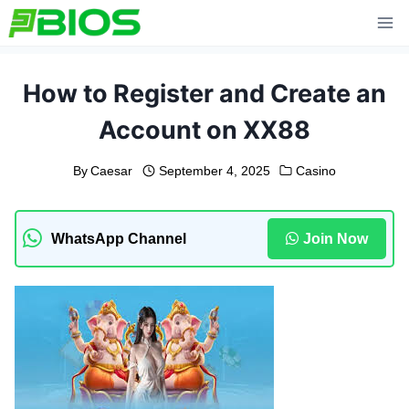
Skip
to
content
How to Register and Create an
Account on XX88
By
Caesar
September 4, 2025
Casino
WhatsApp Channel
Join Now