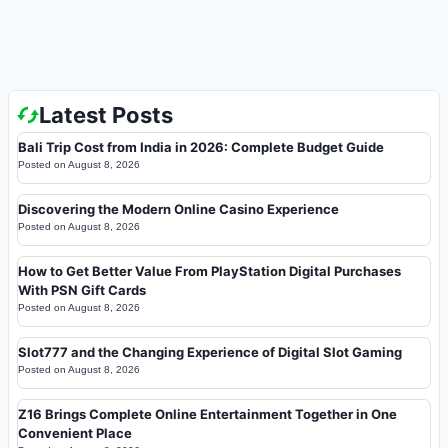
Latest Posts
Bali Trip Cost from India in 2026: Complete Budget Guide
Posted on
August 8, 2026
Discovering the Modern Online Casino Experience
Posted on
August 8, 2026
How to Get Better Value From PlayStation Digital Purchases
With PSN Gift Cards
Posted on
August 8, 2026
Slot777 and the Changing Experience of Digital Slot Gaming
Posted on
August 8, 2026
Z16 Brings Complete Online Entertainment Together in One
Convenient Place