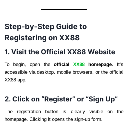
Step-by-Step Guide to
Registering on XX88
1. Visit the Official XX88 Website
To begin, open the
official
XX88
homepage
. It’s
accessible via desktop, mobile browsers, or the official
XX88 app.
2. Click on “Register” or “Sign Up”
The registration button is clearly visible on the
homepage. Clicking it opens the sign-up form.