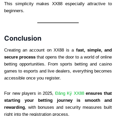
This simplicity makes XX88 especially attractive to
beginners.
Conclusion
Creating an account on XX88 is a
fast, simple, and
secure process
that opens the door to a world of online
betting opportunities. From sports betting and casino
games to esports and live dealers, everything becomes
accessible once you register.
For new players in 2025,
Đăng Ký XX88
ensures that
starting your betting journey is smooth and
rewarding
, with bonuses and security measures built
right into the registration process.