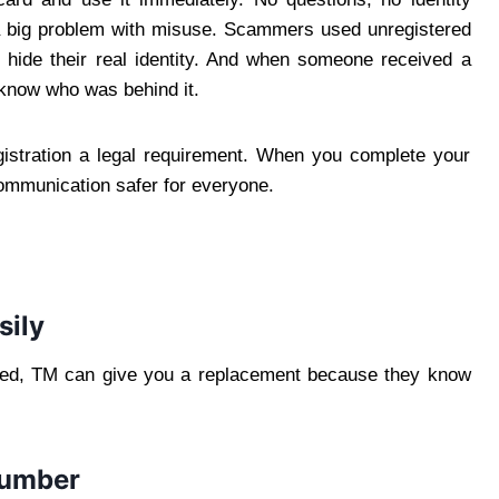
ed a big problem with misuse. Scammers used unregistered
 hide their real identity. And when someone received a
 know who was behind it.
stration a legal requirement. When you complete your
ommunication safer for everyone.
sily
tered, TM can give you a replacement because they know
number