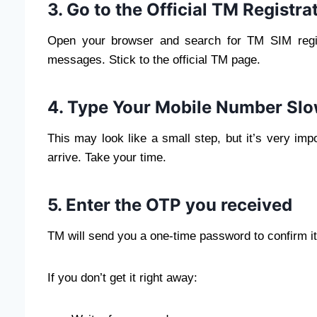
3. Go to the Official TM Registr
Open your browser and search for TM SIM regist
messages. Stick to the official TM page.
4. Type Your Mobile Number Slo
This may look like a small step, but it’s very im
arrive. Take your time.
5. Enter the OTP you received
TM will send you a one-time password to confirm it’
If you don’t get it right away: