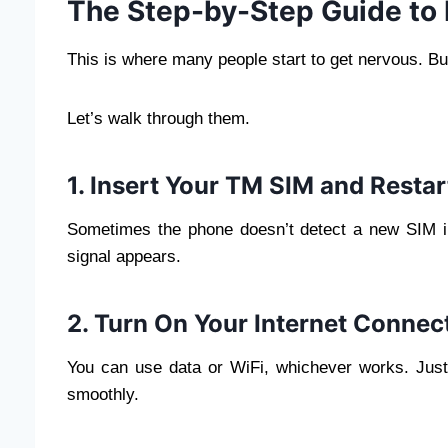
The Step-by-Step Guide to 
This is where many people start to get nervous. But
Let’s walk through them.
1. Insert Your TM SIM and Resta
Sometimes the phone doesn’t detect a new SIM im
signal appears.
2. Turn On Your Internet Connec
You can use data or WiFi, whichever works. Just
smoothly.