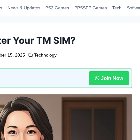
s
News & Updates
PS2 Games
PPSSPP Games
Tech
Softwa
ter Your TM SIM?
er 15, 2025
Technology
Join Now