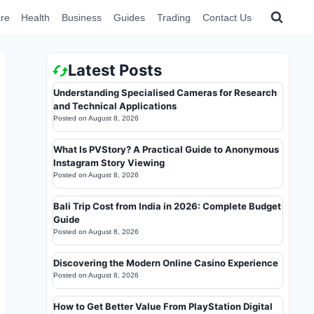
re
Health
Business
Guides
Trading
Contact Us
Latest Posts
Understanding Specialised Cameras for Research
and Technical Applications
Posted on
August 8, 2026
What Is PVStory? A Practical Guide to Anonymous
Instagram Story Viewing
Posted on
August 8, 2026
Bali Trip Cost from India in 2026: Complete Budget
Guide
Posted on
August 8, 2026
Discovering the Modern Online Casino Experience
Posted on
August 8, 2026
How to Get Better Value From PlayStation Digital