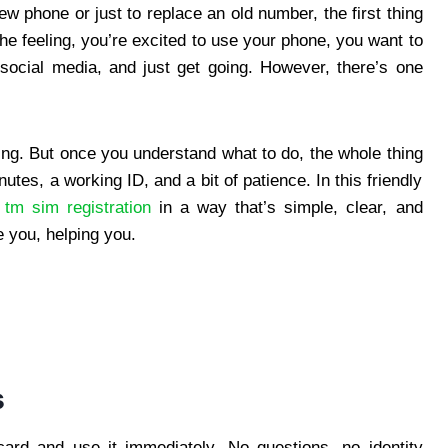
w phone or just to replace an old number, the first thing
the feeling, you’re excited to use your phone, you want to
social media, and just get going. However, there’s one
ing. But once you understand what to do, the whole thing
tes, a working ID, and a bit of patience. In this friendly
r
tm sim registration
in a way that’s simple, clear, and
e you, helping you.
s
ard and use it immediately. No questions, no identity