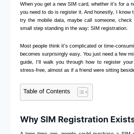
When you get a new SIM card, whether it’s for a ne
you need to do is register it. And honestly, I know 
try the mobile data, maybe call someone, check 
small step standing in the way: SIM registration.
Most people think it’s complicated or time-consum
becomes surprisingly easy. You just need a few minu
guide, I’ll walk you through how to register you
stress-free, almost as if a friend were sitting besid
Table of Contents
Why SIM Registration Exist
A long time ago, people could purchase a SIM c