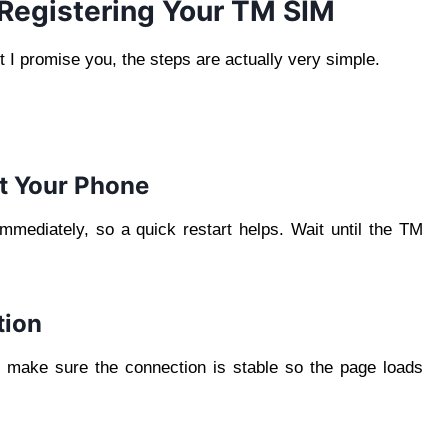
Registering Your TM SIM
 I promise you, the steps are actually very simple.
rt Your Phone
mediately, so a quick restart helps. Wait until the TM
tion
 make sure the connection is stable so the page loads