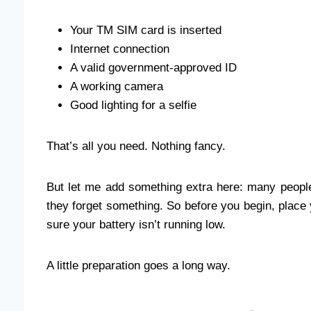
Your TM SIM card is inserted
Internet connection
A valid government-approved ID
A working camera
Good lighting for a selfie
That’s all you need. Nothing fancy.
But let me add something extra here: many people
they forget something. So before you begin, place
sure your battery isn’t running low.
A little preparation goes a long way.