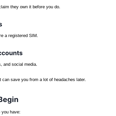
laim they own it before you do.
s
re a registered SIM.
accounts
s, and social media.
it can save you from a lot of headaches later.
Begin
e you have: