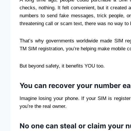
checks, nothing. It felt convenient, but it creat
numbers to send fake messages, trick people, or
threatening call or scam text, there was no way to
That’s why governments worldwide made SIM regi
TM SIM registration, you’re helping make mobile c
But beyond safety, it benefits YOU too.
You can recover your number ea
Imagine losing your phone. If your SIM is regis
you’re the real owner.
No one can steal or claim your 