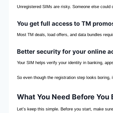
Unregistered SIMs are risky. Someone else could c
You get full access to TM promo
Most TM deals, load offers, and data bundles requi
Better security for your online 
Your SIM helps verify your identity in banking, app
So even though the registration step looks boring, 
What You Need Before You 
Let’s keep this simple. Before you start, make sur