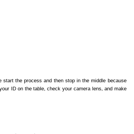
 start the process and then stop in the middle because
 your ID on the table, check your camera lens, and make