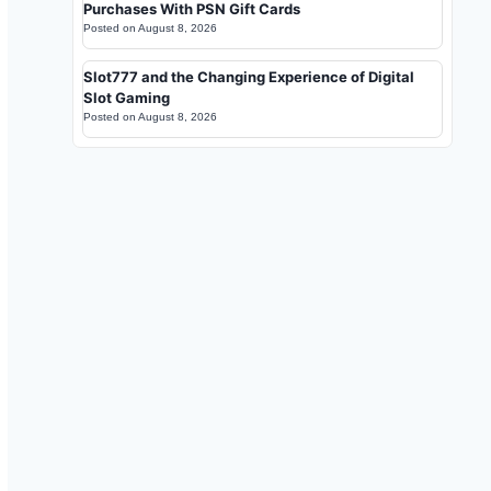
Purchases With PSN Gift Cards
Posted on
August 8, 2026
Slot777 and the Changing Experience of Digital
Slot Gaming
Posted on
August 8, 2026