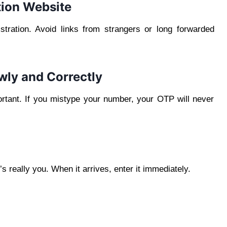
ation Website
ration. Avoid links from strangers or long forwarded
wly and Correctly
portant. If you mistype your number, your OTP will never
s really you. When it arrives, enter it immediately.