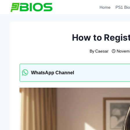
Skip
Home
PS1 Bio
to
content
How to Regis
By
Caesar
Novemb
WhatsApp Channel