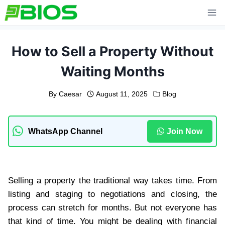
Skip
to
content
How to Sell a Property Without
Waiting Months
By
Caesar
August 11, 2025
Blog
WhatsApp Channel
Join Now
Selling a property the traditional way takes time. From
listing and staging to negotiations and closing, the
process can stretch for months. But not everyone has
that kind of time. You might be dealing with financial