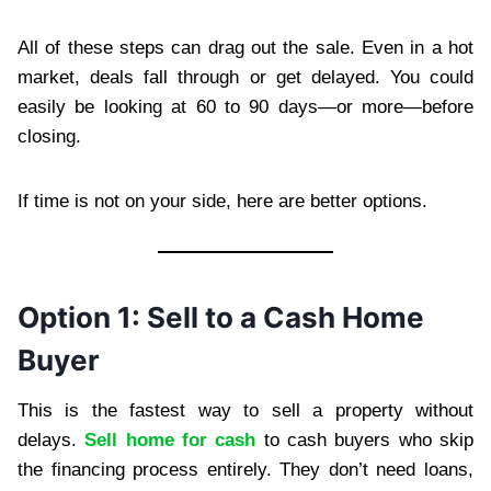
All of these steps can drag out the sale. Even in a hot
market, deals fall through or get delayed. You could
easily be looking at 60 to 90 days—or more—before
closing.
If time is not on your side, here are better options.
Option 1: Sell to a Cash Home
Buyer
This is the fastest way to sell a property without
delays.
Sell home for cash
to cash buyers who skip
the financing process entirely. They don’t need loans,