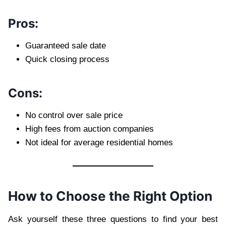
Pros:
Guaranteed sale date
Quick closing process
Cons:
No control over sale price
High fees from auction companies
Not ideal for average residential homes
How to Choose the Right Option
Ask yourself these three questions to find your best