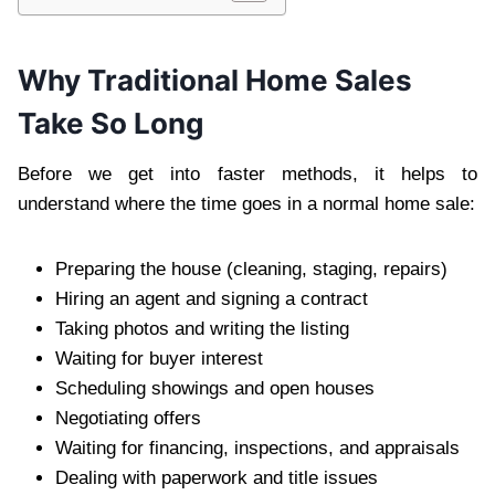
Why Traditional Home Sales
Take So Long
Before we get into faster methods, it helps to
understand where the time goes in a normal home sale:
Preparing the house (cleaning, staging, repairs)
Hiring an agent and signing a contract
Taking photos and writing the listing
Waiting for buyer interest
Scheduling showings and open houses
Negotiating offers
Waiting for financing, inspections, and appraisals
Dealing with paperwork and title issues