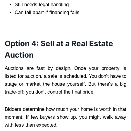
Still needs legal handling
Can fall apart if financing fails
Option 4: Sell at a Real Estate
Auction
Auctions are fast by design. Once your property is
listed for auction, a sale is scheduled. You don’t have to
stage or market the house yourself. But there’s a big
trade-off: you don’t control the final price.
Bidders determine how much your home is worth in that
moment. If few buyers show up, you might walk away
with less than expected.