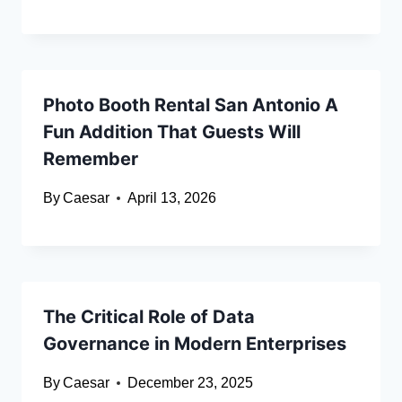
Photo Booth Rental San Antonio A
Fun Addition That Guests Will
Remember
By
Caesar
April 13, 2026
The Critical Role of Data
Governance in Modern Enterprises
By
Caesar
December 23, 2025