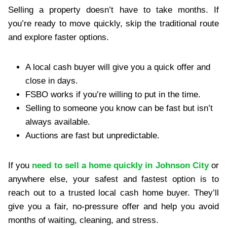
Selling a property doesn’t have to take months. If
you’re ready to move quickly, skip the traditional route
and explore faster options.
A local cash buyer will give you a quick offer and
close in days.
FSBO works if you’re willing to put in the time.
Selling to someone you know can be fast but isn’t
always available.
Auctions are fast but unpredictable.
If you
need to sell a home quickly in Johnson City
or
anywhere else, your safest and fastest option is to
reach out to a trusted local cash home buyer. They’ll
give you a fair, no-pressure offer and help you avoid
months of waiting, cleaning, and stress.