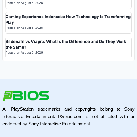
Posted on
August 5, 2026
Gaming Experience Indonesia: How Technology Is Transforming
Play
Posted on
August 5, 2026
Sildenafil vs Viagra: What Is the Difference and Do They Work
the Same?
Posted on
August 5, 2026
All PlayStation trademarks and copyrights belong to Sony
Interactive Entertainment. PSbios.com is not affiliated with or
endorsed by Sony Interactive Entertainment.