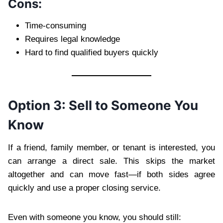
Cons:
Time-consuming
Requires legal knowledge
Hard to find qualified buyers quickly
Option 3: Sell to Someone You
Know
If a friend, family member, or tenant is interested, you
can arrange a direct sale. This skips the market
altogether and can move fast—if both sides agree
quickly and use a proper closing service.
Even with someone you know, you should still: