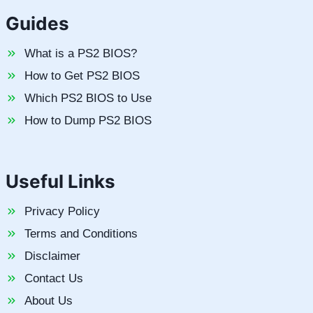
Guides
What is a PS2 BIOS?
How to Get PS2 BIOS
Which PS2 BIOS to Use
How to Dump PS2 BIOS
Useful Links
Privacy Policy
Terms and Conditions
Disclaimer
Contact Us
About Us