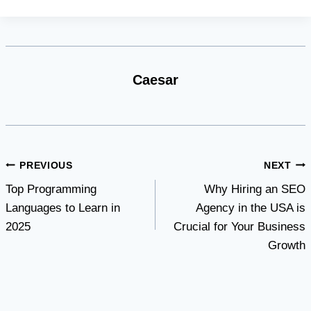
Caesar
Post
PREVIOUS
NEXT
Top Programming
Why Hiring an SEO
navigation
Languages to Learn in
Agency in the USA is
2025
Crucial for Your Business
Growth