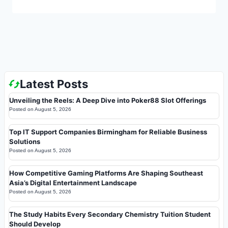
Latest Posts
Unveiling the Reels: A Deep Dive into Poker88 Slot Offerings
Posted on
August 5, 2026
Top IT Support Companies Birmingham for Reliable Business
Solutions
Posted on
August 5, 2026
How Competitive Gaming Platforms Are Shaping Southeast
Asia’s Digital Entertainment Landscape
Posted on
August 5, 2026
The Study Habits Every Secondary Chemistry Tuition Student
Should Develop