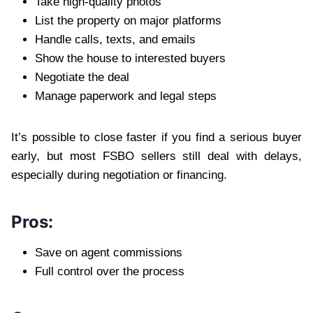
Take high-quality photos
List the property on major platforms
Handle calls, texts, and emails
Show the house to interested buyers
Negotiate the deal
Manage paperwork and legal steps
It’s possible to close faster if you find a serious buyer
early, but most FSBO sellers still deal with delays,
especially during negotiation or financing.
Pros:
Save on agent commissions
Full control over the process