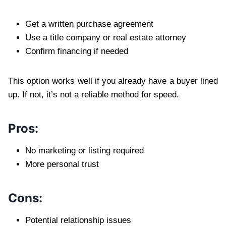
Get a written purchase agreement
Use a title company or real estate attorney
Confirm financing if needed
This option works well if you already have a buyer lined
up. If not, it’s not a reliable method for speed.
Pros:
No marketing or listing required
More personal trust
Cons:
Potential relationship issues