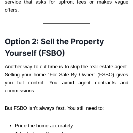
service that asks for upfront fees or makes vague
offers.
Option 2: Sell the Property
Yourself (FSBO)
Another way to cut time is to skip the real estate agent.
Selling your home “For Sale By Owner” (FSBO) gives
you full control. You avoid agent contracts and
commissions.
But FSBO isn’t always fast. You still need to:
Price the home accurately