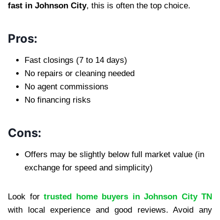
fast in Johnson City
, this is often the top choice.
Pros:
Fast closings (7 to 14 days)
No repairs or cleaning needed
No agent commissions
No financing risks
Cons:
Offers may be slightly below full market value (in
exchange for speed and simplicity)
Look for
trusted home buyers in Johnson City TN
with local experience and good reviews. Avoid any