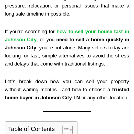
pressure, relocation, or personal issues that make a
long sale timeline impossible.
If you’re searching for
how to sell your house fast in
Johnson City
, or you
need to sell a home quickly in
Johnson City
, you’re not alone. Many sellers today are
looking for fast, simple alternatives to avoid the stress
and delays that come with traditional listings.
Let’s break down how you can sell your property
without waiting months—and how to choose a
trusted
home buyer in Johnson City TN
or any other location.
Table of Contents