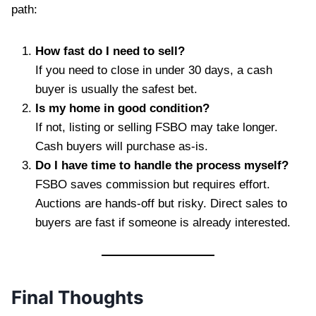
path:
How fast do I need to sell?
If you need to close in under 30 days, a cash
buyer is usually the safest bet.
Is my home in good condition?
If not, listing or selling FSBO may take longer.
Cash buyers will purchase as-is.
Do I have time to handle the process myself?
FSBO saves commission but requires effort.
Auctions are hands-off but risky. Direct sales to
buyers are fast if someone is already interested.
Final Thoughts