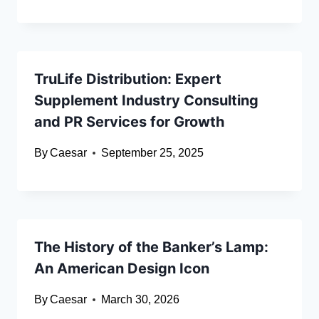
TruLife Distribution: Expert
Supplement Industry Consulting
and PR Services for Growth
By
Caesar
September 25, 2025
The History of the Banker’s Lamp:
An American Design Icon
By
Caesar
March 30, 2026