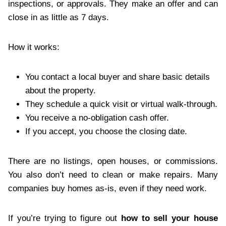
inspections, or approvals. They make an offer and can
close in as little as 7 days.
How it works:
You contact a local buyer and share basic details
about the property.
They schedule a quick visit or virtual walk-through.
You receive a no-obligation cash offer.
If you accept, you choose the closing date.
There are no listings, open houses, or commissions.
You also don’t need to clean or make repairs. Many
companies buy homes as-is, even if they need work.
If you’re trying to figure out
how to sell your house