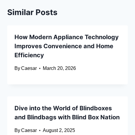
Similar Posts
How Modern Appliance Technology
Improves Convenience and Home
Efficiency
By
Caesar
March 20, 2026
Dive into the World of Blindboxes
and Blindbags with Blind Box Nation
By
Caesar
August 2, 2025