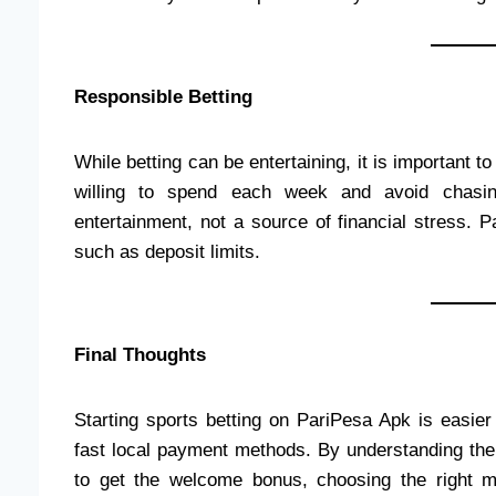
Responsible Betting
While betting can be entertaining, it is important 
willing to spend each week and avoid chasin
entertainment, not a source of financial stress. P
such as deposit limits.
Final Thoughts
Starting sports betting on PariPesa Apk is easier
fast local payment methods. By understanding the
to get the welcome bonus, choosing the right m