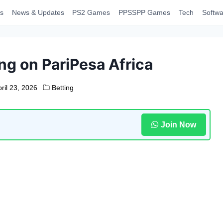
s
News & Updates
PS2 Games
PPSSPP Games
Tech
Softwa
ng on PariPesa Africa
ril 23, 2026
Betting
Join Now