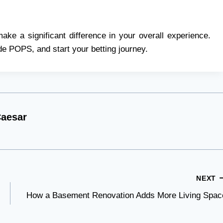
ake a significant difference in your overall experience.
e POPS, and start your betting journey.
aesar
NEXT
How a Basement Renovation Adds More Living Spac