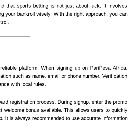
nd that sports betting is not just about luck. It involves
 your bankroll wisely. With the right approach, you can
trol.
a reliable platform. When signing up on PariPesa Africa,
rmation such as name, email or phone number. Verification
nce with local rules.
rward registration process. During signup, enter the promo
st welcome bonus available. This allows users to quickly
up. It is always recommended to use accurate information