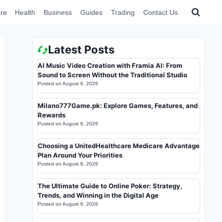
re
Health
Business
Guides
Trading
Contact Us
Latest Posts
AI Music Video Creation with Framia AI: From
Sound to Screen Without the Traditional Studio
Posted on
August 6, 2026
Milano777Game.pk: Explore Games, Features, and
Rewards
Posted on
August 6, 2026
Choosing a UnitedHealthcare Medicare Advantage
Plan Around Your Priorities
Posted on
August 6, 2026
The Ultimate Guide to Online Poker: Strategy,
Trends, and Winning in the Digital Age
Posted on
August 6, 2026