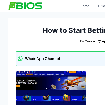
Skip
Home
PS1 Bio
to
content
How to Start Betti
By
Caesar
Ap
WhatsApp Channel