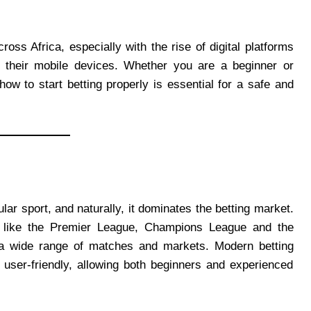
oss Africa, especially with the rise of digital platforms
om their mobile devices. Whether you are a beginner or
w to start betting properly is essential for a safe and
lar sport, and naturally, it dominates the betting market.
ns like the Premier League, Champions League and the
 a wide range of matches and markets. Modern betting
 user-friendly, allowing both beginners and experienced