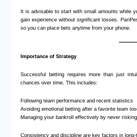
It is advisable to start with small amounts while y
gain experience without significant losses. PariP
so you can place bets anytime from your phone.
Importance of Strategy
Successful betting requires more than just int
chances over time. This includes:
Following team performance and recent statistics
Avoiding emotional betting after a favorite team lo
Managing your bankroll effectively by never riskin
Consistency and discipline are key factors in long