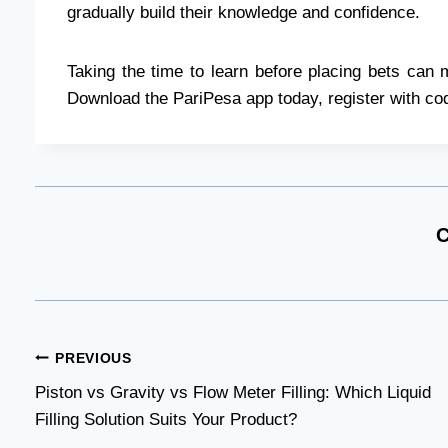
gradually build their knowledge and confidence.
Taking the time to learn before placing bets can m
Download the PariPesa app today, register with cod
C
Post
PREVIOUS
Piston vs Gravity vs Flow Meter Filling: Which Liquid
navigation
Filling Solution Suits Your Product?