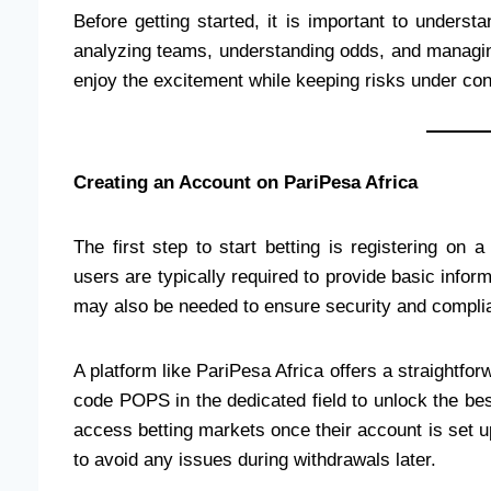
Before getting started, it is important to understa
analyzing teams, understanding odds, and managing
enjoy the excitement while keeping risks under con
Creating an Account on PariPesa Africa
The first step to start betting is registering on 
users are typically required to provide basic info
may also be needed to ensure security and complia
A platform like PariPesa Africa offers a straightfo
code POPS in the dedicated field to unlock the be
access betting markets once their account is set 
to avoid any issues during withdrawals later.