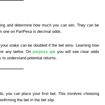
ening and determine how much you can win. They can be
on one on PariPesa is decimal odds.
 your stake can be doubled if the bet wins. Learning how
 for any bettor. On
paripesa apk
you will see clear odds
s to understand potential returns.
s, you can place your first bet. This involves choosing
firming the bet in the bet slip.