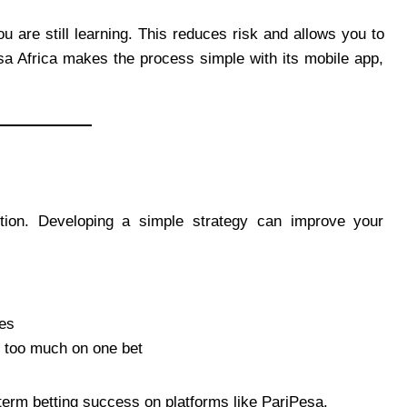
ou are still learning. This reduces risk and allows you to
esa Africa makes the process simple with its mobile app,
uition. Developing a simple strategy can improve your
ses
g too much on one bet
-term betting success on platforms like PariPesa.