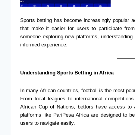
Sports betting has become increasingly popular acr
that make it easier for users to participate fr
someone exploring new platforms, understanding ho
informed experience.
Understanding Sports Betting in Africa
In many African countries, football is the most popu
From local leagues to international competitio
African Cup of Nations, bettors have access to
platforms like PariPesa Africa are designed to be
users to navigate easily.