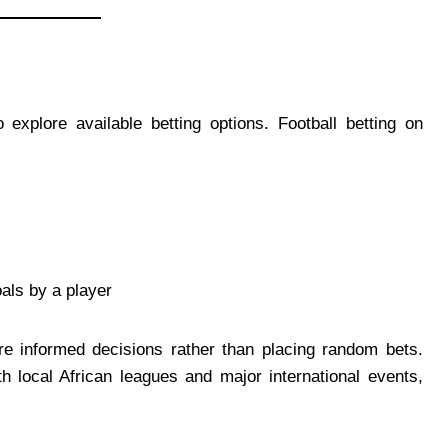
explore available betting options. Football betting on
oals by a player
e informed decisions rather than placing random bets.
h local African leagues and major international events,