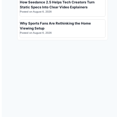
How Seedance 2.5 Helps Tech Creators Turn
Static Specs Into Clear Video Explainers
Posted on
August 6, 2026
Why Sports Fans Are Rethinking the Home
Viewing Setup
Posted on
August 6, 2026