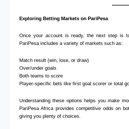
Exploring Betting Markets on PariPesa
Once your account is ready, the next step is to 
PariPesa includes a variety of markets such as:
Match result (win, lose, or draw)
Over/under goals
Both teams to score
Player-specific bets like first goal scorer or total g
Understanding these options helps you make mor
PariPesa Africa provides competitive odds on bot
giving you plenty of choices.