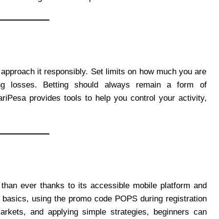
to approach it responsibly. Set limits on how much you are
g losses. Betting should always remain a form of
ariPesa provides tools to help you control your activity,
 than ever thanks to its accessible mobile platform and
 basics, using the promo code POPS during registration
arkets, and applying simple strategies, beginners can