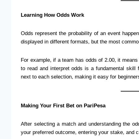
Learning How Odds Work
Odds represent the probability of an event happ
displayed in different formats, but the most comm
For example, if a team has odds of 2.00, it means
to read and interpret odds is a fundamental skill
next to each selection, making it easy for beginner
Making Your First Bet on PariPesa
After selecting a match and understanding the odd
your preferred outcome, entering your stake, and con