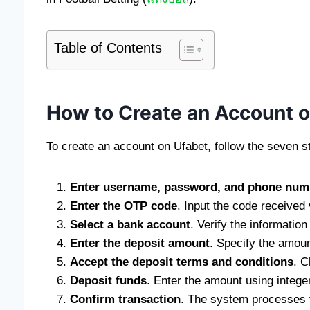
Table of Contents
How to Create an Account 
To create an account on Ufabet, follow the seven s
Enter username, password, and phone num
Enter the OTP code
. Input the code received
Select a bank account
. Verify the information
Enter the deposit amount
. Specify the amoun
Accept the deposit terms and conditions
. C
Deposit funds
. Enter the amount using intege
Confirm transaction
. The system processes t