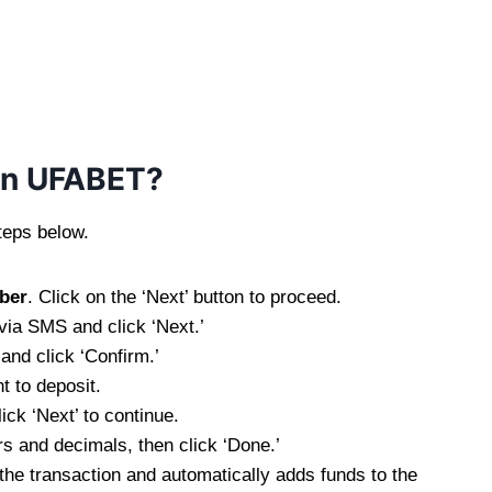
on UFABET?
teps below.
ber
. Click on the ‘Next’ button to proceed.
 via SMS and click ‘Next.’
 and click ‘Confirm.’
t to deposit.
lick ‘Next’ to continue.
rs and decimals, then click ‘Done.’
he transaction and automatically adds funds to the