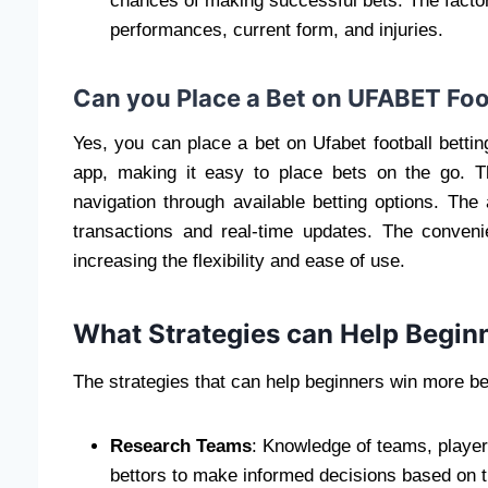
chances of making successful bets. The factor
performances, current form, and injuries.
Can you Place a Bet on UFABET Foo
Yes, you can place a bet on Ufabet football bettin
app, making it easy to place bets on the go. The
navigation through available betting options. Th
transactions and real-time updates. The conveni
increasing the flexibility and ease of use.
What Strategies can Help Begi
The strategies that can help beginners win more be
Research Teams
: Knowledge of teams, player
bettors to make informed decisions based on t