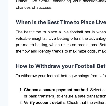
Ufabet Live Score, enhancing your decision-maki
chances of success.
When is the Best Time to Place Live
The best time to place a live football bet is when
valuable insights. Live betting offers the advant
pre-match betting, which relies on predictions. Be
the flow and identify trends to maximize odds, m
How to Withdraw your Football Be
To withdraw your football betting winnings from Ufab
Choose a secure payment method
. Select a
or bank transfers) to ensure a safe transaction
Verify account details
. Check that the withdr