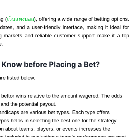
ng (
เว็บแทงบอล
), offering a wide range of betting options.
ates, and a user-friendly interface, making it ideal for
ing markets and reliable customer support make it a top
e.
 Know before Placing a Bet?
re listed below.
bettor wins relative to the amount wagered. The odds
 and the potential payout.
ndicaps are various bet types. Each type offers
pes helps in selecting the best one for the strategy.
on about teams, players, or events increases the