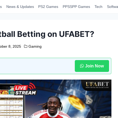
s
News & Updates
PS2 Games
PPSSPP Games
Tech
Softwa
tball Betting on UFABET?
ober 8, 2025
Gaming
Join Now