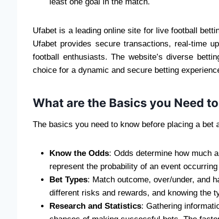
least one goal in the match.
Ufabet is a leading online site for live football betti
Ufabet provides secure transactions, real-time upd
football enthusiasts. The website’s diverse bett
choice for a dynamic and secure betting experienc
What are the Basics you Need to
The basics you need to know before placing a bet a
Know the Odds
: Odds determine how much a 
represent the probability of an event occurring
Bet Types
: Match outcome, over/under, and ha
different risks and rewards, and knowing the ty
Research and Statistics
: Gathering informati