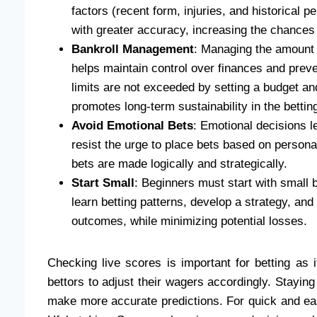
factors (recent form, injuries, and historical
with greater accuracy, increasing the chances 
Bankroll Management
: Managing the amount o
helps maintain control over finances and preve
limits are not exceeded by setting a budget and
promotes long-term sustainability in the bettin
Avoid Emotional Bets
: Emotional decisions l
resist the urge to place bets based on persona
bets are made logically and strategically.
Start Small
: Beginners must start with small 
learn betting patterns, develop a strategy, an
outcomes, while minimizing potential losses.
Checking live scores is important for betting as 
bettors to adjust their wagers accordingly. Staying
make more accurate predictions. For quick and e