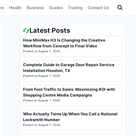
re
Health
Business
Guides
Trading
Contact Us
Latest Posts
How MiniMax H3 Is Changing the Creative
Workflow from Concept to Final Video
Posted on
August 7, 2026
Complete Guide to Garage Door Repair Service
Installation Houston, TX
Posted on
August 7, 2026
From Foot Traffic to Sales: Maximizing ROI with
Shopping Centre Media Campaigns
Posted on
August 7, 2026
Who Actually Turns Up When You Call a National
Locksmith Number
Posted on
August 7, 2026