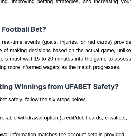
ng, improving betting strategies, and increasing your
 Football Bet?
 real-time events (goals, injuries, or red cards) provide
age of making decisions based on the actual game, unlike
ttors must wait 15 to 20 minutes into the game to assess
aking more informed wagers as the match progresses.
tting Winnings from UFABET Safety?
et safely, follow the six steps below.
 reliable withdrawal option (credit/debit cards, e-wallets,
.
awal information matches the account details provided