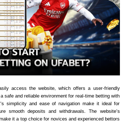
easily access the website, which offers a user-friendly
a safe and reliable environment for real-time betting with
et’s simplicity and ease of navigation make it ideal for
re smooth deposits and withdrawals. The website’s
, make it a top choice for novices and experienced bettors