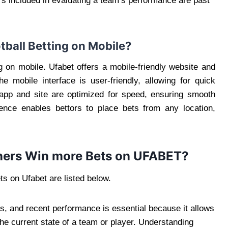
s included in evaluating a team’s performance are past
tball Betting on Mobile?
g on mobile. Ufabet offers a mobile-friendly website and
 mobile interface is user-friendly, allowing for quick
e app and site are optimized for speed, ensuring smooth
ence enables bettors to place bets from any location,
nners Win more Bets on UFABET?
ts on Ufabet are listed below.
s, and recent performance is essential because it allows
he current state of a team or player. Understanding