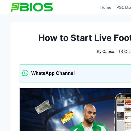
Skip
Home
PS1 Bio
to
content
How to Start Live Foo
By
Caesar
Oct
WhatsApp Channel