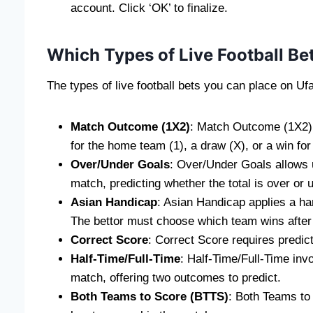
account. Click ‘OK’ to finalize.
Which Types of Live Football B
The types of live football bets you can place on Ufa
Match Outcome (1X2)
: Match Outcome (1X2) i
for the home team (1), a draw (X), or a win fo
Over/Under Goals
: Over/Under Goals allows u
match, predicting whether the total is over or
Asian Handicap
: Asian Handicap applies a ha
The bettor must choose which team wins after 
Correct Score
: Correct Score requires predict
Half-Time/Full-Time
: Half-Time/Full-Time invol
match, offering two outcomes to predict.
Both Teams to Score (BTTS)
: Both Teams to