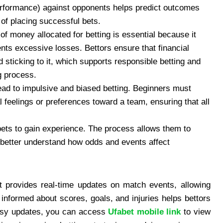
 performance) against opponents helps predict outcomes
of placing successful bets.
f money allocated for betting is essential because it
nts excessive losses. Bettors ensure that financial
 sticking to it, which supports responsible betting and
g process.
ead to impulsive and biased betting. Beginners must
l feelings or preferences toward a team, ensuring that all
bets to gain experience. The process allows them to
d better understand how odds and events affect
it provides real-time updates on match events, allowing
 informed about scores, goals, and injuries helps bettors
asy updates, you can access
Ufabet mobile link
to view