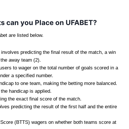
ets can you Place on UFABET?
bet are listed below.
nvolves predicting the final result of the match, a win
r the away team (2).
sers to wager on the total number of goals scored in a
 under a specified number.
ndicap to one team, making the betting more balanced.
the handicap is applied.
ing the exact final score of the match.
ves predicting the result of the first half and the entire
 Score (BTTS) wagers on whether both teams score at