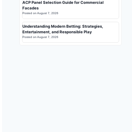
ACP Panel Selection Guide for Commercial
Facades
Posted on
August 7, 2026
Understanding Modern Betting: Strategies,
Entertainment, and Responsible Play
Posted on
August 7, 2026