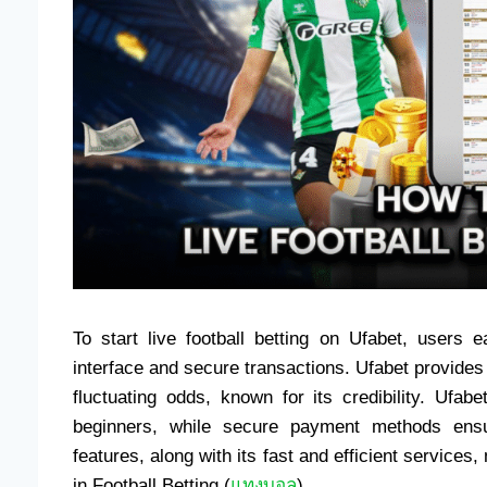
To start live football betting on Ufabet, users 
interface and secure transactions. Ufabet provides 
fluctuating odds, known for its credibility. Ufab
beginners, while secure payment methods ensu
features, along with its fast and efficient services
in Football Betting (
แทงบอล
).