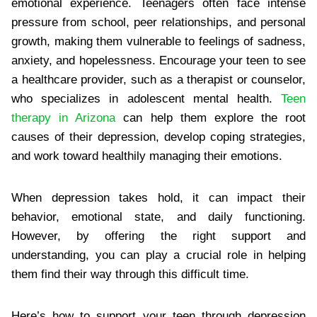
emotional experience. Teenagers often face intense
pressure from school, peer relationships, and personal
growth, making them vulnerable to feelings of sadness,
anxiety, and hopelessness. Encourage your teen to see
a healthcare provider, such as a therapist or counselor,
who specializes in adolescent mental health.
Teen
therapy in Arizona
can help them explore the root
causes of their depression, develop coping strategies,
and work toward healthily managing their emotions.
When depression takes hold, it can impact their
behavior, emotional state, and daily functioning.
However, by offering the right support and
understanding, you can play a crucial role in helping
them find their way through this difficult time.
Here’s how to support your teen through depression