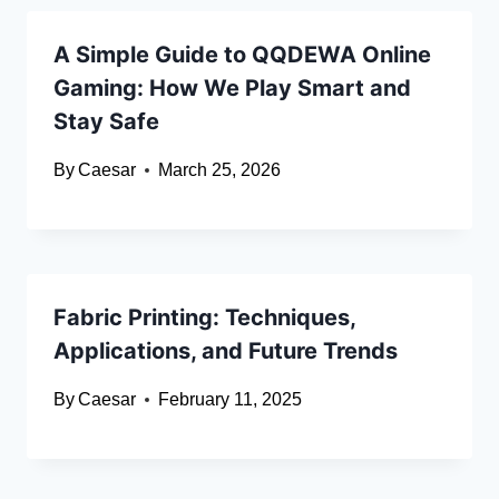
A Simple Guide to QQDEWA Online
Gaming: How We Play Smart and
Stay Safe
By
Caesar
March 25, 2026
Fabric Printing: Techniques,
Applications, and Future Trends
By
Caesar
February 11, 2025