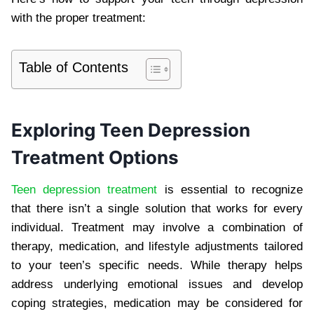
with the proper treatment:
Table of Contents
Exploring Teen Depression
Treatment Options
Teen depression treatment
is essential to recognize
that there isn’t a single solution that works for every
individual. Treatment may involve a combination of
therapy, medication, and lifestyle adjustments tailored
to your teen’s specific needs. While therapy helps
address underlying emotional issues and develop
coping strategies, medication may be considered for