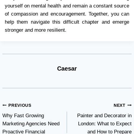
yourself on mental health and remain a constant source
of compassion and encouragement. Together, you can
help them navigate this difficult chapter and emerge
stronger and more resilient.
Caesar
Post
PREVIOUS
NEXT
Why Fast Growing
Painter and Decorator in
navigation
Marketing Agencies Need
London: What to Expect
Proactive Financial
and How to Prepare