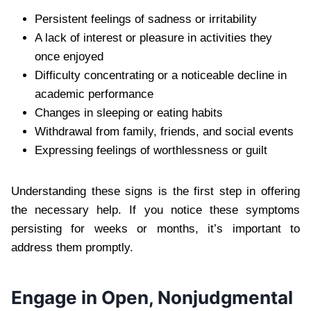
Persistent feelings of sadness or irritability
A lack of interest or pleasure in activities they
once enjoyed
Difficulty concentrating or a noticeable decline in
academic performance
Changes in sleeping or eating habits
Withdrawal from family, friends, and social events
Expressing feelings of worthlessness or guilt
Understanding these signs is the first step in offering
the necessary help. If you notice these symptoms
persisting for weeks or months, it’s important to
address them promptly.
Engage in Open, Nonjudgmental