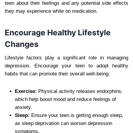
teen about their feelings and any potential side effects
they may experience while on medication.
Encourage Healthy Lifestyle
Changes
Lifestyle factors play a significant role in managing
depression. Encourage your teen to adopt healthy
habits that can promote their overall well-being:
Exercise:
Physical activity releases endorphins,
which help boost mood and reduce feelings of
anxiety.
Sleep:
Ensure your teen is getting enough sleep,
as sleep deprivation can worsen depression
symptoms.