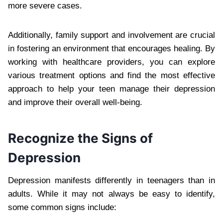
more severe cases.
Additionally, family support and involvement are crucial
in fostering an environment that encourages healing. By
working with healthcare providers, you can explore
various treatment options and find the most effective
approach to help your teen manage their depression
and improve their overall well-being.
Recognize the Signs of
Depression
Depression manifests differently in teenagers than in
adults. While it may not always be easy to identify,
some common signs include: