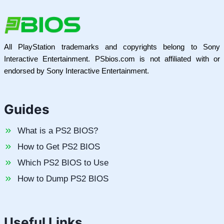
All PlayStation trademarks and copyrights belong to Sony
Interactive Entertainment. PSbios.com is not affiliated with or
endorsed by Sony Interactive Entertainment.
Guides
What is a PS2 BIOS?
How to Get PS2 BIOS
Which PS2 BIOS to Use
How to Dump PS2 BIOS
Useful Links