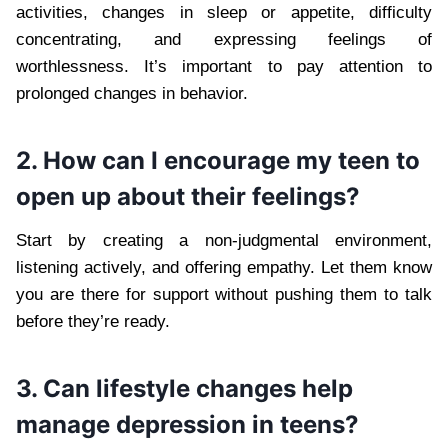
activities, changes in sleep or appetite, difficulty
concentrating, and expressing feelings of
worthlessness. It’s important to pay attention to
prolonged changes in behavior.
2. How can I encourage my teen to
open up about their feelings?
Start by creating a non-judgmental environment,
listening actively, and offering empathy. Let them know
you are there for support without pushing them to talk
before they’re ready.
3. Can lifestyle changes help
manage depression in teens?