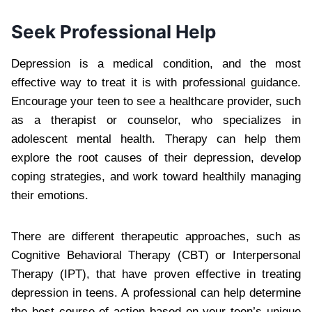
Seek Professional Help
Depression is a medical condition, and the most
effective way to treat it is with professional guidance.
Encourage your teen to see a healthcare provider, such
as a therapist or counselor, who specializes in
adolescent mental health. Therapy can help them
explore the root causes of their depression, develop
coping strategies, and work toward healthily managing
their emotions.
There are different therapeutic approaches, such as
Cognitive Behavioral Therapy (CBT) or Interpersonal
Therapy (IPT), that have proven effective in treating
depression in teens. A professional can help determine
the best course of action based on your teen’s unique