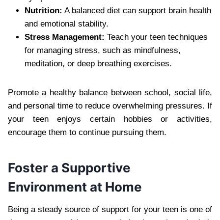
Nutrition:
A balanced diet can support brain health
and emotional stability.
Stress Management:
Teach your teen techniques
for managing stress, such as mindfulness,
meditation, or deep breathing exercises.
Promote a healthy balance between school, social life,
and personal time to reduce overwhelming pressures. If
your teen enjoys certain hobbies or activities,
encourage them to continue pursuing them.
Foster a Supportive
Environment at Home
Being a steady source of support for your teen is one of