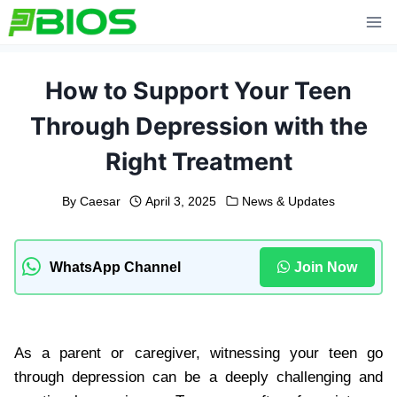
Skip
to
content
How to Support Your Teen
Through Depression with the
Right Treatment
By
Caesar
April 3, 2025
News & Updates
WhatsApp Channel
Join Now
As a parent or caregiver, witnessing your teen go
through depression can be a deeply challenging and