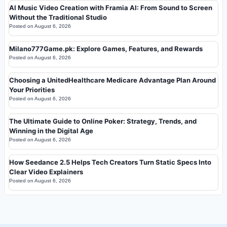
AI Music Video Creation with Framia AI: From Sound to Screen
Without the Traditional Studio
Posted on
August 6, 2026
Milano777Game.pk: Explore Games, Features, and Rewards
Posted on
August 6, 2026
Choosing a UnitedHealthcare Medicare Advantage Plan Around
Your Priorities
Posted on
August 6, 2026
The Ultimate Guide to Online Poker: Strategy, Trends, and
Winning in the Digital Age
Posted on
August 6, 2026
How Seedance 2.5 Helps Tech Creators Turn Static Specs Into
Clear Video Explainers
Posted on
August 6, 2026