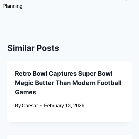
Planning
Similar Posts
Retro Bowl Captures Super Bowl
Magic Better Than Modern Football
Games
By
Caesar
February 13, 2026