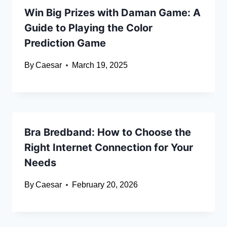
Win Big Prizes with Daman Game: A
Guide to Playing the Color
Prediction Game
By
Caesar
March 19, 2025
Bra Bredband: How to Choose the
Right Internet Connection for Your
Needs
By
Caesar
February 20, 2026