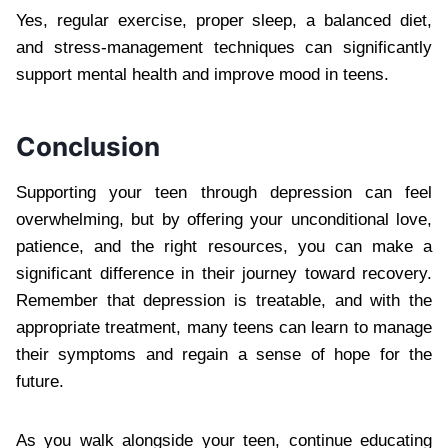
Yes, regular exercise, proper sleep, a balanced diet,
and stress-management techniques can significantly
support mental health and improve mood in teens.
Conclusion
Supporting your teen through depression can feel
overwhelming, but by offering your unconditional love,
patience, and the right resources, you can make a
significant difference in their journey toward recovery.
Remember that depression is treatable, and with the
appropriate treatment, many teens can learn to manage
their symptoms and regain a sense of hope for the
future.
As you walk alongside your teen, continue educating