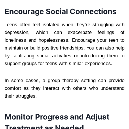
Encourage Social Connections
Teens often feel isolated when they’re struggling with
depression, which can exacerbate feelings of
loneliness and hopelessness. Encourage your teen to
maintain or build positive friendships. You can also help
by facilitating social activities or introducing them to
support groups for teens with similar experiences.
In some cases, a group therapy setting can provide
comfort as they interact with others who understand
their struggles.
Monitor Progress and Adjust
Treatment as Needed