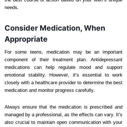
needs.
Consider Medication, When
Appropriate
For some teens, medication may be an important
component of their treatment plan. Antidepressant
medications can help regulate mood and support
emotional stability. However, it’s essential to work
closely with a healthcare provider to determine the best
medication and monitor progress carefully.
Always ensure that the medication is prescribed and
managed by a professional, as the effects can vary. It’s
also crucial to maintain open communication with your