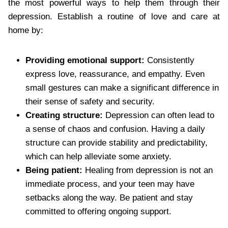
the most powerful ways to help them through their
depression. Establish a routine of love and care at
home by:
Providing emotional support:
Consistently
express love, reassurance, and empathy. Even
small gestures can make a significant difference in
their sense of safety and security.
Creating structure:
Depression can often lead to
a sense of chaos and confusion. Having a daily
structure can provide stability and predictability,
which can help alleviate some anxiety.
Being patient:
Healing from depression is not an
immediate process, and your teen may have
setbacks along the way. Be patient and stay
committed to offering ongoing support.