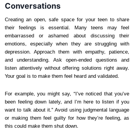
Conversations
Creating an open, safe space for your teen to share
their feelings is essential. Many teens may feel
embarrassed or ashamed about discussing their
emotions, especially when they are struggling with
depression. Approach them with empathy, patience,
and understanding. Ask open-ended questions and
listen attentively without offering solutions right away.
Your goal is to make them feel heard and validated.
For example, you might say, “I’ve noticed that you’ve
been feeling down lately, and I’m here to listen if you
want to talk about it.” Avoid using judgmental language
or making them feel guilty for how they’re feeling, as
this could make them shut down.