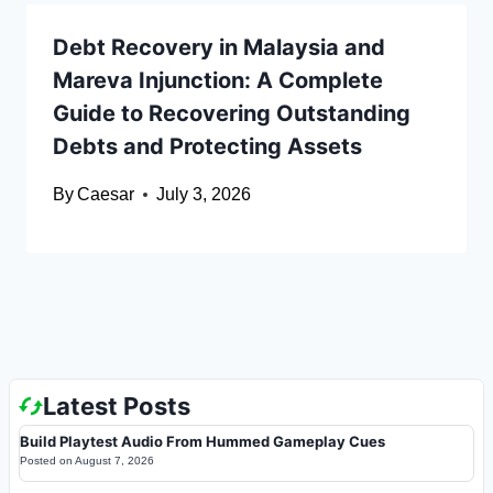
Debt Recovery in Malaysia and
Mareva Injunction: A Complete
Guide to Recovering Outstanding
Debts and Protecting Assets
By
Caesar
July 3, 2026
Latest Posts
Build Playtest Audio From Hummed Gameplay Cues
Posted on
August 7, 2026