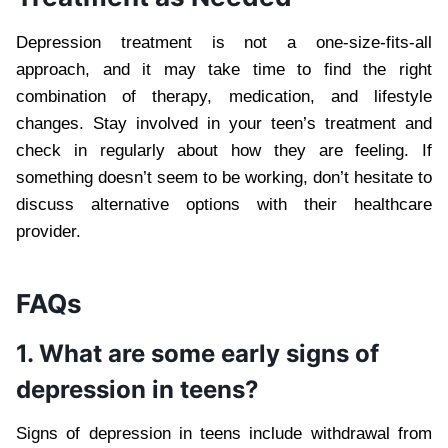
Depression treatment is not a one-size-fits-all
approach, and it may take time to find the right
combination of therapy, medication, and lifestyle
changes. Stay involved in your teen’s treatment and
check in regularly about how they are feeling. If
something doesn’t seem to be working, don’t hesitate to
discuss alternative options with their healthcare
provider.
FAQs
1. What are some early signs of
depression in teens?
Signs of depression in teens include withdrawal from