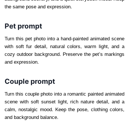
the same pose and expression.
Pet prompt
Turn this pet photo into a hand-painted animated scene
with soft fur detail, natural colors, warm light, and a
cozy outdoor background. Preserve the pet’s markings
and expression.
Couple prompt
Turn this couple photo into a romantic painted animated
scene with soft sunset light, rich nature detail, and a
calm, nostalgic mood. Keep the pose, clothing colors,
and background balance.