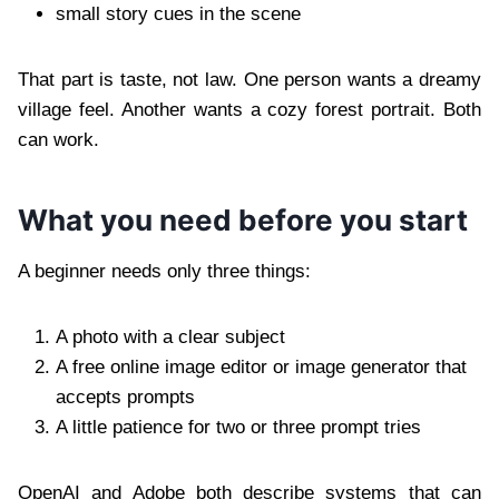
small story cues in the scene
That part is taste, not law. One person wants a dreamy
village feel. Another wants a cozy forest portrait. Both
can work.
What you need before you start
A beginner needs only three things:
A photo with a clear subject
A free online image editor or image generator that
accepts prompts
A little patience for two or three prompt tries
OpenAI and Adobe both describe systems that can