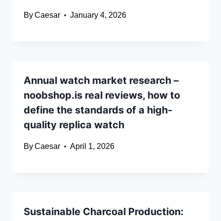
By
Caesar
January 4, 2026
Annual watch market research –
noobshop.is real reviews, how to
define the standards of a high-
quality replica watch
By
Caesar
April 1, 2026
Sustainable Charcoal Production: