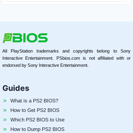
All PlayStation trademarks and copyrights belong to Sony
Interactive Entertainment. PSbios.com is not affiliated with or
endorsed by Sony Interactive Entertainment.
Guides
What is a PS2 BIOS?
How to Get PS2 BIOS
Which PS2 BIOS to Use
How to Dump PS2 BIOS