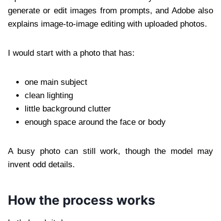
generate or edit images from prompts, and Adobe also
explains image-to-image editing with uploaded photos.
I would start with a photo that has:
one main subject
clean lighting
little background clutter
enough space around the face or body
A busy photo can still work, though the model may
invent odd details.
How the process works