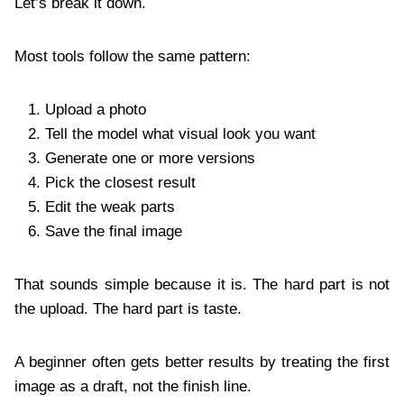
Let’s break it down.
Most tools follow the same pattern:
Upload a photo
Tell the model what visual look you want
Generate one or more versions
Pick the closest result
Edit the weak parts
Save the final image
That sounds simple because it is. The hard part is not
the upload. The hard part is taste.
A beginner often gets better results by treating the first
image as a draft, not the finish line.