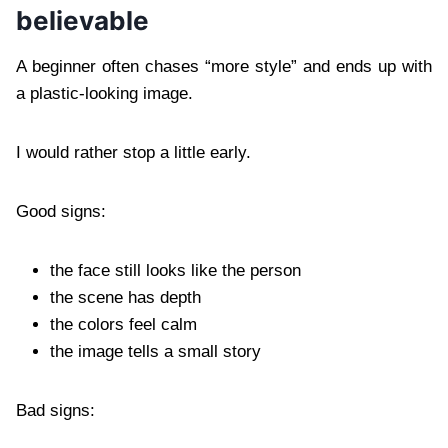
believable
A beginner often chases “more style” and ends up with
a plastic-looking image.
I would rather stop a little early.
Good signs:
the face still looks like the person
the scene has depth
the colors feel calm
the image tells a small story
Bad signs: