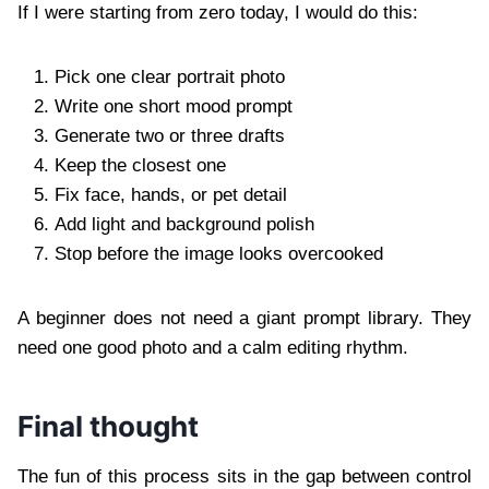
If I were starting from zero today, I would do this:
Pick one clear portrait photo
Write one short mood prompt
Generate two or three drafts
Keep the closest one
Fix face, hands, or pet detail
Add light and background polish
Stop before the image looks overcooked
A beginner does not need a giant prompt library. They
need one good photo and a calm editing rhythm.
Final thought
The fun of this process sits in the gap between control