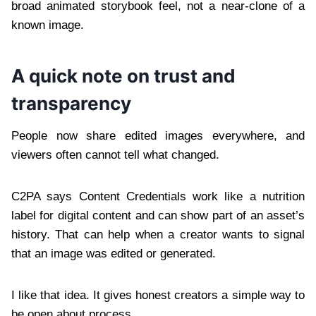
broad animated storybook feel, not a near-clone of a
known image.
A quick note on trust and
transparency
People now share edited images everywhere, and
viewers often cannot tell what changed.
C2PA says Content Credentials work like a nutrition
label for digital content and can show part of an asset’s
history. That can help when a creator wants to signal
that an image was edited or generated.
I like that idea. It gives honest creators a simple way to
be open about process.