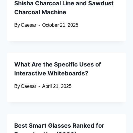
Shisha Charcoal Line and Sawdust
Charcoal Machine
By
Caesar
October 21, 2025
What Are the Specific Uses of
Interactive Whiteboards?
By
Caesar
April 21, 2025
Best Smart Glasses Ranked for