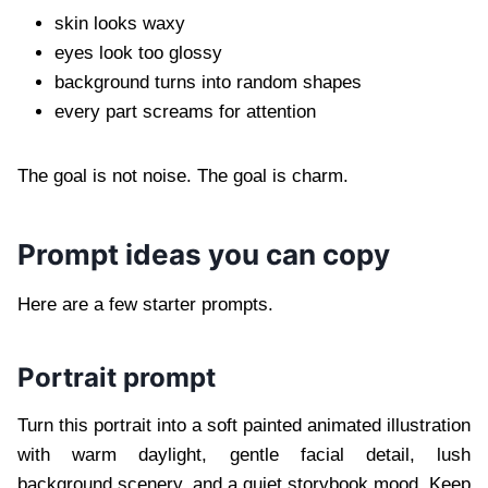
skin looks waxy
eyes look too glossy
background turns into random shapes
every part screams for attention
The goal is not noise. The goal is charm.
Prompt ideas you can copy
Here are a few starter prompts.
Portrait prompt
Turn this portrait into a soft painted animated illustration
with warm daylight, gentle facial detail, lush
background scenery, and a quiet storybook mood. Keep