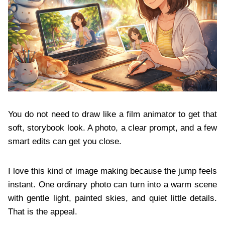
You do not need to draw like a film animator to get that
soft, storybook look. A photo, a clear prompt, and a few
smart edits can get you close.
I love this kind of image making because the jump feels
instant. One ordinary photo can turn into a warm scene
with gentle light, painted skies, and quiet little details.
That is the appeal.