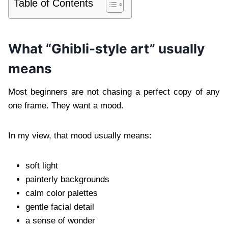
Table of Contents
What “Ghibli-style art” usually
means
Most beginners are not chasing a perfect copy of any
one frame. They want a mood.
In my view, that mood usually means:
soft light
painterly backgrounds
calm color palettes
gentle facial detail
a sense of wonder