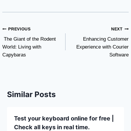
Post
PREVIOUS
NEXT
The Giant of the Rodent
Enhancing Customer
navigation
World: Living with
Experience with Courier
Capybaras
Software
Similar Posts
Test your keyboard online for free |
Check all keys in real time.