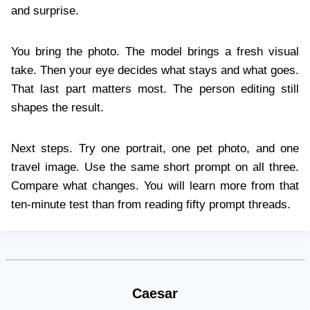
and surprise.
You bring the photo. The model brings a fresh visual
take. Then your eye decides what stays and what goes.
That last part matters most. The person editing still
shapes the result.
Next steps. Try one portrait, one pet photo, and one
travel image. Use the same short prompt on all three.
Compare what changes. You will learn more from that
ten-minute test than from reading fifty prompt threads.
Caesar