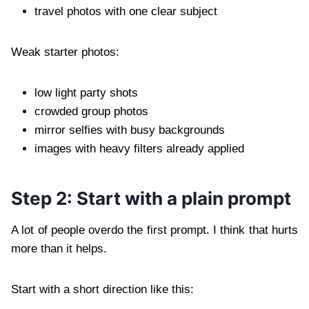
travel photos with one clear subject
Weak starter photos:
low light party shots
crowded group photos
mirror selfies with busy backgrounds
images with heavy filters already applied
Step 2: Start with a plain prompt
A lot of people overdo the first prompt. I think that hurts
more than it helps.
Start with a short direction like this: