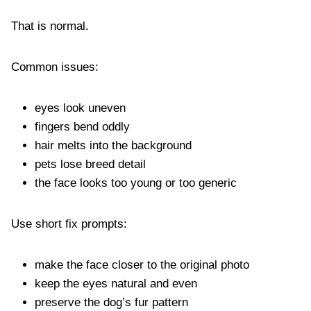
That is normal.
Common issues:
eyes look uneven
fingers bend oddly
hair melts into the background
pets lose breed detail
the face looks too young or too generic
Use short fix prompts:
make the face closer to the original photo
keep the eyes natural and even
preserve the dog’s fur pattern