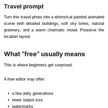
Travel prompt
Turn this travel photo into a whimsical painted animated
scene with detailed buildings, soft sky tones, natural
greenery, and a warm cinematic mood. Preserve the
location layout.
What “free” usually means
This is where beginners get surprised.
A free editor may offer:
a few daily generations
lower output size
watermarks