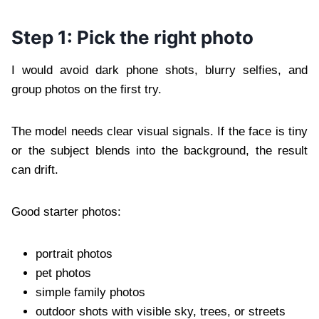
Step 1: Pick the right photo
I would avoid dark phone shots, blurry selfies, and
group photos on the first try.
The model needs clear visual signals. If the face is tiny
or the subject blends into the background, the result
can drift.
Good starter photos:
portrait photos
pet photos
simple family photos
outdoor shots with visible sky, trees, or streets