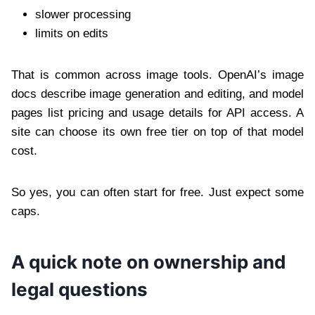
slower processing
limits on edits
That is common across image tools. OpenAI’s image
docs describe image generation and editing, and model
pages list pricing and usage details for API access. A
site can choose its own free tier on top of that model
cost.
So yes, you can often start for free. Just expect some
caps.
A quick note on ownership and
legal questions