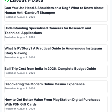
Can You Use Head & Shoulders on a Dog? What to Know About
Human Anti-Dandruff Shampoo
Posted on
August 8, 2026
Understanding Specialised Cameras for Research and
Technical Applications
Posted on
August 8, 2026
What Is PVStory? A Practical Guide to Anonymous Instagram
Story Viewing
Posted on
August 8, 2026
Bali Trip Cost from India in 2026: Complete Budget Guide
Posted on
August 8, 2026
Discovering the Modern Online Casino Experience
Posted on
August 8, 2026
How to Get Better Value From PlayStation Digital Purchases
With PSN Gift Cards
Posted on
August 8, 2026