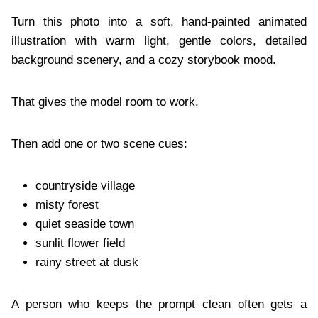
Turn this photo into a soft, hand-painted animated
illustration with warm light, gentle colors, detailed
background scenery, and a cozy storybook mood.
That gives the model room to work.
Then add one or two scene cues:
countryside village
misty forest
quiet seaside town
sunlit flower field
rainy street at dusk
A person who keeps the prompt clean often gets a