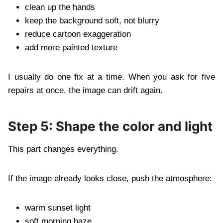
clean up the hands
keep the background soft, not blurry
reduce cartoon exaggeration
add more painted texture
I usually do one fix at a time. When you ask for five
repairs at once, the image can drift again.
Step 5: Shape the color and light
This part changes everything.
If the image already looks close, push the atmosphere:
warm sunset light
soft morning haze