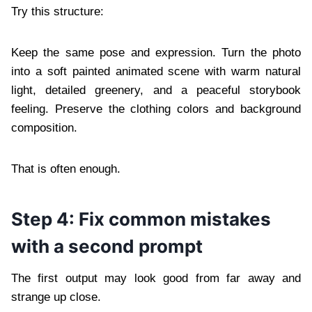
Try this structure:
Keep the same pose and expression. Turn the photo
into a soft painted animated scene with warm natural
light, detailed greenery, and a peaceful storybook
feeling. Preserve the clothing colors and background
composition.
That is often enough.
Step 4: Fix common mistakes
with a second prompt
The first output may look good from far away and
strange up close.