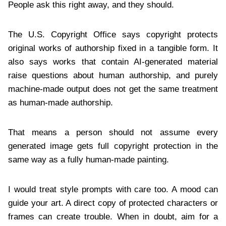
People ask this right away, and they should.
The U.S. Copyright Office says copyright protects
original works of authorship fixed in a tangible form. It
also says works that contain AI-generated material
raise questions about human authorship, and purely
machine-made output does not get the same treatment
as human-made authorship.
That means a person should not assume every
generated image gets full copyright protection in the
same way as a fully human-made painting.
I would treat style prompts with care too. A mood can
guide your art. A direct copy of protected characters or
frames can create trouble. When in doubt, aim for a