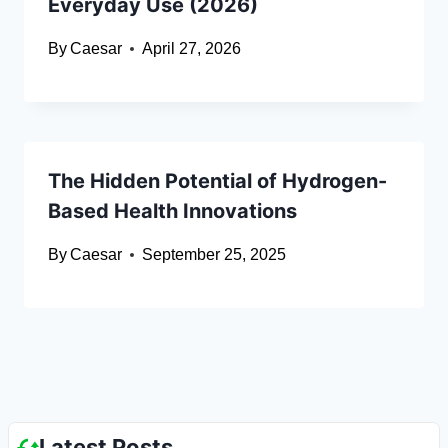
Everyday Use (2026)
By
Caesar
April 27, 2026
The Hidden Potential of Hydrogen-
Based Health Innovations
By
Caesar
September 25, 2025
Latest Posts