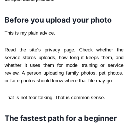
Before you upload your photo
This is my plain advice.
Read the site’s privacy page. Check whether the
service stores uploads, how long it keeps them, and
whether it uses them for model training or service
review. A person uploading family photos, pet photos,
or face photos should know where that file may go.
That is not fear talking. That is common sense.
The fastest path for a beginner