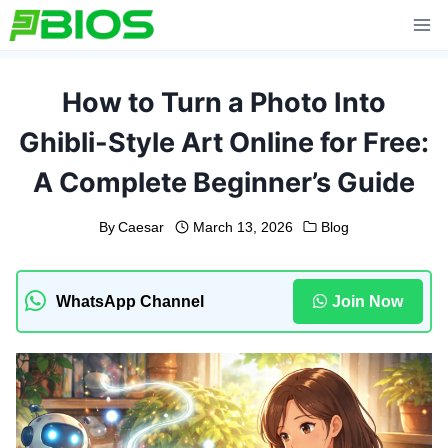
Skip
to
content
How to Turn a Photo Into
Ghibli-Style Art Online for Free:
A Complete Beginner’s Guide
By
Caesar
March 13, 2026
Blog
WhatsApp Channel
Join Now