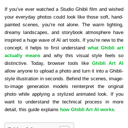
If you’ve ever watched a Studio Ghibli film and wished
your everyday photos could look like those soft, hand-
painted scenes, you’re not alone. The warm lighting,
dreamy landscapes, and storybook atmosphere have
inspired a huge wave of AI art tools. If you’re new to the
concept, it helps to first understand
what Ghibli art
actually means
and why this visual style feels so
distinctive. Today, browser tools like
Ghibli Art AI
allow anyone to upload a photo and turn it into a Ghibli-
style illustration in seconds. Behind the scenes, image-
to-image generation models reinterpret the original
photo while applying a stylized animated look. If you
want to understand the technical process in more
detail, this guide explains
how Ghibli Art AI works
.