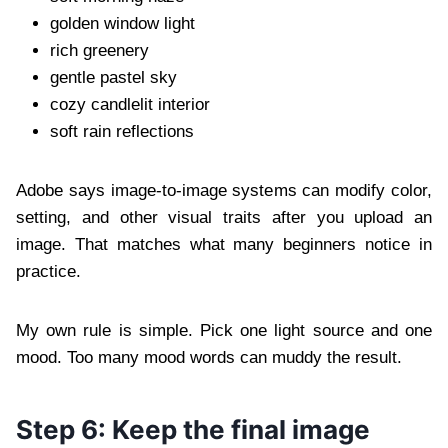
golden window light
rich greenery
gentle pastel sky
cozy candlelit interior
soft rain reflections
Adobe says image-to-image systems can modify color,
setting, and other visual traits after you upload an
image. That matches what many beginners notice in
practice.
My own rule is simple. Pick one light source and one
mood. Too many mood words can muddy the result.
Step 6: Keep the final image