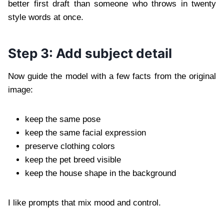
better first draft than someone who throws in twenty
style words at once.
Step 3: Add subject detail
Now guide the model with a few facts from the original
image:
keep the same pose
keep the same facial expression
preserve clothing colors
keep the pet breed visible
keep the house shape in the background
I like prompts that mix mood and control.