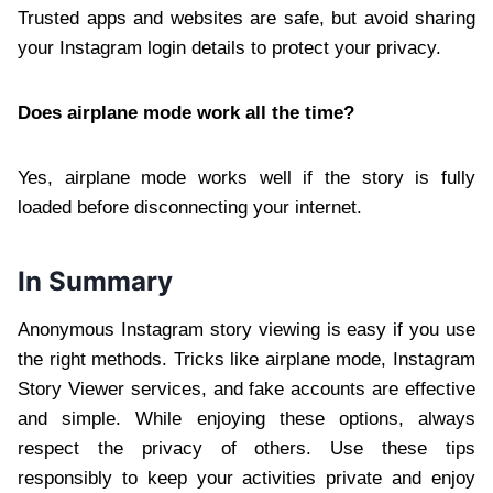
Trusted apps and websites are safe, but avoid sharing
your Instagram login details to protect your privacy.
Does airplane mode work all the time?
Yes, airplane mode works well if the story is fully
loaded before disconnecting your internet.
In Summary
Anonymous Instagram story viewing is easy if you use
the right methods. Tricks like airplane mode, Instagram
Story Viewer services, and fake accounts are effective
and simple. While enjoying these options, always
respect the privacy of others. Use these tips
responsibly to keep your activities private and enjoy