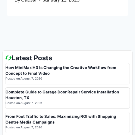
Latest Posts
How MiniMax H3 Is Changing the Creative Workflow from
Concept to Final Video
Posted on
August 7, 2026
Complete Guide to Garage Door Repair Service Installation
Houston, TX
Posted on
August 7, 2026
From Foot Traffic to Sales: Maximizing ROI with Shopping
Centre Media Campaigns
Posted on
August 7, 2026