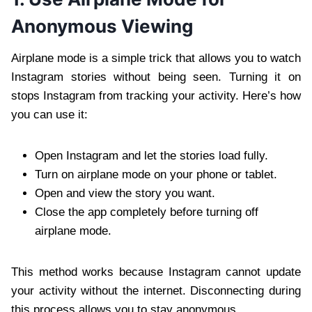
Anonymous Viewing
Airplane mode is a simple trick that allows you to watch
Instagram stories without being seen. Turning it on
stops Instagram from tracking your activity. Here’s how
you can use it:
Open Instagram and let the stories load fully.
Turn on airplane mode on your phone or tablet.
Open and view the story you want.
Close the app completely before turning off
airplane mode.
This method works because Instagram cannot update
your activity without the internet. Disconnecting during
this process allows you to stay anonymous.