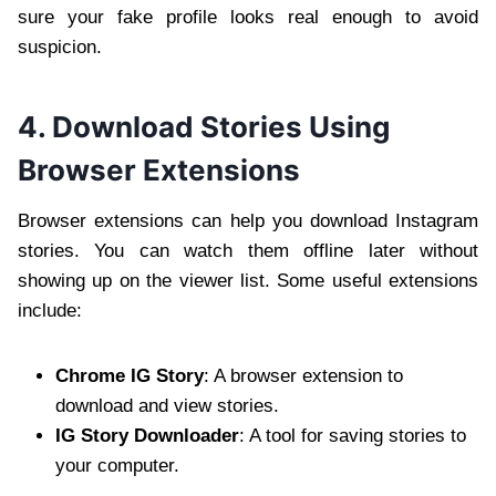
sure your fake profile looks real enough to avoid
suspicion.
4. Download Stories Using
Browser Extensions
Browser extensions can help you download Instagram
stories. You can watch them offline later without
showing up on the viewer list. Some useful extensions
include:
Chrome IG Story
: A browser extension to
download and view stories.
IG Story Downloader
: A tool for saving stories to
your computer.