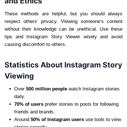
and Ethics
These methods are helpful, but you should always
respect others’ privacy. Viewing someone’s content
without their knowledge can be unethical. Use these
tips and Instagram Story Viewer wisely and avoid
causing discomfort to others.
Statistics About Instagram Story
Viewing
Over
500 million people
watch Instagram stories
daily.
70% of users
prefer stories to posts for following
friends and brands.
Around
50% of Instagram users
use tools to view