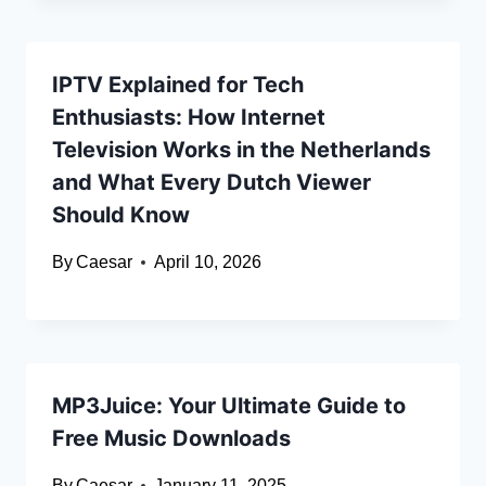
IPTV Explained for Tech
Enthusiasts: How Internet
Television Works in the Netherlands
and What Every Dutch Viewer
Should Know
By
Caesar
April 10, 2026
MP3Juice: Your Ultimate Guide to
Free Music Downloads
By
Caesar
January 11, 2025