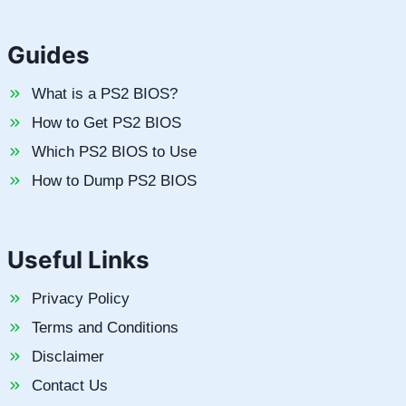
Guides
What is a PS2 BIOS?
How to Get PS2 BIOS
Which PS2 BIOS to Use
How to Dump PS2 BIOS
Useful Links
Privacy Policy
Terms and Conditions
Disclaimer
Contact Us