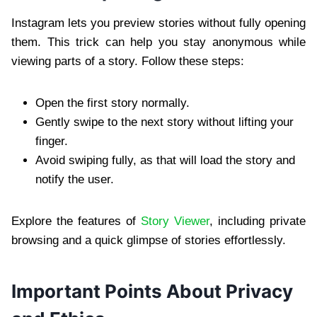
Instagram lets you preview stories without fully opening
them. This trick can help you stay anonymous while
viewing parts of a story. Follow these steps:
Open the first story normally.
Gently swipe to the next story without lifting your
finger.
Avoid swiping fully, as that will load the story and
notify the user.
Explore the features of
Story Viewer
, including private
browsing and a quick glimpse of stories effortlessly.
Important Points About Privacy