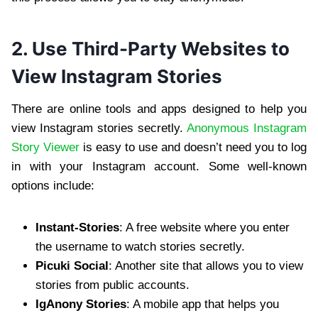
2. Use Third-Party Websites to
View Instagram Stories
There are online tools and apps designed to help you
view Instagram stories secretly.
Anonymous Instagram
Story Viewer
is easy to use and doesn’t need you to log
in with your Instagram account. Some well-known
options include:
Instant-Stories
: A free website where you enter
the username to watch stories secretly.
Picuki Social
: Another site that allows you to view
stories from public accounts.
IgAnony Stories
: A mobile app that helps you