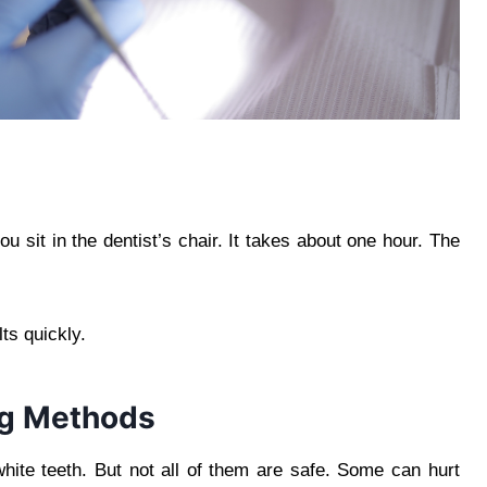
u sit in the dentist’s chair. It takes about one hour. The
ts quickly.
ng Methods
hite teeth. But not all of them are safe. Some can hurt