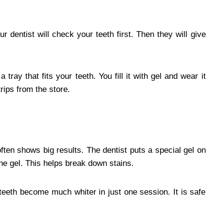
 dentist will check your teeth first. Then they will give
ray that fits your teeth. You fill it with gel and wear it
rips from the store.
often shows big results. The dentist puts a special gel on
the gel. This helps break down stains.
teeth become much whiter in just one session. It is safe