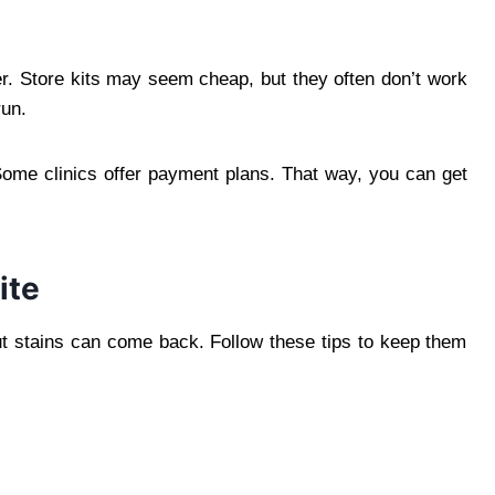
ger. Store kits may seem cheap, but they often don’t work
run.
 Some clinics offer payment plans. That way, you can get
ite
 But stains can come back. Follow these tips to keep them