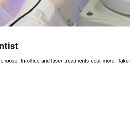
ntist
choose. In-office and laser treatments cost more. Take-