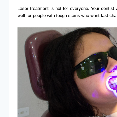
Laser treatment is not for everyone. Your dentist wi
well for people with tough stains who want fast ch