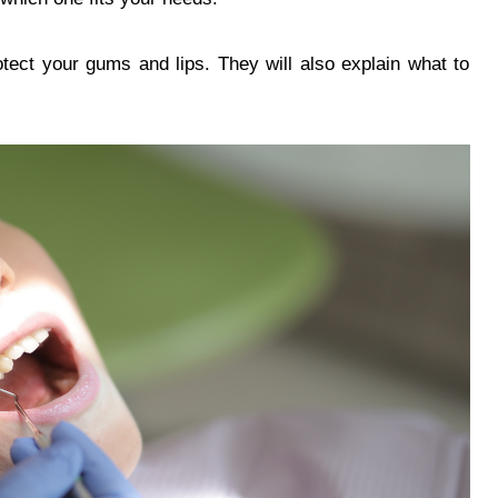
rotect your gums and lips. They will also explain what to