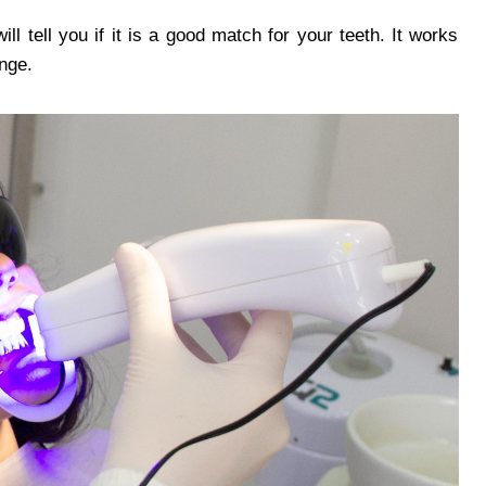
ll tell you if it is a good match for your teeth. It works
ange.