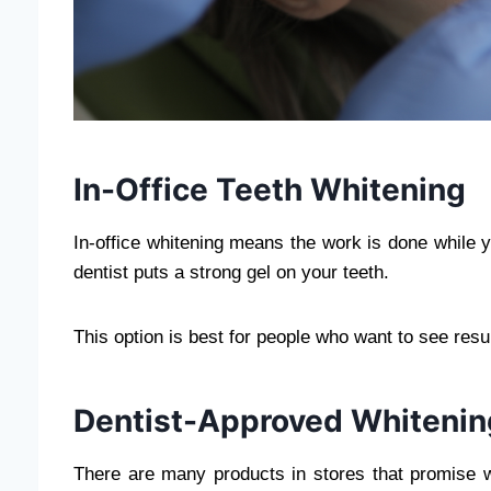
In-Office Teeth Whitening
In-office whitening means the work is done while yo
dentist puts a strong gel on your teeth.
This option is best for people who want to see resul
Dentist-Approved Whiteni
There are many products in stores that promise w