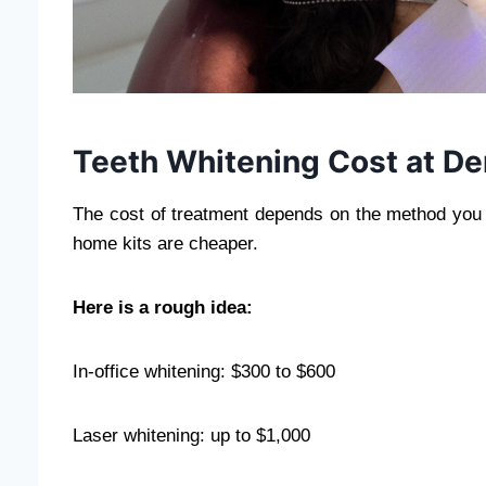
Teeth Whitening Cost at De
The cost of treatment depends on the method you 
home kits are cheaper.
Here is a rough idea:
In-office whitening: $300 to $600
Laser whitening: up to $1,000