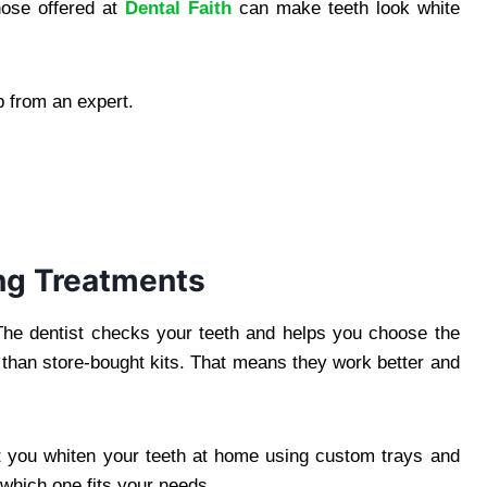
hose offered at
Dental Faith
can make teeth look white
p from an expert.
ng Treatments
. The dentist checks your teeth and helps you choose the
than store-bought kits. That means they work better and
et you whiten your teeth at home using custom trays and
u which one fits your needs.