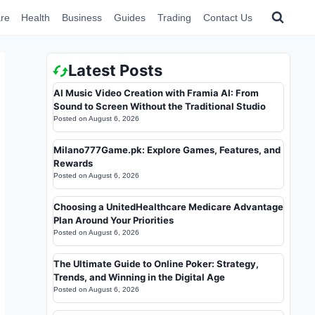
re
Health
Business
Guides
Trading
Contact Us
Latest Posts
AI Music Video Creation with Framia AI: From
Sound to Screen Without the Traditional Studio
Posted on
August 6, 2026
Milano777Game.pk: Explore Games, Features, and
Rewards
Posted on
August 6, 2026
Choosing a UnitedHealthcare Medicare Advantage
Plan Around Your Priorities
Posted on
August 6, 2026
The Ultimate Guide to Online Poker: Strategy,
Trends, and Winning in the Digital Age
Posted on
August 6, 2026