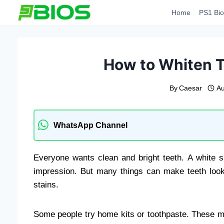
Skip
Home
PS1 Bio
to
content
How to Whiten T
By
Caesar
Au
WhatsApp Channel
Everyone wants clean and bright teeth. A white s
impression. But many things can make teeth look
stains.
Some people try home kits or toothpaste. These may h