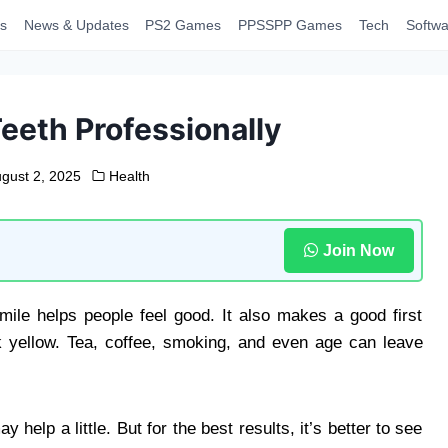
s
News & Updates
PS2 Games
PPSSPP Games
Tech
Softwa
eeth Professionally
gust 2, 2025
Health
Join Now
mile helps people feel good. It also makes a good first
 yellow. Tea, coffee, smoking, and even age can leave
elp a little. But for the best results, it’s better to see