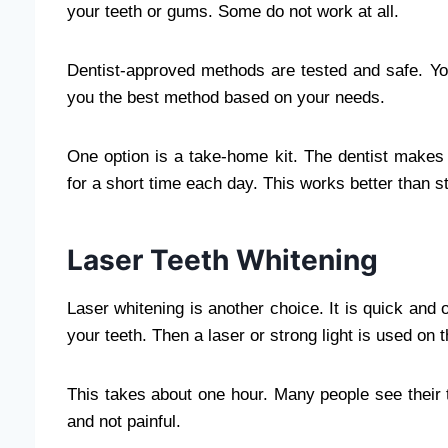
your teeth or gums. Some do not work at all.
Dentist-approved methods are tested and safe. Your
you the best method based on your needs.
One option is a take-home kit. The dentist makes a t
for a short time each day. This works better than st
Laser Teeth Whitening
Laser whitening is another choice. It is quick and 
your teeth. Then a laser or strong light is used on 
This takes about one hour. Many people see their 
and not painful.