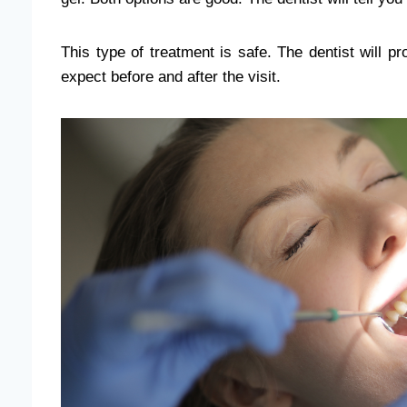
This type of treatment is safe. The dentist will p
expect before and after the visit.