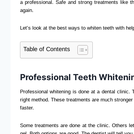
a professional. Safe and strong treatments like t
again.
Let’s look at the best ways to whiten teeth with hel
Table of Contents
Professional Teeth Whiteni
Professional whitening is done at a dental clinic
right method. These treatments are much stronger 
faster.
Some treatments are done at the clinic. Others l
gel. Both options are good. The dentist will tell yo