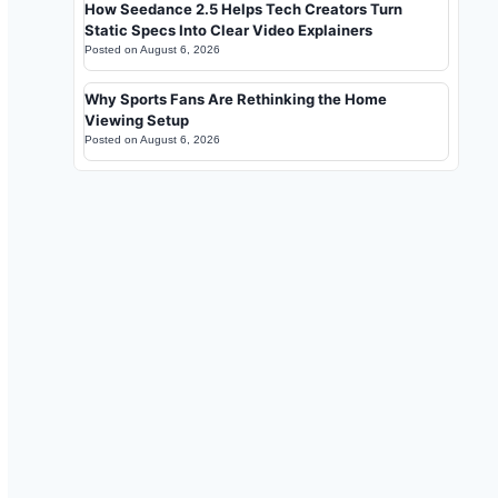
How Seedance 2.5 Helps Tech Creators Turn
Static Specs Into Clear Video Explainers
Posted on
August 6, 2026
Why Sports Fans Are Rethinking the Home
Viewing Setup
Posted on
August 6, 2026