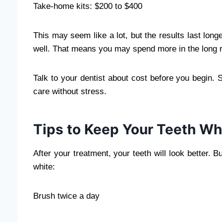
Take-home kits: $200 to $400
This may seem like a lot, but the results last lon
well. That means you may spend more in the long 
Talk to your dentist about cost before you begin.
care without stress.
Tips to Keep Your Teeth Wh
After your treatment, your teeth will look better.
white:
Brush twice a day