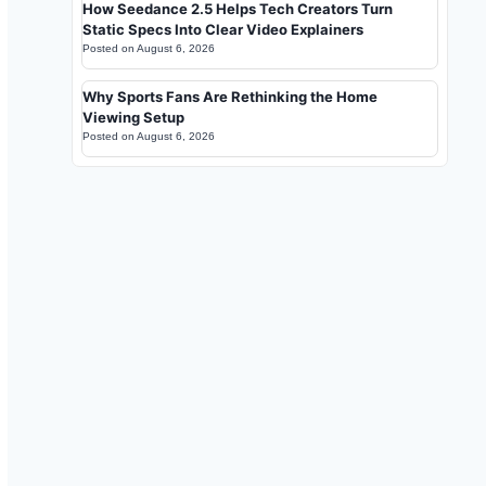
How Seedance 2.5 Helps Tech Creators Turn
Static Specs Into Clear Video Explainers
Posted on
August 6, 2026
Why Sports Fans Are Rethinking the Home
Viewing Setup
Posted on
August 6, 2026