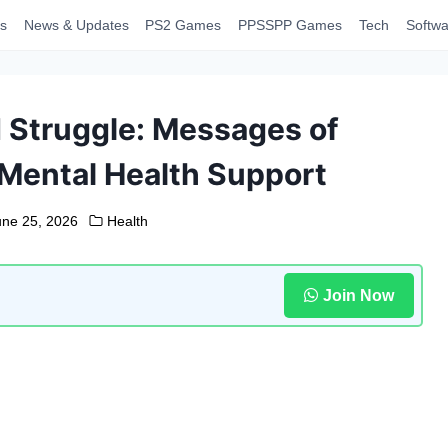
s
News & Updates
PS2 Games
PPSSPP Games
Tech
Softwa
d Struggle: Messages of
ental Health Support
une 25, 2026
Health
Join Now