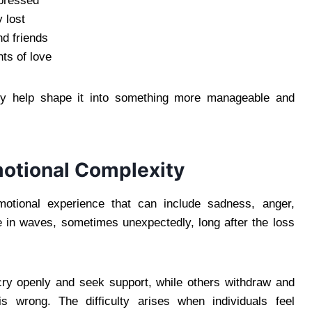
ppressed
y lost
nd friends
nts of love
y help shape it into something more manageable and
motional Complexity
emotional experience that can include sadness, anger,
 in waves, sometimes unexpectedly, long after the loss
cry openly and seek support, while others withdraw and
is wrong. The difficulty arises when individuals feel