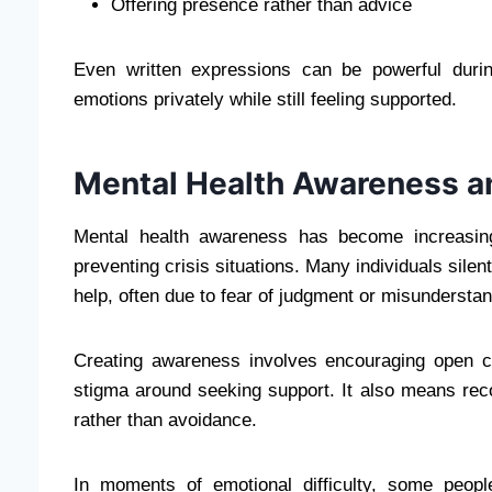
Offering presence rather than advice
Even written expressions can be powerful durin
emotions privately while still feeling supported.
Mental Health Awareness an
Mental health awareness has become increasing
preventing crisis situations. Many individuals silen
help, often due to fear of judgment or misunderstan
Creating awareness involves encouraging open c
stigma around seeking support. It also means re
rather than avoidance.
In moments of emotional difficulty, some peopl