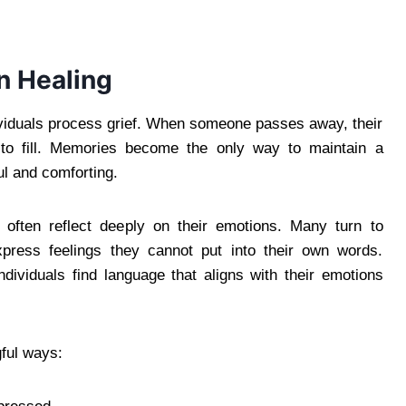
n Healing
ividuals process grief. When someone passes away, their
 to fill. Memories become the only way to maintain a
ul and comforting.
 often reflect deeply on their emotions. Many turn to
xpress feelings they cannot put into their own words.
ndividuals find language that aligns with their emotions
ful ways: