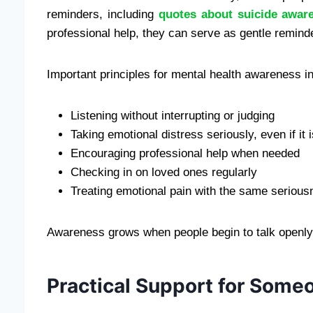
reminders, including
quotes about suicide awar
professional help, they can serve as gentle reminde
Important principles for mental health awareness i
Listening without interrupting or judging
Taking emotional distress seriously, even if it i
Encouraging professional help when needed
Checking in on loved ones regularly
Treating emotional pain with the same serious
Awareness grows when people begin to talk openly 
Practical Support for Someo