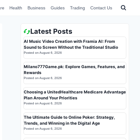
re
Health
Business
Guides
Trading
Contact Us
Latest Posts
AI Music Video Creation with Framia AI: From
Sound to Screen Without the Traditional Studio
Posted on
August 6, 2026
Milano777Game.pk: Explore Games, Features, and
Rewards
Posted on
August 6, 2026
Choosing a UnitedHealthcare Medicare Advantage
Plan Around Your Priorities
Posted on
August 6, 2026
The Ultimate Guide to Online Poker: Strategy,
Trends, and Winning in the Digital Age
Posted on
August 6, 2026