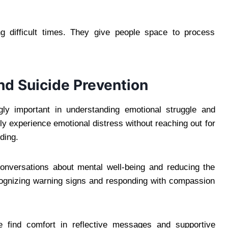
g difficult times. They give people space to process
d Suicide Prevention
ly important in understanding emotional struggle and
tly experience emotional distress without reaching out for
ding.
onversations about mental well-being and reducing the
cognizing warning signs and responding with compassion
e find comfort in reflective messages and supportive