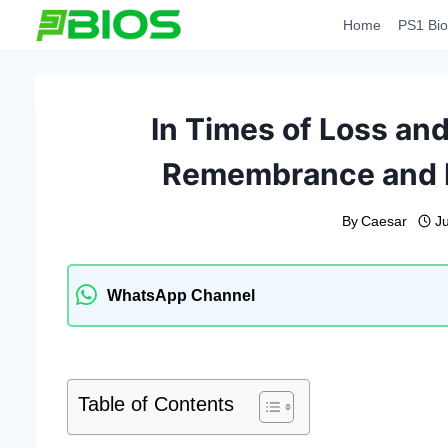
Skip
Home
PS1 Bio
to
content
In Times of Loss an
Remembrance and M
By
Caesar
J
WhatsApp Channel
Table of Contents