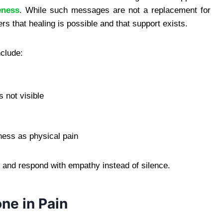
eness
. While such messages are not a replacement for
rs that healing is possible and that support exists.
nclude:
s not visible
ness as physical pain
and respond with empathy instead of silence.
ne in Pain