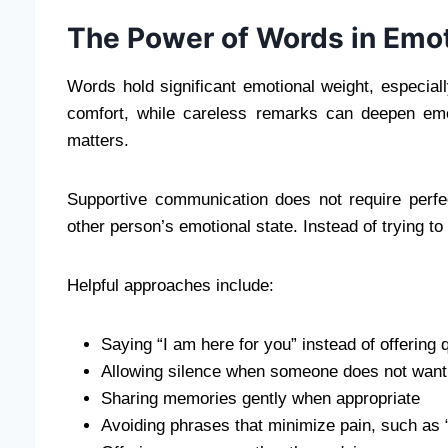
The Power of Words in Emot
Words hold significant emotional weight, especia
comfort, while careless remarks can deepen emo
matters.
Supportive communication does not require perfec
other person’s emotional state. Instead of trying to 
Helpful approaches include:
Saying “I am here for you” instead of offering 
Allowing silence when someone does not want 
Sharing memories gently when appropriate
Avoiding phrases that minimize pain, such as 