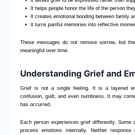
It allows grief to be expressed rather than su
It helps people honor the life of the person the
It creates emotional bonding between family a
It turns painful memories into reflective mome
These messages do not remove sorrow, but the
meaningful over time.
Understanding Grief and E
Grief is not a single feeling. It is a layered 
confusion, guilt, and even numbness. It may come
has occurred.
Each person experiences grief differently. Some 
process emotions internally. Neither response 