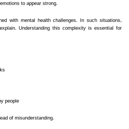
r emotions to appear strong.
 with mental health challenges. In such situations,
 explain. Understanding this complexity is essential for
sks
by people
tead of misunderstanding.