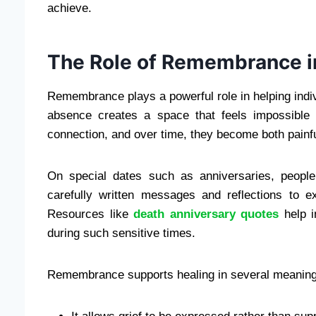
achieve.
The Role of Remembrance i
Remembrance plays a powerful role in helping ind
absence creates a space that feels impossible
connection, and over time, they become both painf
On special dates such as anniversaries, people
carefully written messages and reflections to e
Resources like
death anniversary quotes
help i
during such sensitive times.
Remembrance supports healing in several meaning