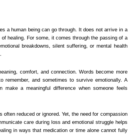
es a human being can go through. It does not arrive in a
ne of healing. For some, it comes through the passing of a
emotional breakdowns, silent suffering, or mental health
.
 meaning, comfort, and connection. Words become more
to remember, and sometimes to survive emotionally. A
n make a meaningful difference when someone feels
is often reduced or ignored. Yet, the need for compassion
municate care during loss and emotional struggle helps
ling in ways that medication or time alone cannot fully