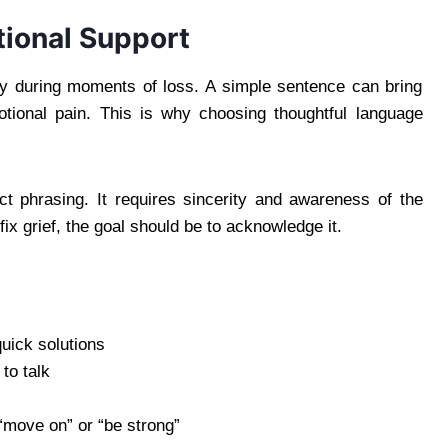
ional Support
lly during moments of loss. A simple sentence can bring
tional pain. This is why choosing thoughtful language
t phrasing. It requires sincerity and awareness of the
fix grief, the goal should be to acknowledge it.
quick solutions
to talk
“move on” or “be strong”