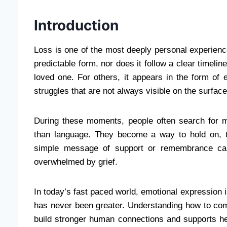
Introduction
Loss is one of the most deeply personal experienc
predictable form, nor does it follow a clear timeli
loved one. For others, it appears in the form of 
struggles that are not always visible on the surface
During these moments, people often search for
than language. They become a way to hold on, 
simple message of support or remembrance ca
overwhelmed by grief.
In today’s fast paced world, emotional expression 
has never been greater. Understanding how to com
build stronger human connections and supports hea