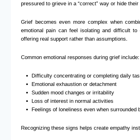
pressured to grieve in a “correct” way or hide thei
Grief becomes even more complex when combined
emotional pain can feel isolating and difficult to
offering real support rather than assumptions.
Common emotional responses during grief include:
Difficulty concentrating or completing daily ta
Emotional exhaustion or detachment
Sudden mood changes or irritability
Loss of interest in normal activities
Feelings of loneliness even when surrounded 
Recognizing these signs helps create empathy ins