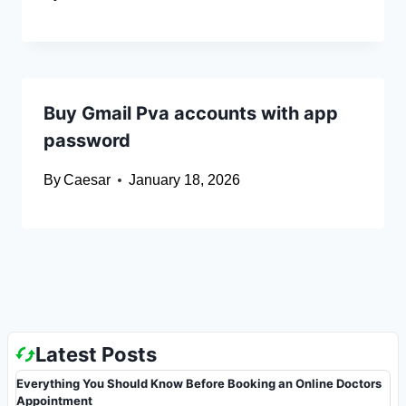
Buy Gmail Pva accounts with app
password
By
Caesar
January 18, 2026
Latest Posts
Everything You Should Know Before Booking an Online Doctors
Appointment