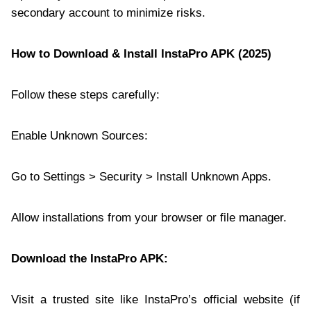
secondary account to minimize risks.
How to Download & Install InstaPro APK (2025)
Follow these steps carefully:
Enable Unknown Sources:
Go to Settings > Security > Install Unknown Apps.
Allow installations from your browser or file manager.
Download the
InstaPro APK
:
Visit a trusted site like InstaPro’s official website (if