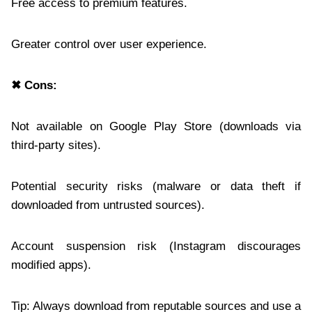
Free access to premium features.
Greater control over user experience.
✖ Cons:
Not available on Google Play Store (downloads via
third-party sites).
Potential security risks (malware or data theft if
downloaded from untrusted sources).
Account suspension risk (Instagram discourages
modified apps).
Tip: Always download from reputable sources and use a