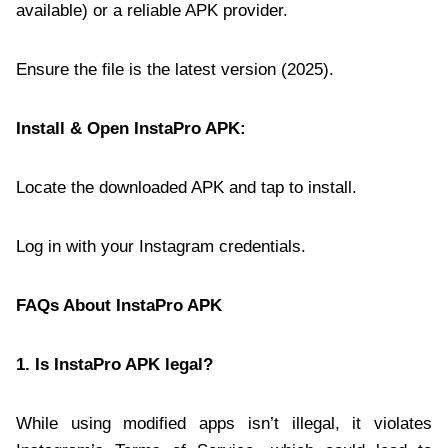
available) or a reliable APK provider.
Ensure the file is the latest version (2025).
Install & Open InstaPro APK:
Locate the downloaded APK and tap to install.
Log in with your Instagram credentials.
FAQs About InstaPro APK
1. Is InstaPro APK legal?
While using modified apps isn’t illegal, it violates