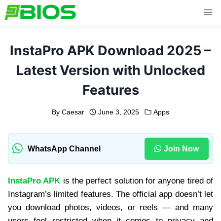
Skip
to
content
InstaPro APK Download 2025 –
Latest Version with Unlocked
Features
By
Caesar
June 3, 2025
Apps
WhatsApp Channel
Join Now
InstaPro APK
is the perfect solution for anyone tired of
Instagram’s limited features. The official app doesn’t let
you download photos, videos, or reels — and many
users feel restricted when it comes to privacy and