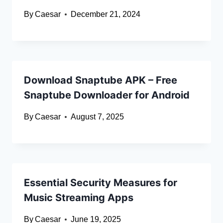
By
Caesar
December 21, 2024
Download Snaptube APK – Free
Snaptube Downloader for Android
By
Caesar
August 7, 2025
Essential Security Measures for
Music Streaming Apps
By
Caesar
June 19, 2025