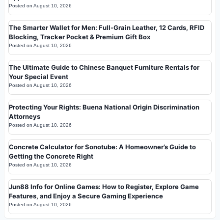
Posted on
August 10, 2026
The Smarter Wallet for Men: Full-Grain Leather, 12 Cards, RFID
Blocking, Tracker Pocket & Premium Gift Box
Posted on
August 10, 2026
The Ultimate Guide to Chinese Banquet Furniture Rentals for
Your Special Event
Posted on
August 10, 2026
Protecting Your Rights: Buena National Origin Discrimination
Attorneys
Posted on
August 10, 2026
Concrete Calculator for Sonotube: A Homeowner’s Guide to
Getting the Concrete Right
Posted on
August 10, 2026
Jun88 Info for Online Games: How to Register, Explore Game
Features, and Enjoy a Secure Gaming Experience
Posted on
August 10, 2026