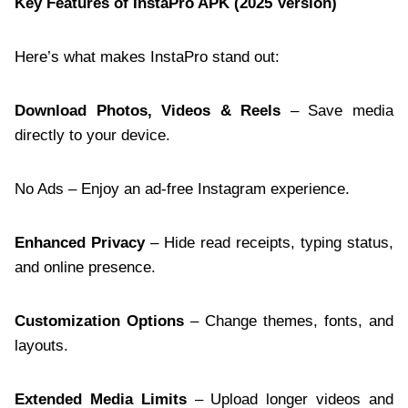
Key Features of InstaPro APK (2025 Version)
Here’s what makes InstaPro stand out:
Download Photos, Videos & Reels
– Save media
directly to your device.
No Ads – Enjoy an ad-free Instagram experience.
Enhanced Privacy
– Hide read receipts, typing status,
and online presence.
Customization Options
– Change themes, fonts, and
layouts.
Extended Media Limits
– Upload longer videos and