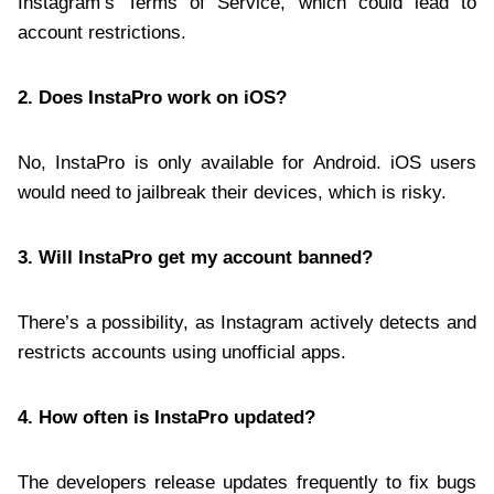
Instagram’s Terms of Service, which could lead to
account restrictions.
2. Does InstaPro work on iOS?
No, InstaPro is only available for Android. iOS users
would need to jailbreak their devices, which is risky.
3. Will InstaPro get my account banned?
There’s a possibility, as Instagram actively detects and
restricts accounts using unofficial apps.
4. How often is InstaPro updated?
The developers release updates frequently to fix bugs