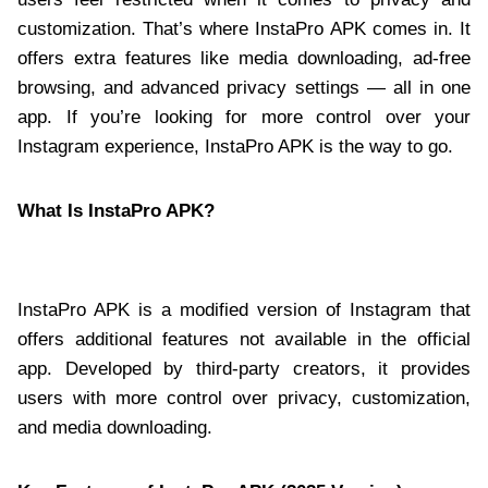
customization. That’s where InstaPro APK comes in. It
offers extra features like media downloading, ad-free
browsing, and advanced privacy settings — all in one
app. If you’re looking for more control over your
Instagram experience, InstaPro APK is the way to go.
What Is InstaPro APK?
InstaPro APK is a modified version of Instagram that
offers additional features not available in the official
app. Developed by third-party creators, it provides
users with more control over privacy, customization,
and media downloading.