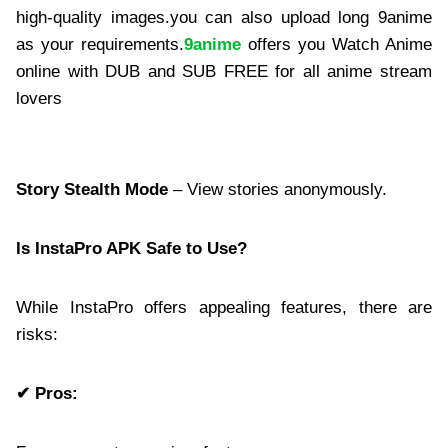
high-quality images.you can also upload long 9anime
as your requirements.
9anime
offers you Watch Anime
online with DUB and SUB FREE for all anime stream
lovers
Story Stealth Mode
– View stories anonymously.
Is InstaPro APK Safe to Use?
While InstaPro offers appealing features, there are
risks:
✔ Pros: