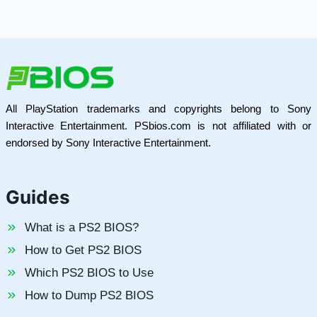
All PlayStation trademarks and copyrights belong to Sony
Interactive Entertainment. PSbios.com is not affiliated with or
endorsed by Sony Interactive Entertainment.
Guides
What is a PS2 BIOS?
How to Get PS2 BIOS
Which PS2 BIOS to Use
How to Dump PS2 BIOS