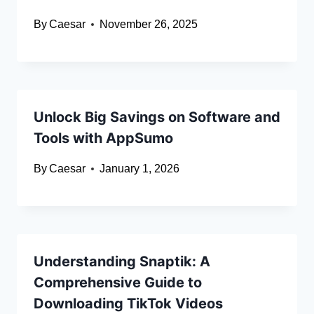
By
Caesar
November 26, 2025
Unlock Big Savings on Software and
Tools with AppSumo
By
Caesar
January 1, 2026
Understanding Snaptik: A
Comprehensive Guide to
Downloading TikTok Videos