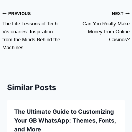
Post
PREVIOUS
NEXT
The Life Lessons of Tech
Can You Really Make
navigation
Visionaries: Inspiration
Money from Online
from the Minds Behind the
Casinos?
Machines
Similar Posts
The Ultimate Guide to Customizing
Your GB WhatsApp: Themes, Fonts,
and More