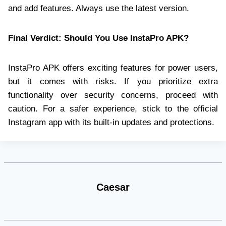
and add features. Always use the latest version.
Final Verdict: Should You Use InstaPro APK?
InstaPro APK offers exciting features for power users,
but it comes with risks. If you prioritize extra
functionality over security concerns, proceed with
caution. For a safer experience, stick to the official
Instagram app with its built-in updates and protections.
Caesar