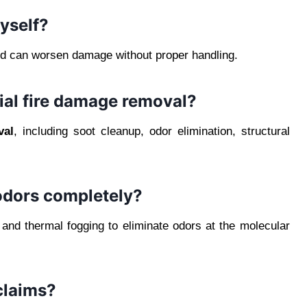
yself?
and can worsen damage without proper handling.
ial fire damage removal?
val
, including soot cleanup, odor elimination, structural
dors completely?
d thermal fogging to eliminate odors at the molecular
claims?