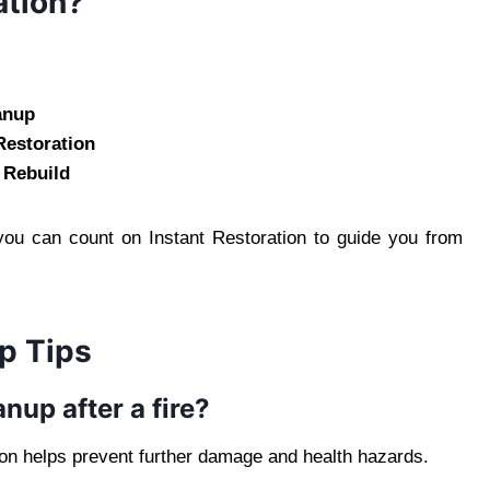
ation?
anup
Restoration
 Rebuild
 you can count on Instant Restoration to guide you from
p Tips
nup after a fire?
tion helps prevent further damage and health hazards.