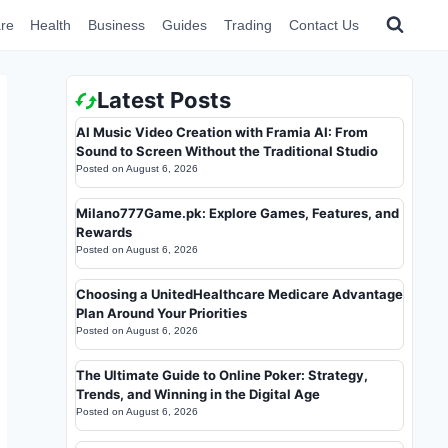
re
Health
Business
Guides
Trading
Contact Us
Latest Posts
AI Music Video Creation with Framia AI: From
Sound to Screen Without the Traditional Studio
Posted on
August 6, 2026
Milano777Game.pk: Explore Games, Features, and
Rewards
Posted on
August 6, 2026
Choosing a UnitedHealthcare Medicare Advantage
Plan Around Your Priorities
Posted on
August 6, 2026
The Ultimate Guide to Online Poker: Strategy,
Trends, and Winning in the Digital Age
Posted on
August 6, 2026