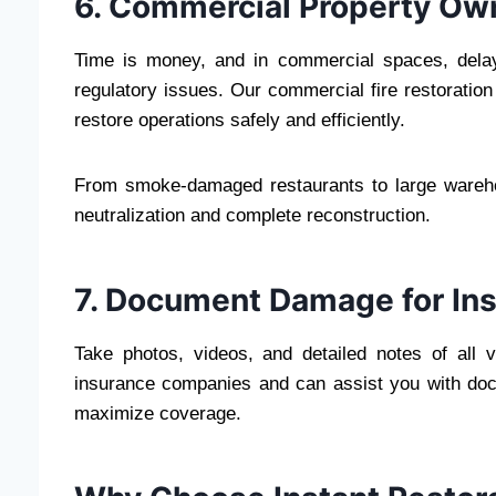
6. Commercial Property Ow
Time is money, and in commercial spaces, delay
regulatory issues. Our commercial fire restoration
restore operations safely and efficiently.
From smoke-damaged restaurants to large wareho
neutralization and complete reconstruction.
7. Document Damage for In
Take photos, videos, and detailed notes of all v
insurance companies and can assist you with docu
maximize coverage.