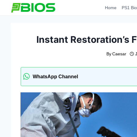
Skip
Home
PS1 Bio
to
content
Instant Restoration’s 
By
Caesar
WhatsApp Channel