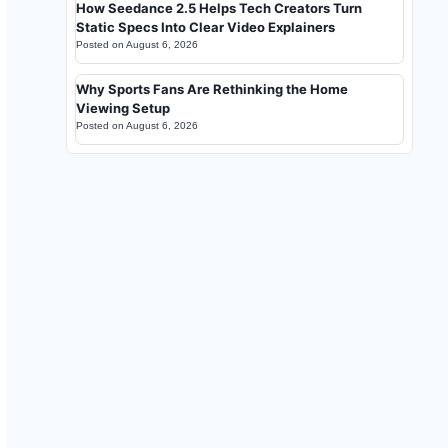
How Seedance 2.5 Helps Tech Creators Turn
Static Specs Into Clear Video Explainers
Posted on
August 6, 2026
Why Sports Fans Are Rethinking the Home
Viewing Setup
Posted on
August 6, 2026