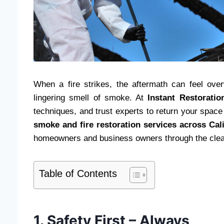
When a fire strikes, the aftermath can feel ov
lingering smell of smoke. At
Instant Restoratio
techniques, and trust experts to return your space 
smoke and fire restoration services across Cali
homeowners and business owners through the cle
Table of Contents
1. Safety First – Always