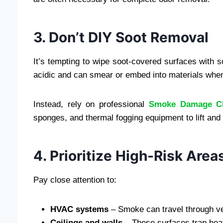
3. Don’t DIY Soot Removal
It’s tempting to wipe soot-covered surfaces with
acidic and can smear or embed into materials when
Instead, rely on professional
Smoke Damage C
sponges, and thermal fogging equipment to lift and
4. Prioritize High-Risk Area
Pay close attention to:
HVAC systems
– Smoke can travel through ven
Ceilings and walls
– These surfaces trap hea