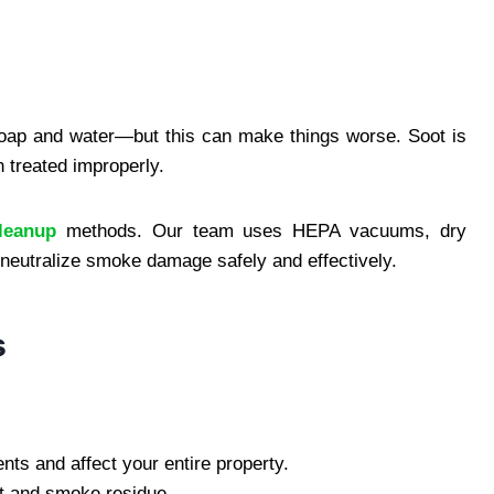
 soap and water—but this can make things worse. Soot is
 treated improperly.
leanup
methods. Our team uses HEPA vacuums, dry
 neutralize smoke damage safely and effectively.
s
ts and affect your entire property.
t and smoke residue.