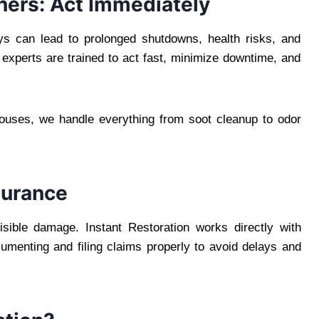
ners: Act Immediately
s can lead to prolonged shutdowns, health risks, and
 experts are trained to act fast, minimize downtime, and
uses, we handle everything from soot cleanup to odor
surance
isible damage. Instant Restoration works directly with
menting and filing claims properly to avoid delays and