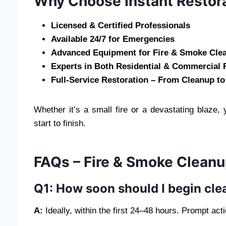
Why Choose Instant Restor
Licensed & Certified Professionals
Available 24/7 for Emergencies
Advanced Equipment for Fire & Smoke Cle
Experts in Both Residential & Commercial 
Full-Service Restoration – From Cleanup to
Whether it’s a small fire or a devastating blaze,
start to finish.
FAQs – Fire & Smoke Cleanu
Q1: How soon should I begin clea
A:
Ideally, within the first 24–48 hours. Prompt ac