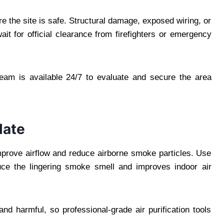
e the site is safe. Structural damage, exposed wiring, or
it for official clearance from firefighters or emergency
team is available 24/7 to evaluate and secure the area
late
improve airflow and reduce airborne smoke particles. Use
duce the lingering smoke smell and improves indoor air
d harmful, so professional-grade air purification tools