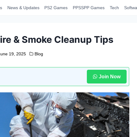
s
News & Updates
PS2 Games
PPSSPP Games
Tech
Softwa
Fire & Smoke Cleanup Tips
June 19, 2025
Blog
Join Now