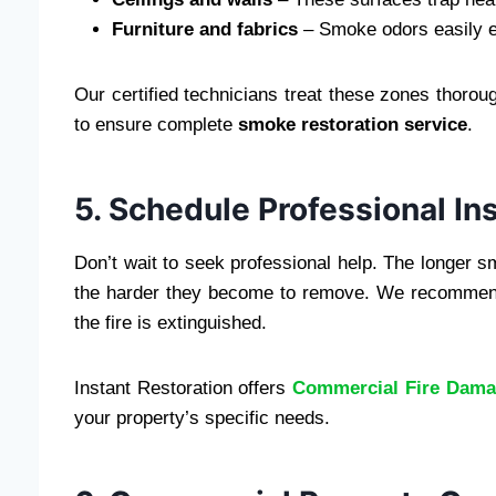
Furniture and fabrics
– Smoke odors easily e
Our certified technicians treat these zones thoro
to ensure complete
smoke restoration service
.
5. Schedule Professional In
Don’t wait to seek professional help. The longer
the harder they become to remove. We recommend
the fire is extinguished.
Instant Restoration offers
Commercial Fire Dam
your property’s specific needs.