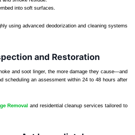
mbed into soft surfaces.
ughly using advanced deodorization and cleaning systems
spection and Restoration
 smoke and soot linger, the more damage they cause—and
 scheduling an assessment within 24 to 48 hours after
age Removal
and residential cleanup services tailored to