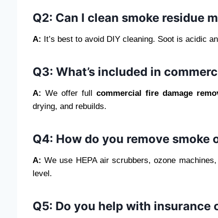
Q2: Can I clean smoke residue m
A:
It’s best to avoid DIY cleaning. Soot is acidic 
Q3: What’s included in commerc
A:
We offer full
commercial fire damage remo
drying, and rebuilds.
Q4: How do you remove smoke o
A:
We use HEPA air scrubbers, ozone machines, an
level.
Q5: Do you help with insurance 