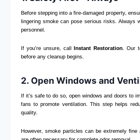
Before stepping into a fire-damaged property, ensur
lingering smoke can pose serious risks. Always wa
personnel.
If you’re unsure, call
Instant Restoration
. Our 
before any cleanup begins.
2. Open Windows and Venti
If it’s safe to do so, open windows and doors to 
fans to promote ventilation. This step helps re
quality.
However, smoke particles can be extremely fine an
are often necessary for complete odor removal.