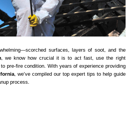
erwhelming—scorched surfaces, layers of soot, and the
n
, we know how crucial it is to act fast, use the right
to pre-fire condition. With years of experience providing
fornia
, we’ve compiled our top expert tips to help guide
anup process.