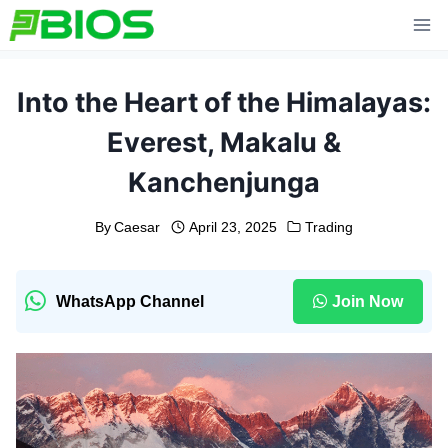
Skip
to
content
Into the Heart of the Himalayas:
Everest, Makalu &
Kanchenjunga
By
Caesar
April 23, 2025
Trading
WhatsApp Channel
Join Now