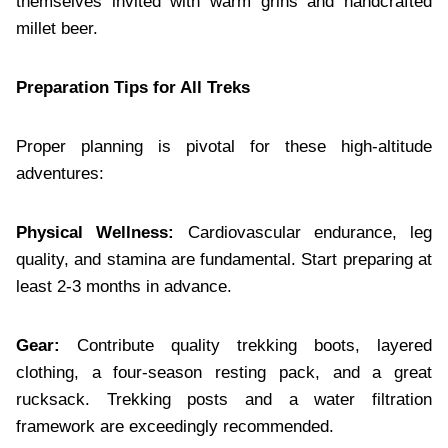
themselves invited with warm grins and handcrafted
millet beer.
Preparation Tips for All Treks
Proper planning is pivotal for these high-altitude
adventures:
Physical Wellness:
Cardiovascular endurance, leg
quality, and stamina are fundamental. Start preparing at
least 2-3 months in advance.
Gear:
Contribute quality trekking boots, layered
clothing, a four-season resting pack, and a great
rucksack. Trekking posts and a water filtration
framework are exceedingly recommended.