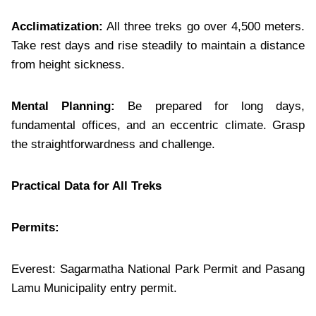
Acclimatization:
All three treks go over 4,500 meters.
Take rest days and rise steadily to maintain a distance
from height sickness.
Mental Planning:
Be prepared for long days,
fundamental offices, and an eccentric climate. Grasp
the straightforwardness and challenge.
Practical Data for All Treks
Permits:
Everest: Sagarmatha National Park Permit and Pasang
Lamu Municipality entry permit.