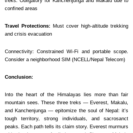
treks. Obligatory for Kanchenjunga and Makalu due to
confined areas
Travel Protections:
Must cover high-altitude trekking
and crisis evacuation
Connectivity: Constrained Wi-Fi and portable scope.
Consider a neighborhood SIM (NCELL/Nepal Telecom)
Conclusion:
Into the heart of the Himalayas lies more than fair
mountain sees. These three treks — Everest, Makalu,
and Kanchenjunga — epitomize the soul of Nepal: it’s
tough territory, strong individuals, and sacrosanct
peaks. Each path tells its claim story. Everest murmurs