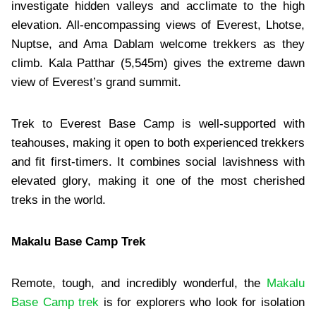
investigate hidden valleys and acclimate to the high
elevation. All-encompassing views of Everest, Lhotse,
Nuptse, and Ama Dablam welcome trekkers as they
climb. Kala Patthar (5,545m) gives the extreme dawn
view of Everest’s grand summit.
Trek to Everest Base Camp is well-supported with
teahouses, making it open to both experienced trekkers
and fit first-timers. It combines social lavishness with
elevated glory, making it one of the most cherished
treks in the world.
Makalu Base Camp Trek
Remote, tough, and incredibly wonderful, the
Makalu
Base Camp trek
is for explorers who look for isolation