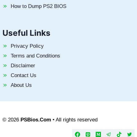
How to Dump PS2 BIOS
Useful Links
Privacy Policy
Terms and Conditions
Disclaimer
Contact Us
About Us
© 2026
PSBios.Com
• All rights reserved