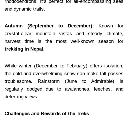
rhododendrons. It’s perfect for all-encompassing sees
and dynamic trails.
Autumn (September to December):
Known for
crystal-clear mountain vistas and steady climate,
harvest time is the most well-known season for
trekking in Nepal
.
While winter (December to February) offers isolation,
the cold and overwhelming snow can make tall passes
troublesome. Rainstorm (June to Admirable) is
regularly dodged due to avalanches, leeches, and
deterring views.
Challenges and Rewards of the Treks