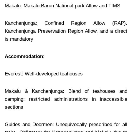
Makalu: Makalu Barun National park Allow and TIMS
Kanchenjunga: Confined Region Allow (RAP),
Kanchenjunga Preservation Region Allow, and a direct
is mandatory
Accommodation:
Everest: Well-developed teahouses
Makalu & Kanchenjunga: Blend of teahouses and
camping; restricted administrations in inaccessible
sections
Guides and Doormen: Unequivocally prescribed for all