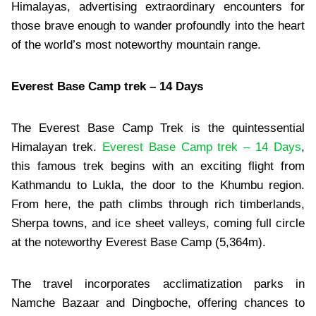
Himalayas, advertising extraordinary encounters for
those brave enough to wander profoundly into the heart
of the world’s most noteworthy mountain range.
Everest Base Camp trek – 14 Days
The Everest Base Camp Trek is the quintessential
Himalayan trek.
Everest Base Camp trek – 14 Days
,
this famous trek begins with an exciting flight from
Kathmandu to Lukla, the door to the Khumbu region.
From here, the path climbs through rich timberlands,
Sherpa towns, and ice sheet valleys, coming full circle
at the noteworthy Everest Base Camp (5,364m).
The travel incorporates acclimatization parks in
Namche Bazaar and Dingboche, offering chances to