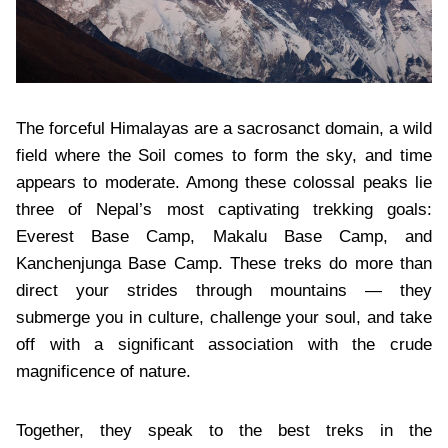
The forceful Himalayas are a sacrosanct domain, a wild
field where the Soil comes to form the sky, and time
appears to moderate. Among these colossal peaks lie
three of Nepal’s most captivating trekking goals:
Everest Base Camp, Makalu Base Camp, and
Kanchenjunga Base Camp. These treks do more than
direct your strides through mountains — they
submerge you in culture, challenge your soul, and take
off with a significant association with the crude
magnificence of nature.
Together, they speak to the best treks in the