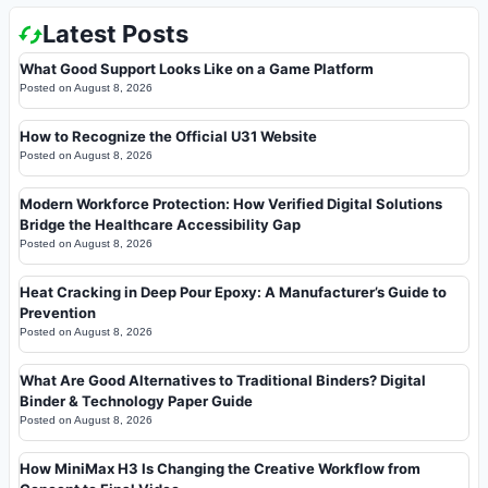
Latest Posts
What Good Support Looks Like on a Game Platform
Posted on
August 8, 2026
How to Recognize the Official U31 Website
Posted on
August 8, 2026
Modern Workforce Protection: How Verified Digital Solutions
Bridge the Healthcare Accessibility Gap
Posted on
August 8, 2026
Heat Cracking in Deep Pour Epoxy: A Manufacturer’s Guide to
Prevention
Posted on
August 8, 2026
What Are Good Alternatives to Traditional Binders? Digital
Binder & Technology Paper Guide
Posted on
August 8, 2026
How MiniMax H3 Is Changing the Creative Workflow from