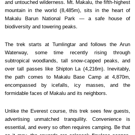
and untouched wilderness. Mt. Makalu, the fifth-highest
mountain in the world (8,485m), sits in the heart of
Makalu Barun National Park — a safe house of
biodiversity and towering peaks.
The trek starts at Tumlingtar and follows the Arun
Waterway, some time recently rising through
subtropical woodlands, tall snow-capped peaks, and
over tall passes like Shipton La (4,216m). Inevitably,
the path comes to Makalu Base Camp at 4,870m,
encompassed by icefalls, icy masses, and the
formidable faces of Makalu and its neighbors.
Unlike the Everest course, this trek sees few guests,
advertising unmatched tranquility. Convenience is
essential, and every so often requires camping. Be that