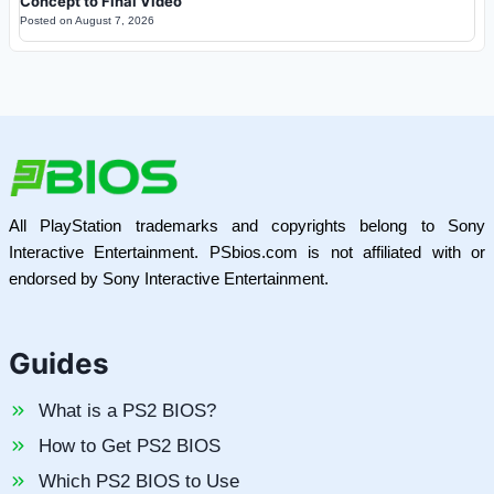
Concept to Final Video
Posted on
August 7, 2026
All PlayStation trademarks and copyrights belong to Sony
Interactive Entertainment. PSbios.com is not affiliated with or
endorsed by Sony Interactive Entertainment.
Guides
What is a PS2 BIOS?
How to Get PS2 BIOS
Which PS2 BIOS to Use