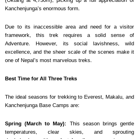
(Oktang at 4,730m), picking up a full appreciation of
Kanchenjunga’s enormous form.
Due to its inaccessible area and need for a visitor
framework, this trek requires a solid sense of
Adventure. However, its social lavishness, wild
excellence, and the sheer scale of the scenes make it
one of Nepal’s most marvelous treks.
Best Time for All Three Treks
The ideal seasons for trekking to Everest, Makalu, and
Kanchenjunga Base Camps are:
Spring (March to May):
This season brings gentle
temperatures, clear skies, and sprouting