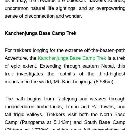
as it may, the rewards are colossal: flawless scenes,
uncommon natural life sightings, and an overpowering
sense of disconnection and wonder.
Kanchenjunga Base Camp Trek
For trekkers longing for the extreme off-the-beaten-path
Adventure, the
Kanchenjunga Base Camp Trek
is a trek
of epic extent. Extending through eastern Nepal, this
trek investigates the foothills of the third-highest
mountain in the world, Mt. Kanchenjunga (8,586m).
The path begins from Taplejung and weaves through
rhododendron timberlands, Limbu and Rai towns, and
tall frigid valleys. Trekkers visit both the North Base
Camp (Pangpema at 5,143m) and South Base Camp