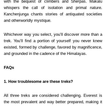
with the bequest of climbers and Sherpas. Makalu
whispers the call of isolation and primal nature.
Kanchenjunga chants stories of antiquated societies
and otherworldly mystique.
Whichever way you select, you’ll discover more than a
trek. You’ll find a portion of yourself you never knew
existed, formed by challenge, favored by magnificence,
and grounded in the cadence of the Himalayas.
FAQs
1. How troublesome are these treks?
All three treks are considered challenging. Everest is
the most prevalent and way better prepared, making it