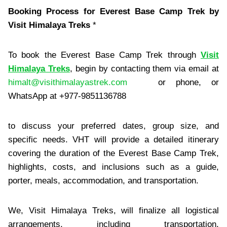
Booking Process for Everest Base Camp Trek by
Visit Himalaya Treks
*
To book the Everest Base Camp Trek through
Visit
Himalaya Treks
, begin by contacting them via email at
himalt@visithimalayastrek.com
or phone, or
WhatsApp at +977-9851136788
to discuss your preferred dates, group size, and
specific needs. VHT will provide a detailed itinerary
covering the duration of the Everest Base Camp Trek,
highlights, costs, and inclusions such as a guide,
porter, meals, accommodation, and transportation.
We, Visit Himalaya Treks, will finalize all logistical
arrangements, including transportation,