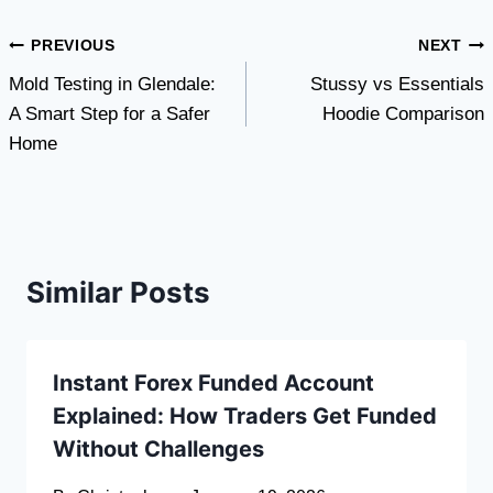
Post
PREVIOUS
NEXT
Mold Testing in Glendale:
Stussy vs Essentials
navigation
A Smart Step for a Safer
Hoodie Comparison
Home
Similar Posts
Instant Forex Funded Account
Explained: How Traders Get Funded
Without Challenges