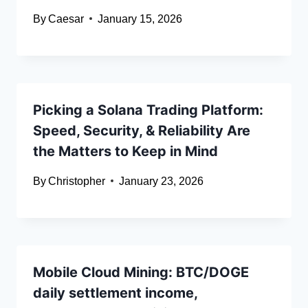
By
Caesar
January 15, 2026
Picking a Solana Trading Platform:
Speed, Security, & Reliability Are
the Matters to Keep in Mind
By
Christopher
January 23, 2026
Mobile Cloud Mining: BTC/DOGE
daily settlement income,