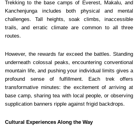
Trekking to the base camps of Everest, Makalu, and
Kanchenjunga includes both physical and mental
challenges. Tall heights, soak climbs, inaccessible
trails, and erratic climate are common to all three
routes.
However, the rewards far exceed the battles. Standing
underneath colossal peaks, encountering conventional
mountain life, and pushing your individual limits gives a
profound sense of fulfillment. Each trek offers
transformative minutes: the excitement of arriving at
base camp, sharing tea with local people, or observing
supplication banners ripple against frigid backdrops.
Cultural Experiences Along the Way