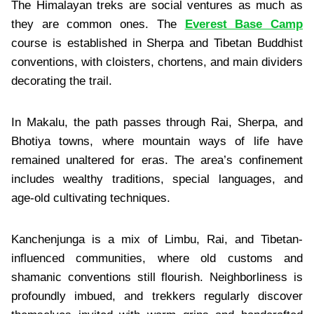
The Himalayan treks are social ventures as much as
they are common ones. The
Everest Base Camp
course is established in Sherpa and Tibetan Buddhist
conventions, with cloisters, chortens, and main dividers
decorating the trail.
In Makalu, the path passes through Rai, Sherpa, and
Bhotiya towns, where mountain ways of life have
remained unaltered for eras. The area’s confinement
includes wealthy traditions, special languages, and
age-old cultivating techniques.
Kanchenjunga is a mix of Limbu, Rai, and Tibetan-
influenced communities, where old customs and
shamanic conventions still flourish. Neighborliness is
profoundly imbued, and trekkers regularly discover