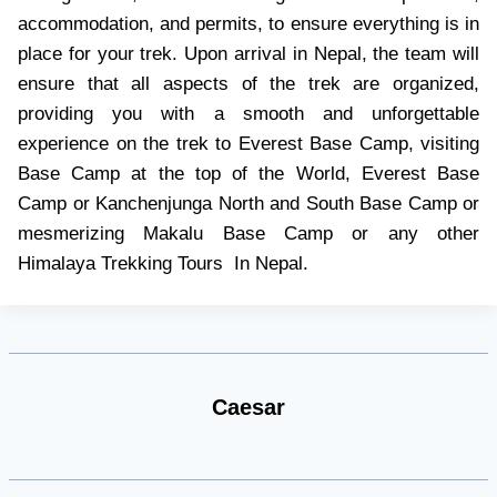
accommodation, and permits, to ensure everything is in
place for your trek. Upon arrival in Nepal, the team will
ensure that all aspects of the trek are organized,
providing you with a smooth and unforgettable
experience on the trek to Everest Base Camp, visiting
Base Camp at the top of the World, Everest Base
Camp or Kanchenjunga North and South Base Camp or
mesmerizing Makalu Base Camp or any other
Himalaya Trekking Tours In Nepal.
Caesar