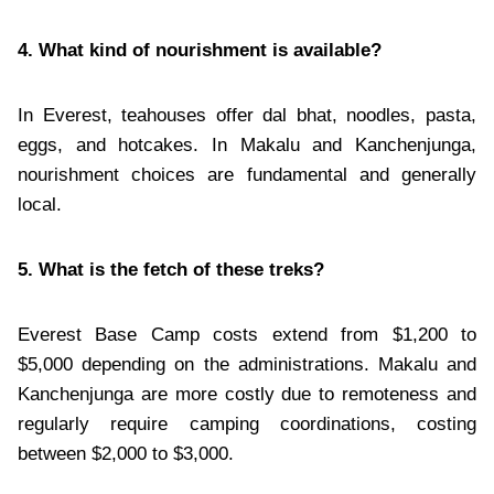
4. What kind of nourishment is available?
In Everest, teahouses offer dal bhat, noodles, pasta,
eggs, and hotcakes. In Makalu and Kanchenjunga,
nourishment choices are fundamental and generally
local.
5. What is the fetch of these treks?
Everest Base Camp costs extend from $1,200 to
$5,000 depending on the administrations. Makalu and
Kanchenjunga are more costly due to remoteness and
regularly require camping coordinations, costing
between $2,000 to $3,000.