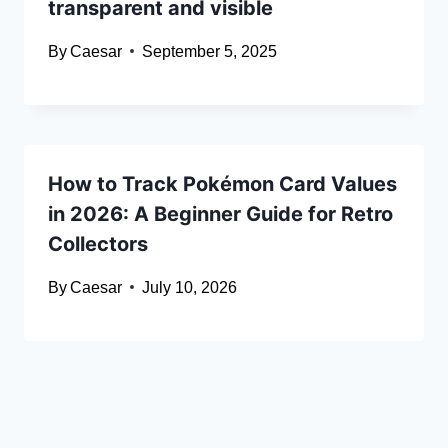
transparent and visible
By
Caesar
September 5, 2025
How to Track Pokémon Card Values
in 2026: A Beginner Guide for Retro
Collectors
By
Caesar
July 10, 2026