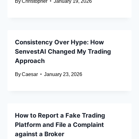
By
Christopher
January 19, 2026
Consistency Over Hype: How
SenvestAI Changed My Trading
Approach
By
Caesar
January 23, 2026
How to Report a Fake Trading
Platform and File a Complaint
against a Broker