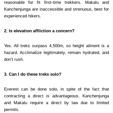
reasonable for fit first-time trekkers. Makalu and
Kanchenjunga are inaccessible and strenuous, best for
experienced hikers.
2. Is elevation affliction a concern?
Yes. All treks surpass 4,500m, so height ailment is a
hazard. Acclimatize legitimately, remain hydrated, and
don’t rush.
3. Can I do these treks solo?
Everest can be done solo, in spite of the fact that
contracting a direct is advantageous. Kanchenjunga
and Makalu require a direct by law due to limited
permits.