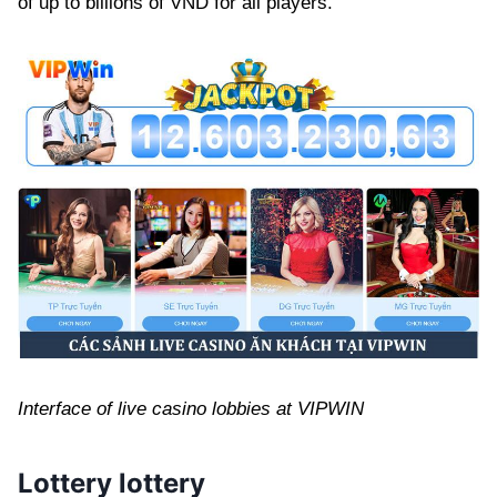
of up to billions of VND for all players.
Interface of live casino lobbies at VIPWIN
Lottery lottery