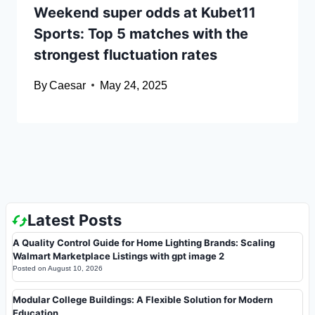
Weekend super odds at Kubet11
Sports: Top 5 matches with the
strongest fluctuation rates
By
Caesar
May 24, 2025
Latest Posts
A Quality Control Guide for Home Lighting Brands: Scaling
Walmart Marketplace Listings with gpt image 2
Posted on
August 10, 2026
Modular College Buildings: A Flexible Solution for Modern
Education