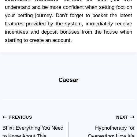
understand and be more confident when setting foot on
your betting journey. Don’t forget to pocket the latest
features provided by the system, immediately receive
incentives and deposit bonuses from the house when
starting to create an account.
Caesar
Post
PREVIOUS
NEXT
Bflix: Everything You Need
Hypnotherapy for
navigation
to Know About This
Overeating: How It’s