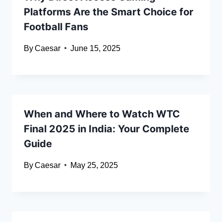
Platforms Are the Smart Choice for
Football Fans
By
Caesar
June 15, 2025
When and Where to Watch WTC
Final 2025 in India: Your Complete
Guide
By
Caesar
May 25, 2025