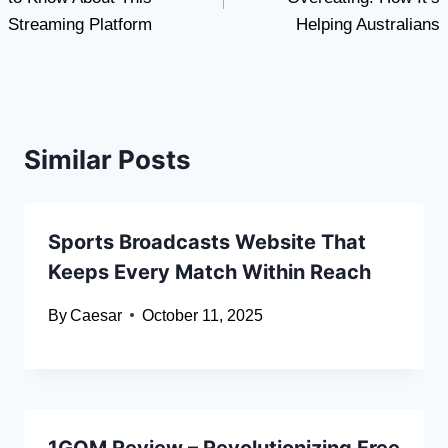
Streaming Platform
Helping Australians
Similar Posts
Sports Broadcasts Website That
Keeps Every Match Within Reach
By
Caesar
October 11, 2025
1GOM Review – Revolutionizing Free