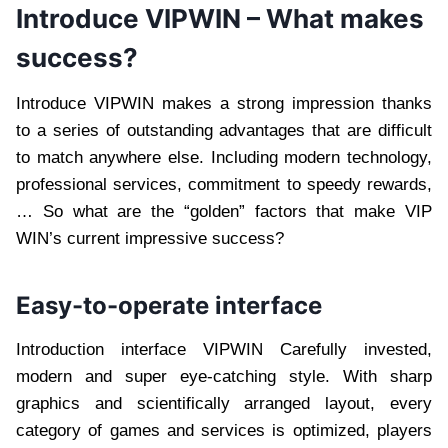
Introduce VIPWIN – What makes
success?
Introduce VIPWIN makes a strong impression thanks
to a series of outstanding advantages that are difficult
to match anywhere else. Including modern technology,
professional services, commitment to speedy rewards,
… So what are the “golden” factors that make VIP
WIN’s current impressive success?
Easy-to-operate interface
Introduction interface VIPWIN Carefully invested,
modern and super eye-catching style. With sharp
graphics and scientifically arranged layout, every
category of games and services is optimized, players