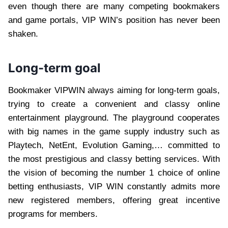
even though there are many competing bookmakers
and game portals, VIP WIN’s position has never been
shaken.
Long-term goal
Bookmaker VIPWIN always aiming for long-term goals,
trying to create a convenient and classy online
entertainment playground. The playground cooperates
with big names in the game supply industry such as
Playtech, NetEnt, Evolution Gaming,… committed to
the most prestigious and classy betting services. With
the vision of becoming the number 1 choice of online
betting enthusiasts, VIP WIN constantly admits more
new registered members, offering great incentive
programs for members.