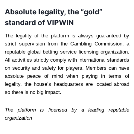
Absolute legality, the “gold”
standard of VIPWIN
The legality of the platform is always guaranteed by
strict supervision from the Gambling Commission, a
reputable global betting service licensing organization.
All activities strictly comply with international standards
on security and safety for players. Members can have
absolute peace of mind when playing in terms of
legality, the house’s headquarters are located abroad
so there is no big impact.
The platform is licensed by a leading reputable
organization