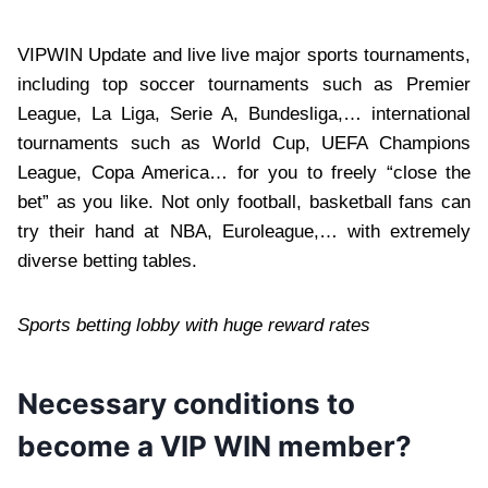
VIPWIN Update and live live major sports tournaments,
including top soccer tournaments such as Premier
League, La Liga, Serie A, Bundesliga,… international
tournaments such as World Cup, UEFA Champions
League, Copa America… for you to freely “close the
bet” as you like. Not only football, basketball fans can
try their hand at NBA, Euroleague,… with extremely
diverse betting tables.
Sports betting lobby with huge reward rates
Necessary conditions to
become a VIP WIN member?