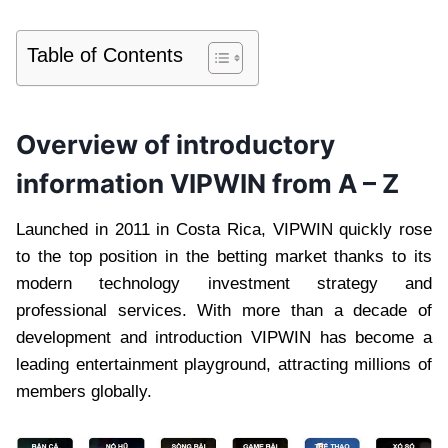
Table of Contents
Overview of introductory
information VIPWIN from A – Z
Launched in 2011 in Costa Rica, VIPWIN quickly rose
to the top position in the betting market thanks to its
modern technology investment strategy and
professional services. With more than a decade of
development and introduction VIPWIN has become a
leading entertainment playground, attracting millions of
members globally.