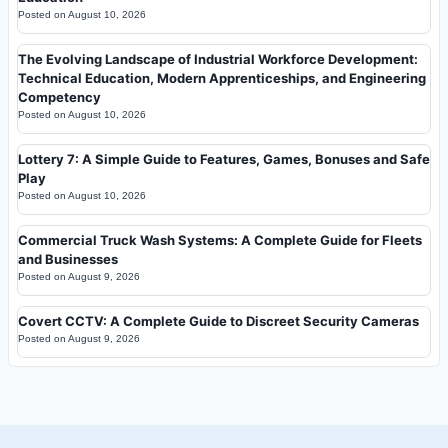
Posted on
August 10, 2026
The Evolving Landscape of Industrial Workforce Development:
Technical Education, Modern Apprenticeships, and Engineering
Competency
Posted on
August 10, 2026
Lottery 7: A Simple Guide to Features, Games, Bonuses and Safe
Play
Posted on
August 10, 2026
Commercial Truck Wash Systems: A Complete Guide for Fleets
and Businesses
Posted on
August 9, 2026
Covert CCTV: A Complete Guide to Discreet Security Cameras
Posted on
August 9, 2026