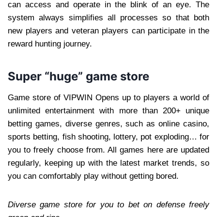
can access and operate in the blink of an eye. The
system always simplifies all processes so that both
new players and veteran players can participate in the
reward hunting journey.
Super “huge” game store
Game store of VIPWIN Opens up to players a world of
unlimited entertainment with more than 200+ unique
betting games, diverse genres, such as online casino,
sports betting, fish shooting, lottery, pot exploding… for
you to freely choose from. All games here are updated
regularly, keeping up with the latest market trends, so
you can comfortably play without getting bored.
Diverse game store for you to bet on defense freely