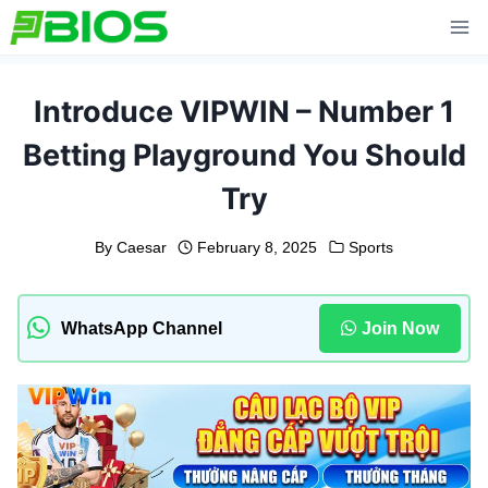
Skip
to
content
Introduce VIPWIN – Number 1
Betting Playground You Should
Try
By
Caesar
February 8, 2025
Sports
WhatsApp Channel
Join Now