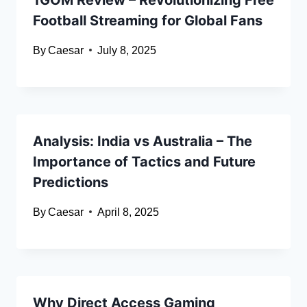
Football Streaming for Global Fans
By
Caesar
July 8, 2025
Analysis: India vs Australia – The
Importance of Tactics and Future
Predictions
By
Caesar
April 8, 2025
Why Direct Access Gaming