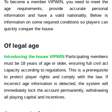
To become a member VIPWIN, you need to meet the
age requirements, provide accurate personal
information and have a valid nationality. Below is
information on some required conditions so players can
quickly conquer the house.
Of legal age
Introducing the house VIPWIN
Participating members
must be 18 years of age or older, ensuring full civil act
capacity according to regulations. This is a prerequisite
to protect player rights and comply with the law. If
incorrect age information is detected, the system will
immediately lock the account permanently, withdrawing
all playing capital and incentives.