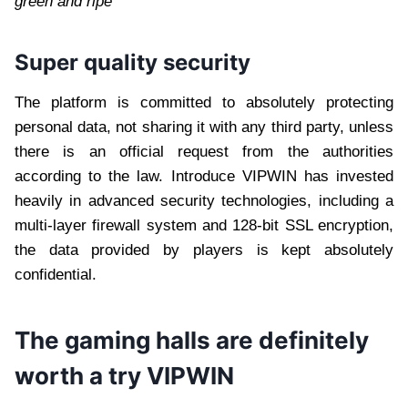
green and ripe
Super quality security
The platform is committed to absolutely protecting
personal data, not sharing it with any third party, unless
there is an official request from the authorities
according to the law. Introduce VIPWIN has invested
heavily in advanced security technologies, including a
multi-layer firewall system and 128-bit SSL encryption,
the data provided by players is kept absolutely
confidential.
The gaming halls are definitely
worth a try VIPWIN