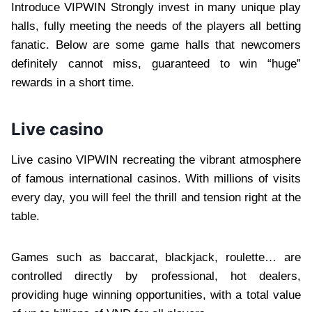
Introduce VIPWIN Strongly invest in many unique play
halls, fully meeting the needs of the players all betting
fanatic. Below are some game halls that newcomers
definitely cannot miss, guaranteed to win “huge”
rewards in a short time.
Live casino
Live casino VIPWIN recreating the vibrant atmosphere
of famous international casinos. With millions of visits
every day, you will feel the thrill and tension right at the
table.
Games such as baccarat, blackjack, roulette… are
controlled directly by professional, hot dealers,
providing huge winning opportunities, with a total value