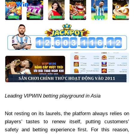
Leading VIPWIN betting playground in Asia
Not resting on its laurels, the platform always relies on
players’ tastes to renew itself, putting customers’
safety and betting experience first. For this reason,