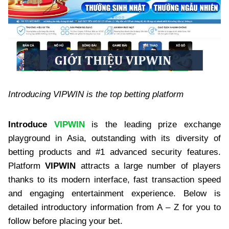
Introducing VIPWIN is the top betting platform
Introduce
VIPWIN
is the leading prize exchange
playground in Asia, outstanding with its diversity of
betting products and #1 advanced security features.
Platform
VIPWIN
attracts a large number of players
thanks to its modern interface, fast transaction speed
and engaging entertainment experience. Below is
detailed introductory information from A – Z for you to
follow before placing your bet.