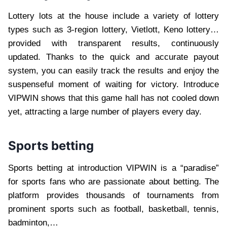
Lottery lots at the house include a variety of lottery
types such as 3-region lottery, Vietlott, Keno lottery…
provided with transparent results, continuously
updated. Thanks to the quick and accurate payout
system, you can easily track the results and enjoy the
suspenseful moment of waiting for victory. Introduce
VIPWIN shows that this game hall has not cooled down
yet, attracting a large number of players every day.
Sports betting
Sports betting at introduction VIPWIN is a “paradise”
for sports fans who are passionate about betting. The
platform provides thousands of tournaments from
prominent sports such as football, basketball, tennis,
badminton,…