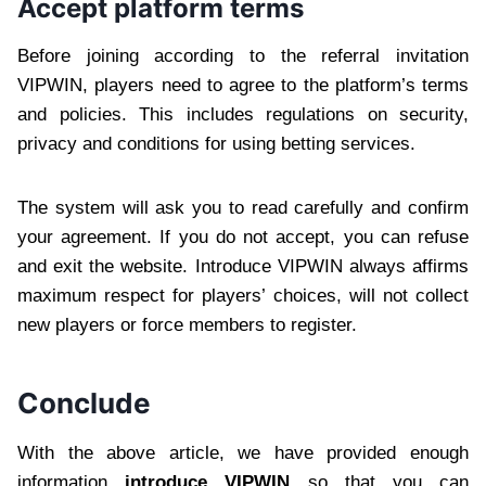
Accept platform terms
Before joining according to the referral invitation
VIPWIN, players need to agree to the platform’s terms
and policies. This includes regulations on security,
privacy and conditions for using betting services.
The system will ask you to read carefully and confirm
your agreement. If you do not accept, you can refuse
and exit the website. Introduce VIPWIN always affirms
maximum respect for players’ choices, will not collect
new players or force members to register.
Conclude
With the above article, we have provided enough
information
introduce VIPWIN
so that you can