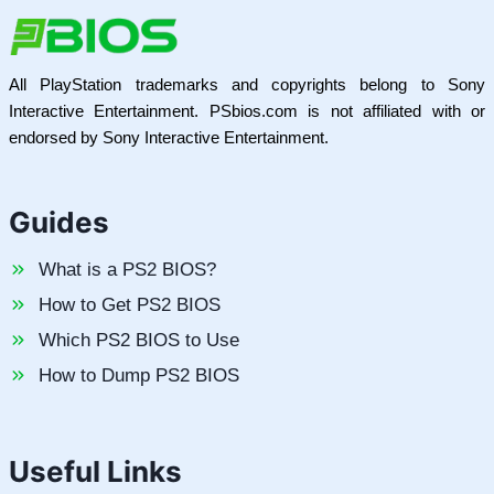
All PlayStation trademarks and copyrights belong to Sony
Interactive Entertainment. PSbios.com is not affiliated with or
endorsed by Sony Interactive Entertainment.
Guides
What is a PS2 BIOS?
How to Get PS2 BIOS
Which PS2 BIOS to Use
How to Dump PS2 BIOS
Useful Links