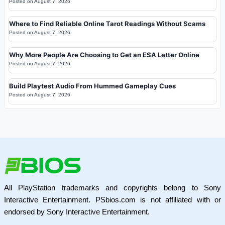
Posted on
August 7, 2026
Where to Find Reliable Online Tarot Readings Without Scams
Posted on
August 7, 2026
Why More People Are Choosing to Get an ESA Letter Online
Posted on
August 7, 2026
Build Playtest Audio From Hummed Gameplay Cues
Posted on
August 7, 2026
All PlayStation trademarks and copyrights belong to Sony
Interactive Entertainment. PSbios.com is not affiliated with or
endorsed by Sony Interactive Entertainment.