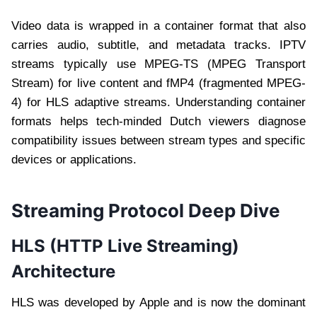
Video data is wrapped in a container format that also
carries audio, subtitle, and metadata tracks. IPTV
streams typically use MPEG-TS (MPEG Transport
Stream) for live content and fMP4 (fragmented MPEG-
4) for HLS adaptive streams. Understanding container
formats helps tech-minded Dutch viewers diagnose
compatibility issues between stream types and specific
devices or applications.
Streaming Protocol Deep Dive
HLS (HTTP Live Streaming)
Architecture
HLS was developed by Apple and is now the dominant