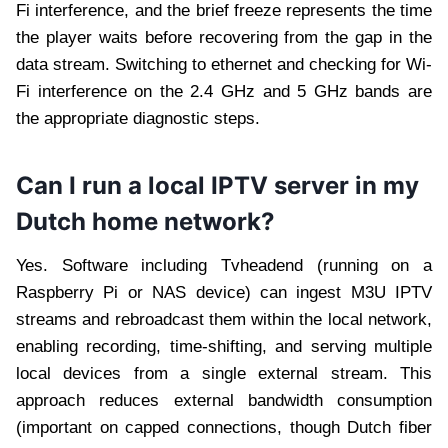
Fi interference, and the brief freeze represents the time
the player waits before recovering from the gap in the
data stream. Switching to ethernet and checking for Wi-
Fi interference on the 2.4 GHz and 5 GHz bands are
the appropriate diagnostic steps.
Can I run a local IPTV server in my
Dutch home network?
Yes. Software including Tvheadend (running on a
Raspberry Pi or NAS device) can ingest M3U IPTV
streams and rebroadcast them within the local network,
enabling recording, time-shifting, and serving multiple
local devices from a single external stream. This
approach reduces external bandwidth consumption
(important on capped connections, though Dutch fiber