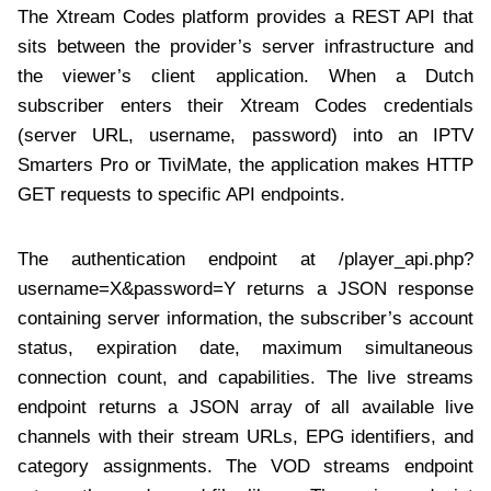
The Xtream Codes platform provides a REST API that
sits between the provider’s server infrastructure and
the viewer’s client application. When a Dutch
subscriber enters their Xtream Codes credentials
(server URL, username, password) into an IPTV
Smarters Pro or TiviMate, the application makes HTTP
GET requests to specific API endpoints.
The authentication endpoint at /player_api.php?
username=X&password=Y returns a JSON response
containing server information, the subscriber’s account
status, expiration date, maximum simultaneous
connection count, and capabilities. The live streams
endpoint returns a JSON array of all available live
channels with their stream URLs, EPG identifiers, and
category assignments. The VOD streams endpoint