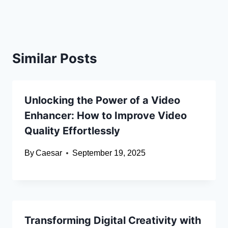
Similar Posts
Unlocking the Power of a Video
Enhancer: How to Improve Video
Quality Effortlessly
By
Caesar
September 19, 2025
Transforming Digital Creativity with