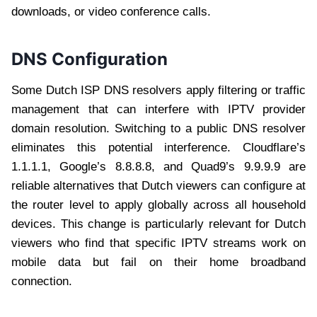
downloads, or video conference calls.
DNS Configuration
Some Dutch ISP DNS resolvers apply filtering or traffic
management that can interfere with IPTV provider
domain resolution. Switching to a public DNS resolver
eliminates this potential interference. Cloudflare’s
1.1.1.1, Google’s 8.8.8.8, and Quad9’s 9.9.9.9 are
reliable alternatives that Dutch viewers can configure at
the router level to apply globally across all household
devices. This change is particularly relevant for Dutch
viewers who find that specific IPTV streams work on
mobile data but fail on their home broadband
connection.