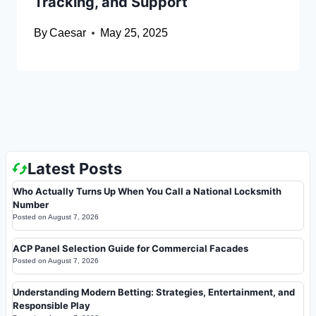
Tracking, and Support
By
Caesar
May 25, 2025
Latest Posts
Who Actually Turns Up When You Call a National Locksmith
Number
Posted on
August 7, 2026
ACP Panel Selection Guide for Commercial Facades
Posted on
August 7, 2026
Understanding Modern Betting: Strategies, Entertainment, and
Responsible Play