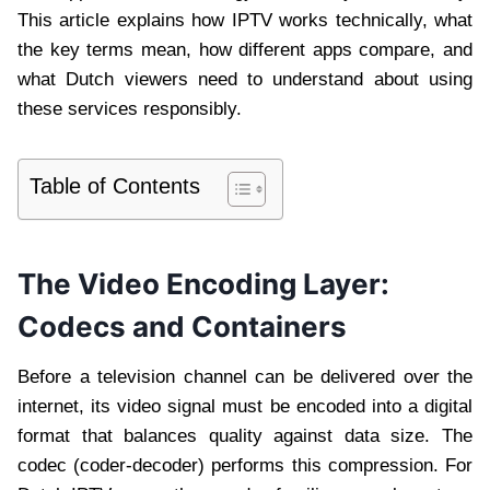
This article explains how IPTV works technically, what
the key terms mean, how different apps compare, and
what Dutch viewers need to understand about using
these services responsibly.
Table of Contents
The Video Encoding Layer:
Codecs and Containers
Before a television channel can be delivered over the
internet, its video signal must be encoded into a digital
format that balances quality against data size. The
codec (coder-decoder) performs this compression. For