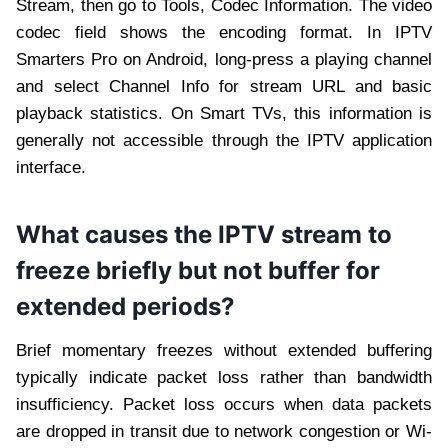
Stream, then go to Tools, Codec Information. The video
codec field shows the encoding format. In IPTV
Smarters Pro on Android, long-press a playing channel
and select Channel Info for stream URL and basic
playback statistics. On Smart TVs, this information is
generally not accessible through the IPTV application
interface.
What causes the IPTV stream to
freeze briefly but not buffer for
extended periods?
Brief momentary freezes without extended buffering
typically indicate packet loss rather than bandwidth
insufficiency. Packet loss occurs when data packets
are dropped in transit due to network congestion or Wi-