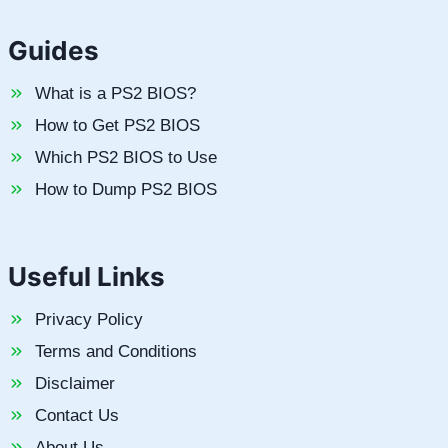
Guides
What is a PS2 BIOS?
How to Get PS2 BIOS
Which PS2 BIOS to Use
How to Dump PS2 BIOS
Useful Links
Privacy Policy
Terms and Conditions
Disclaimer
Contact Us
About Us