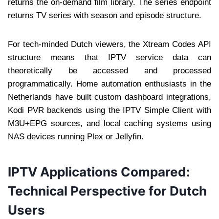
returns the on-demand film library. The series endpoint
returns TV series with season and episode structure.
For tech-minded Dutch viewers, the Xtream Codes API
structure means that IPTV service data can
theoretically be accessed and processed
programmatically. Home automation enthusiasts in the
Netherlands have built custom dashboard integrations,
Kodi PVR backends using the IPTV Simple Client with
M3U+EPG sources, and local caching systems using
NAS devices running Plex or Jellyfin.
IPTV Applications Compared:
Technical Perspective for Dutch
Users