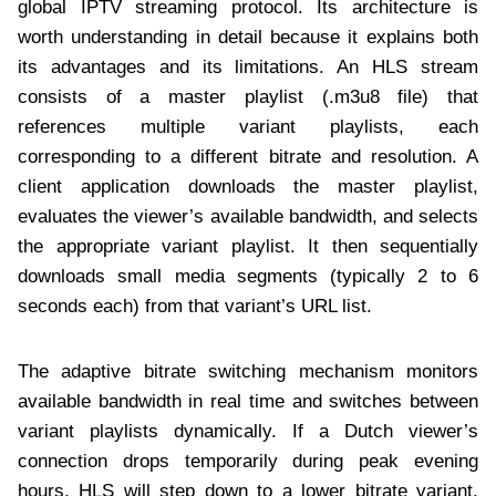
global IPTV streaming protocol. Its architecture is
worth understanding in detail because it explains both
its advantages and its limitations. An HLS stream
consists of a master playlist (.m3u8 file) that
references multiple variant playlists, each
corresponding to a different bitrate and resolution. A
client application downloads the master playlist,
evaluates the viewer’s available bandwidth, and selects
the appropriate variant playlist. It then sequentially
downloads small media segments (typically 2 to 6
seconds each) from that variant’s URL list.
The adaptive bitrate switching mechanism monitors
available bandwidth in real time and switches between
variant playlists dynamically. If a Dutch viewer’s
connection drops temporarily during peak evening
hours, HLS will step down to a lower bitrate variant,