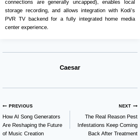
connections are generally uncapped), enables local
storage recording, and allows integration with Kodi’s
PVR TV backend for a fully integrated home media
center experience.
Caesar
Post
PREVIOUS
NEXT
How AI Song Generators
The Real Reason Pest
navigation
Are Reshaping the Future
Infestations Keep Coming
of Music Creation
Back After Treatment