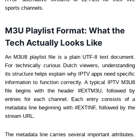
sports channels.
M3U Playlist Format: What the
Tech Actually Looks Like
An M3U8 playlist file is a plain UTF-8 text document.
For technically curious Dutch viewers, understanding
its structure helps explain why IPTV apps need specific
information to function correctly. A typical IPTV M3U8
file begins with the header #EXTM3U, followed by
entries for each channel. Each entry consists of a
metadata line beginning with #EXTINF, followed by the
stream URL.
The metadata line carries several important attributes.