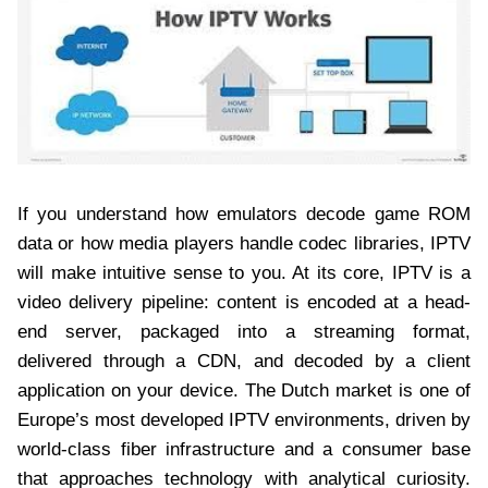
If you understand how emulators decode game ROM
data or how media players handle codec libraries, IPTV
will make intuitive sense to you. At its core, IPTV is a
video delivery pipeline: content is encoded at a head-
end server, packaged into a streaming format,
delivered through a CDN, and decoded by a client
application on your device. The Dutch market is one of
Europe’s most developed IPTV environments, driven by
world-class fiber infrastructure and a consumer base
that approaches technology with analytical curiosity.