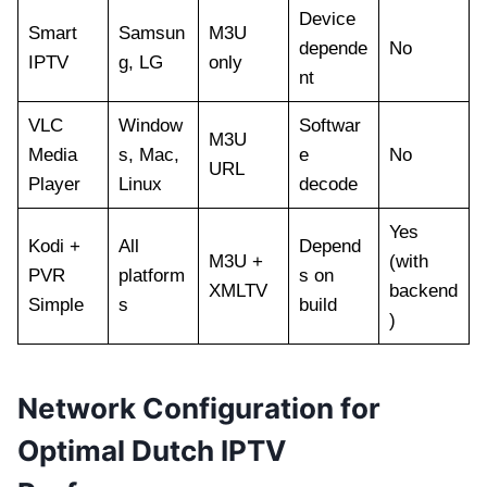
Device
Smart
Samsun
M3U
depende
No
IPTV
g, LG
only
nt
VLC
Window
Softwar
M3U
Media
s, Mac,
e
No
URL
Player
Linux
decode
Yes
Kodi +
All
Depend
M3U +
(with
PVR
platform
s on
XMLTV
backend
Simple
s
build
)
Network Configuration for
Optimal Dutch IPTV