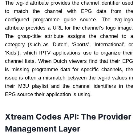
The tvg-id attribute provides the channel identifier used
to match the channel with EPG data from the
configured programme guide source. The tvg-logo
attribute provides a URL for the channel’s logo image.
The group-title attribute assigns the channel to a
category (such as ‘Dutch’, ‘Sports’, ‘International’, or
‘Kids’), which IPTV applications use to organize their
channel lists. When Dutch viewers find that their EPG
is missing programme data for specific channels, the
issue is often a mismatch between the tvg-id values in
their M3U playlist and the channel identifiers in the
EPG source their application is using.
Xtream Codes API: The Provider
Management Layer