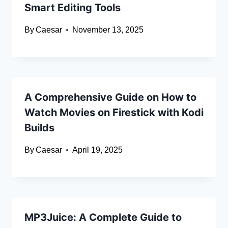
Smart Editing Tools
By
Caesar
November 13, 2025
A Comprehensive Guide on How to
Watch Movies on Firestick with Kodi
Builds
By
Caesar
April 19, 2025
MP3Juice: A Complete Guide to