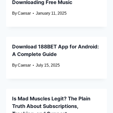
Downloading Free Music
By
Caesar
January 11, 2025
Download 188BET App for Android:
A Complete Guide
By
Caesar
July 15, 2025
Is Mad Muscles Legit? The Plain
Truth About Subscriptions,