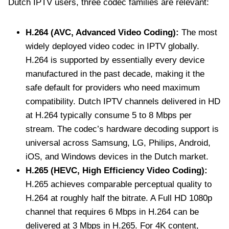
Dutch IPTV users, three codec families are relevant:
H.264 (AVC, Advanced Video Coding):
The most
widely deployed video codec in IPTV globally.
H.264 is supported by essentially every device
manufactured in the past decade, making it the
safe default for providers who need maximum
compatibility. Dutch IPTV channels delivered in HD
at H.264 typically consume 5 to 8 Mbps per
stream. The codec’s hardware decoding support is
universal across Samsung, LG, Philips, Android,
iOS, and Windows devices in the Dutch market.
H.265 (HEVC, High Efficiency Video Coding):
H.265 achieves comparable perceptual quality to
H.264 at roughly half the bitrate. A Full HD 1080p
channel that requires 6 Mbps in H.264 can be
delivered at 3 Mbps in H.265. For 4K content,