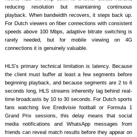
reducing resolution but maintaining continuous
playback. When bandwidth recovers, it steps back up.
For Dutch viewers on fiber connections with consistent
speeds above 100 Mbps, adaptive bitrate switching is
rarely needed, but for mobile viewing on 4G
connections it is genuinely valuable.
HLS’s primary technical limitation is latency. Because
the client must buffer at least a few segments before
beginning playback, and because segments are 2 to 6
seconds long, HLS streams inherently lag behind real-
time broadcasts by 10 to 30 seconds. For Dutch sports
fans watching live Eredivisie football or Formula 1
Grand Prix sessions, this delay means that social
media notifications and WhatsApp messages from
friends can reveal match results before they appear on