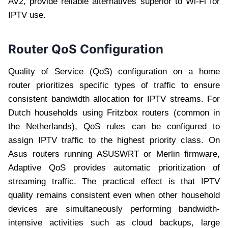
AV2, provide reliable alternatives superior to Wi-Fi for
IPTV use.
Router QoS Configuration
Quality of Service (QoS) configuration on a home
router prioritizes specific types of traffic to ensure
consistent bandwidth allocation for IPTV streams. For
Dutch households using Fritzbox routers (common in
the Netherlands), QoS rules can be configured to
assign IPTV traffic to the highest priority class. On
Asus routers running ASUSWRT or Merlin firmware,
Adaptive QoS provides automatic prioritization of
streaming traffic. The practical effect is that IPTV
quality remains consistent even when other household
devices are simultaneously performing bandwidth-
intensive activities such as cloud backups, large