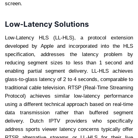
screen.
Low-Latency Solutions
Low-Latency HLS (LL-HLS), a protocol extension
developed by Apple and incorporated into the HLS
specification, addresses the latency problem by
reducing segment sizes to less than 1 second and
enabling partial segment delivery. LL-HLS achieves
glass-to-glass latency of 2 to 4 seconds, comparable to
traditional cable television. RTSP (Real-Time Streaming
Protocol) achieves similar low-latency performance
using a different technical approach based on real-time
data transmission rather than buffered segment
delivery. Dutch IPTV providers who specifically
address sports viewer latency concerns typically offer
RTSP alternative streams or LL-HLS for their live