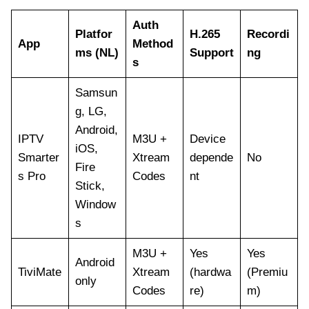
Auth
Platfor
H.265
Recordi
App
Method
ms (NL)
Support
ng
s
Samsun
g, LG,
Android,
IPTV
M3U +
Device
iOS,
Smarter
Xtream
depende
No
Fire
s Pro
Codes
nt
Stick,
Window
s
M3U +
Yes
Yes
Android
TiviMate
Xtream
(hardwa
(Premiu
only
Codes
re)
m)