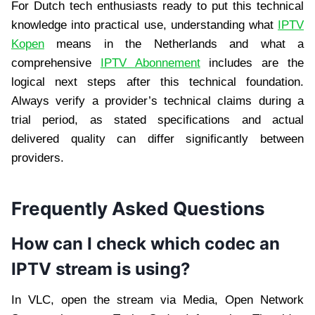
For Dutch tech enthusiasts ready to put this technical
knowledge into practical use, understanding what
IPTV
Kopen
means in the Netherlands and what a
comprehensive
IPTV Abonnement
includes are the
logical next steps after this technical foundation.
Always verify a provider’s technical claims during a
trial period, as stated specifications and actual
delivered quality can differ significantly between
providers.
Frequently Asked Questions
How can I check which codec an
IPTV stream is using?
In VLC, open the stream via Media, Open Network