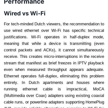
Performance
Wired vs Wi-Fi
For tech-minded Dutch viewers, the recommendation to
use wired ethernet over Wi-Fi has specific technical
justifications. Wi-Fi operates in half-duplex mode,
meaning that while a device is transmitting (even
control packets and ACKs), it cannot simultaneously
receive. This creates micro-interruptions in the receive
stream that manifest as brief freezes in IPTV playback
even when measured throughput appears adequate.
Ethernet operates full-duplex, eliminating this problem
entirely. In Dutch apartments and houses where
running ethernet cable is impractical, MoCA
(Multimedia over Coax) adapters using existing coaxial
cable runs, or powerline adapters supporting HomePlug