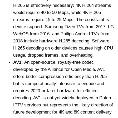
H.265 is effectively necessary: 4K H.264 streams
would require 40 to 50 Mbps, while 4K H.265
streams require 15 to 25 Mbps. The constraint is
device support: Samsung Tizen TVs from 2017, LG
WebOS from 2016, and Philips Android TVs from
2018 include hardware H.265 decoding. Software
H.265 decoding on older devices causes high CPU
usage, dropped frames, and overheating.
AV1:
An open-source, royalty-free codec
developed by the Alliance for Open Media. AV1
offers better compression efficiency than H.265
but is computationally intensive to encode and
requires 2020-or-later hardware for efficient
decoding. AV1 is not yet widely deployed in Dutch
IPTV services but represents the likely direction of
future development for 4K and 8K content delivery.