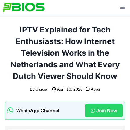
Skip
to
content
IPTV Explained for Tech
Enthusiasts: How Internet
Television Works in the
Netherlands and What Every
Dutch Viewer Should Know
By
Caesar
April 10, 2026
Apps
WhatsApp Channel
Join Now