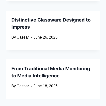
Distinctive Glassware Designed to
Impress
By
Caesar
June 26, 2025
From Traditional Media Monitoring
to Media Intelligence
By
Caesar
June 18, 2025