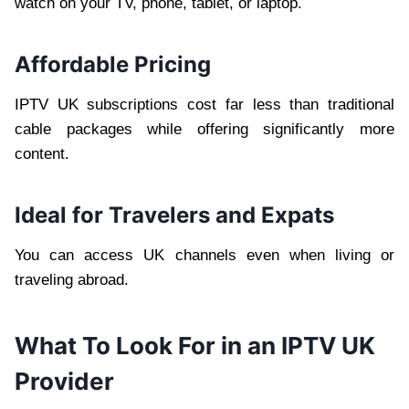
watch on your TV, phone, tablet, or laptop.
Affordable Pricing
IPTV UK subscriptions cost far less than traditional
cable packages while offering significantly more
content.
Ideal for Travelers and Expats
You can access UK channels even when living or
traveling abroad.
What To Look For in an IPTV UK
Provider