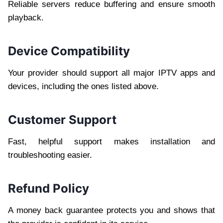
Reliable servers reduce buffering and ensure smooth
playback.
Device Compatibility
Your provider should support all major IPTV apps and
devices, including the ones listed above.
Customer Support
Fast, helpful support makes installation and
troubleshooting easier.
Refund Policy
A money back guarantee protects you and shows that