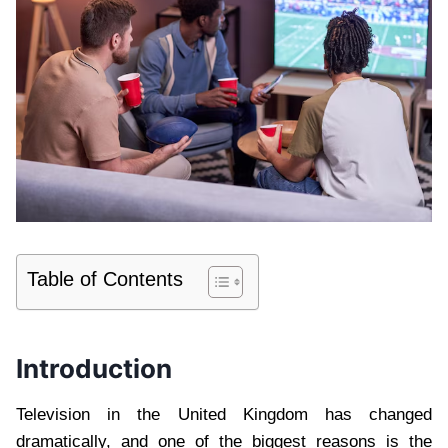
Table of Contents
Introduction
Television in the United Kingdom has changed
dramatically, and one of the biggest reasons is the