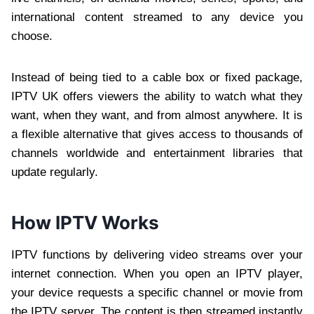
international content streamed to any device you
choose.
Instead of being tied to a cable box or fixed package,
IPTV UK offers viewers the ability to watch what they
want, when they want, and from almost anywhere. It is
a flexible alternative that gives access to thousands of
channels worldwide and entertainment libraries that
update regularly.
How IPTV Works
IPTV functions by delivering video streams over your
internet connection. When you open an IPTV player,
your device requests a specific channel or movie from
the IPTV server. The content is then streamed instantly