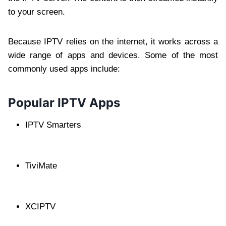
to your screen.
Because IPTV relies on the internet, it works across a
wide range of apps and devices. Some of the most
commonly used apps include:
Popular IPTV Apps
IPTV Smarters
TiviMate
XCIPTV