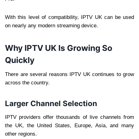
With this level of compatibility, IPTV UK can be used
on nearly any modern streaming device.
Why IPTV UK Is Growing So
Quickly
There are several reasons IPTV UK continues to grow
across the country.
Larger Channel Selection
IPTV providers offer thousands of live channels from
the UK, the United States, Europe, Asia, and many
other regions.