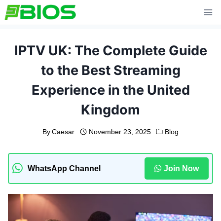
Skip
to
content
IPTV UK: The Complete Guide
to the Best Streaming
Experience in the United
Kingdom
By
Caesar
November 23, 2025
Blog
WhatsApp Channel
Join Now