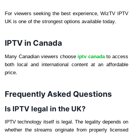
For viewers seeking the best experience, WizTV IPTV
UK is one of the strongest options available today.
IPTV in Canada
Many Canadian viewers choose
iptv canada
to access
both local and international content at an affordable
price.
Frequently Asked Questions
Is IPTV legal in the UK?
IPTV technology itself is legal. The legality depends on
whether the streams originate from properly licensed