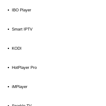
IBO Player
Smart IPTV
KODI
HotPlayer Pro
iMPlayer
Sparkle TV