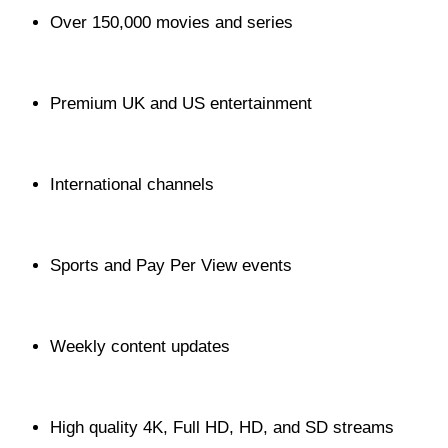
Over 150,000 movies and series
Premium UK and US entertainment
International channels
Sports and Pay Per View events
Weekly content updates
High quality 4K, Full HD, HD, and SD streams