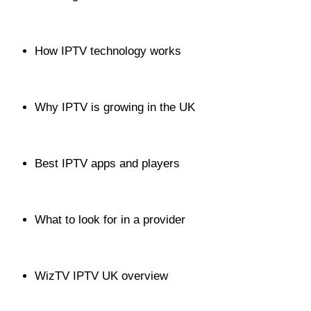
How IPTV technology works
Why IPTV is growing in the UK
Best IPTV apps and players
What to look for in a provider
WizTV IPTV UK overview