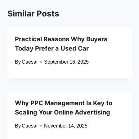
Similar Posts
Practical Reasons Why Buyers
Today Prefer a Used Car
By
Caesar
September 16, 2025
Why PPC Management Is Key to
Scaling Your Online Advertising
By
Caesar
November 14, 2025