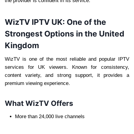
the provider is confident in its service.
WizTV IPTV UK: One of the
Strongest Options in the United
Kingdom
WizTV is one of the most reliable and popular IPTV
services for UK viewers. Known for consistency,
content variety, and strong support, it provides a
premium viewing experience.
What WizTV Offers
More than 24,000 live channels