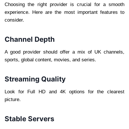
Choosing the right provider is crucial for a smooth
experience. Here are the most important features to
consider.
Channel Depth
A good provider should offer a mix of UK channels,
sports, global content, movies, and series.
Streaming Quality
Look for Full HD and 4K options for the clearest
picture.
Stable Servers