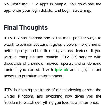
No. Installing IPTV apps is simple. You download the
app, enter your login details, and begin streaming.
Final Thoughts
IPTV UK has become one of the most popular ways to
watch television because it gives viewers more choice,
better quality, and full flexibility across devices. If you
want a complete and reliable IPTV UK service with
thousands of channels, movies, sports, and on demand
content, you can start with
iptv uk
and enjoy instant
access to premium entertainment.
IPTV is shaping the future of digital viewing across the
United Kingdom, and switching now gives you the
freedom to watch everything you love at a better price.