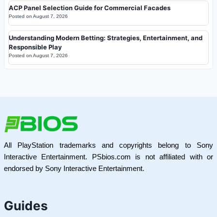
ACP Panel Selection Guide for Commercial Facades
Posted on
August 7, 2026
Understanding Modern Betting: Strategies, Entertainment, and
Responsible Play
Posted on
August 7, 2026
All PlayStation trademarks and copyrights belong to Sony
Interactive Entertainment. PSbios.com is not affiliated with or
endorsed by Sony Interactive Entertainment.
Guides