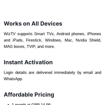
Works on All Devices
WizTV supports Smart TVs, Android phones, iPhones
and iPads, Firestick, Windows, Mac, Nvidia Shield,
MAG boxes, TVIP, and more.
Instant Activation
Login details are delivered immediately by email and
WhatsApp.
Affordable Pricing
1 month at GBP 14.99