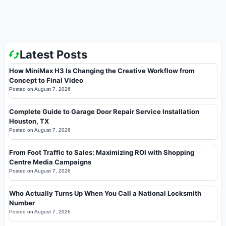
Latest Posts
How MiniMax H3 Is Changing the Creative Workflow from
Concept to Final Video
Posted on
August 7, 2026
Complete Guide to Garage Door Repair Service Installation
Houston, TX
Posted on
August 7, 2026
From Foot Traffic to Sales: Maximizing ROI with Shopping
Centre Media Campaigns
Posted on
August 7, 2026
Who Actually Turns Up When You Call a National Locksmith
Number
Posted on
August 7, 2026