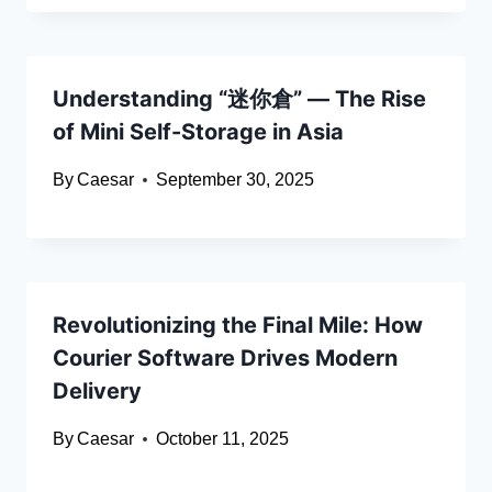
Understanding “迷你倉” — The Rise
of Mini Self-Storage in Asia
By
Caesar
September 30, 2025
Revolutionizing the Final Mile: How
Courier Software Drives Modern
Delivery
By
Caesar
October 11, 2025