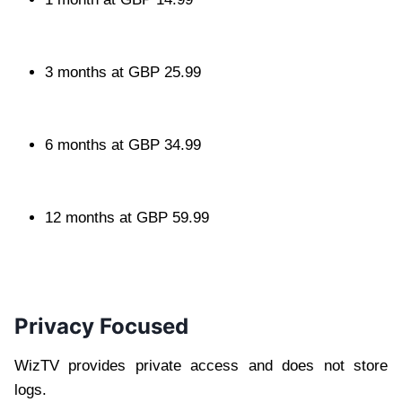
3 months at GBP 25.99
6 months at GBP 34.99
12 months at GBP 59.99
Privacy Focused
WizTV provides private access and does not store
logs.