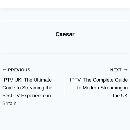
Caesar
Post
PREVIOUS
NEXT
IPTV UK: The Ultimate
IPTV: The Complete Guide
navigation
Guide to Streaming the
to Modern Streaming in
Best TV Experience in
the UK
Britain