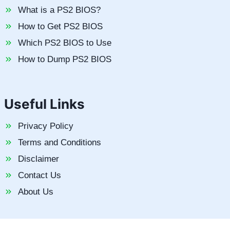
What is a PS2 BIOS?
How to Get PS2 BIOS
Which PS2 BIOS to Use
How to Dump PS2 BIOS
Useful Links
Privacy Policy
Terms and Conditions
Disclaimer
Contact Us
About Us