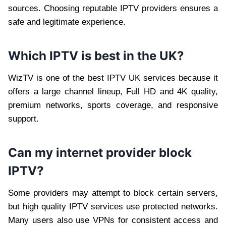
sources. Choosing reputable IPTV providers ensures a
safe and legitimate experience.
Which IPTV is best in the UK?
WizTV is one of the best IPTV UK services because it
offers a large channel lineup, Full HD and 4K quality,
premium networks, sports coverage, and responsive
support.
Can my internet provider block
IPTV?
Some providers may attempt to block certain servers,
but high quality IPTV services use protected networks.
Many users also use VPNs for consistent access and