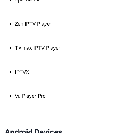
Zen IPTV Player
Tivimax IPTV Player
IPTVX
Vu Player Pro
Android Devices