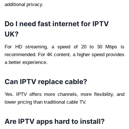
additional privacy.
Do I need fast internet for IPTV
UK?
For HD streaming, a speed of 20 to 30 Mbps is
recommended. For 4K content, a higher speed provides
a better experience.
Can IPTV replace cable?
Yes. IPTV offers more channels, more flexibility, and
lower pricing than traditional cable TV.
Are IPTV apps hard to install?