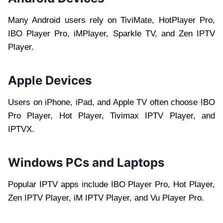
Many Android users rely on TiviMate, HotPlayer Pro,
IBO Player Pro, iMPlayer, Sparkle TV, and Zen IPTV
Player.
Apple Devices
Users on iPhone, iPad, and Apple TV often choose IBO
Pro Player, Hot Player, Tivimax IPTV Player, and
IPTVX.
Windows PCs and Laptops
Popular IPTV apps include IBO Player Pro, Hot Player,
Zen IPTV Player, iM IPTV Player, and Vu Player Pro.