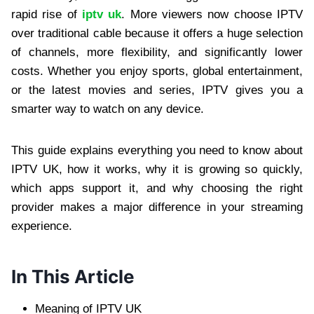
rapid rise of
iptv uk
. More viewers now choose IPTV
over traditional cable because it offers a huge selection
of channels, more flexibility, and significantly lower
costs. Whether you enjoy sports, global entertainment,
or the latest movies and series, IPTV gives you a
smarter way to watch on any device.
This guide explains everything you need to know about
IPTV UK, how it works, why it is growing so quickly,
which apps support it, and why choosing the right
provider makes a major difference in your streaming
experience.
In This Article
Meaning of IPTV UK