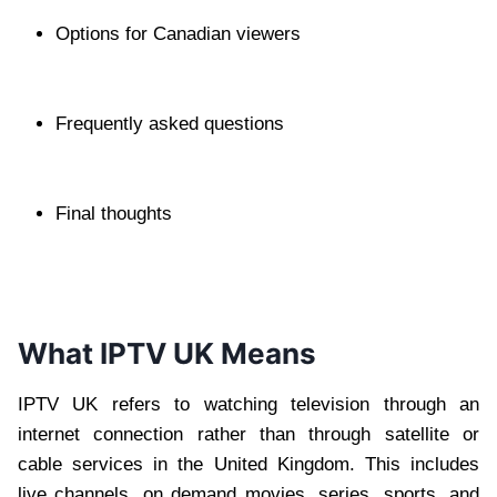
Options for Canadian viewers
Frequently asked questions
Final thoughts
What IPTV UK Means
IPTV UK refers to watching television through an
internet connection rather than through satellite or
cable services in the United Kingdom. This includes
live channels, on demand movies, series, sports, and