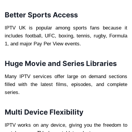
Better Sports Access
IPTV UK is popular among sports fans because it
includes football, UFC, boxing, tennis, rugby, Formula
1, and major Pay Per View events.
Huge Movie and Series Libraries
Many IPTV services offer large on demand sections
filled with the latest films, episodes, and complete
series.
Multi Device Flexibility
IPTV works on any device, giving you the freedom to