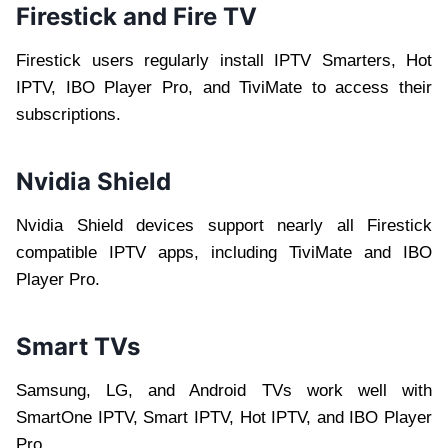
Firestick and Fire TV
Firestick users regularly install IPTV Smarters, Hot
IPTV, IBO Player Pro, and TiviMate to access their
subscriptions.
Nvidia Shield
Nvidia Shield devices support nearly all Firestick
compatible IPTV apps, including TiviMate and IBO
Player Pro.
Smart TVs
Samsung, LG, and Android TVs work well with
SmartOne IPTV, Smart IPTV, Hot IPTV, and IBO Player
Pro.