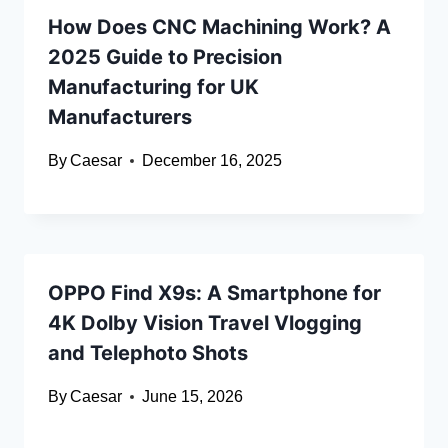
How Does CNC Machining Work? A
2025 Guide to Precision
Manufacturing for UK
Manufacturers
By
Caesar
December 16, 2025
OPPO Find X9s: A Smartphone for
4K Dolby Vision Travel Vlogging
and Telephoto Shots
By
Caesar
June 15, 2026