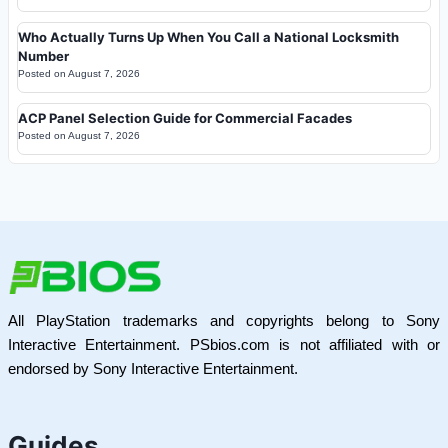
Who Actually Turns Up When You Call a National Locksmith
Number
Posted on
August 7, 2026
ACP Panel Selection Guide for Commercial Facades
Posted on
August 7, 2026
All PlayStation trademarks and copyrights belong to Sony
Interactive Entertainment. PSbios.com is not affiliated with or
endorsed by Sony Interactive Entertainment.
Guides