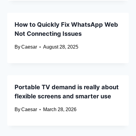
How to Quickly Fix WhatsApp Web
Not Connecting Issues
By
Caesar
August 28, 2025
Portable TV demand is really about
flexible screens and smarter use
By
Caesar
March 28, 2026