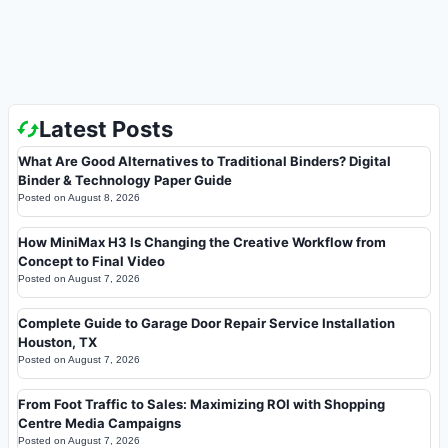
Latest Posts
What Are Good Alternatives to Traditional Binders? Digital
Binder & Technology Paper Guide
Posted on
August 8, 2026
How MiniMax H3 Is Changing the Creative Workflow from
Concept to Final Video
Posted on
August 7, 2026
Complete Guide to Garage Door Repair Service Installation
Houston, TX
Posted on
August 7, 2026
From Foot Traffic to Sales: Maximizing ROI with Shopping
Centre Media Campaigns
Posted on
August 7, 2026