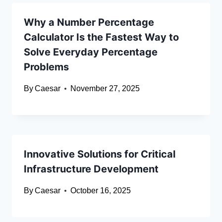
Why a Number Percentage
Calculator Is the Fastest Way to
Solve Everyday Percentage
Problems
By
Caesar
November 27, 2025
Innovative Solutions for Critical
Infrastructure Development
By
Caesar
October 16, 2025