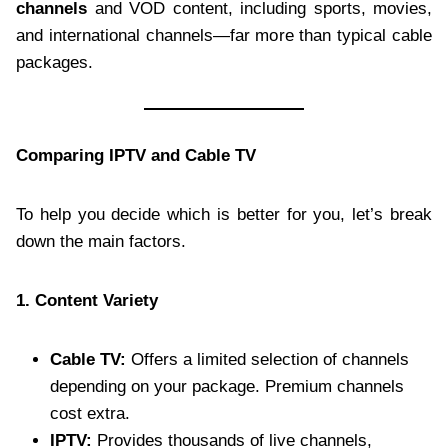
channels
and VOD content, including sports, movies,
and international channels—far more than typical cable
packages.
Comparing IPTV and Cable TV
To help you decide which is better for you, let’s break
down the main factors.
1. Content Variety
Cable TV:
Offers a limited selection of channels
depending on your package. Premium channels
cost extra.
IPTV:
Provides thousands of live channels,