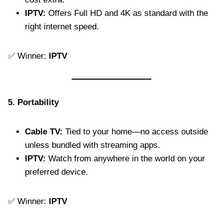
IPTV:
Offers Full HD and 4K as standard with the
right internet speed.
✅ Winner:
IPTV
5. Portability
Cable TV:
Tied to your home—no access outside
unless bundled with streaming apps.
IPTV:
Watch from anywhere in the world on your
preferred device.
✅ Winner:
IPTV