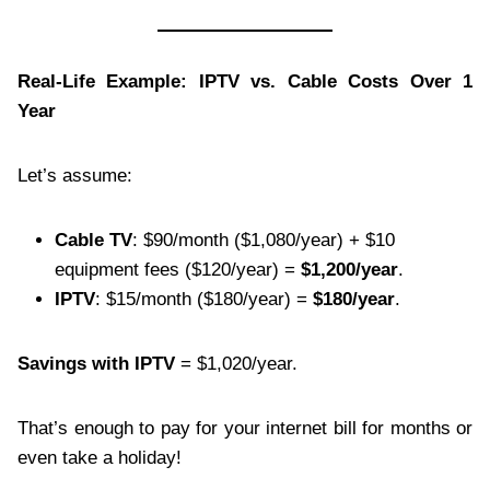
Real-Life Example: IPTV vs. Cable Costs Over 1
Year
Let’s assume:
Cable TV
: $90/month ($1,080/year) + $10
equipment fees ($120/year) =
$1,200/year
.
IPTV
: $15/month ($180/year) =
$180/year
.
Savings with IPTV
= $1,020/year.
That’s enough to pay for your internet bill for months or
even take a holiday!