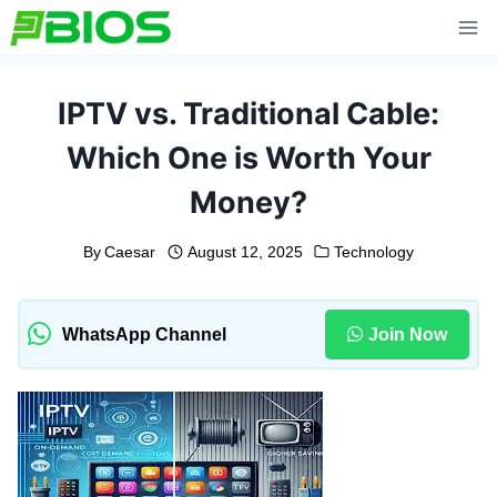
Skip
to
content
IPTV vs. Traditional Cable:
Which One is Worth Your
Money?
By
Caesar
August 12, 2025
Technology
WhatsApp Channel
Join Now