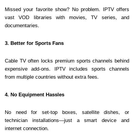
Missed your favorite show? No problem. IPTV offers
vast VOD libraries with movies, TV series, and
documentaries.
3. Better for Sports Fans
Cable TV often locks premium sports channels behind
expensive add-ons. IPTV includes sports channels
from multiple countries without extra fees.
4. No Equipment Hassles
No need for set-top boxes, satellite dishes, or
technician installations—just a smart device and
internet connection.