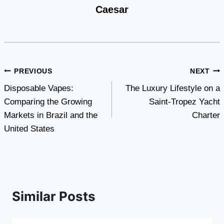
Caesar
Post
PREVIOUS
NEXT
Disposable Vapes:
The Luxury Lifestyle on a
navigation
Comparing the Growing
Saint-Tropez Yacht
Markets in Brazil and the
Charter
United States
Similar Posts