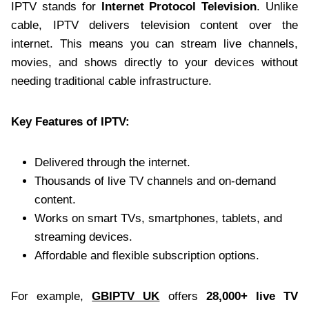
IPTV stands for
Internet Protocol Television
. Unlike
cable, IPTV delivers television content over the
internet. This means you can stream live channels,
movies, and shows directly to your devices without
needing traditional cable infrastructure.
Key Features of IPTV:
Delivered through the internet.
Thousands of live TV channels and on-demand
content.
Works on smart TVs, smartphones, tablets, and
streaming devices.
Affordable and flexible subscription options.
For example,
GBIPTV UK
offers
28,000+ live TV