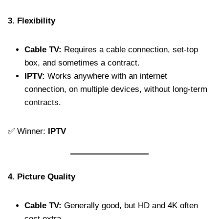
3. Flexibility
Cable TV:
Requires a cable connection, set-top
box, and sometimes a contract.
IPTV:
Works anywhere with an internet
connection, on multiple devices, without long-term
contracts.
✅ Winner:
IPTV
4. Picture Quality
Cable TV:
Generally good, but HD and 4K often
cost extra.