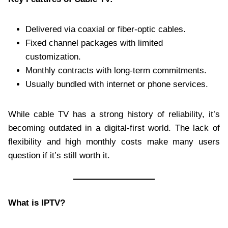
Delivered via coaxial or fiber-optic cables.
Fixed channel packages with limited
customization.
Monthly contracts with long-term commitments.
Usually bundled with internet or phone services.
While cable TV has a strong history of reliability, it’s
becoming outdated in a digital-first world. The lack of
flexibility and high monthly costs make many users
question if it’s still worth it.
What is IPTV?