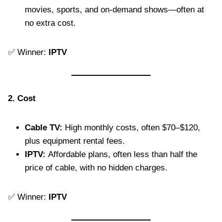
movies, sports, and on-demand shows—often at
no extra cost.
✅ Winner:
IPTV
2. Cost
Cable TV:
High monthly costs, often $70–$120,
plus equipment rental fees.
IPTV:
Affordable plans, often less than half the
price of cable, with no hidden charges.
✅ Winner:
IPTV