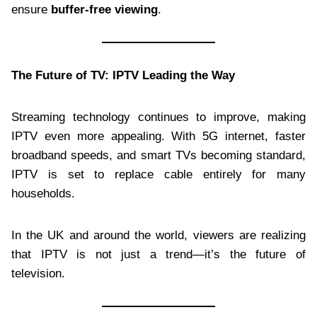
ensure
buffer-free viewing
.
The Future of TV: IPTV Leading the Way
Streaming technology continues to improve, making
IPTV even more appealing. With 5G internet, faster
broadband speeds, and smart TVs becoming standard,
IPTV is set to replace cable entirely for many
households.
In the UK and around the world, viewers are realizing
that IPTV is not just a trend—it’s the future of
television.