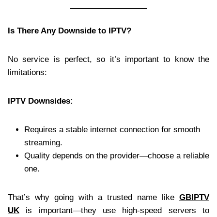
Is There Any Downside to IPTV?
No service is perfect, so it’s important to know the
limitations:
IPTV Downsides:
Requires a stable internet connection for smooth
streaming.
Quality depends on the provider—choose a reliable
one.
That’s why going with a trusted name like
GBIPTV
UK
is important—they use high-speed servers to