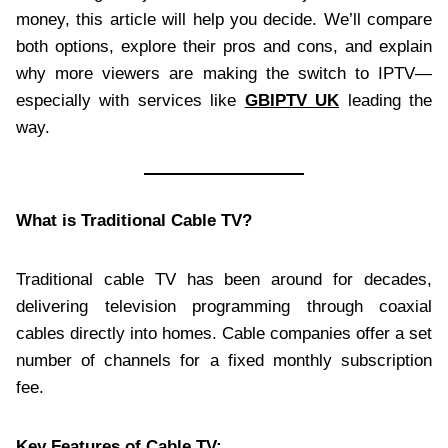
money, this article will help you decide. We’ll compare
both options, explore their pros and cons, and explain
why more viewers are making the switch to IPTV—
especially with services like
GBIPTV UK
leading the
way.
What is Traditional Cable TV?
Traditional cable TV has been around for decades,
delivering television programming through coaxial
cables directly into homes. Cable companies offer a set
number of channels for a fixed monthly subscription
fee.
Key Features of Cable TV: