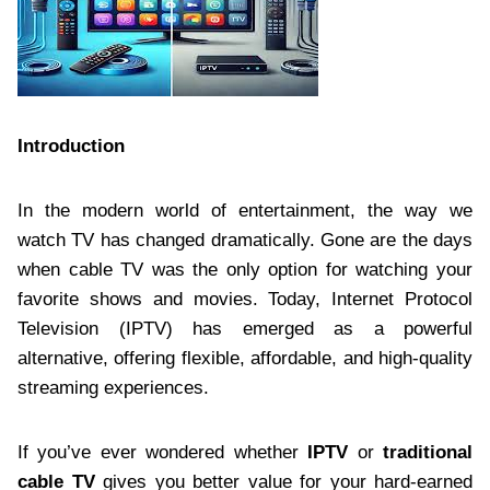
Introduction
In the modern world of entertainment, the way we
watch TV has changed dramatically. Gone are the days
when cable TV was the only option for watching your
favorite shows and movies. Today, Internet Protocol
Television (IPTV) has emerged as a powerful
alternative, offering flexible, affordable, and high-quality
streaming experiences.
If you’ve ever wondered whether
IPTV
or
traditional
cable TV
gives you better value for your hard-earned