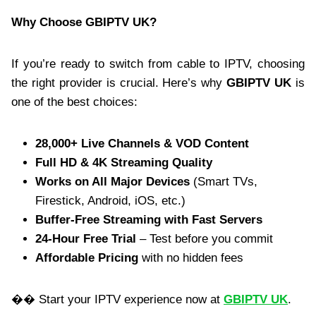
Why Choose GBIPTV UK?
If you’re ready to switch from cable to IPTV, choosing
the right provider is crucial. Here’s why
GBIPTV UK
is
one of the best choices:
28,000+ Live Channels & VOD Content
Full HD & 4K Streaming Quality
Works on All Major Devices
(Smart TVs,
Firestick, Android, iOS, etc.)
Buffer-Free Streaming with Fast Servers
24-Hour Free Trial
– Test before you commit
Affordable Pricing
with no hidden fees
�� Start your IPTV experience now at
GBIPTV UK
.