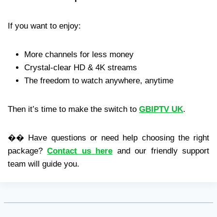
If you want to enjoy:
More channels for less money
Crystal-clear HD & 4K streams
The freedom to watch anywhere, anytime
Then it’s time to make the switch to
GBIPTV UK
.
�� Have questions or need help choosing the right
package?
Contact us here
and our friendly support
team will guide you.