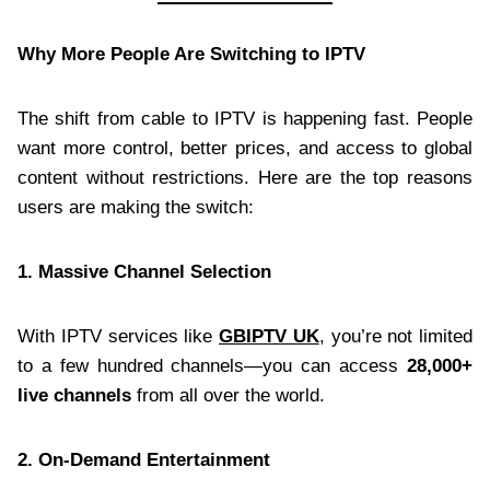
Why More People Are Switching to IPTV
The shift from cable to IPTV is happening fast. People
want more control, better prices, and access to global
content without restrictions. Here are the top reasons
users are making the switch:
1. Massive Channel Selection
With IPTV services like
GBIPTV UK
, you’re not limited
to a few hundred channels—you can access
28,000+
live channels
from all over the world.
2. On-Demand Entertainment