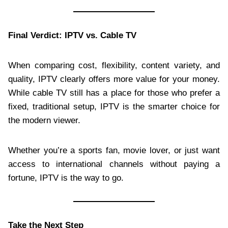
Final Verdict: IPTV vs. Cable TV
When comparing cost, flexibility, content variety, and
quality, IPTV clearly offers more value for your money.
While cable TV still has a place for those who prefer a
fixed, traditional setup, IPTV is the smarter choice for
the modern viewer.
Whether you’re a sports fan, movie lover, or just want
access to international channels without paying a
fortune, IPTV is the way to go.
Take the Next Step