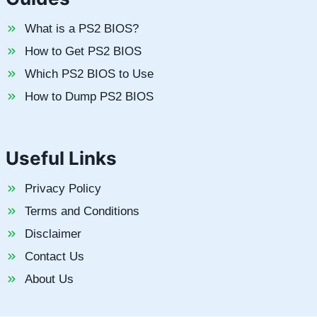
What is a PS2 BIOS?
How to Get PS2 BIOS
Which PS2 BIOS to Use
How to Dump PS2 BIOS
Useful Links
Privacy Policy
Terms and Conditions
Disclaimer
Contact Us
About Us