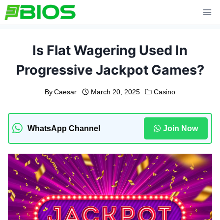
Skip
to
content
Is Flat Wagering Used In
Progressive Jackpot Games?
By
Caesar
March 20, 2025
Casino
WhatsApp Channel
Join Now