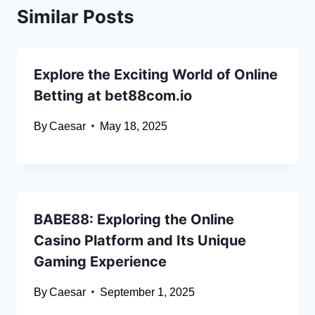
Similar Posts
Explore the Exciting World of Online
Betting at bet88com.io
By
Caesar
May 18, 2025
BABE88: Exploring the Online
Casino Platform and Its Unique
Gaming Experience
By
Caesar
September 1, 2025