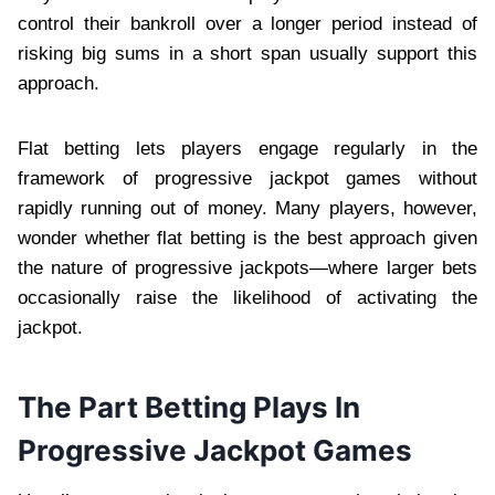
control their bankroll over a longer period instead of
risking big sums in a short span usually support this
approach.
Flat betting lets players engage regularly in the
framework of progressive jackpot games without
rapidly running out of money. Many players, however,
wonder whether flat betting is the best approach given
the nature of progressive jackpots—where larger bets
occasionally raise the likelihood of activating the
jackpot.
The Part Betting Plays In
Progressive Jackpot Games