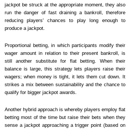
jackpot be struck at the appropriate moment, they also
run the danger of fast draining a bankroll, therefore
reducing players’ chances to play long enough to
produce a jackpot.
Proportional betting, in which participants modify their
wager amount in relation to their present bankroll, is
still another substitute for flat betting. When their
balance is large, this strategy lets players raise their
wagers; when money is tight, it lets them cut down. It
strikes a mix between sustainability and the chance to
qualify for bigger jackpot awards.
Another hybrid approach is whereby players employ flat
betting most of the time but raise their bets when they
sense a jackpot approaching a trigger point (based on