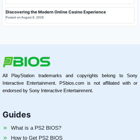
Discovering the Modern Online Casino Experience
Posted on
August 8, 2026
All PlayStation trademarks and copyrights belong to Sony
Interactive Entertainment. PSbios.com is not affiliated with or
endorsed by Sony Interactive Entertainment.
Guides
What is a PS2 BIOS?
How to Get PS2 BIOS