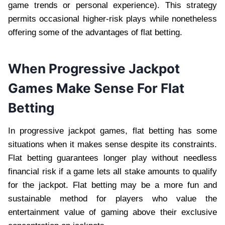
game trends or personal experience). This strategy
permits occasional higher-risk plays while nonetheless
offering some of the advantages of flat betting.
When Progressive Jackpot
Games Make Sense For Flat
Betting
In progressive jackpot games, flat betting has some
situations when it makes sense despite its constraints.
Flat betting guarantees longer play without needless
financial risk if a game lets all stake amounts to qualify
for the jackpot. Flat betting may be a more fun and
sustainable method for players who value the
entertainment value of gaming above their exclusive