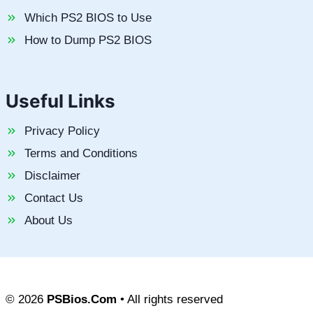
Which PS2 BIOS to Use
How to Dump PS2 BIOS
Useful Links
Privacy Policy
Terms and Conditions
Disclaimer
Contact Us
About Us
© 2026
PSBios.Com
• All rights reserved