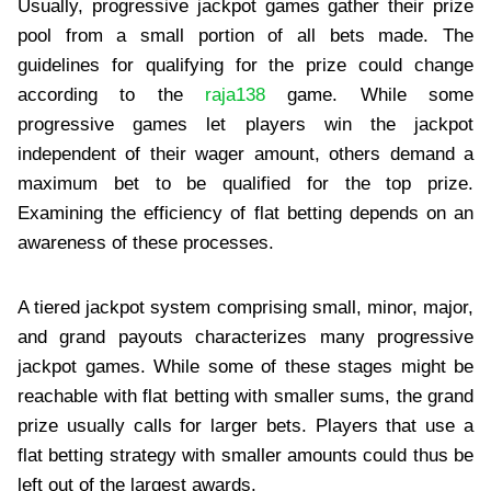
Usually, progressive jackpot games gather their prize
pool from a small portion of all bets made. The
guidelines for qualifying for the prize could change
according to the
raja138
game. While some
progressive games let players win the jackpot
independent of their wager amount, others demand a
maximum bet to be qualified for the top prize.
Examining the efficiency of flat betting depends on an
awareness of these processes.
A tiered jackpot system comprising small, minor, major,
and grand payouts characterizes many progressive
jackpot games. While some of these stages might be
reachable with flat betting with smaller sums, the grand
prize usually calls for larger bets. Players that use a
flat betting strategy with smaller amounts could thus be
left out of the largest awards.