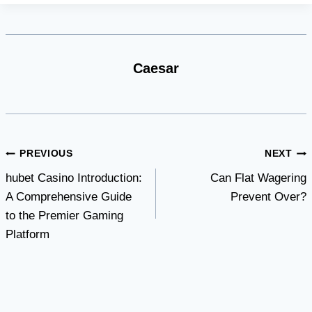
Caesar
Post
PREVIOUS
NEXT
hubet Casino Introduction:
Can Flat Wagering
navigation
A Comprehensive Guide
Prevent Over?
to the Premier Gaming
Platform