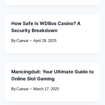
How Safe Is WDBos Casino? A
Security Breakdown
By
Caesar
April 28, 2025
Mancingduit: Your Ultimate Guide to
Online Slot Gaming
By
Caesar
March 17, 2025