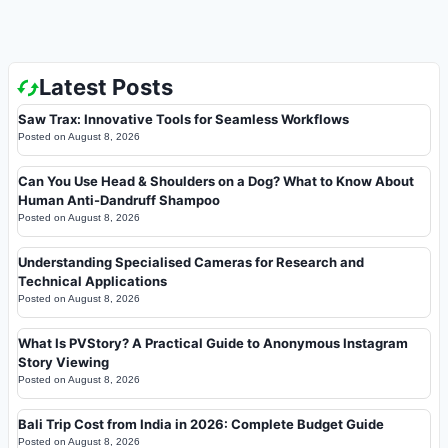
Latest Posts
Saw Trax: Innovative Tools for Seamless Workflows
Posted on
August 8, 2026
Can You Use Head & Shoulders on a Dog? What to Know About
Human Anti-Dandruff Shampoo
Posted on
August 8, 2026
Understanding Specialised Cameras for Research and
Technical Applications
Posted on
August 8, 2026
What Is PVStory? A Practical Guide to Anonymous Instagram
Story Viewing
Posted on
August 8, 2026
Bali Trip Cost from India in 2026: Complete Budget Guide
Posted on
August 8, 2026