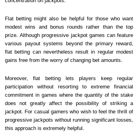
concentration on jackpots.
Flat betting might also be helpful for those who want
modest wins and bonus rounds rather than the top
prize. Although progressive jackpot games can feature
various payout systems beyond the primary reward,
flat betting can nevertheless result in regular modest
gains free from the worry of changing bet amounts.
Moreover, flat betting lets players keep regular
participation without resorting to extreme financial
commitment in games where the quantity of the stake
does not greatly affect the possibility of striking a
jackpot. For casual gamers who wish to feel the thrill of
progressive jackpots without running significant losses,
this approach is extremely helpful.