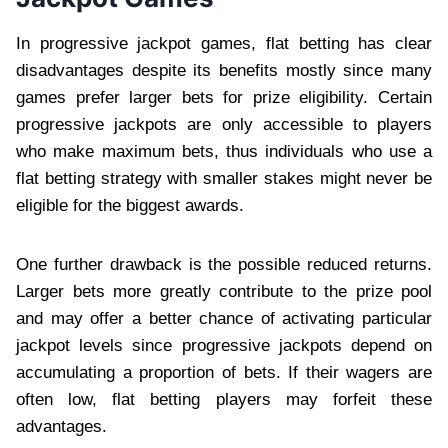
In progressive jackpot games, flat betting has clear
disadvantages despite its benefits mostly since many
games prefer larger bets for prize eligibility. Certain
progressive jackpots are only accessible to players
who make maximum bets, thus individuals who use a
flat betting strategy with smaller stakes might never be
eligible for the biggest awards.
One further drawback is the possible reduced returns.
Larger bets more greatly contribute to the prize pool
and may offer a better chance of activating particular
jackpot levels since progressive jackpots depend on
accumulating a proportion of bets. If their wagers are
often low, flat betting players may forfeit these
advantages.