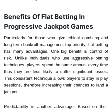
Benefits Of Flat Betting In
Progressive Jackpot Games
Particularly for those who give ethical gambling and
long-term bankroll management top priority, flat betting
has many advantages. One big benefit is control of
risk. Unlike individuals who use aggressive betting
techniques, players spend the same amount every time
thus they are less likely to suffer significant losses.
This consistent technique allows players to stay in play
sessions, therefore increasing their chances to land a
jackpot.
Predictability is another advantage. Based on their