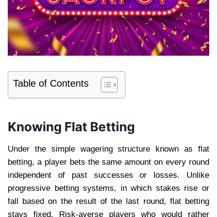
Table of Contents
Knowing Flat Betting
Under the simple wagering structure known as flat
betting, a player bets the same amount on every round
independent of past successes or losses. Unlike
progressive betting systems, in which stakes rise or
fall based on the result of the last round, flat betting
stays fixed. Risk-averse players who would rather