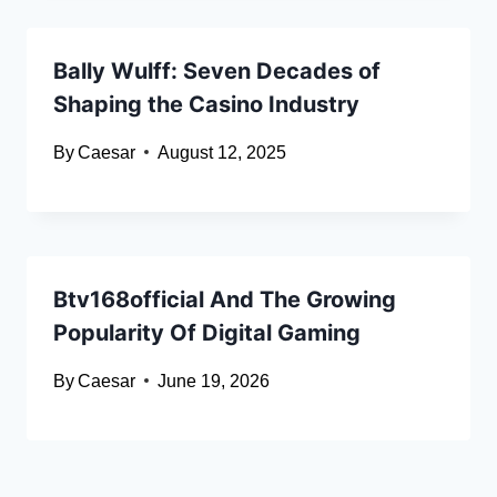
Bally Wulff: Seven Decades of
Shaping the Casino Industry
By
Caesar
August 12, 2025
Btv168official And The Growing
Popularity Of Digital Gaming
By
Caesar
June 19, 2026