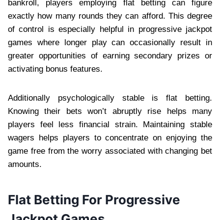
bankroll, players employing flat betting can figure
exactly how many rounds they can afford. This degree
of control is especially helpful in progressive jackpot
games where longer play can occasionally result in
greater opportunities of earning secondary prizes or
activating bonus features.
Additionally psychologically stable is flat betting.
Knowing their bets won’t abruptly rise helps many
players feel less financial strain. Maintaining stable
wagers helps players to concentrate on enjoying the
game free from the worry associated with changing bet
amounts.
Flat Betting For Progressive
Jackpot Games