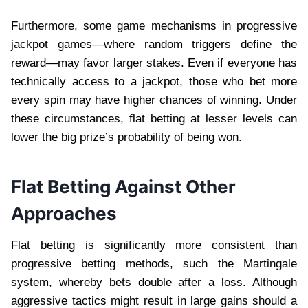
Furthermore, some game mechanisms in progressive
jackpot games—where random triggers define the
reward—may favor larger stakes. Even if everyone has
technically access to a jackpot, those who bet more
every spin may have higher chances of winning. Under
these circumstances, flat betting at lesser levels can
lower the big prize’s probability of being won.
Flat Betting Against Other
Approaches
Flat betting is significantly more consistent than
progressive betting methods, such the Martingale
system, whereby bets double after a loss. Although
aggressive tactics might result in large gains should a