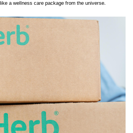
 like a wellness care package from the universe.