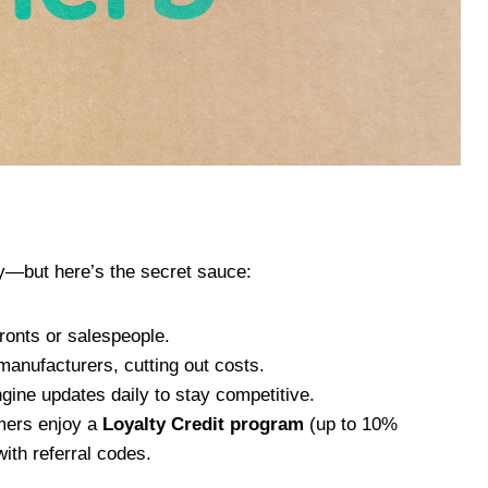
y—but here’s the secret sauce:
fronts or salespeople.
manufacturers, cutting out costs.
ngine updates daily to stay competitive.
omers enjoy a
Loyalty Credit program
(up to 10%
ith referral codes.