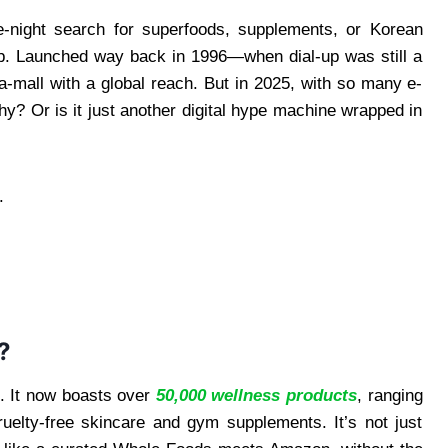
ate-night search for superfoods, supplements, or Korean
b. Launched way back in 1996—when dial-up was still a
-mall with a global reach. But in 2025, with so many e-
hy? Or is it just another digital hype machine wrapped in
.
?
p. It now boasts over
50,000 wellness products
, ranging
uelty-free skincare and gym supplements. It’s not just