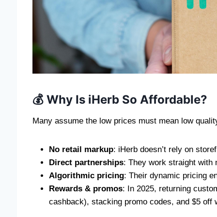
💰 Why Is iHerb So Affordable?
Many assume the low prices must mean low qualit
No retail markup
: iHerb doesn’t rely on store
Direct partnerships
: They work straight with 
Algorithmic pricing
: Their dynamic pricing e
Rewards & promos
: In 2025, returning cust
cashback), stacking promo codes, and $5 off w