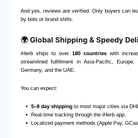
And yes, reviews are verified. Only buyers can l
by bots or brand shills.
🌍 Global Shipping & Speedy Del
iHerb ships to over
180 countries
with increas
streamlined fulfillment in Asia-Pacific, Europ
Germany, and the UAE.
You can expect:
5–8 day shipping
to most major cities via DHL
Real-time tracking through the iHerb app.
Localized payment methods (Apple Pay, GCash