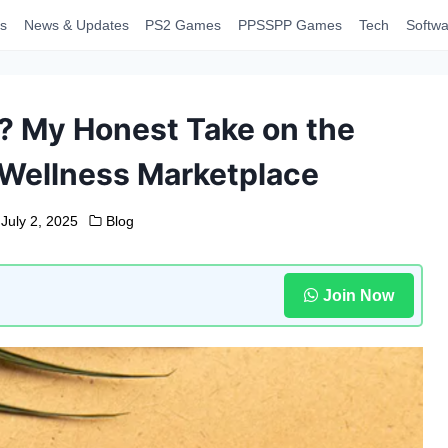
s
News & Updates
PS2 Games
PPSSPP Games
Tech
Softwa
5? My Honest Take on the
e Wellness Marketplace
July 2, 2025
Blog
Join Now