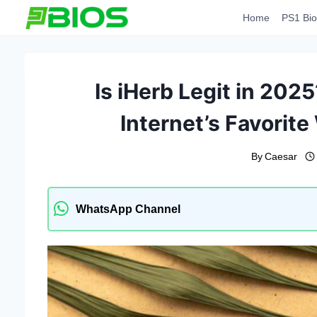
Skip
Home
PS1 Bio
to
content
Is iHerb Legit in 202
Internet’s Favorit
By
Caesar
WhatsApp Channel