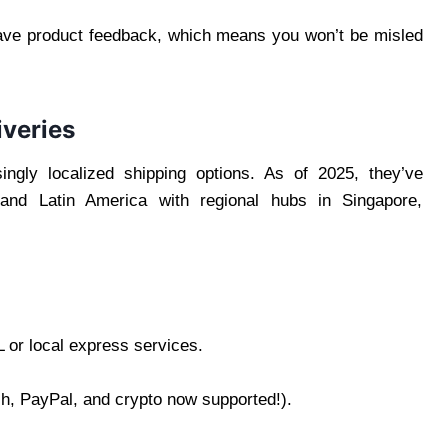
eave product feedback, which means you won’t be misled
iveries
ingly localized shipping options. As of 2025, they’ve
e, and Latin America with regional hubs in Singapore,
 or local express services.
, PayPal, and crypto now supported!).