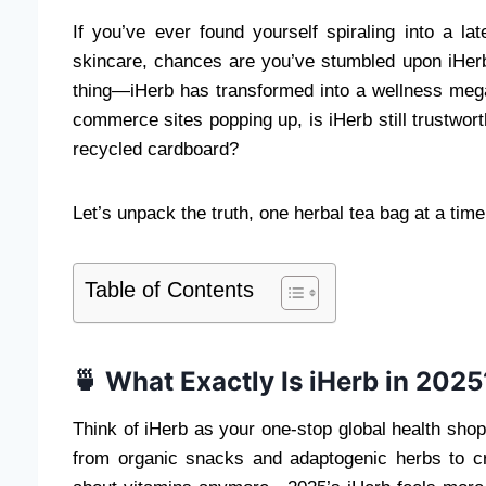
If you’ve ever found yourself spiraling into a l
skincare, chances are you’ve stumbled upon iHer
thing—iHerb has transformed into a wellness mega
commerce sites popping up, is iHerb still trustwort
recycled cardboard?
Let’s unpack the truth, one herbal tea bag at a time
Table of Contents
🍵 What Exactly Is iHerb in 2025
Think of iHerb as your one-stop global health sho
from organic snacks and adaptogenic herbs to cr