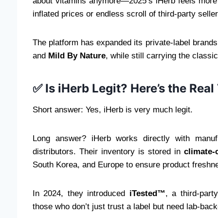
about vitamins anymore—2025’s iHerb feels more
inflated prices or endless scroll of third-party selle
The platform has expanded its private-label brands
and
Mild By Nature
, while still carrying the clas
✅ Is iHerb Legit? Here’s the Real
Short answer: Yes, iHerb is very much legit.
Long answer? iHerb works directly with manu
distributors. Their inventory is stored in
climate-
South Korea, and Europe to ensure product freshne
In 2024, they introduced
iTested™
, a third-part
those who don’t just trust a label but need lab-bac