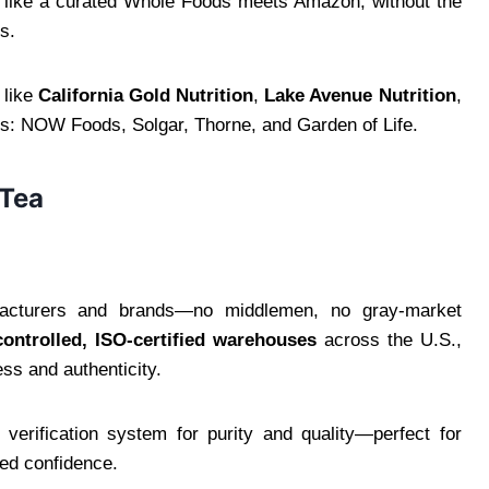
 like a curated Whole Foods meets Amazon, without the
rs.
 like
California Gold Nutrition
,
Lake Avenue Nutrition
,
sics: NOW Foods, Solgar, Thorne, and Garden of Life.
 Tea
facturers and brands—no middlemen, no gray-market
controlled, ISO-certified warehouses
across the U.S.,
ss and authenticity.
y verification system for purity and quality—perfect for
ked confidence.