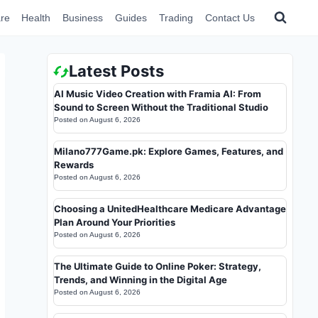
re
Health
Business
Guides
Trading
Contact Us
Latest Posts
AI Music Video Creation with Framia AI: From
Sound to Screen Without the Traditional Studio
Posted on
August 6, 2026
Milano777Game.pk: Explore Games, Features, and
Rewards
Posted on
August 6, 2026
Choosing a UnitedHealthcare Medicare Advantage
Plan Around Your Priorities
Posted on
August 6, 2026
The Ultimate Guide to Online Poker: Strategy,
Trends, and Winning in the Digital Age
Posted on
August 6, 2026