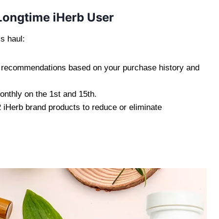
Longtime iHerb User
s haul:
ct recommendations based on your purchase history and
onthly on the 1st and 15th.
 2 iHerb brand products to reduce or eliminate