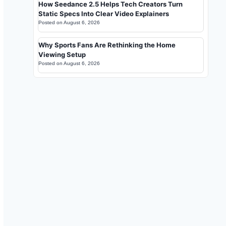
How Seedance 2.5 Helps Tech Creators Turn
Static Specs Into Clear Video Explainers
Posted on
August 6, 2026
Why Sports Fans Are Rethinking the Home
Viewing Setup
Posted on
August 6, 2026