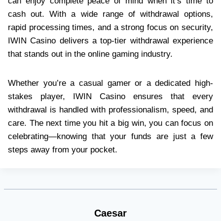
can enjoy complete peace of mind when it’s time to
cash out. With a wide range of withdrawal options,
rapid processing times, and a strong focus on security,
IWIN Casino delivers a top-tier withdrawal experience
that stands out in the online gaming industry.
Whether you’re a casual gamer or a dedicated high-
stakes player, IWIN Casino ensures that every
withdrawal is handled with professionalism, speed, and
care. The next time you hit a big win, you can focus on
celebrating—knowing that your funds are just a few
steps away from your pocket.
Caesar