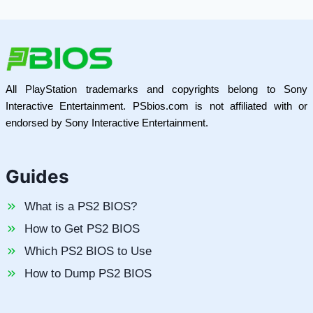
All PlayStation trademarks and copyrights belong to Sony
Interactive Entertainment. PSbios.com is not affiliated with or
endorsed by Sony Interactive Entertainment.
Guides
What is a PS2 BIOS?
How to Get PS2 BIOS
Which PS2 BIOS to Use
How to Dump PS2 BIOS