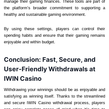
manage their gaming finances. These tools are part of
the platform’s broader commitment to supporting a
healthy and sustainable gaming environment.
By using these settings, players can control their
spending habits and ensure that their gaming remains
enjoyable and within budget.
Conclusion: Fast, Secure, and
User-Friendly Withdrawals at
IWIN Casino
Withdrawing your winnings should be as enjoyable and
satisfying as winning itself. Thanks to the streamlined
and secure IWIN Casino withdrawal process, players