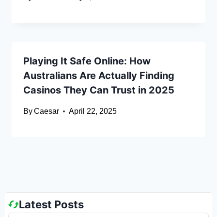
Playing It Safe Online: How
Australians Are Actually Finding
Casinos They Can Trust in 2025
By
Caesar
April 22, 2025
Latest Posts