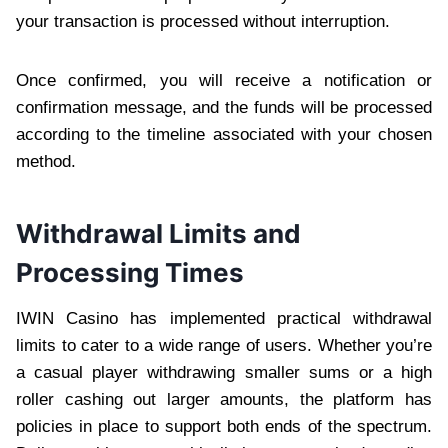
your transaction is processed without interruption.
Once confirmed, you will receive a notification or
confirmation message, and the funds will be processed
according to the timeline associated with your chosen
method.
Withdrawal Limits and
Processing Times
IWIN Casino has implemented practical withdrawal
limits to cater to a wide range of users. Whether you’re
a casual player withdrawing smaller sums or a high
roller cashing out larger amounts, the platform has
policies in place to support both ends of the spectrum.