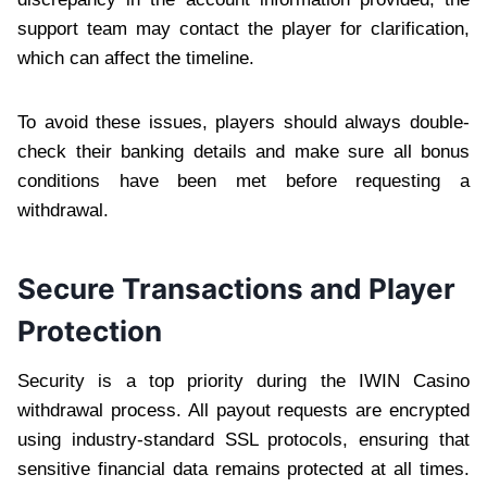
support team may contact the player for clarification,
which can affect the timeline.
To avoid these issues, players should always double-
check their banking details and make sure all bonus
conditions have been met before requesting a
withdrawal.
Secure Transactions and Player
Protection
Security is a top priority during the IWIN Casino
withdrawal process. All payout requests are encrypted
using industry-standard SSL protocols, ensuring that
sensitive financial data remains protected at all times.