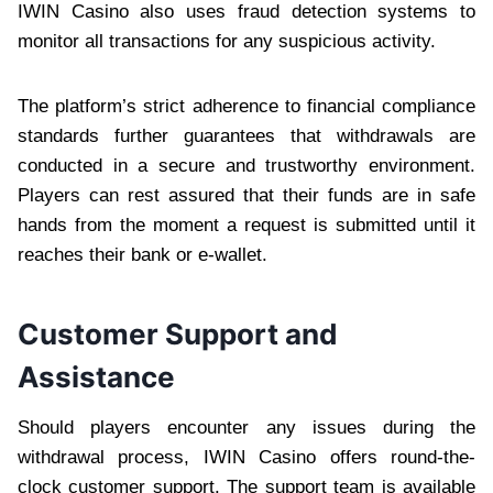
IWIN Casino also uses fraud detection systems to
monitor all transactions for any suspicious activity.
The platform’s strict adherence to financial compliance
standards further guarantees that withdrawals are
conducted in a secure and trustworthy environment.
Players can rest assured that their funds are in safe
hands from the moment a request is submitted until it
reaches their bank or e-wallet.
Customer Support and
Assistance
Should players encounter any issues during the
withdrawal process, IWIN Casino offers round-the-
clock customer support. The support team is available