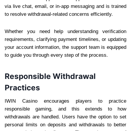
via live chat, email, or in-app messaging and is trained
to resolve withdrawal-related concerns efficiently.
Whether you need help understanding verification
requirements, clarifying payment timelines, or updating
your account information, the support team is equipped
to guide you through every step of the process.
Responsible Withdrawal
Practices
IWIN Casino encourages players to practice
responsible gaming, and this extends to how
withdrawals are handled. Users have the option to set
personal limits on deposits and withdrawals to better