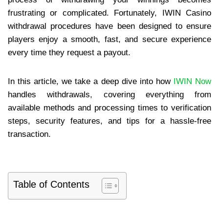
frustrating or complicated. Fortunately, IWIN Casino
withdrawal procedures have been designed to ensure
players enjoy a smooth, fast, and secure experience
every time they request a payout.
In this article, we take a deep dive into how
IWIN Now
handles withdrawals, covering everything from
available methods and processing times to verification
steps, security features, and tips for a hassle-free
transaction.
Table of Contents