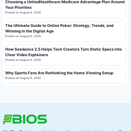
Choosing a UnitedHealthcare Medicare Advantage Plan Around
Your Priorities
Posted on
August 6, 2026
The Ultimate Guide to Online Poker: Strategy, Trends, and
Winning in the Digital Age
Posted on
August 6, 2026
How Seedance 2.5 Helps Tech Creators Turn Static Specs Into
Clear Video Explainers
Posted on
August 6, 2026
Why Sports Fans Are Rethinking the Home Viewing Setup
Posted on
August 6, 2026