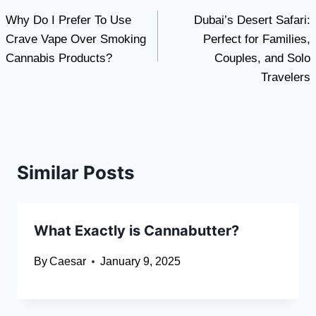
Why Do I Prefer To Use
Dubai’s Desert Safari:
navigation
Crave Vape Over Smoking
Perfect for Families,
Cannabis Products?
Couples, and Solo
Travelers
Similar Posts
What Exactly is Cannabutter?
By
Caesar
January 9, 2025