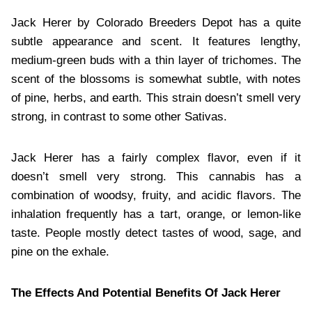
Jack Herer by Colorado Breeders Depot has a quite
subtle appearance and scent. It features lengthy,
medium-green buds with a thin layer of trichomes. The
scent of the blossoms is somewhat subtle, with notes
of pine, herbs, and earth. This strain doesn’t smell very
strong, in contrast to some other Sativas.
Jack Herer has a fairly complex flavor, even if it
doesn’t smell very strong. This cannabis has a
combination of woodsy, fruity, and acidic flavors. The
inhalation frequently has a tart, orange, or lemon-like
taste. People mostly detect tastes of wood, sage, and
pine on the exhale.
The Effects And Potential Benefits Of Jack Herer