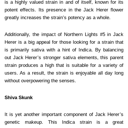
is a highly valued strain in and of itself, known for its
potent effects. Its presence in the Jack Herer flower
greatly increases the strain’s potency as a whole.
Additionally, the impact of Northern Lights #5 in Jack
Herer is a big appeal for those looking for a strain that
is primarily sativa with a hint of Indica. By balancing
out Jack Herer’s stronger sativa elements, this parent
strain produces a high that is suitable for a variety of
users. As a result, the strain is enjoyable all day long
without overpowering the senses.
Shiva Skunk
It is yet another important component of Jack Herer’s
genetic makeup. This Indica strain is a great