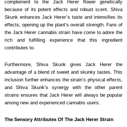
complement to the Jack Herer flower genetically
because of its potent effects and robust scent. Shiva
Skunk enhances Jack Herer’s taste and intensifies its
effects, opening up the plant’s overall strength. Fans of
the Jack Herer cannabis strain have come to adore the
rich and fulfilling experience that this ingredient
contributes to.
Furthermore, Shiva Skunk gives Jack Herer the
advantage of a blend of sweet and skunky tastes. This
inclusion further enhances the strain’s physical effects,
and Shiva Skunk’s synergy with the other parent
strains ensures that Jack Herer will always be popular
among new and experienced cannabis users.
The Sensory Attributes Of The Jack Herer Strain