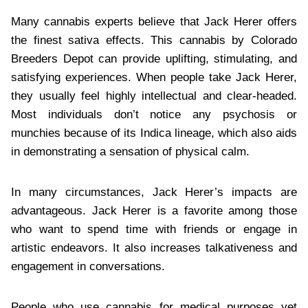
Many cannabis experts believe that Jack Herer offers
the finest sativa effects. This cannabis by Colorado
Breeders Depot can provide uplifting, stimulating, and
satisfying experiences. When people take Jack Herer,
they usually feel highly intellectual and clear-headed.
Most individuals don’t notice any psychosis or
munchies because of its Indica lineage, which also aids
in demonstrating a sensation of physical calm.
In many circumstances, Jack Herer’s impacts are
advantageous. Jack Herer is a favorite among those
who want to spend time with friends or engage in
artistic endeavors. It also increases talkativeness and
engagement in conversations.
People who use cannabis for medical purposes yet