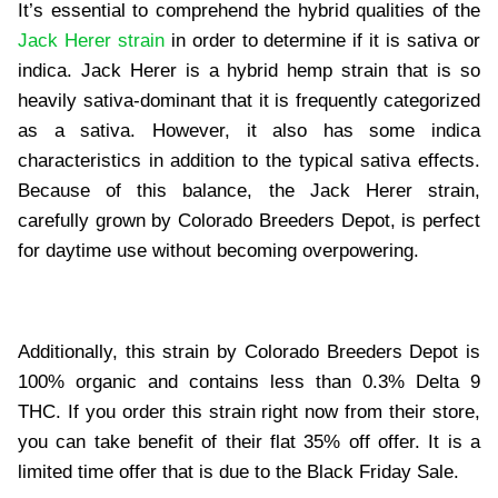
It’s essential to comprehend the hybrid qualities of the
Jack Herer strain
in order to determine if it is sativa or
indica. Jack Herer is a hybrid hemp strain that is so
heavily sativa-dominant that it is frequently categorized
as a sativa. However, it also has some indica
characteristics in addition to the typical sativa effects.
Because of this balance, the Jack Herer strain,
carefully grown by Colorado Breeders Depot, is perfect
for daytime use without becoming overpowering.
Additionally, this strain by Colorado Breeders Depot is
100% organic and contains less than 0.3% Delta 9
THC. If you order this strain right now from their store,
you can take benefit of their flat 35% off offer. It is a
limited time offer that is due to the Black Friday Sale.