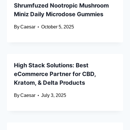
Shrumfuzed Nootropic Mushroom
Miniz Daily Microdose Gummies
By
Caesar
October 5, 2025
High Stack Solutions: Best
eCommerce Partner for CBD,
Kratom, & Delta Products
By
Caesar
July 3, 2025