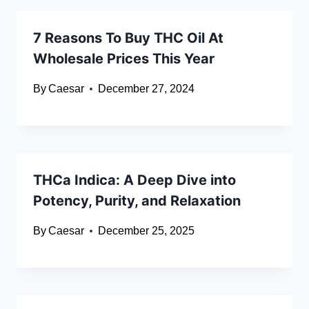
7 Reasons To Buy THC Oil At
Wholesale Prices This Year
By
Caesar
December 27, 2024
THCa Indica: A Deep Dive into
Potency, Purity, and Relaxation
By
Caesar
December 25, 2025