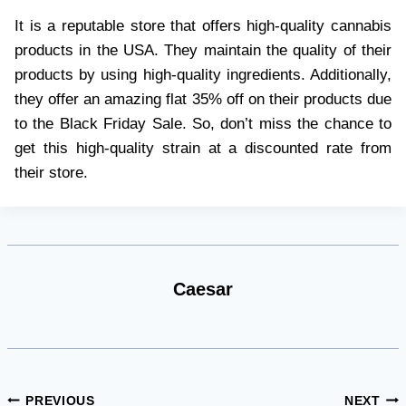
It is a reputable store that offers high-quality cannabis
products in the USA. They maintain the quality of their
products by using high-quality ingredients. Additionally,
they offer an amazing flat 35% off on their products due
to the Black Friday Sale. So, don’t miss the chance to
get this high-quality strain at a discounted rate from
their store.
Caesar
Post
PREVIOUS
NEXT