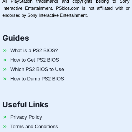
All PlayStation trademarks and copyrights belong to Sony
Interactive Entertainment. PSbios.com is not affiliated with or
endorsed by Sony Interactive Entertainment.
Guides
What is a PS2 BIOS?
How to Get PS2 BIOS
Which PS2 BIOS to Use
How to Dump PS2 BIOS
Useful Links
Privacy Policy
Terms and Conditions