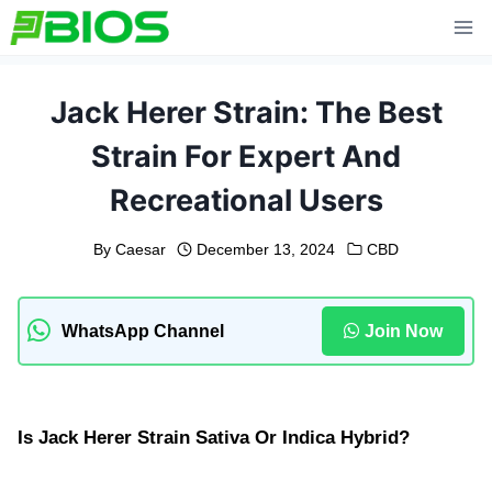
Skip
to
content
Jack Herer Strain: The Best
Strain For Expert And
Recreational Users
By
Caesar
December 13, 2024
CBD
WhatsApp Channel
Join Now
Is Jack Herer Strain Sativa Or Indica Hybrid?