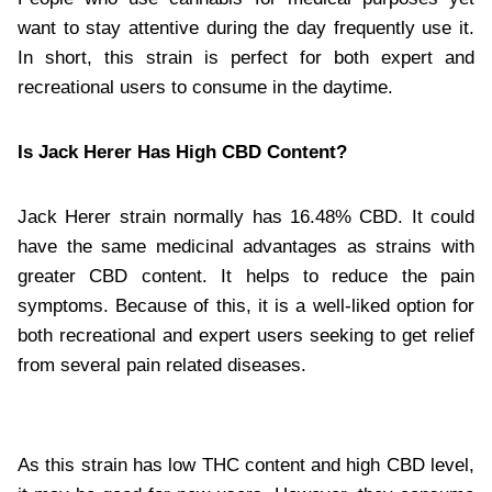
want to stay attentive during the day frequently use it.
In short, this strain is perfect for both expert and
recreational users to consume in the daytime.
Is Jack Herer Has High CBD Content?
Jack Herer strain normally has 16.48% CBD. It could
have the same medicinal advantages as strains with
greater CBD content. It helps to reduce the pain
symptoms. Because of this, it is a well-liked option for
both recreational and expert users seeking to get relief
from several pain related diseases.
As this strain has low THC content and high CBD level,