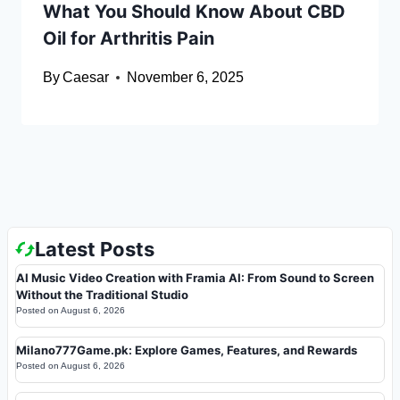
What You Should Know About CBD
Oil for Arthritis Pain
By
Caesar
November 6, 2025
Latest Posts
AI Music Video Creation with Framia AI: From Sound to Screen
Without the Traditional Studio
Posted on
August 6, 2026
Milano777Game.pk: Explore Games, Features, and Rewards
Posted on
August 6, 2026