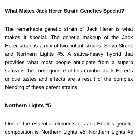
What Makes Jack Herer Strain Genetics Special?
The remarkable genetic strain of Jack Herer is what
makes it special. The genetic makeup of the Jack
Herer strain is a mix of two potent strains: Shiva Skunk
and Northern Lights #5. A sativa-heavy hybrid that
provides what most people anticipate from a superb
sativa is the consequence of this combo. Jack Herer’s
unique tastes and effects are a result of the complex
blending of these parent strains.
Northern Lights #5
One of the essential elements of Jack Herer’s genetic
composition is Northern Lights #5. Northern Lights #5