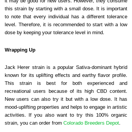
it may be good for new users. However, they consume
this strain by starting with a small dose. It is important
to note that every individual has a different tolerance
level. Therefore, it is recommended to start with a low
dose by keeping your tolerance level in mind.
Wrapping Up
Jack Herer strain is a popular Sativa-dominant hybrid
known for its uplifting effects and earthy flavor profile.
This strain is best for both experienced and
recreational users because of its high CBD content.
New users can also try it but with a low dose. It has
mood-uplifting properties and helps to engage in artistic
activities. If you also want to try this 100% organic
strain, you can order from
Colorado Breeders Depot
.