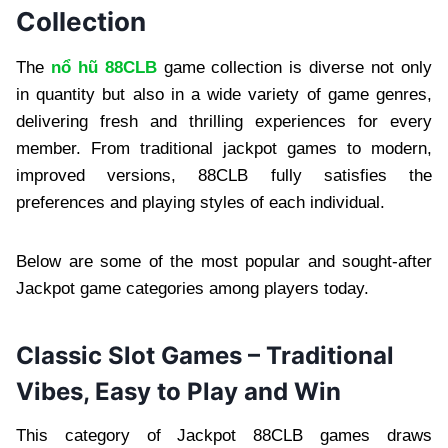
Collection
The
nổ hũ 88CLB
game collection is diverse not only
in quantity but also in a wide variety of game genres,
delivering fresh and thrilling experiences for every
member. From traditional jackpot games to modern,
improved versions, 88CLB fully satisfies the
preferences and playing styles of each individual.
Below are some of the most popular and sought-after
Jackpot game categories among players today.
Classic Slot Games – Traditional
Vibes, Easy to Play and Win
This category of Jackpot 88CLB games draws