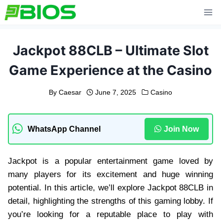
Skip
to
content
Jackpot 88CLB – Ultimate Slot
Game Experience at the Casino
By
Caesar
June 7, 2025
Casino
WhatsApp Channel
Join Now
Jackpot is a popular entertainment game loved by
many players for its excitement and huge winning
potential. In this article, we’ll explore Jackpot 88CLB in
detail, highlighting the strengths of this gaming lobby. If
you’re looking for a reputable place to play with