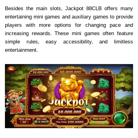
Besides the main slots, Jackpot 88CLB offers many
entertaining mini games and auxiliary games to provide
players with more options for changing pace and
increasing rewards. These mini games often feature
simple rules, easy accessibility, and limitless
entertainment.