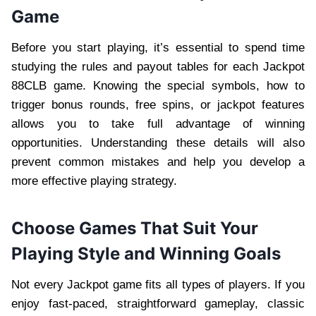
Game
Before you start playing, it’s essential to spend time
studying the rules and payout tables for each Jackpot
88CLB game. Knowing the special symbols, how to
trigger bonus rounds, free spins, or jackpot features
allows you to take full advantage of winning
opportunities. Understanding these details will also
prevent common mistakes and help you develop a
more effective playing strategy.
Choose Games That Suit Your
Playing Style and Winning Goals
Not every Jackpot game fits all types of players. If you
enjoy fast-paced, straightforward gameplay, classic