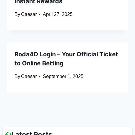
Instant Rewards
By
Caesar
April 27, 2025
Roda4D Login – Your Official Ticket
to Online Betting
By
Caesar
September 1, 2025
Latest Posts