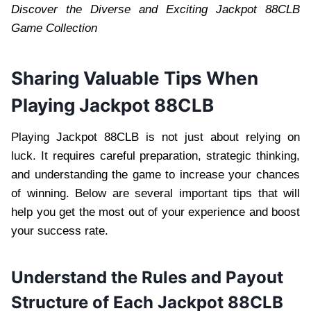
Discover the Diverse and Exciting Jackpot 88CLB
Game Collection
Sharing Valuable Tips When
Playing Jackpot 88CLB
Playing Jackpot 88CLB is not just about relying on
luck. It requires careful preparation, strategic thinking,
and understanding the game to increase your chances
of winning. Below are several important tips that will
help you get the most out of your experience and boost
your success rate.
Understand the Rules and Payout
Structure of Each Jackpot 88CLB