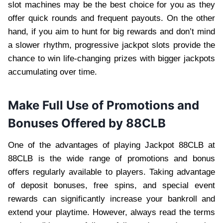
slot machines may be the best choice for you as they
offer quick rounds and frequent payouts. On the other
hand, if you aim to hunt for big rewards and don’t mind
a slower rhythm, progressive jackpot slots provide the
chance to win life-changing prizes with bigger jackpots
accumulating over time.
Make Full Use of Promotions and
Bonuses Offered by 88CLB
One of the advantages of playing Jackpot 88CLB at
88CLB is the wide range of promotions and bonus
offers regularly available to players. Taking advantage
of deposit bonuses, free spins, and special event
rewards can significantly increase your bankroll and
extend your playtime. However, always read the terms