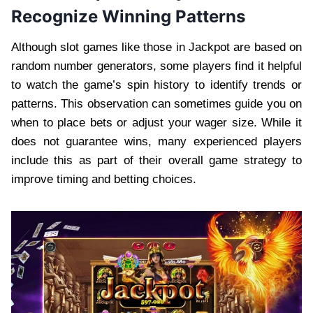
Recognize Winning Patterns
Although slot games like those in Jackpot are based on
random number generators, some players find it helpful
to watch the game’s spin history to identify trends or
patterns. This observation can sometimes guide you on
when to place bets or adjust your wager size. While it
does not guarantee wins, many experienced players
include this as part of their overall game strategy to
improve timing and betting choices.