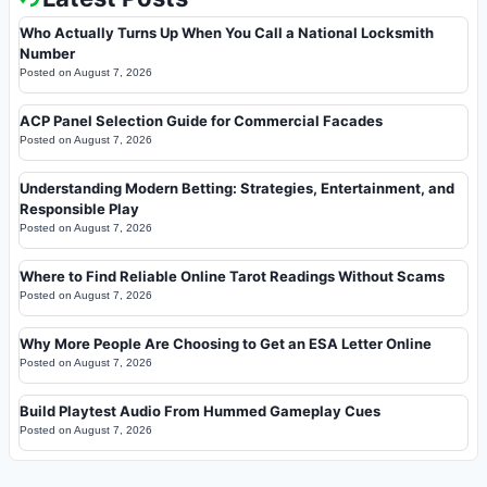
Who Actually Turns Up When You Call a National Locksmith
Number
Posted on
August 7, 2026
ACP Panel Selection Guide for Commercial Facades
Posted on
August 7, 2026
Understanding Modern Betting: Strategies, Entertainment, and
Responsible Play
Posted on
August 7, 2026
Where to Find Reliable Online Tarot Readings Without Scams
Posted on
August 7, 2026
Why More People Are Choosing to Get an ESA Letter Online
Posted on
August 7, 2026
Build Playtest Audio From Hummed Gameplay Cues
Posted on
August 7, 2026