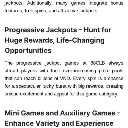
jackpots. Additionally, many games integrate bonus
features, free spins, and attractive jackpots.
Progressive Jackpots – Hunt for
Huge Rewards, Life-Changing
Opportunities
The progressive jackpot games at 88CLB always
attract players with their ever-increasing prize pools
that can reach billions of VND. Every spin is a chance
for a spectacular lucky burst with big rewards, creating
unique excitement and appeal for this game category.
Mini Games and Auxiliary Games –
Enhance Variety and Experience