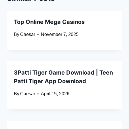
Top Online Mega Casinos
By
Caesar
November 7, 2025
3Patti Tiger Game Download | Teen
Patti Tiger App Download
By
Caesar
April 15, 2026