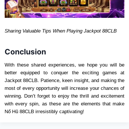
Sharing Valuable Tips When Playing Jackpot 88CLB
Conclusion
With these shared experiences, we hope you will be
better equipped to conquer the exciting games at
Jackpot 88CLB. Patience, keen insight, and making the
most of every opportunity will increase your chances of
winning. Don’t forget to enjoy the thrill and excitement
with every spin, as these are the elements that make
Nổ Hũ 88CLB irresistibly captivating!