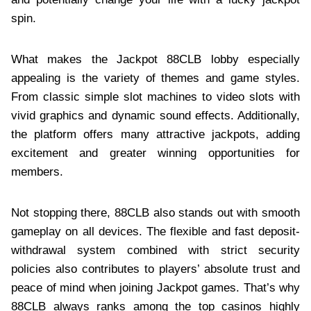
spin.
What makes the Jackpot 88CLB lobby especially
appealing is the variety of themes and game styles.
From classic simple slot machines to video slots with
vivid graphics and dynamic sound effects. Additionally,
the platform offers many attractive jackpots, adding
excitement and greater winning opportunities for
members.
Not stopping there, 88CLB also stands out with smooth
gameplay on all devices. The flexible and fast deposit-
withdrawal system combined with strict security
policies also contributes to players’ absolute trust and
peace of mind when joining Jackpot games. That’s why
88CLB always ranks among the top casinos highly