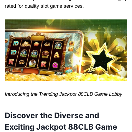
rated for quality slot game services.
Introducing the Trending Jackpot 88CLB Game Lobby
Discover the Diverse and
Exciting Jackpot 88CLB Game