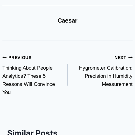
Caesar
Post
PREVIOUS
NEXT
Thinking About People
Hygrometer Calibration:
navigation
Analytics? These 5
Precision in Humidity
Reasons Will Convince
Measurement
You
Similar Posts