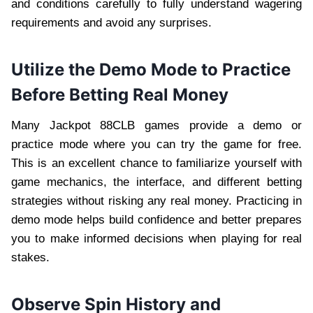
and conditions carefully to fully understand wagering
requirements and avoid any surprises.
Utilize the Demo Mode to Practice
Before Betting Real Money
Many Jackpot 88CLB games provide a demo or
practice mode where you can try the game for free.
This is an excellent chance to familiarize yourself with
game mechanics, the interface, and different betting
strategies without risking any real money. Practicing in
demo mode helps build confidence and better prepares
you to make informed decisions when playing for real
stakes.
Observe Spin History and