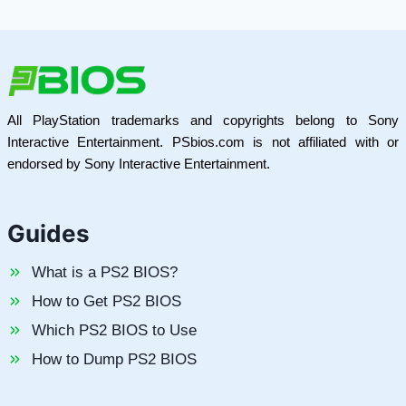
All PlayStation trademarks and copyrights belong to Sony
Interactive Entertainment. PSbios.com is not affiliated with or
endorsed by Sony Interactive Entertainment.
Guides
What is a PS2 BIOS?
How to Get PS2 BIOS
Which PS2 BIOS to Use
How to Dump PS2 BIOS