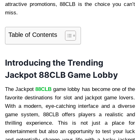
attractive promotions, 88CLB is the choice you can’t
miss.
Table of Contents
Introducing the Trending
Jackpot 88CLB Game Lobby
The Jackpot
88CLB
game lobby has become one of the
favorite destinations for slot and jackpot game lovers.
With a modern, eye-catching interface and a diverse
game system, 88CLB offers players a realistic and
thrilling experience. This is not just a place for
entertainment but also an opportunity to test your luck
and potentially change your life with a lucky jackpot