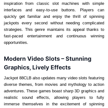
inspiration from classic slot machines with simple
interfaces and easy-to-use buttons. Players can
quickly get familiar and enjoy the thrill of spinning
jackpots every second without needing complicated
strategies. This genre maintains its appeal thanks to
fast-paced entertainment and continuous winning
opportunities.
Modern Video Slots – Stunning
Graphics, Lively Effects
Jackpot 88CLB also updates many video slots featuring
diverse themes, from movies and mythology to action
adventures. These games boast sharp 3D graphics and
realistic sound effects, allowing players to fully
immerse themselves in the excitement of spinning