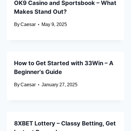
OK9 Casino and Sportsbook – What
Makes Stand Out?
By
Caesar
May 9, 2025
How to Get Started with 33Win – A
Beginner’s Guide
By
Caesar
January 27, 2025
8XBET Lottery – Classy Betting, Get