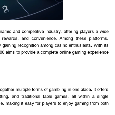
namic and competitive industry, offering players a wide
, rewards, and convenience. Among these platforms,
 gaining recognition among casino enthusiasts. With its
ve88 aims to provide a complete online gaming experience
together multiple forms of gambling in one place. It offers
ting, and traditional table games, all within a single
le, making it easy for players to enjoy gaming from both