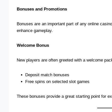
Bonuses and Promotions
Bonuses are an important part of any online casino
enhance gameplay.
Welcome Bonus
New players are often greeted with a welcome pac
Deposit match bonuses
Free spins on selected slot games
These bonuses provide a great starting point for ex