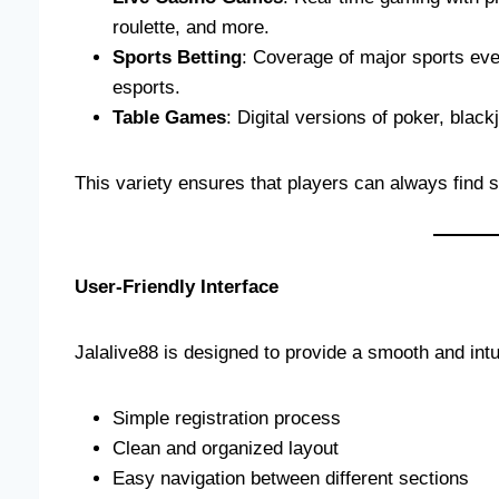
roulette, and more.
Sports Betting
: Coverage of major sports even
esports.
Table Games
: Digital versions of poker, black
This variety ensures that players can always find s
User-Friendly Interface
Jalalive88 is designed to provide a smooth and intu
Simple registration process
Clean and organized layout
Easy navigation between different sections