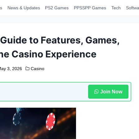
s
News & Updates
PS2 Games
PPSSPP Games
Tech
Softwa
 Guide to Features, Games,
ne Casino Experience
ay 3, 2026
Casino
Join Now