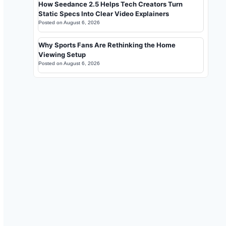
How Seedance 2.5 Helps Tech Creators Turn
Static Specs Into Clear Video Explainers
Posted on
August 6, 2026
Why Sports Fans Are Rethinking the Home
Viewing Setup
Posted on
August 6, 2026