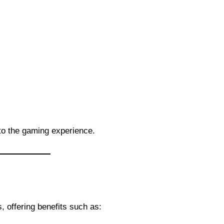
to the gaming experience.
 offering benefits such as: