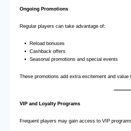
Ongoing Promotions
Regular players can take advantage of:
Reload bonuses
Cashback offers
Seasonal promotions and special events
These promotions add extra excitement and value 
VIP and Loyalty Programs
Frequent players may gain access to VIP programs,