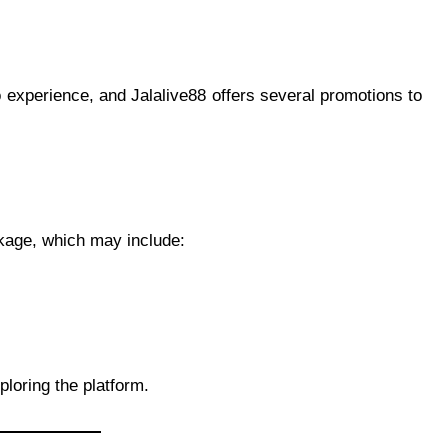
 experience, and Jalalive88 offers several promotions to
kage, which may include:
ploring the platform.