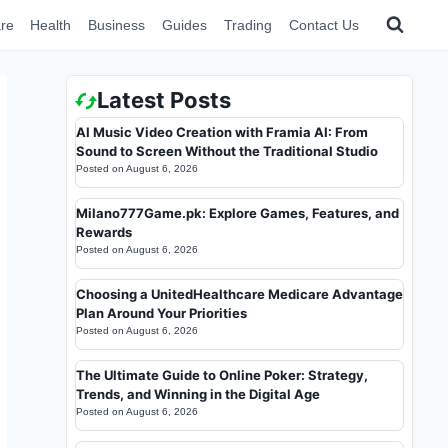
re
Health
Business
Guides
Trading
Contact Us
Latest Posts
AI Music Video Creation with Framia AI: From
Sound to Screen Without the Traditional Studio
Posted on
August 6, 2026
Milano777Game.pk: Explore Games, Features, and
Rewards
Posted on
August 6, 2026
Choosing a UnitedHealthcare Medicare Advantage
Plan Around Your Priorities
Posted on
August 6, 2026
The Ultimate Guide to Online Poker: Strategy,
Trends, and Winning in the Digital Age
Posted on
August 6, 2026