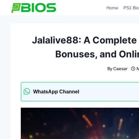
Skip
Home
PS1 Bio
to
content
Jalalive88: A Complete
Bonuses, and Onli
By
Caesar
M
WhatsApp Channel