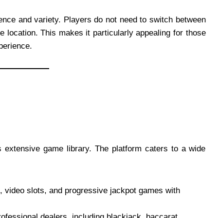
ience and variety. Players do not need to switch between
ne location. This makes it particularly appealing for those
perience.
s extensive game library. The platform caters to a wide
ts, video slots, and progressive jackpot games with
ofessional dealers, including blackjack, baccarat,