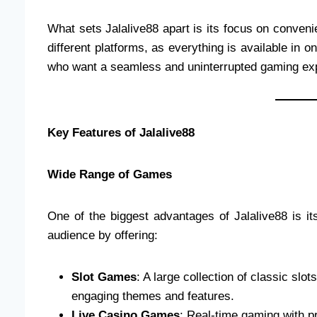
What sets Jalalive88 apart is its focus on conven
different platforms, as everything is available in o
who want a seamless and uninterrupted gaming ex
Key Features of Jalalive88
Wide Range of Games
One of the biggest advantages of Jalalive88 is it
audience by offering:
Slot Games
: A large collection of classic slo
engaging themes and features.
Live Casino Games
: Real-time gaming with pr