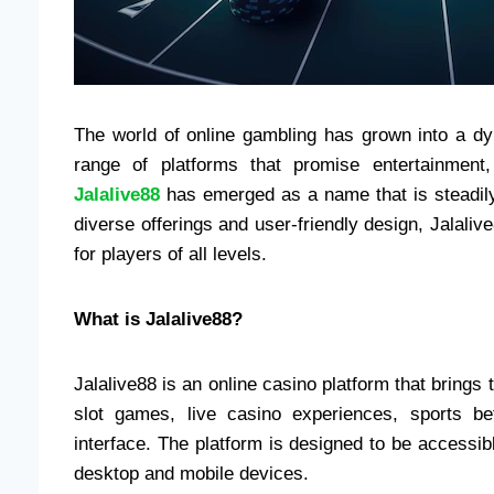
The world of online gambling has grown into a dy
range of platforms that promise entertainment
Jalalive88
has emerged as a name that is steadily
diverse offerings and user-friendly design, Jalali
for players of all levels.
What is Jalalive88?
Jalalive88 is an online casino platform that brings 
slot games, live casino experiences, sports bet
interface. The platform is designed to be accessib
desktop and mobile devices.