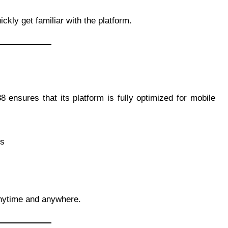
kly get familiar with the platform.
 ensures that its platform is fully optimized for mobile
ts
anytime and anywhere.