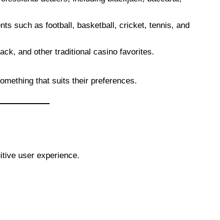
ts such as football, basketball, cricket, tennis, and
jack, and other traditional casino favorites.
omething that suits their preferences.
itive user experience.