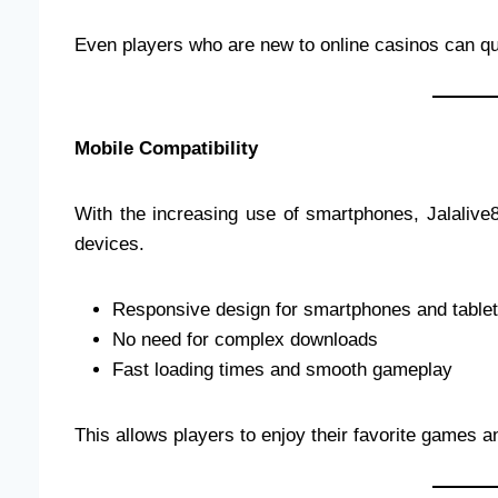
Even players who are new to online casinos can quic
Mobile Compatibility
With the increasing use of smartphones, Jalalive88
devices.
Responsive design for smartphones and table
No need for complex downloads
Fast loading times and smooth gameplay
This allows players to enjoy their favorite games 